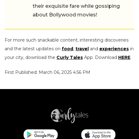
their exquisite fare while gossiping
about Bollywood movies!
For more such snackable content, interesting discoveries
and the latest updates on
food
,
travel
and
experiences
in
your city, download the
Curly Tales
App. Download
HERE
.
First Published: March 06, 2025 4:56 PM