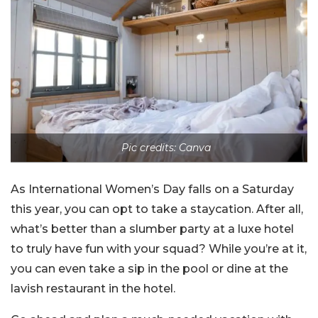
Pic credits: Canva
As International Women’s Day falls on a Saturday
this year, you can opt to take a staycation. After all,
what’s better than a slumber party at a luxe hotel
to truly have fun with your squad? While you’re at it,
you can even take a sip in the pool or dine at the
lavish restaurant in the hotel.