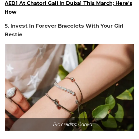
AED1 At Chatori Gali In Dubai This March; Here’s
How
5. Invest In Forever Bracelets With Your Girl
Bestie
Pic credits: Canva