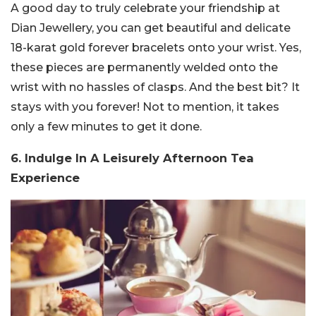
A good day to truly celebrate your friendship at
Dian Jewellery, you can get beautiful and delicate
18-karat gold forever bracelets onto your wrist. Yes,
these pieces are permanently welded onto the
wrist with no hassles of clasps. And the best bit? It
stays with you forever! Not to mention, it takes
only a few minutes to get it done.
6. Indulge In A Leisurely Afternoon Tea
Experience