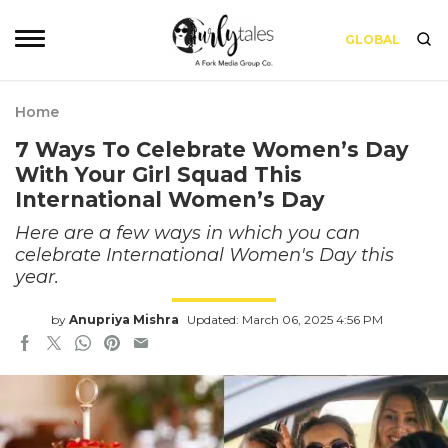
GLOBAL
Home
7 Ways To Celebrate Women’s Day
With Your Girl Squad This
International Women’s Day
Here are a few ways in which you can
celebrate International Women's Day this
year.
by
Anupriya Mishra
Updated: March 06, 2025 4:56 PM