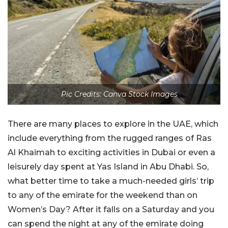
Pic Credits: Canva Stock Images
There are many places to explore in the UAE, which
include everything from the rugged ranges of Ras
Al Khaimah to exciting activities in Dubai or even a
leisurely day spent at Yas Island in Abu Dhabi. So,
what better time to take a much-needed girls’ trip
to any of the emirate for the weekend than on
Women’s Day? After it falls on a Saturday and you
can spend the night at any of the emirate doing