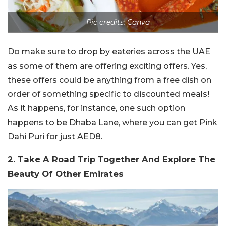
Pic credits: Canva
Do make sure to drop by eateries across the UAE
as some of them are offering exciting offers. Yes,
these offers could be anything from a free dish on
order of something specific to discounted meals!
As it happens, for instance, one such option
happens to be Dhaba Lane, where you can get Pink
Dahi Puri for just AED8.
2. Take A Road Trip Together And Explore The
Beauty Of Other Emirates