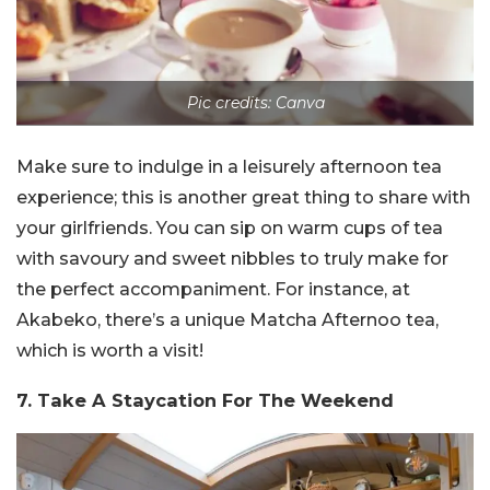
Pic credits: Canva
Make sure to indulge in a leisurely afternoon tea
experience; this is another great thing to share with
your girlfriends. You can sip on warm cups of tea
with savoury and sweet nibbles to truly make for
the perfect accompaniment. For instance, at
Akabeko, there’s a unique Matcha Afternoo tea,
which is worth a visit!
7. Take A Staycation For The Weekend