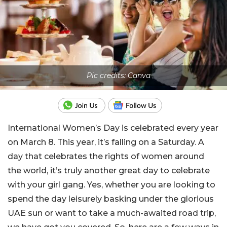
Pic credits: Canva
International Women’s Day is celebrated every year
on March 8. This year, it’s falling on a Saturday. A
day that celebrates the rights of women around
the world, it’s truly another great day to celebrate
with your girl gang. Yes, whether you are looking to
spend the day leisurely basking under the glorious
UAE sun or want to take a much-awaited road trip,