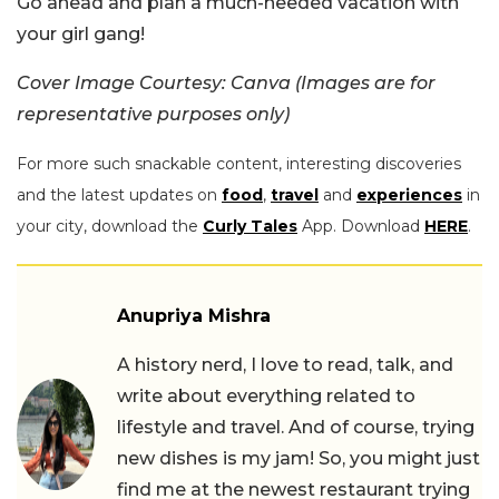
Go ahead and plan a much-needed vacation with
your girl gang!
Cover Image Courtesy: Canva (Images are for
representative purposes only)
For more such snackable content, interesting discoveries
and the latest updates on
food
,
travel
and
experiences
in
your city, download the
Curly Tales
App. Download
HERE
.
Anupriya Mishra
A history nerd, I love to read, talk, and
write about everything related to
lifestyle and travel. And of course, trying
new dishes is my jam! So, you might just
find me at the newest restaurant trying