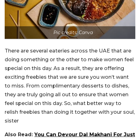
Pic credits: Canva
There are several eateries across the UAE that are
doing something or the other to make women feel
special on this day. As a result, they are offering
exciting freebies that we are sure you won’t want
to miss. From complimentary desserts to dishes,
they are truly going all out to ensure that women
feel special on this day. So, what better way to
relish freebies than doing it together with your soul,
sister
Also Read:
You Can Devour Dal Makhani For Just