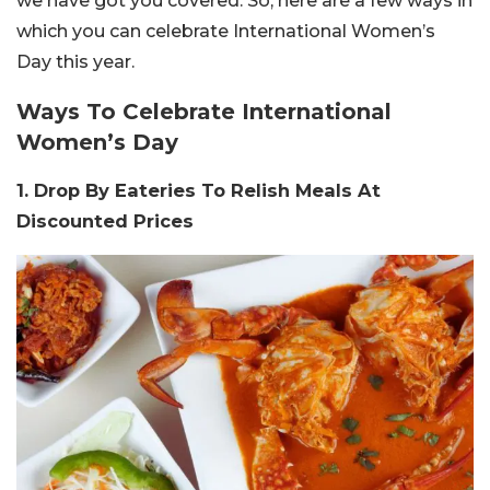
we have got you covered. So, here are a few ways in
which you can celebrate International Women’s
Day this year.
Ways To Celebrate International
Women’s Day
1. Drop By Eateries To Relish Meals At
Discounted Prices