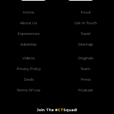
Home
Food
About Us
Get In Touch
Experiences
Travel
Advertise
Sitemap
Videos
Originals
Privacy Policy
Team
Deals
Press
Terms Of Use
Podcast
Join The #
CT
Squad!