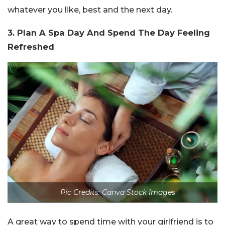
whatever you like, best and the next day.
3. Plan A Spa Day And Spend The Day Feeling
Refreshed
Pic Credits: Canva Stock Images
A great way to spend time with your girlfriend is to