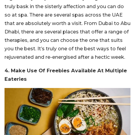
truly bask in the sisterly affection and you can do
so at spa. There are several spas across the UAE
that are absolutely worth a visit. From Dubai to Abu
Dhabi, there are several places that offer a range of
therapies, and you can choose the one that suits
you the best. It’s truly one of the best ways to feel
rejuvenated and re-energised after a hectic week.
4. Make Use Of Freebies Available At Multiple
Eateries