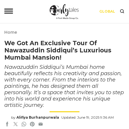
GLOBAL
Home
We Got An Exclusive Tour Of
Nawazuddin Siddiqui’s Luxurious
Mumbai Mansion!
Nawazuddin Siddiqui’s Mumbai home
beautifully reflects his creativity and passion,
with every corner. From the interiors to the
paintings, he has designed them all
personally. It’s a space that invites you to step
into his world and experience his unique
artistic journey.
by
Alifiya Burhanpurwala
Updated: June 19, 2025 9:36 AM