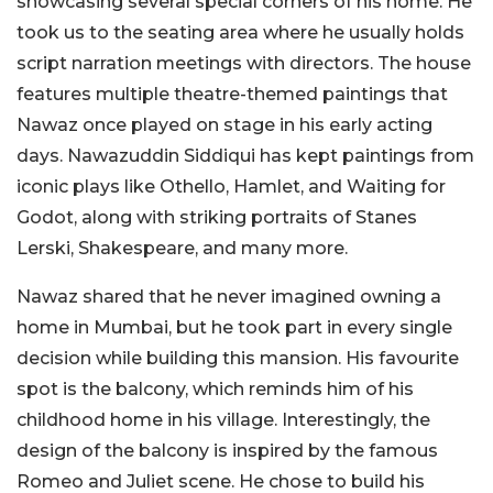
showcasing several special corners of his home. He
took us to the seating area where he usually holds
script narration meetings with directors. The house
features multiple theatre-themed paintings that
Nawaz once played on stage in his early acting
days. Nawazuddin Siddiqui has kept paintings from
iconic plays like Othello, Hamlet, and Waiting for
Godot, along with striking portraits of Stanes
Lerski, Shakespeare, and many more.
Nawaz shared that he never imagined owning a
home in Mumbai, but he took part in every single
decision while building this mansion. His favourite
spot is the balcony, which reminds him of his
childhood home in his village. Interestingly, the
design of the balcony is inspired by the famous
Romeo and Juliet scene. He chose to build his