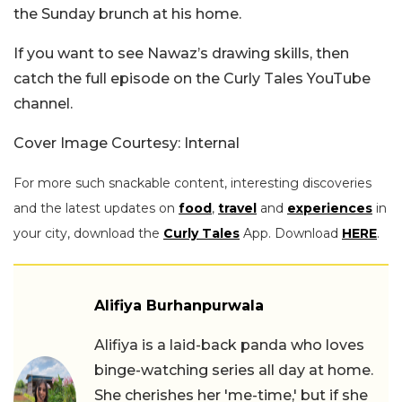
the Sunday brunch at his home.
If you want to see Nawaz’s drawing skills, then
catch the full episode on the Curly Tales YouTube
channel.
Cover Image Courtesy: Internal
For more such snackable content, interesting discoveries
and the latest updates on
food
,
travel
and
experiences
in
your city, download the
Curly Tales
App. Download
HERE
.
Alifiya Burhanpurwala
Alifiya is a laid-back panda who loves
binge-watching series all day at home.
She cherishes her 'me-time,' but if she