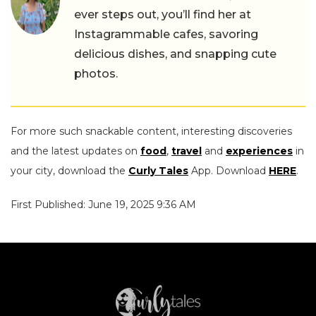
ever steps out, you’ll find her at
Instagrammable cafes, savoring
delicious dishes, and snapping cute
photos.
For more such snackable content, interesting discoveries
and the latest updates on
food
,
travel
and
experiences
in
your city, download the
Curly Tales
App. Download
HERE
.
First Published: June 19, 2025 9:36 AM