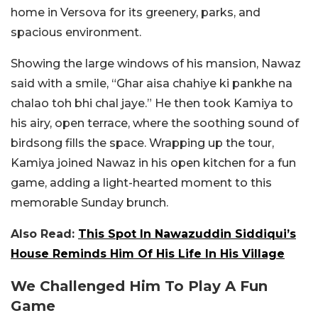
home in Versova for its greenery, parks, and
spacious environment.
Showing the large windows of his mansion, Nawaz
said with a smile, “Ghar aisa chahiye ki pankhe na
chalao toh bhi chal jaye.” He then took Kamiya to
his airy, open terrace, where the soothing sound of
birdsong fills the space. Wrapping up the tour,
Kamiya joined Nawaz in his open kitchen for a fun
game, adding a light-hearted moment to this
memorable Sunday brunch.
Also Read:
This Spot In Nawazuddin Siddiqui’s
House Reminds Him Of His Life In His Village
We Challenged Him To Play A Fun
Game