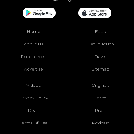
Home
Food
About Us
Get In Touch
Experiences
Travel
Advertise
Sitemap
Videos
Originals
Privacy Policy
Team
Deals
Press
Terms Of Use
Podcast