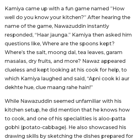
Kamiya came up with a fun game named ”How
well do you know your kitchen?” After hearing the
name of the game, Nawazuddin instantly
responded, “Haar jaunga.” Kamiya then asked him
questions like, Where are the spoons kept?
Where’s the salt, moong dal, tea leaves, garam
masalas, dry fruits
,
and more? Nawaz appeared
clueless and kept looking at his cook for help, to
which Kamiya laughed and said, “Apni cook ki aur
dekhte hue, clue maang rahe hain!”
While Nawazuddin seemed unfamiliar with his
kitchen setup, he did mention that he knows how
to cook, and one of his specialities is aloo-patta
gobhi (potato-cabbage).
He also showcased his
drawing skills by sketching the dishes prepared for