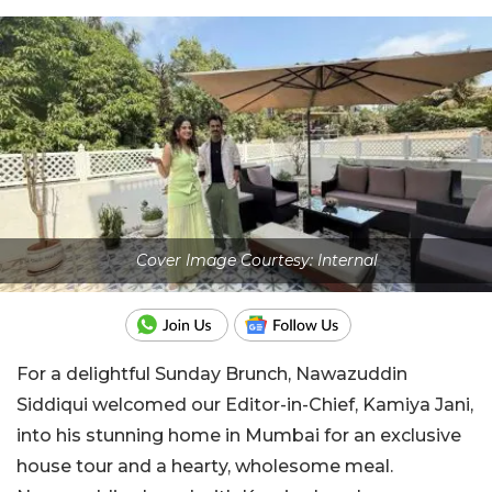
Cover Image Courtesy: Internal
For a delightful Sunday Brunch, Nawazuddin
Siddiqui welcomed our Editor-in-Chief, Kamiya Jani,
into his stunning home in Mumbai for an exclusive
house tour and a hearty, wholesome meal.