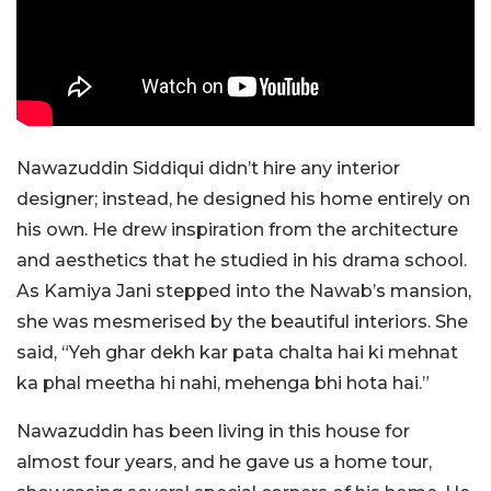
Nawazuddin Siddiqui didn’t hire any interior
designer; instead, he designed his home entirely on
his own. He drew inspiration from the architecture
and aesthetics that he studied in his drama school.
As Kamiya Jani stepped into the Nawab’s mansion,
she was mesmerised by the beautiful interiors. She
said, “Yeh ghar dekh kar pata chalta hai ki mehnat
ka phal meetha hi nahi, mehenga bhi hota hai.”
Nawazuddin has been living in this house for
almost four years, and he gave us a home tour,