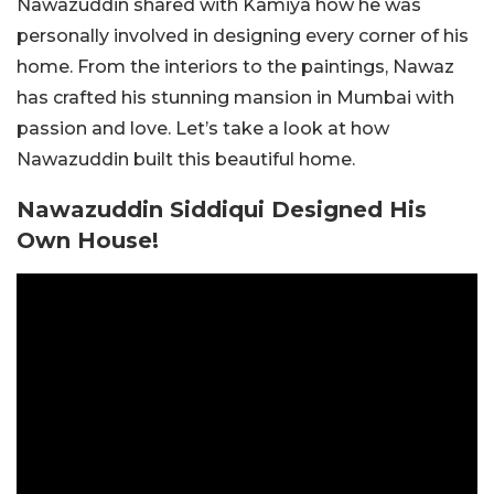
Nawazuddin shared with Kamiya how he was
personally involved in designing every corner of his
home. From the interiors to the paintings, Nawaz
has crafted his stunning mansion in Mumbai with
passion and love. Let’s take a look at how
Nawazuddin built this beautiful home.
Nawazuddin Siddiqui Designed His
Own House!