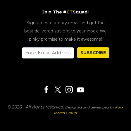
Join The #
CT
Squad!
Sign up for our daily email and get the
best delivered straight to your inbox. We
pinky promise to make it awesome!
SUBSCRIBE
© 2026 - All rights reserved.
Designed and developed by
Fork
Media Group