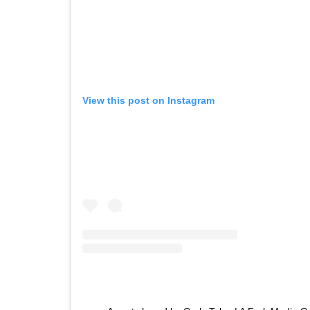
View this post on Instagram