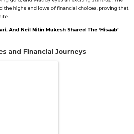
d the highs and lows of financial choices, proving that
ite.
ari, And Neil Nitin Mukesh Shared The ‘Hisaab’
es and Financial Journeys