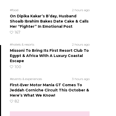
#food
2 hours ago
On Dipika Kakar’s B’day, Husband
Shoaib Ibrahim Bakes Date Cake & Calls
Her “Fighter” In Emotional Post
167
#hotels & resorts
2 hours ago
Missoni To Bring Its First Resort Club To
Egypt & Africa With A Luxury Coastal
Escape
100
#events & experiences
3 hours ago
First-Ever Motor Mania GT Comes To
Jeddah Corniche Circuit This October &
Here’s What We Know!
82