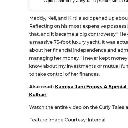
A post shared by Curly Tales | A Fork Media G
Maddy, Neil, and Kirti also opened up about
Reflecting on his most expensive possessi
that, and it became a big controversy.” He 
a massive 75-foot luxury yacht, it was actua
about her financial independence and admit
managing her money. “I never kept money 
know about my investments or mutual fund
to take control of her finances.
Also read:
Kamiya Jani Enjoys A Special 
Kulhari
Watch the entire video on the Curly Tales 
Feature Image Courtesy: Internal