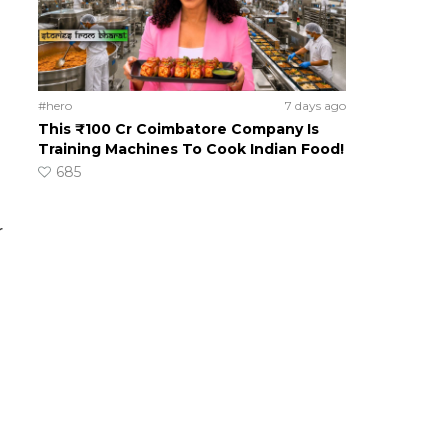
#hero
7 days ago
This ₹100 Cr Coimbatore Company Is
Training Machines To Cook Indian Food!
685
r