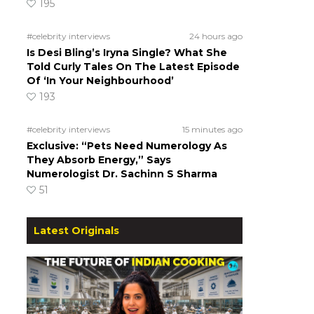
195
#celebrity interviews
24 hours ago
Is Desi Bling’s Iryna Single? What She
Told Curly Tales On The Latest Episode
Of ‘In Your Neighbourhood’
193
#celebrity interviews
15 minutes ago
Exclusive: “Pets Need Numerology As
They Absorb Energy,” Says
Numerologist Dr. Sachinn S Sharma
51
Latest Originals