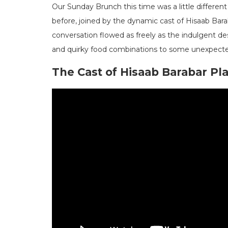
Our Sunday Brunch this time was a little different
before, joined by the dynamic cast of Hisaab Bara
conversation flowed as freely as the indulgent de
and quirky food combinations to some unexpected
The Cast of Hisaab Barabar Pl