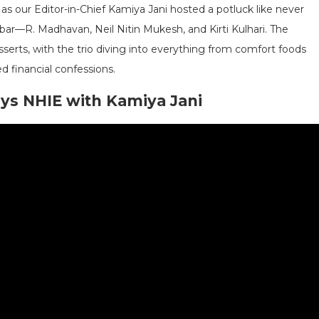
 as our Editor-in-Chief Kamiya Jani hosted a potluck like never
bar—R. Madhavan, Neil Nitin Mukesh, and Kirti Kulhari. The
sserts, with the trio diving into everything from comfort foods
 financial confessions.
ays NHIE with Kamiya Jani