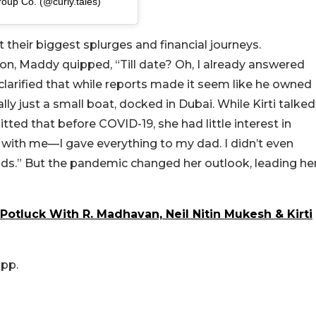
roup Co. (@curly.tales)
 their biggest splurges and financial journeys.
on, Maddy quipped, “Till date? Oh, I already answered
clarified that while reports made it seem like he owned
lly just a small boat, docked in Dubai. While Kirti talked
ted that before COVID-19, she had little interest in
with me—I gave everything to my dad. I didn’t even
s.” But the pandemic changed her outlook, leading he
Potluck With R. Madhavan, Neil Nitin Mukesh & Kirti
app.