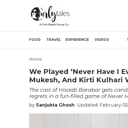
FOOD
TRAVEL
EXPERIENCE
VIDEOS
Home
We Played ‘Never Have I Ev
Mukesh, And Kirti Kulhari 
The cast of Hisaab Barabar gets candi
regrets in a fun-filled game of Never H
by
Sanjukta Ghosh
Updated: February 05