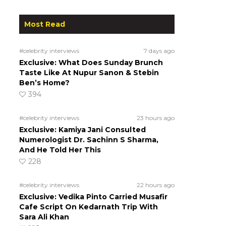
Most Read
#celebrity interviews
7 days ago
Exclusive: What Does Sunday Brunch
Taste Like At Nupur Sanon & Stebin
Ben’s Home?
394
#celebrity interviews
23 hours ago
Exclusive: Kamiya Jani Consulted
Numerologist Dr. Sachinn S Sharma,
And He Told Her This
228
#celebrity interviews
22 hours ago
Exclusive: Vedika Pinto Carried Musafir
Cafe Script On Kedarnath Trip With
Sara Ali Khan