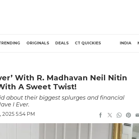
TRENDING
ORIGINALS
DEALS
CT QUICKIES
INDIA
er’ With R. Madhavan Neil Nitin
With A Sweet Twist!
d about their biggest splurges and financial
ave I Ever.
, 2025 5:54 PM