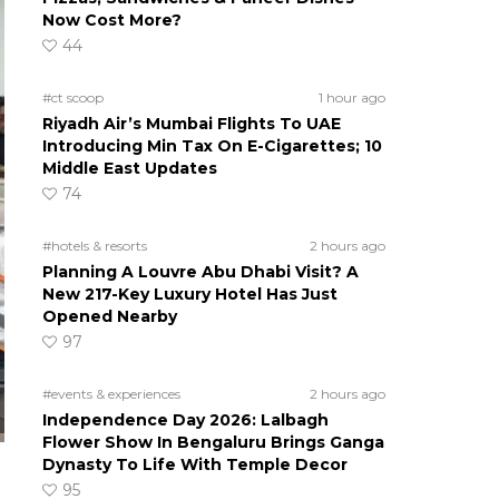
Now Cost More?
44
#ct scoop
1 hour ago
Riyadh Air’s Mumbai Flights To UAE
Introducing Min Tax On E-Cigarettes; 10
Middle East Updates
74
#hotels & resorts
2 hours ago
Planning A Louvre Abu Dhabi Visit? A
New 217-Key Luxury Hotel Has Just
Opened Nearby
97
#events & experiences
2 hours ago
Independence Day 2026: Lalbagh
Flower Show In Bengaluru Brings Ganga
Dynasty To Life With Temple Decor
95