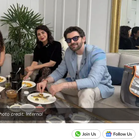
hoto credit: Internal