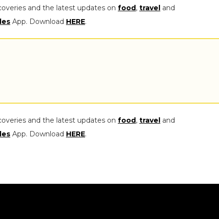
coveries and the latest updates on
food
,
travel
and
les
App. Download
HERE
.
coveries and the latest updates on
food
,
travel
and
les
App. Download
HERE
.