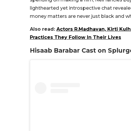
lighthearted yet introspective chat reveale
money matters are never just black and wh
Also read:
Actors R.Madhavan, Kirti Kulh
Practices They Follow In Their Lives
Hisaab Barabar Cast on Splurg