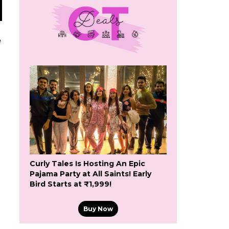
e
Curly Tales Is Hosting An Epic
Pajama Party at All Saints! Early
Bird Starts at ₹1,999!
Buy Now