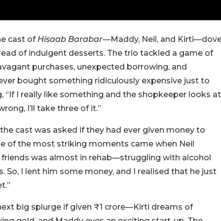
he cast of
Hisaab Barabar
—Maddy, Neil, and Kirti—dov
read of indulgent desserts. The trio tackled a game of
xtravagant purchases, unexpected borrowing, and
ever bought something ridiculously expensive just to
If I really like something and the shopkeeper looks at
rong, I’ll take three of it.”
 the cast was asked if they had ever given money to
one of the most striking moments came when Neil
 friends was almost in rehab—struggling with alcohol
. So, I lent him some money, and I realised that he just
t.”
ext big splurge if given ₹1 crore—Kirti dreams of
ying gold, and Maddy eyes an exciting start-up. The