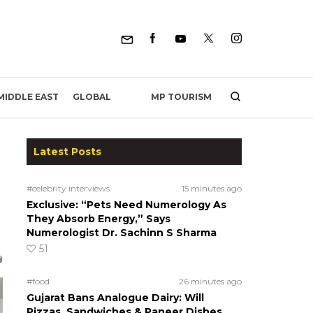
MP TOURISM
MIDDLE EAST
GLOBAL
Latest Posts
#celebrity interviews
15 minutes ago
Exclusive: “Pets Need Numerology As
They Absorb Energy,” Says
Numerologist Dr. Sachinn S Sharma
51
#food
26 minutes ago
Gujarat Bans Analogue Dairy: Will
Pizzas, Sandwiches & Paneer Dishes