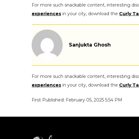
For more such snackable content, interesting dis
experiences
in your city, download the
Curly Ta
Sanjukta Ghosh
For more such snackable content, interesting dis
experiences
in your city, download the
Curly Ta
First Published: February 05, 2025 5:54 PM