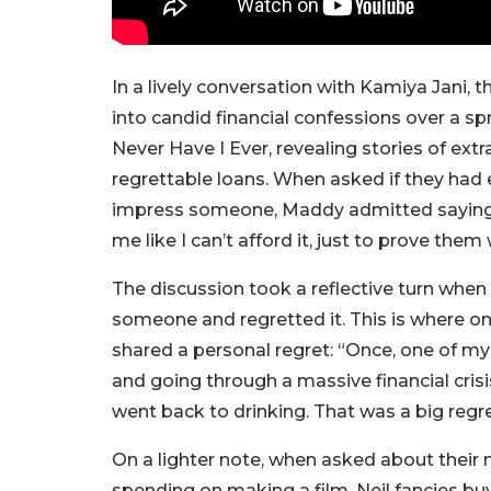
In a lively conversation with Kamiya Jani, t
into candid financial confessions over a sp
Never Have I Ever, revealing stories of e
regrettable loans. When asked if they had 
impress someone, Maddy admitted saying, “
me like I can’t afford it, just to prove them w
The discussion took a reflective turn when
someone and regretted it. This is where 
shared a personal regret: “Once, one of my
and going through a massive financial crisis
went back to drinking. That was a big regre
On a lighter note, when asked about their n
spending on making a film, Neil fancies bu