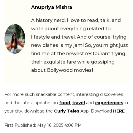
Anupriya Mishra
A history nerd, I love to read, talk, and
write about everything related to
lifestyle and travel. And of course, trying
new dishes is my jam! So, you might just
find me at the newest restaurant trying
their exquisite fare while gossiping
about Bollywood movies!
For more such snackable content, interesting discoveries
and the latest updates on
food
,
travel
and
experiences
in
your city, download the
Curly Tales
App. Download
HERE
.
First Published: May 16, 2025 4:06 PM