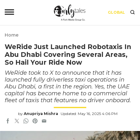
GLOBAL
Home
WeRide Just Launched Robotaxis In
Abu Dhabi Covering Several Areas,
So Hail Your Ride Now
WeRide took to X to announce that it has
launched fully driverless taxi operations in
Abu Dhabi, a first in the region. Yes, the UAE
capital has become home to a commercial
fleet of taxis that features no driver onboard.
by
Anupriya Mishra
Updated: May 16, 2025 4:06 PM