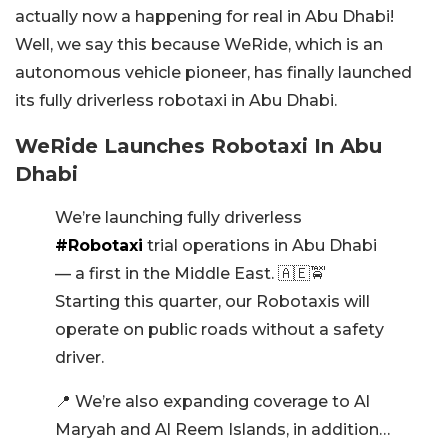
actually now a happening for real in Abu Dhabi!
Well, we say this because WeRide, which is an
autonomous vehicle pioneer, has finally launched
its fully driverless robotaxi in Abu Dhabi.
WeRide Launches Robotaxi In Abu
Dhabi
We’re launching fully driverless
#Robotaxi
trial operations in Abu Dhabi
— a first in the Middle East. 🇦🇪🚖
Starting this quarter, our Robotaxis will
operate on public roads without a safety
driver.
📍 We’re also expanding coverage to Al
Maryah and Al Reem Islands, in addition…