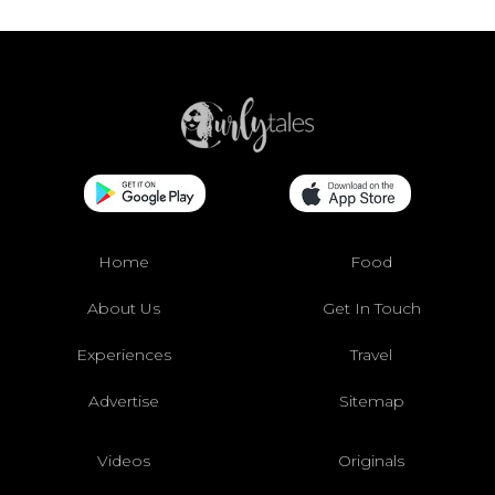
Home
Food
About Us
Get In Touch
Experiences
Travel
Advertise
Sitemap
Videos
Originals