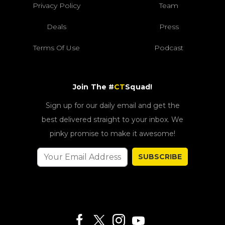
Privacy Policy
Team
Deals
Press
Terms Of Use
Podcast
Join The #
CT
Squad!
Sign up for our daily email and get the
best delivered straight to your inbox. We
pinky promise to make it awesome!
SUBSCRIBE