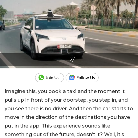
X/
Imagine this, you book a taxi and the moment it
pulls up in front of your doorstep, you step in, and
you see there is no driver. And then the car starts to
move in the direction of the destinations you have
put in the app. This experience sounds like
something out of the future, doesn’t it? Well, it’s