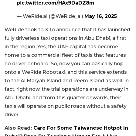
pic.twitter.com/HAx9DaDZ8m
— WeRide.ai (@WeRide_ai)
May 16, 2025
WeRide took to X to announce that it has launched
fully driverless taxi operations in Abu Dhabi, a first
in the region. Yes, the UAE capital has become
home to a commercial fleet of taxis that features
no driver onboard. So, now you can basically hop
onto a WeRide Robotaxi, and this service extends
to the Al Maryah Island and Reem Island as well. In
fact, right now, the trial operations are underway in
Abu Dhabi, and from this quarter onwards, their
taxis will operate on public roads without a safety
driver.
Also Read:
Care For Some Taiwanese Hotpot In