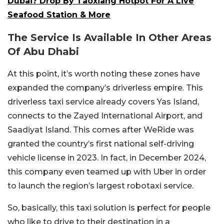
Dubai? Drop By Taoxiang Hotpot For A Live
Seafood Station & More
The Service Is Available In Other Areas
Of Abu Dhabi
At this point, it’s worth noting these zones have
expanded the company’s driverless empire. This
driverless taxi service already covers Yas Island,
connects to the Zayed International Airport, and
Saadiyat Island. This comes after WeRide was
granted the country’s first national self-driving
vehicle license in 2023. In fact, in December 2024,
this company even teamed up with Uber in order
to launch the region’s largest robotaxi service.
So, basically, this taxi solution is perfect for people
who like to drive to their destination in a