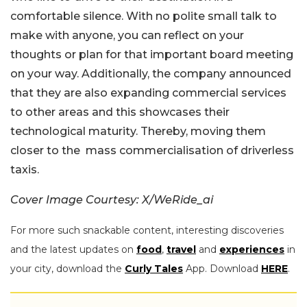
comfortable silence. With no polite small talk to
make with anyone, you can reflect on your
thoughts or plan for that important board meeting
on your way. Additionally, the company announced
that they are also expanding commercial services
to other areas and this showcases their
technological maturity. Thereby, moving them
closer to the mass commercialisation of driverless
taxis.
Cover Image Courtesy: X/WeRide_ai
For more such snackable content, interesting discoveries
and the latest updates on
food
,
travel
and
experiences
in
your city, download the
Curly Tales
App. Download
HERE
.