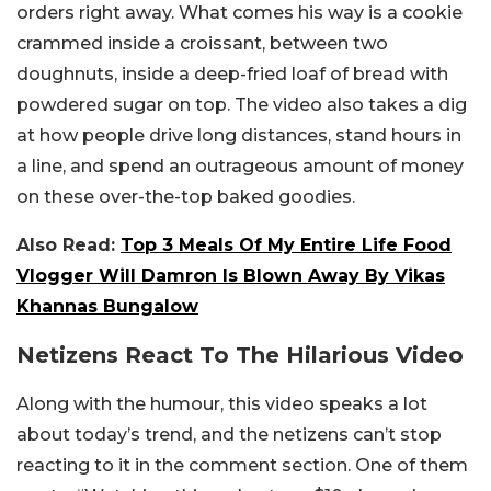
orders right away. What comes his way is a cookie
crammed inside a croissant, between two
doughnuts, inside a deep-fried loaf of bread with
powdered sugar on top. The video also takes a dig
at how people drive long distances, stand hours in
a line, and spend an outrageous amount of money
on these over-the-top baked goodies.
Also Read:
Top 3 Meals Of My Entire Life Food
Vlogger Will Damron Is Blown Away By Vikas
Khannas Bungalow
Netizens React To The Hilarious Video
Along with the humour, this video speaks a lot
about today’s trend, and the netizens can’t stop
reacting to it in the comment section. One of them