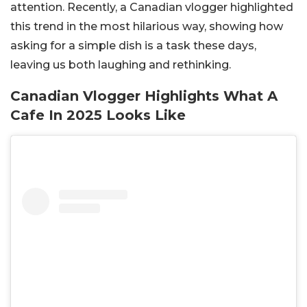
attention. Recently, a Canadian vlogger highlighted
this trend in the most hilarious way, showing how
asking for a simple dish is a task these days,
leaving us both laughing and rethinking.
Canadian Vlogger Highlights What A
Cafe In 2025 Looks Like