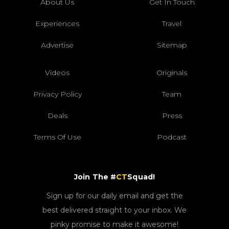
About Us
Get In Touch
Experiences
Travel
Advertise
Sitemap
Videos
Originals
Privacy Policy
Team
Deals
Press
Terms Of Use
Podcast
Join The #
CT
Squad!
Sign up for our daily email and get the
best delivered straight to your inbox. We
pinky promise to make it awesome!