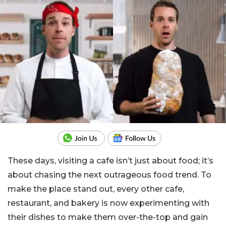
These days, visiting a cafe isn’t just about food; it’s
about chasing the next outrageous food trend. To
make the place stand out, every other cafe,
restaurant, and bakery is now experimenting with
their dishes to make them over-the-top and gain