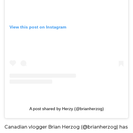
View this post on Instagram
A post shared by Herzy (@brianherzog)
Canadian vlogger Brian Herzog (@brianherzog) has