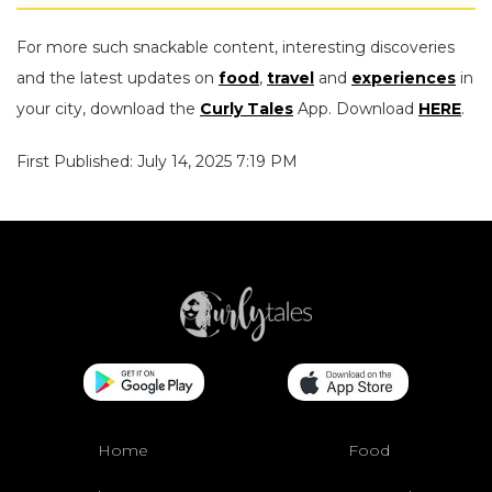
For more such snackable content, interesting discoveries
and the latest updates on
food
,
travel
and
experiences
in
your city, download the
Curly Tales
App. Download
HERE
.
First Published: July 14, 2025 7:19 PM
Home
Food