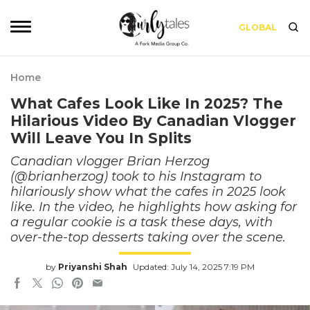
GLOBAL
Home
What Cafes Look Like In 2025? The
Hilarious Video By Canadian Vlogger
Will Leave You In Splits
Canadian vlogger Brian Herzog
(@brianherzog) took to his Instagram to
hilariously show what the cafes in 2025 look
like. In the video, he highlights how asking for
a regular cookie is a task these days, with
over-the-top desserts taking over the scene.
by
Priyanshi Shah
Updated: July 14, 2025 7:19 PM