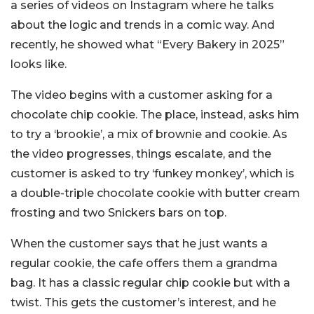
a series of videos on Instagram where he talks
about the logic and trends in a comic way. And
recently, he showed what “Every Bakery in 2025”
looks like.
The video begins with a customer asking for a
chocolate chip cookie. The place, instead, asks him
to try a ‘brookie’, a mix of brownie and cookie. As
the video progresses, things escalate, and the
customer is asked to try ‘funkey monkey’, which is
a double-triple chocolate cookie with butter cream
frosting and two Snickers bars on top.
When the customer says that he just wants a
regular cookie, the cafe offers them a grandma
bag. It has a classic regular chip cookie but with a
twist. This gets the customer’s interest, and he