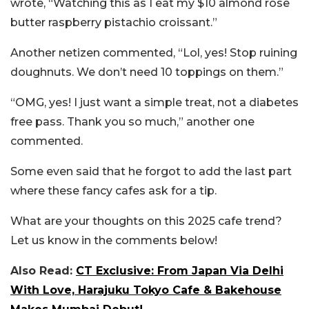
wrote, “Watching this as I eat my $10 almond rose
butter raspberry pistachio croissant.”
Another netizen commented, “Lol, yes! Stop ruining
doughnuts. We don’t need 10 toppings on them.”
“OMG, yes! I just want a simple treat, not a diabetes
free pass. Thank you so much,” another one
commented.
Some even said that he forgot to add the last part
where these fancy cafes ask for a tip.
What are your thoughts on this 2025 cafe trend?
Let us know in the comments below!
Also Read:
CT Exclusive: From Japan Via Delhi
With Love, Harajuku Tokyo Cafe & Bakehouse