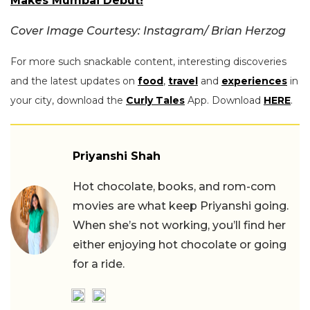
Makes Mumbai Debut!
Cover Image Courtesy: Instagram/
Brian Herzog
For more such snackable content, interesting discoveries
and the latest updates on
food
,
travel
and
experiences
in
your city, download the
Curly Tales
App. Download
HERE
.
Priyanshi Shah
Hot chocolate, books, and rom-com
movies are what keep Priyanshi going.
When she’s not working, you’ll find her
either enjoying hot chocolate or going
for a ride.