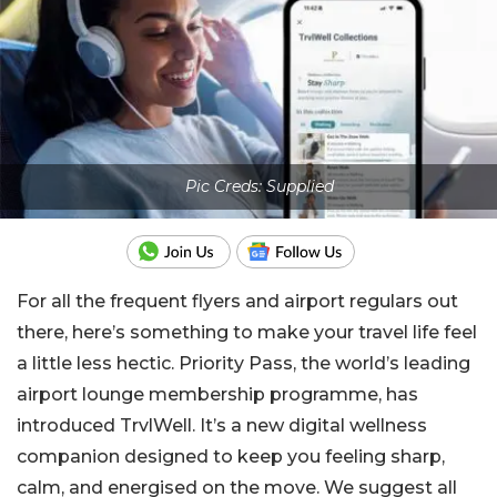
Pic Creds: Supplied
For all the frequent flyers and airport regulars out
there, here’s something to make your travel life feel
a little less hectic. Priority Pass, the world’s leading
airport lounge membership programme, has
introduced TrvlWell. It’s a new digital wellness
companion designed to keep you feeling sharp,
calm, and energised on the move. We suggest all