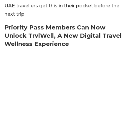
UAE travellers get this in their pocket before the
next trip!
Priority Pass Members Can Now
Unlock TrvlWell, A New Digital Travel
Wellness Experience