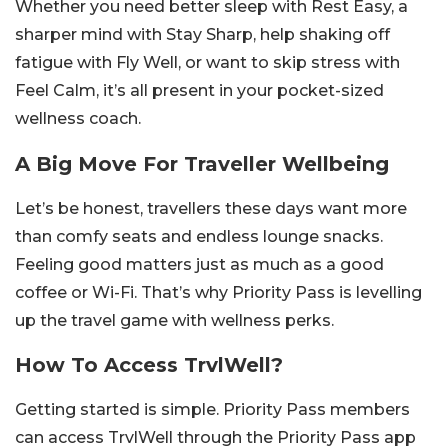
Whether you need better sleep with Rest Easy, a
sharper mind with Stay Sharp, help shaking off
fatigue with Fly Well, or want to skip stress with
Feel Calm, it’s all present in your pocket-sized
wellness coach.
A Big Move For Traveller Wellbeing
Let’s be honest, travellers these days want more
than comfy seats and endless lounge snacks.
Feeling good matters just as much as a good
coffee or Wi-Fi. That’s why Priority Pass is levelling
up the travel game with wellness perks.
How To Access TrvlWell?
Getting started is simple. Priority Pass members
can access TrvlWell through the Priority Pass app