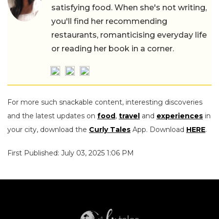
satisfying food. When she's not writing,
you'll find her recommending
restaurants, romanticising everyday life
or reading her book in a corner.
For more such snackable content, interesting discoveries
and the latest updates on
food
,
travel
and
experiences
in
your city, download the
Curly Tales
App. Download
HERE
.
First Published: July 03, 2025 1:06 PM