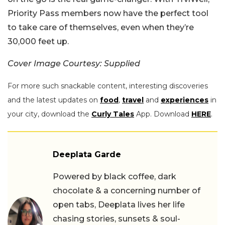
Priority Pass members now have the perfect tool
to take care of themselves, even when they’re
30,000 feet up.
Cover Image Courtesy: Supplied
For more such snackable content, interesting discoveries
and the latest updates on
food
,
travel
and
experiences
in
your city, download the
Curly Tales
App. Download
HERE
.
Deeplata Garde
Powered by black coffee, dark
chocolate & a concerning number of
open tabs, Deeplata lives her life
chasing stories, sunsets & soul-