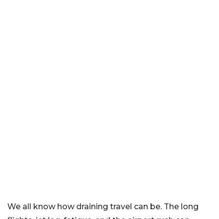
We all know how draining travel can be. The long