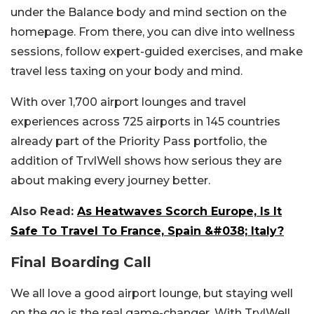
under the Balance body and mind section on the
homepage. From there, you can dive into wellness
sessions, follow expert-guided exercises, and make
travel less taxing on your body and mind.
With over 1,700 airport lounges and travel
experiences across 725 airports in 145 countries
already part of the Priority Pass portfolio, the
addition of TrvlWell shows how serious they are
about making every journey better.
Also Read:
As Heatwaves Scorch Europe, Is It
Safe To Travel To France, Spain &#038; Italy?
Final Boarding Call
We all love a good airport lounge, but staying well
on the go is the real game-changer. With TrvlWell,