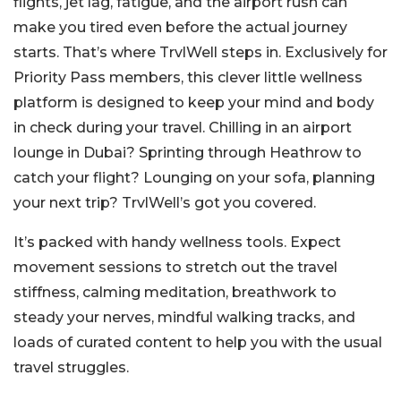
flights, jet lag, fatigue, and the airport rush can
make you tired even before the actual journey
starts. That’s where TrvlWell steps in. Exclusively for
Priority Pass members, this clever little wellness
platform is designed to keep your mind and body
in check during your travel. Chilling in an airport
lounge in Dubai? Sprinting through Heathrow to
catch your flight? Lounging on your sofa, planning
your next trip? TrvlWell’s got you covered.
It’s packed with handy wellness tools. Expect
movement sessions to stretch out the travel
stiffness, calming meditation, breathwork to
steady your nerves, mindful walking tracks, and
loads of curated content to help you with the usual
travel struggles.