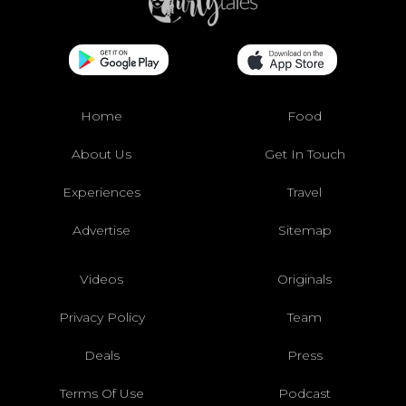
Home
Food
About Us
Get In Touch
Experiences
Travel
Advertise
Sitemap
Videos
Originals
Privacy Policy
Team
Deals
Press
Terms Of Use
Podcast