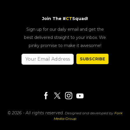
Join The #
CT
Squad!
Sign up for our daily email and get the
best delivered straight to your inbox. We
pinky promise to make it awesome!
SUBSCRIBE
© 2026 - All rights reserved.
Designed and developed by
Fork
Media Group