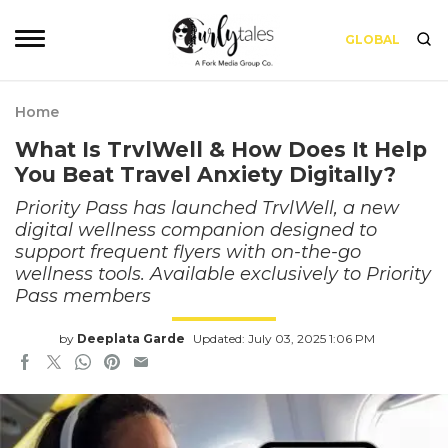
GLOBAL
Home
What Is TrvlWell & How Does It Help
You Beat Travel Anxiety Digitally?
Priority Pass has launched TrvlWell, a new
digital wellness companion designed to
support frequent flyers with on-the-go
wellness tools. Available exclusively to Priority
Pass members
by
Deeplata Garde
Updated: July 03, 2025 1:06 PM