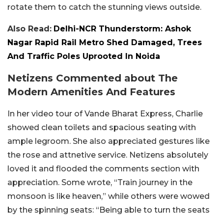
rotate them to catch the stunning views outside.
Also Read:
Delhi-NCR Thunderstorm: Ashok
Nagar Rapid Rail Metro Shed Damaged, Trees
And Traffic Poles Uprooted In Noida
Netizens Commented about The
Modern Amenities And Features
In her video tour of Vande Bharat Express, Charlie
showed clean toilets and spacious seating with
ample legroom. She also appreciated gestures like
the rose and attnetive service. Netizens absolutely
loved it and flooded the comments section with
appreciation. Some wrote, “Train journey in the
monsoon is like heaven,” while others were wowed
by the spinning seats: “Being able to turn the seats