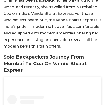
Charlie has been backpacking her way around the
world, and recently, she travelled from Mumbai to
Goa on India’s Vande Bharat Express. For those
who haven’t heard of it, the Vande Bharat Express is
India’s pride in modern rail travel: fast, comfortable,
and equipped with modern amenities. Sharing her
experience on Instagram, her video reveals all the
modern perks this train offers.
Solo Backpackers Journey From
Mumbai To Goa On Vande Bharat
Express