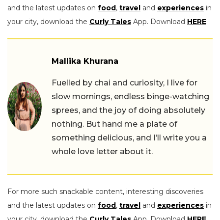
and the latest updates on
food
,
travel
and
experiences
in
your city, download the
Curly Tales
App. Download
HERE
.
Mallika Khurana
Fuelled by chai and curiosity, I live for
slow mornings, endless binge-watching
sprees, and the joy of doing absolutely
nothing. But hand me a plate of
something delicious, and I’ll write you a
whole love letter about it.
For more such snackable content, interesting discoveries
and the latest updates on
food
,
travel
and
experiences
in
your city, download the
Curly Tales
App. Download
HERE
.