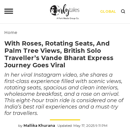
GLOBAL
Home
With Roses, Rotating Seats, And
Palm Tree Views, British Solo
Traveller’s Vande Bharat Express
Journey Goes Viral
In her viral Instagram video, she shares a
first-class experience filled with scenic views,
rotating seats, spacious and clean interiors,
wholesome breakfast, and a rose on arrival.
This eight-hour train ride is considered one of
India’s best rail experiences and a must-try
for travellers.
by
Mallika Khurana
Updated: May 17, 2025 9:11 PM