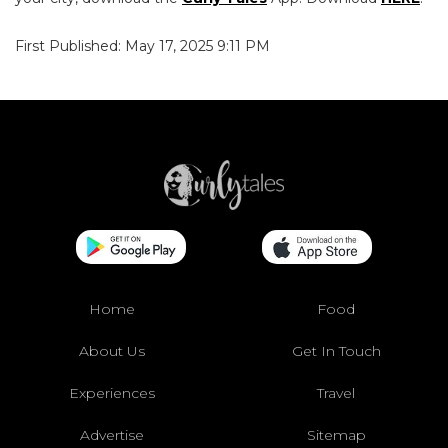
First Published: May 17, 2025 9:11 PM
Home
Food
About Us
Get In Touch
Experiences
Travel
Advertise
Sitemap