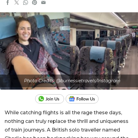
Photo Credits: @burnessietravels/Instagram
While catching flights is all the rage these days,
nothing can truly replace the thrill and uniqueness
of train journeys. A British solo traveller named