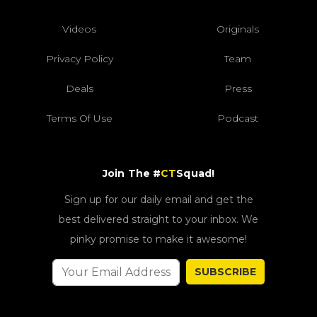
Videos
Originals
Privacy Policy
Team
Deals
Press
Terms Of Use
Podcast
Join The #
CT
Squad!
Sign up for our daily email and get the
best delivered straight to your inbox. We
pinky promise to make it awesome!
SUBSCRIBE