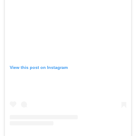
View this post on Instagram