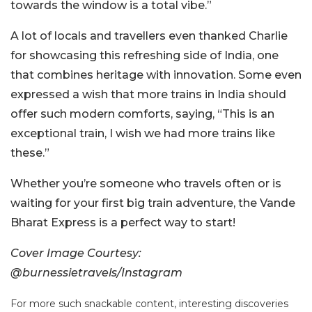
towards the window is a total vibe.”
A lot of locals and travellers even thanked Charlie
for showcasing this refreshing side of India, one
that combines heritage with innovation. Some even
expressed a wish that more trains in India should
offer such modern comforts, saying, “This is an
exceptional train, I wish we had more trains like
these.”
Whether you’re someone who travels often or is
waiting for your first big train adventure, the Vande
Bharat Express is a perfect way to start!
Cover Image Courtesy:
@burnessietravels/Instagram
For more such snackable content, interesting discoveries