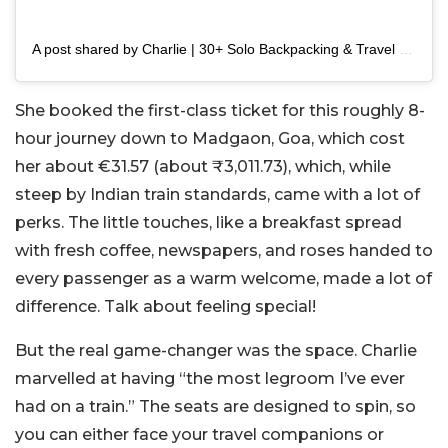
A post shared by Charlie | 30+ Solo Backpacking & Travel Blogger (@burnessietravels)
She booked the first-class ticket for this roughly 8-
hour journey down to Madgaon, Goa, which cost
her about €31.57 (about ₹3,011.73), which, while
steep by Indian train standards, came with a lot of
perks. The little touches, like a breakfast spread
with fresh coffee, newspapers, and roses handed to
every passenger as a warm welcome, made a lot of
difference. Talk about feeling special!
But the real game-changer was the space. Charlie
marvelled at having “the most legroom I’ve ever
had on a train.” The seats are designed to spin, so
you can either face your travel companions or