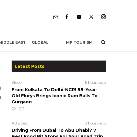
MP TOURISM
MIDDLE EAST
GLOBAL
Latest Posts
#food
8 hours ago
From Kolkata To Delhi-NCR! 99-Year-
Old Flurys Brings Iconic Rum Balls To
Gurgaon
120
#ct's best
8 hours ago
p
Driving From Dubai To Abu Dhabi? 7
Best Food Pit Stops For Your Road Trip