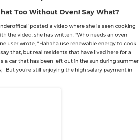
That Too Without Oven! Say What?
nderoffical’ posted a video where she is seen cooking
with the video, she has written, “Who needs an oven
One user wrote, “Hahaha use renewable energy to cook
y that, but real residents that have lived here for a
 a car that has been left out in the sun during summer
ut you’re still enjoying the high salary payment in