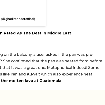
 (@ghadirbenderoffical)
n Rated As The Best In Middle East
g on the balcony, a user asked if the pan was pre-
? She confirmed that the pan was heated from before
t that it was a great one. Metaphorical indeed! Some
s like Iran and Kuwait which also experience heat
 the molten lava at Guatemala
.