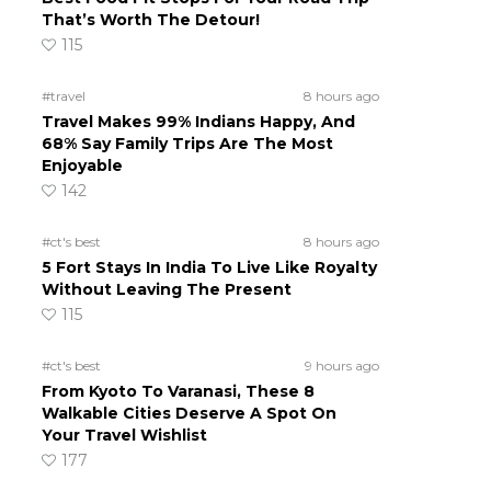
That’s Worth The Detour!
d
115
#travel
8 hours ago
Travel Makes 99% Indians Happy, And
68% Say Family Trips Are The Most
Enjoyable
142
#ct's best
8 hours ago
5 Fort Stays In India To Live Like Royalty
Without Leaving The Present
115
#ct's best
9 hours ago
From Kyoto To Varanasi, These 8
Walkable Cities Deserve A Spot On
Your Travel Wishlist
177