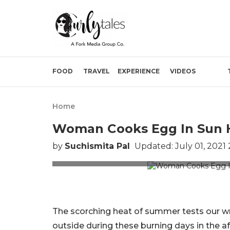
FOOD
TRAVEL
EXPERIENCE
VIDEOS
Home
Woman Cooks Egg In Sun He
by
Suchismita Pal
Updated: July 01, 2021
Picture Credit
The scorching heat of summer tests our wra
outside during these burning days in the a