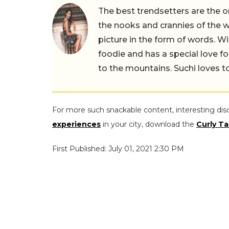
The best trendsetters are the o
the nooks and crannies of the w
picture in the form of words. Wi
foodie and has a special love fo
to the mountains. Suchi loves to
For more such snackable content, interesting dis
experiences
in your city, download the
Curly Ta
First Published: July 01, 2021 2:30 PM