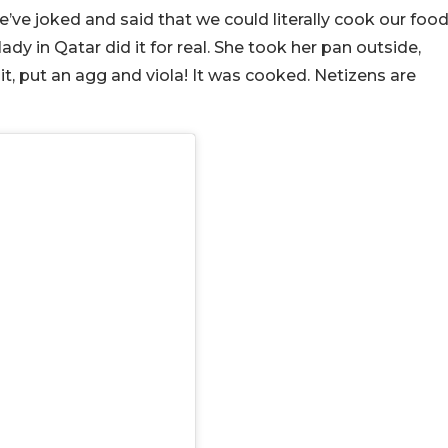
ve joked and said that we could literally cook our foo
dy in Qatar did it for real. She took her pan outside,
o it, put an agg and viola! It was cooked. Netizens are