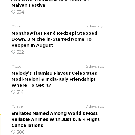
Malvan Festival
534
#food
8 days ago
Months After René Redzepi Stepped
Down, 3 Michelin-Starred Noma To
Reopen In August
522
#food
5 days ago
Melody’s Tiramisu Flavour Celebrates
Modi-Meloni & India-Italy Friendship!
Where To Get It?
514
#travel
7 days ago
Emirates Named Among World’s Most
Reliable Airlines With Just 0.16% Flight
Cancellations
506