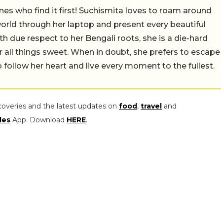
nes who find it first! Suchismita loves to roam around
orld through her laptop and present every beautiful
th due respect to her Bengali roots, she is a die-hard
r all things sweet. When in doubt, she prefers to escape
 follow her heart and live every moment to the fullest.
coveries and the latest updates on
food
,
travel
and
les
App. Download
HERE
.