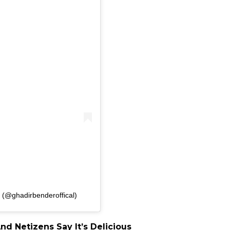
 (@ghadirbenderoffical)
d Netizens Say It’s Delicious