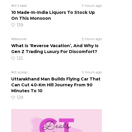
#ct's best
9 hours ago
10 Made-In-India Liquors To Stock Up
On This Monsoon
139
#discover
9 hours ago
What Is ‘Reverse Vacation’, And Why Is
Gen Z Trading Luxury For Discomfort?
125
#ct scoop
9 hours ago
Uttarakhand Man Builds Flying Car That
Can Cut 40-Km Hill Journey From 90
Minutes To 10
129