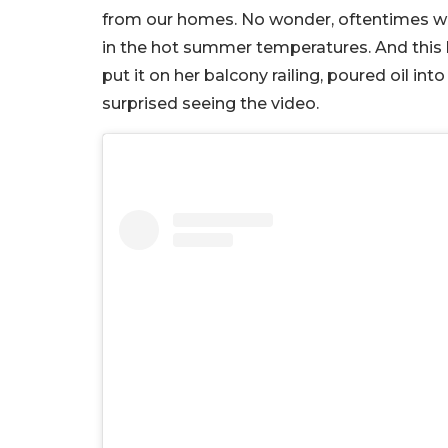
from our homes. No wonder, oftentimes we’
in the hot summer temperatures. And this la
put it on her balcony railing, poured oil int
surprised seeing the video.