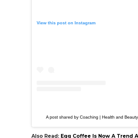
View this post on Instagram
A post shared by Coaching | Health and Beauty
Also Read:
Egg Coffee Is Now A Trend An