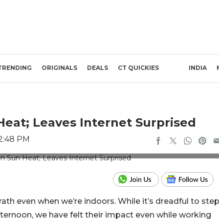
TRENDING
ORIGINALS
DEALS
CT QUICKIES
INDIA
at; Leaves Internet Surprised
 2:48 PM
s: Instagram/ghadirbenderoffical
th even when we’re indoors. While it’s dreadful to ste
fternoon, we have felt their impact even while working