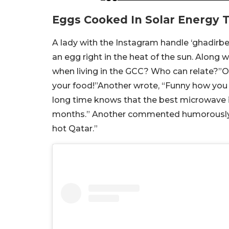
Eggs Cooked In Solar Energy 
A lady with the Instagram handle ‘ghadirbe
an egg right in the heat of the sun. Along 
when living in the GCC? Who can relate?”
your food!”Another wrote, “Funny how you sa
long time knows that the best microwave is
months.” Another commented humorously, “B
hot Qatar.”