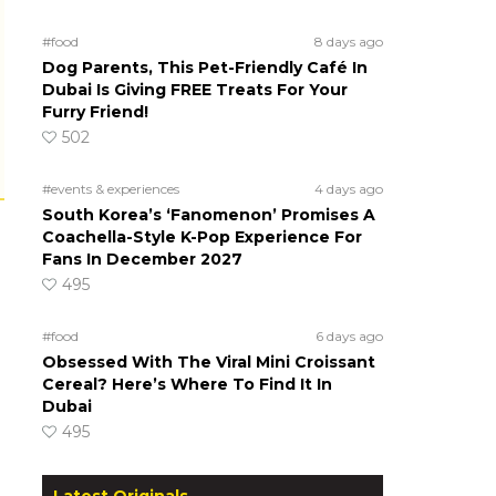
#food
8 days ago
Dog Parents, This Pet-Friendly Café In
Dubai Is Giving FREE Treats For Your
Furry Friend!
502
#events & experiences
4 days ago
South Korea’s ‘Fanomenon’ Promises A
Coachella-Style K-Pop Experience For
Fans In December 2027
495
#food
6 days ago
Obsessed With The Viral Mini Croissant
Cereal? Here’s Where To Find It In
Dubai
495
Latest Originals