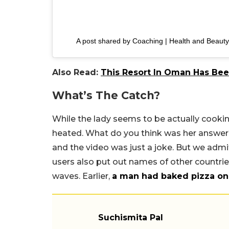
A post shared by Coaching | Health and Beauty
Also Read:
This Resort In Oman Has Bee
What’s The Catch?
While the lady seems to be actually cookin
heated. What do you think was her answer
and the video was just a joke. But we admi
users also put out names of other countrie
waves. Earlier,
a man had baked pizza on
Suchismita Pal