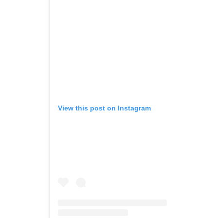
View this post on Instagram