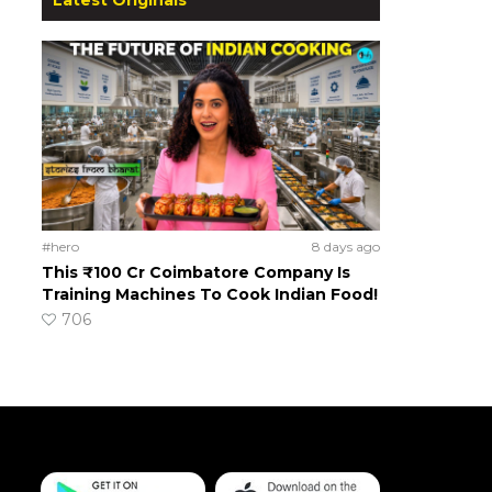
#hero
8 days ago
This ₹100 Cr Coimbatore Company Is
Training Machines To Cook Indian Food!
706