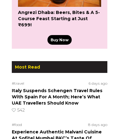
Angrezi Dhaba: Beers, Bites & A 5-
Course Feast Starting at Just
₹699!
Buy Now
Most Read
#travel
6 days ago
Italy Suspends Schengen Travel Rules
With Spain For A Month; Here’s What
UAE Travellers Should Know
542
#food
8 days ago
Experience Authentic Malvani Cuisine
At Sofitel Mumbai BKC’s Taste Of