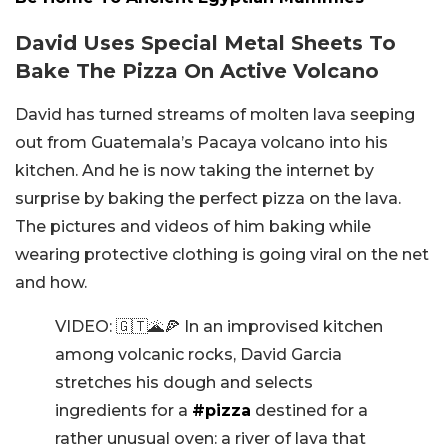
David Uses Special Metal Sheets To
Bake The Pizza On Active Volcano
David has turned streams of molten lava seeping
out from Guatemala’s Pacaya volcano into his
kitchen. And he is now taking the internet by
surprise by baking the perfect pizza on the lava.
The pictures and videos of him baking while
wearing protective clothing is going viral on the net
and how.
VIDEO: 🇬🇹🌋🍕 In an improvised kitchen
among volcanic rocks, David Garcia
stretches his dough and selects
ingredients for a
#pizza
destined for a
rather unusual oven: a river of lava that