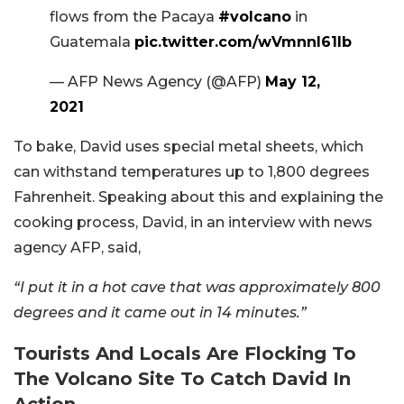
flows from the Pacaya
#volcano
in
Guatemala
pic.twitter.com/wVmnnl61Ib
— AFP News Agency (@AFP)
May 12,
2021
To bake, David uses special metal sheets, which
can withstand temperatures up to 1,800 degrees
Fahrenheit. Speaking about this and explaining the
cooking process, David, in an interview with news
agency AFP, said,
“I put it in a hot cave that was approximately 800
degrees and it came out in 14 minutes.”
Tourists And Locals Are Flocking To
The Volcano Site To Catch David In