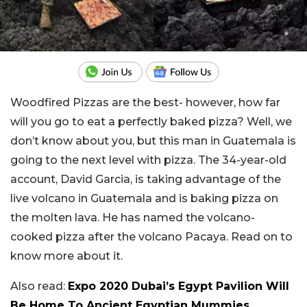
Woodfired Pizzas are the best- however, how far
will you go to eat a perfectly baked pizza? Well, we
don’t know about you, but this man in Guatemala is
going to the next level with pizza. The 34-year-old
account, David Garcia, is taking advantage of the
live volcano in Guatemala and is baking pizza on
the molten lava. He has named the volcano-
cooked pizza after the volcano Pacaya. Read on to
know more about it.
Also read:
Expo 2020 Dubai’s Egypt Pavilion Will
Be Home To Ancient Egyptian Mummies