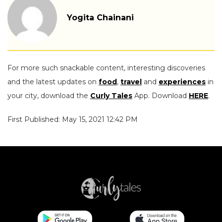
Yogita Chainani
For more such snackable content, interesting discoveries
and the latest updates on
food
,
travel
and
experiences
in
your city, download the
Curly Tales
App. Download
HERE
.
First Published: May 15, 2021 12:42 PM