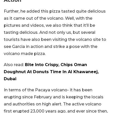
Action
Further, he added this pizza tasted quite delicious
as it came out of the volcano. Well, with the
pictures and videos, we also think that it’ll be
tasting delicious. And not only us, but several
tourists have also been visiting the volcano site to
see Garcia in action and strike a pose with the
volcano made pizza.
Also read:
Bite Into Crispy, Chips Oman
Doughnut At Donuts Time In Al Khawaneej,
Dubai
In terms of the Pacaya volcano- it has been
erupting since February and is keeping the locals
and authorities on high alert. The active volcano
first erupted 23,000 years ago, and ever since then,