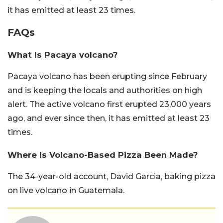
it has emitted at least 23 times.
FAQs
What Is Pacaya volcano?
Pacaya volcano has been erupting since February
and is keeping the locals and authorities on high
alert. The active volcano first erupted 23,000 years
ago, and ever since then, it has emitted at least 23
times.
Where Is Volcano-Based Pizza Been Made?
The 34-year-old account, David Garcia, baking pizza
on live volcano in Guatemala.