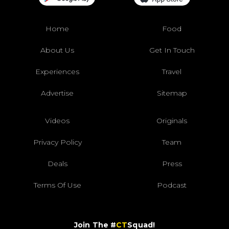
Home
Food
About Us
Get In Touch
Experiences
Travel
Advertise
Sitemap
Videos
Originals
Privacy Policy
Team
Deals
Press
Terms Of Use
Podcast
Join The #
CT
Squad!