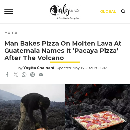
GLOBAL
Home
Man Bakes Pizza On Molten Lava At
Guatemala Names It ‘Pacaya Pizza’
After The Volcano
by
Yogita Chainani
Updated: May 15, 2021 1:09 PM