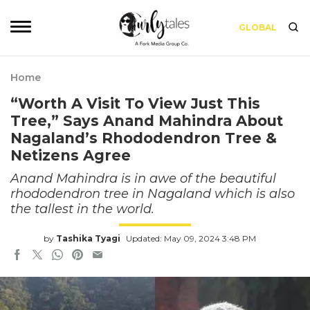
GLOBAL
Home
“Worth A Visit To View Just This
Tree,” Says Anand Mahindra About
Nagaland’s Rhododendron Tree &
Netizens Agree
Anand Mahindra is in awe of the beautiful
rhododendron tree in Nagaland which is also
the tallest in the world.
by
Tashika Tyagi
Updated: May 09, 2024 3:48 PM