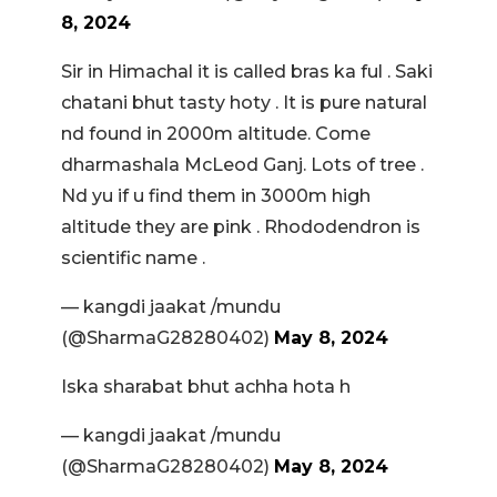
8, 2024
Sir in Himachal it is called bras ka ful . Saki
chatani bhut tasty hoty . It is pure natural
nd found in 2000m altitude. Come
dharmashala McLeod Ganj. Lots of tree .
Nd yu if u find them in 3000m high
altitude they are pink . Rhododendron is
scientific name .
— kangdi jaakat /mundu
(@SharmaG28280402)
May 8, 2024
Iska sharabat bhut achha hota h
— kangdi jaakat /mundu
(@SharmaG28280402)
May 8, 2024