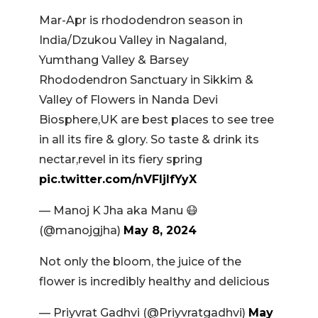
Mar-Apr is rhododendron season in
India/Dzukou Valley in Nagaland,
Yumthang Valley & Barsey
Rhododendron Sanctuary in Sikkim &
Valley of Flowers in Nanda Devi
Biosphere,UK are best places to see tree
in all its fire & glory. So taste & drink its
nectar,revel in its fiery spring
pic.twitter.com/nVFljIfYyX
— Manoj K Jha aka Manu 😷
(@manojgjha)
May 8, 2024
Not only the bloom, the juice of the
flower is incredibly healthy and delicious
— Priyvrat Gadhvi (@Priyvratgadhvi)
May