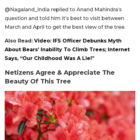
@Nagaland_India replied to Anand Mahindra’s
question and told him it’s best to visit between
March and April to get the best view of the tree.
Also Read:
Video: IFS Officer Debunks Myth
About Bears’ Inability To Climb Trees; Internet
Says, “Our Childhood Was A Lie!”
Netizens Agree & Appreciate The
Beauty Of This Tree