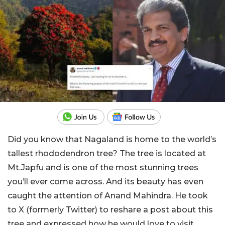
Did you know that Nagaland is home to the world’s
tallest rhododendron tree? The tree is located at
Mt.Japfu and is one of the most stunning trees
you’ll ever come across. And its beauty has even
caught the attention of Anand Mahindra. He took
to X (formerly Twitter) to reshare a post about this
tree and expressed how he would love to visit