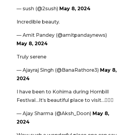
— sush (@2sush)
May 8, 2024
Incredible beauty.
— Amit Pandey (@amitpandaynews)
May 8, 2024
Truly serene
— Ajayraj Singh (@BanaRathore3)
May 8,
2024
I have been to Kohima during Hornbill
Festival…It’s beautiful place to visit…👍🏻😊
— Ajay Sharma (@Aksh_Doon)
May 8,
2024