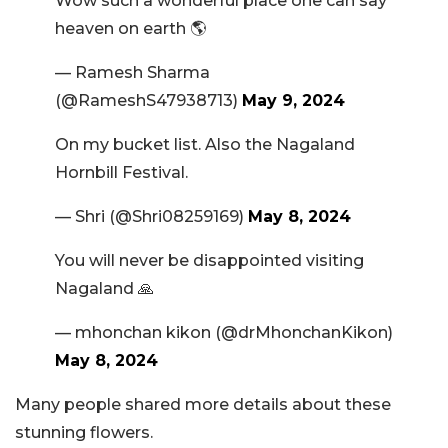
Wow such a wonderful place one can say
heaven on earth 🌎
— Ramesh Sharma
(@RameshS47938713)
May 9, 2024
On my bucket list. Also the Nagaland
Hornbill Festival.
— Shri (@Shri08259169)
May 8, 2024
You will never be disappointed visiting
Nagaland 🙏
— mhonchan kikon (@drMhonchanKikon)
May 8, 2024
Many people shared more details about these
stunning flowers.