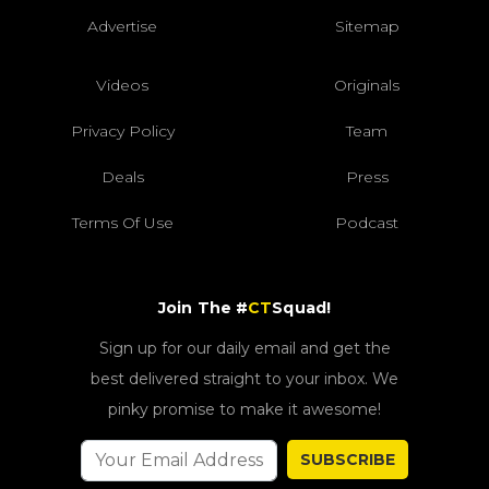
Advertise
Sitemap
Videos
Originals
Privacy Policy
Team
Deals
Press
Terms Of Use
Podcast
Join The #
CT
Squad!
Sign up for our daily email and get the
best delivered straight to your inbox. We
pinky promise to make it awesome!
SUBSCRIBE