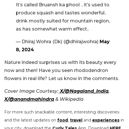
It’s called Bruansh ka phool .. it’s used to
produce squash and tastes wonderful..
drink mostly suited for mountain region,
as has somewhat warm effect..
— Dhiraj Wohra (Dk) (@dhirajwohra)
May
8, 2024
Nature indeed surprises us with its beauty every
now and then! Have you seen rhododendron
flowers in real life? Let us know in the comments.
Cover Image Courtesy:
X/@Nagaland_India
,
X/@anandmahindra
& Wikipedia
For more such snackable content, interesting discoveries
and the latest updates on
food
,
travel
and
experiences
in
your city, download the
Curly Tales
App. Download
HERE
.