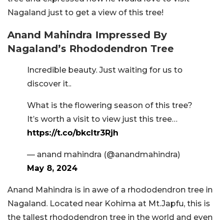
Nagaland just to get a view of this tree!
Anand Mahindra Impressed By
Nagaland’s Rhododendron Tree
Incredible beauty. Just waiting for us to
discover it..
What is the flowering season of this tree?
It’s worth a visit to view just this tree…
https://t.co/bkcItr3Rjh
— anand mahindra (@anandmahindra)
May 8, 2024
Anand Mahindra is in awe of a rhododendron tree in
Nagaland. Located near Kohima at Mt.Japfu, this is
the tallest rhododendron tree in the world and even