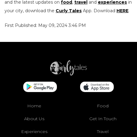
and the latest updates on
food
,
travel
and
experiences
in
your city, download the
Curly Tales
App. Download
HERE
.
First Published: May 09, 2024 3:46 PM
Home
Food
About Us
Get In Touch
Experiences
Travel