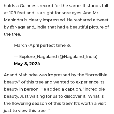
holds a Guinness record for the same. It stands tall
at 109 feet and is a sight for sore eyes. And Mr
Mahindra is clearly impressed. He reshared a tweet
by @Nagaland_India that had a beautiful picture of
the tree.
March -April perfect time 🙏
— Explore_Nagaland (@Nagaland_India)
May 8, 2024
Anand Mahindra was impressed by the “Incredible
beauty” of this tree and wanted to experience its
beauty in person. He added a caption, “Incredible
beauty. Just waiting for us to discover it…What is
the flowering season of this tree? It’s worth a visit
just to view this tree…”