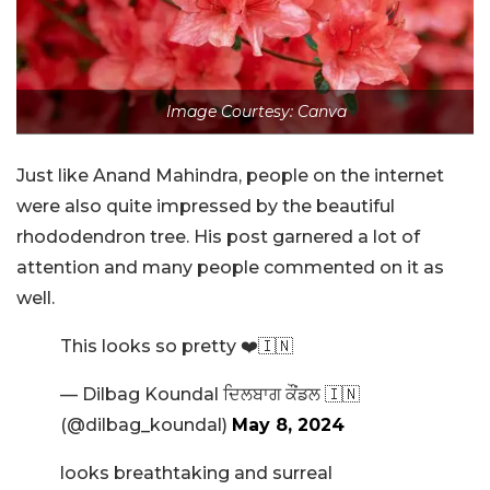
Image Courtesy: Canva
Just like Anand Mahindra, people on the internet
were also quite impressed by the beautiful
rhododendron tree. His post garnered a lot of
attention and many people commented on it as
well.
This looks so pretty ❤️🇮🇳
— Dilbag Koundal ਦਿਲਬਾਗ ਕੌਂਡਲ 🇮🇳
(@dilbag_koundal)
May 8, 2024
looks breathtaking and surreal