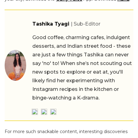
Tashika Tyagi
| Sub-Editor
Good coffee, charming cafes, indulgent
desserts, and Indian street food - these
are just a few things Tashika can never
say 'no' to! When she’s not scouting out
new spots to explore or eat at, you'll
likely find her experimenting with
Instagram recipes in the kitchen or
binge-watching a K-drama.
For more such snackable content, interesting discoveries