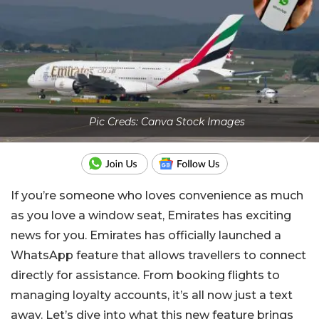
Pic Creds: Canva Stock Images
If you’re someone who loves convenience as much
as you love a window seat, Emirates has exciting
news for you. Emirates has officially launched a
WhatsApp feature that allows travellers to connect
directly for assistance. From booking flights to
managing loyalty accounts, it’s all now just a text
away. Let’s dive into what this new feature brings