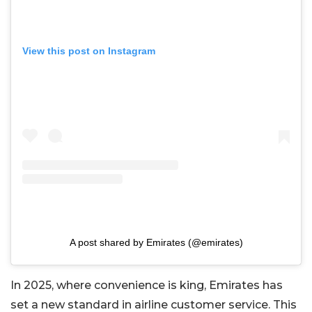
View this post on Instagram
A post shared by Emirates (@emirates)
In 2025, where convenience is king, Emirates has
set a new standard in airline customer service. This