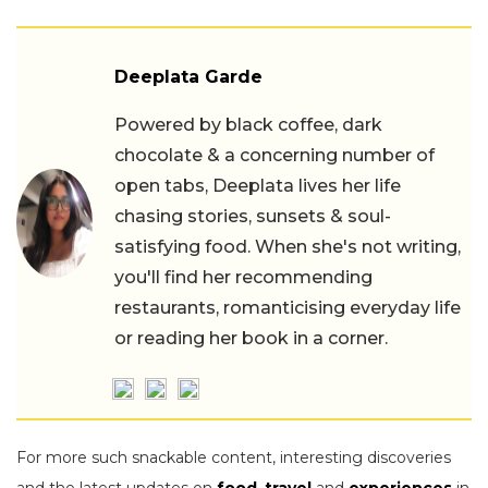
Deeplata Garde
Powered by black coffee, dark
chocolate & a concerning number of
open tabs, Deeplata lives her life
chasing stories, sunsets & soul-
satisfying food. When she's not writing,
you'll find her recommending
restaurants, romanticising everyday life
or reading her book in a corner.
For more such snackable content, interesting discoveries