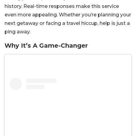
history. Real-time responses make this service
even more appealing. Whether you’re planning your
next getaway or facing a travel hiccup, help is just a
ping away.
Why It’s A Game-Changer