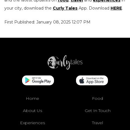
and the latest updates on
food
,
travel
and
experiences
in
your city, download the
Curly Tales
App. Download
HERE
.
First Published: January 08, 2025 12:07 PM
Home
Food
About Us
Get In Touch
Experiences
Travel