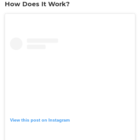
How Does It Work?
View this post on Instagram