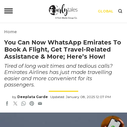
GLOBAL
Home
You Can Now WhatsApp Emirates To
Book A Flight, Get Travel-Related
Assistance & More; Here’s How!
Tired of long wait times and tedious calls?
Emirates Airlines has just made travelling
easier and more convenient for its
passengers.
by
Deeplata Garde
Updated: January 08, 2025 12:07 PM