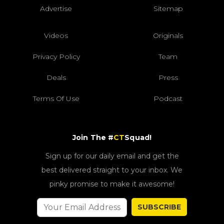
Advertise
Sitemap
Videos
Originals
Privacy Policy
Team
Deals
Press
Terms Of Use
Podcast
Join The #
CT
Squad!
Sign up for our daily email and get the
best delivered straight to your inbox. We
pinky promise to make it awesome!
SUBSCRIBE