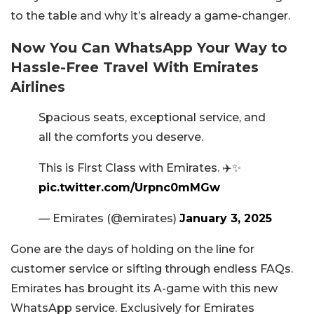
to the table and why it’s already a game-changer.
Now You Can WhatsApp Your Way to
Hassle-Free Travel With Emirates
Airlines
Spacious seats, exceptional service, and
all the comforts you deserve.
This is First Class with Emirates. ✈️✨
pic.twitter.com/Urpnc0mMGw
— Emirates (@emirates)
January 3, 2025
Gone are the days of holding on the line for
customer service or sifting through endless FAQs.
Emirates has brought its A-game with this new
WhatsApp service. Exclusively for Emirates