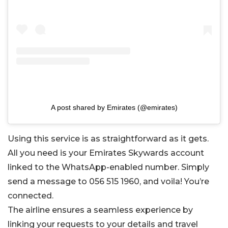
A post shared by Emirates (@emirates)
Using this service is as straightforward as it gets.
All you need is your Emirates Skywards account
linked to the WhatsApp-enabled number. Simply
send a message to 056 515 1960, and voila! You’re
connected.
The airline ensures a seamless experience by
linking your requests to your details and travel