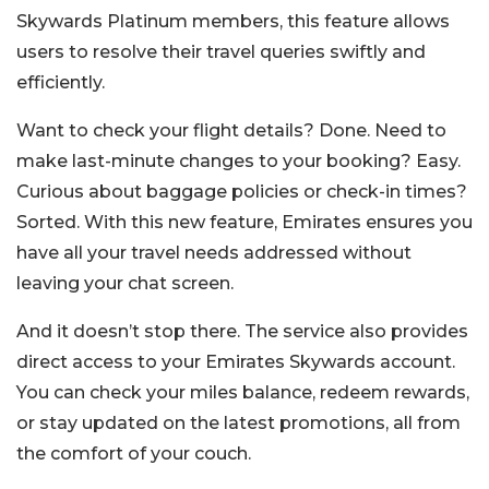
Skywards Platinum members, this feature allows
users to resolve their travel queries swiftly and
efficiently.
Want to check your flight details? Done. Need to
make last-minute changes to your booking? Easy.
Curious about baggage policies or check-in times?
Sorted. With this new feature, Emirates ensures you
have all your travel needs addressed without
leaving your chat screen.
And it doesn’t stop there. The service also provides
direct access to your Emirates Skywards account.
You can check your miles balance, redeem rewards,
or stay updated on the latest promotions, all from
the comfort of your couch.