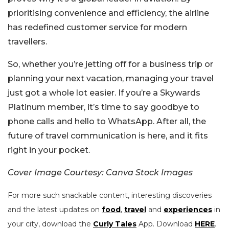
prioritising convenience and efficiency, the airline
has redefined customer service for modern
travellers.
So, whether you’re jetting off for a business trip or
planning your next vacation, managing your travel
just got a whole lot easier. If you’re a Skywards
Platinum member, it’s time to say goodbye to
phone calls and hello to WhatsApp. After all, the
future of travel communication is here, and it fits
right in your pocket.
Cover Image Courtesy: Canva Stock Images
For more such snackable content, interesting discoveries
and the latest updates on
food
,
travel
and
experiences
in
your city, download the
Curly Tales
App. Download
HERE
.