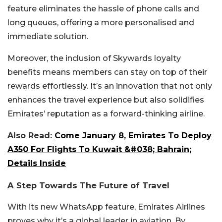
feature eliminates the hassle of phone calls and
long queues, offering a more personalised and
immediate solution.
Moreover, the inclusion of Skywards loyalty
benefits means members can stay on top of their
rewards effortlessly. It’s an innovation that not only
enhances the travel experience but also solidifies
Emirates’ reputation as a forward-thinking airline.
Also Read:
Come January 8, Emirates To Deploy
A350 For Flights To Kuwait &#038; Bahrain;
Details Inside
A Step Towards The Future of Travel
With its new WhatsApp feature, Emirates Airlines
proves why it’s a global leader in aviation. By