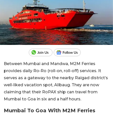
Between Mumbai and Mandwa, M2M Ferries
provides daily Ro-Ro (roll-on, roll-off) services. It
serves as a gateway to the nearby Raigad district’s
well-liked vacation spot, Alibaug. They are now
claiming that their RoPAX ship can travel from
Mumbai to Goa in six and a half hours.
Mumbai To Goa With M2M Ferries