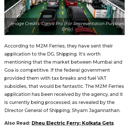
Image Credits: Canva Pro (For Representation Purposes
Only)
According to M2M Ferries, they have sent their
application to the DG, Shipping. It’s worth
mentioning that the market between Mumbai and
Goa is competitive. If the federal government
provided them with tax breaks and fuel VAT
subsidies, that would be fantastic. The M2M Ferries
application has been received by the agency, and it
is currently being processed, as revealed by the
Director General of Shipping, Shyam Jagannathan.
Also Read:
Dheu Electric Ferry: Kolkata Gets