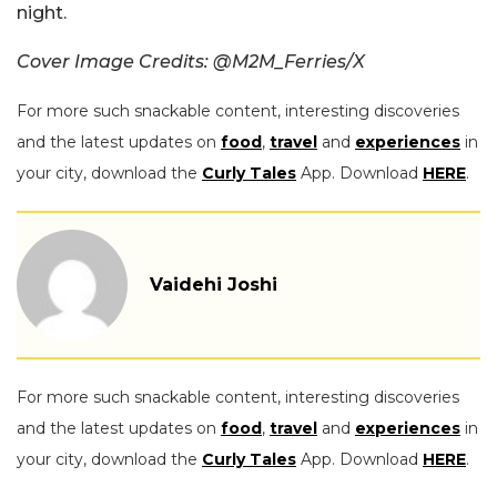
night.
Cover Image Credits: @M2M_Ferries/X
For more such snackable content, interesting discoveries
and the latest updates on
food
,
travel
and
experiences
in
your city, download the
Curly Tales
App. Download
HERE
.
Vaidehi Joshi
For more such snackable content, interesting discoveries
and the latest updates on
food
,
travel
and
experiences
in
your city, download the
Curly Tales
App. Download
HERE
.