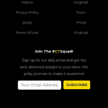
Videos
Originals
Privacy Policy
Team
Deals
Press
Terms Of Use
Podcast
Join The #
CT
Squad!
Sign up for our daily email and get the
best delivered straight to your inbox. We
pinky promise to make it awesome!
SUBSCRIBE