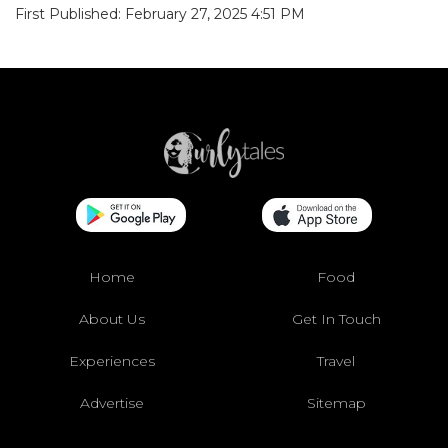
First Published: February 27, 2025 4:51 PM
Home
Food
About Us
Get In Touch
Experiences
Travel
Advertise
Sitemap