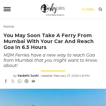
GLOBAL
Home
You May Soon Take A Ferry From
Mumbai With Your Car And Reach
Goa In 6.5 Hours
M2M Ferries have a new way to reach Goa
from Mumbai that you might want to know
about!
by
Vaidehi Joshi
Updated: February 27, 2025 4:51 PM