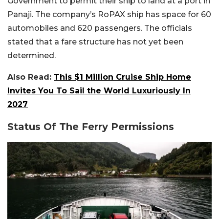
Government to permit their ship to land at a port in
Panaji. The company’s RoPAX ship has space for 60
automobiles and 620 passengers. The officials
stated that a fare structure has not yet been
determined.
Also Read:
This $1 Million Cruise Ship Home
Invites You To Sail the World Luxuriously In
2027
Status Of The Ferry Permissions