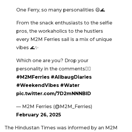
One Ferry, so many personalities 😄🌊
From the snack enthusiasts to the selfie
pros, the workaholics to the hustlers
every M2M Ferries sail is a mix of unique
vibes 🌊✨
Which one are you? Drop your
personality in the comments👇🏼
#M2MFerries
#AlibaugDiaries
#WeekendVibes
#Water
pic.twitter.com/7D2mNNNBlD
— M2M Ferries (@M2M_Ferries)
February 26, 2025
The Hindustan Times was informed by an M2M