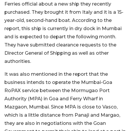
Ferries official about a new ship they recently
purchased. They brought it from Italy and it is a 15-
year-old, second-hand boat. According to the
report, this ship is currently in dry dock in Mumbai
and is expected to depart the following month.
They have submitted clearance requests to the
Director General of Shipping as well as other
authorities.
It was also mentioned in the report that the
business intends to operate the Mumbai-Goa
RoPAX service between the Mormugao Port
Authority (MPA) in Goa and Ferry Wharf in
Mazgaon, Mumbai. Since MPA is close to Vasco,
which is a little distance from Panaji and Margao,
they are also in negotiations with the Goan