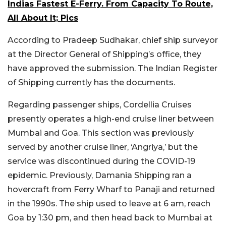
Indias Fastest E-Ferry. From Capacity To Route,
All About It; Pics
According to Pradeep Sudhakar, chief ship surveyor
at the Director General of Shipping’s office, they
have approved the submission. The Indian Register
of Shipping currently has the documents.
Regarding passenger ships, Cordellia Cruises
presently operates a high-end cruise liner between
Mumbai and Goa. This section was previously
served by another cruise liner, ‘Angriya,’ but the
service was discontinued during the COVID-19
epidemic. Previously, Damania Shipping ran a
hovercraft from Ferry Wharf to Panaji and returned
in the 1990s. The ship used to leave at 6 am, reach
Goa by 1:30 pm, and then head back to Mumbai at