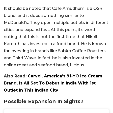
It should be noted that Cafe Amudhum is a QSR
brand, and it does something similar to
McDonald’s. They open multiple outlets in different
cities and expand fast. At this point, it’s worth
noting that this is not the first time that Nikhil
Kamath has invested in a food brand. He is known
for investing in brands like Subko Coffee Roasters
and Third Wave. In fact, he is also invested in the
online meat and seafood brand, Licious.
Also Read:
Carvel, America’s 91-YO Ice Cream
Brand, Is All Set To Debut In India With 1st
Outlet In This Indian City
Possible Expansion In Sights?