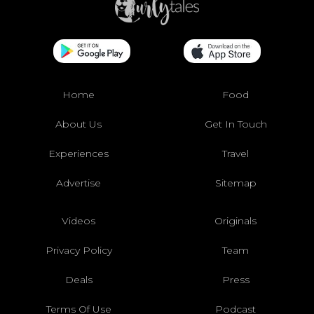
Home
Food
About Us
Get In Touch
Experiences
Travel
Advertise
Sitemap
Videos
Originals
Privacy Policy
Team
Deals
Press
Terms Of Use
Podcast