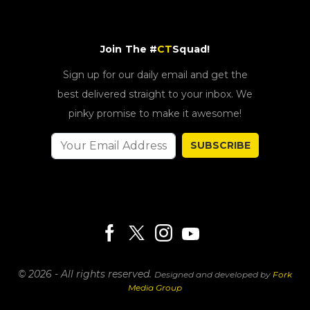
Join The #
CT
Squad!
Sign up for our daily email and get the
best delivered straight to your inbox. We
pinky promise to make it awesome!
SUBSCRIBE
© 2026 - All rights reserved.
Designed and developed by
Fork
Media Group