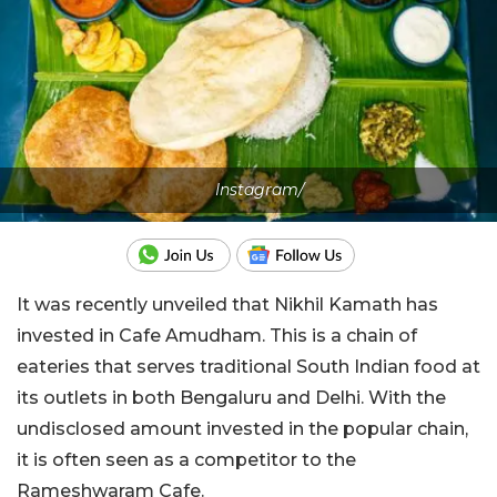
Instagram/
It was recently unveiled that Nikhil Kamath has
invested in Cafe Amudham. This is a chain of
eateries that serves traditional South Indian food at
its outlets in both Bengaluru and Delhi. With the
undisclosed amount invested in the popular chain,
it is often seen as a competitor to the
Rameshwaram Cafe.