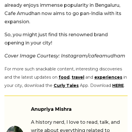
already enjoys immense popularity in Bengaluru,
Cafe Amudhan now aims to go pan-India with its
expansion.
So, you might just find this renowned brand
opening in your city!
Cover Image Courtesy: Instagram/cafeamudham
For more such snackable content, interesting discoveries
and the latest updates on
food
,
travel
and
experiences
in
your city, download the
Curly Tales
App. Download
HERE
.
Anupriya Mishra
A history nerd, I love to read, talk, and
write about everything related to