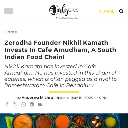
GLOBAL
Home
Zerodha Founder Nikhil Kamath
Invests In Cafe Amudham, A South
Indian Food Chain!
Nikhil Kamath has invested in Cafe
Amudhum. He has invested in this chain of
eateries, which is often pegged as a rival to
Rameshwaram Cafe in Bengaluru.
by
Anupriya Mishra
Updated: July 10, 2025 4:45 PM