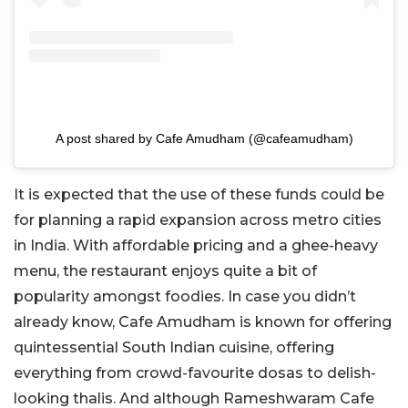
A post shared by Cafe Amudham (@cafeamudham)
It is expected that the use of these funds could be
for planning a rapid expansion across metro cities
in India. With affordable pricing and a ghee-heavy
menu, the restaurant enjoys quite a bit of
popularity amongst foodies. In case you didn’t
already know, Cafe Amudham is known for offering
quintessential South Indian cuisine, offering
everything from crowd-favourite dosas to delish-
looking thalis. And although Rameshwaram Cafe