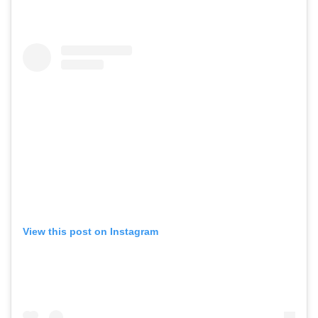
View this post on Instagram