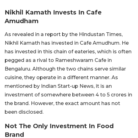
Nikhil Kamath Invests In Cafe
Amudham
As revealed in a report by the Hindustan Times,
Nikhil Kamath has invested in Cafe Amudhum. He
has invested in this chain of eateries, which is often
pegged as a rival to Rameshwaram Cafe in
Bengaluru. Although the two chains serve similar
cuisine, they operate in a different manner. As
mentioned by Indian Start-up News, it is an
investment of somewhere between 4 to 5 crores in
the brand. However, the exact amount has not
been disclosed.
Not The Only Investment In Food
Brand