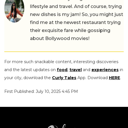
lifestyle and travel. And of course, trying
new dishes is my jam! So, you might just
find me at the newest restaurant trying
their exquisite fare while gossiping
about Bollywood movies!
For more such snackable content, interesting discoveries
and the latest updates on
food
,
travel
and
experiences
in
your city, download the
Curly Tales
App. Download
HERE
.
First Published: July 10, 2025 4:45 PM