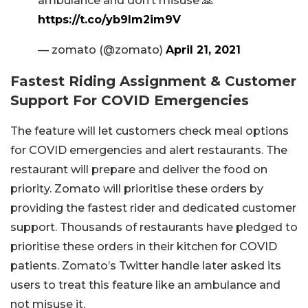
ambulance and don’t misuse 🙏
https://t.co/yb9Im2im9V
— zomato (@zomato)
April 21, 2021
Fastest Riding Assignment & Customer
Support For COVID Emergencies
The feature will let customers check meal options
for COVID emergencies and alert restaurants. The
restaurant will prepare and deliver the food on
priority. Zomato will prioritise these orders by
providing the fastest rider and dedicated customer
support. Thousands of restaurants have pledged to
prioritise these orders in their kitchen for COVID
patients. Zomato’s Twitter handle later asked its
users to treat this feature like an ambulance and
not misuse it.