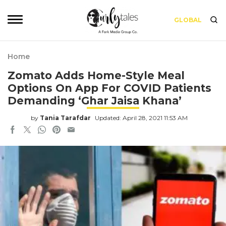
GLOBAL
Home
Zomato Adds Home-Style Meal
Options On App For COVID Patients
Demanding ‘Ghar Jaisa Khana’
by
Tania Tarafdar
Updated: April 28, 2021 11:53 AM