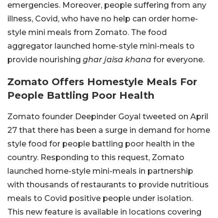
emergencies. Moreover, people suffering from any
illness, Covid, who have no help can order home-
style mini meals from Zomato. The food
aggregator launched home-style mini-meals to
provide nourishing
ghar jaisa khana
for everyone.
Zomato Offers Homestyle Meals For
People Battling Poor Health
Zomato founder Deepinder Goyal tweeted on April
27 that there has been a surge in demand for home
style food for people battling poor health in the
country. Responding to this request, Zomato
launched home-style mini-meals in partnership
with thousands of restaurants to provide nutritious
meals to Covid positive people under isolation.
This new feature is available in locations covering