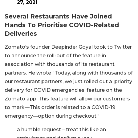
27, 2021
Several Restaurants Have Joined
Hands To Prioritise COVID-Related
Deliveries
Zomato’s founder Deepinder Goyal took to Twitter
to announce the roll-out of the feature in
association with thousands of its restaurant
partners. He wrote “Today, along with thousands of
our restaurant partners, we just rolled out a ‘priority
delivery for COVID emergencies’ feature on the
Zomato app. This feature will allow our customers
to mark—This order is related to a COVID-19
emergency—option during checkout.”
a humble request – treat this like an