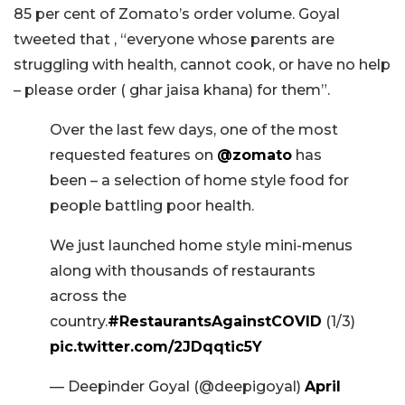
85 per cent of Zomato’s order volume. Goyal
tweeted that , “everyone whose parents are
struggling with health, cannot cook, or have no help
– please order ( ghar jaisa khana) for them”.
Over the last few days, one of the most
requested features on
@zomato
has
been – a selection of home style food for
people battling poor health.
We just launched home style mini-menus
along with thousands of restaurants
across the
country.
#RestaurantsAgainstCOVID
(1/3)
pic.twitter.com/2JDqqtic5Y
— Deepinder Goyal (@deepigoyal)
April