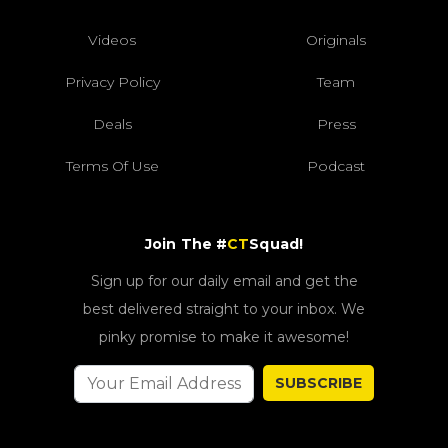
Videos
Originals
Privacy Policy
Team
Deals
Press
Terms Of Use
Podcast
Join The #
CT
Squad!
Sign up for our daily email and get the
best delivered straight to your inbox. We
pinky promise to make it awesome!
SUBSCRIBE