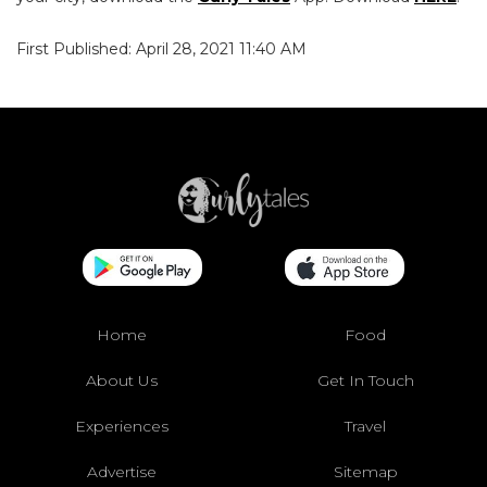
First Published: April 28, 2021 11:40 AM
Home
Food
About Us
Get In Touch
Experiences
Travel
Advertise
Sitemap