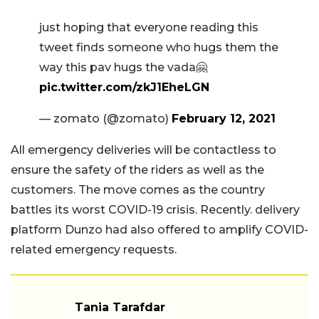
just hoping that everyone reading this
tweet finds someone who hugs them the
way this pav hugs the vada🤗
pic.twitter.com/zkJ1EheLGN
— zomato (@zomato)
February 12, 2021
All emergency deliveries will be contactless to
ensure the safety of the riders as well as the
customers. The move comes as the country
battles its worst COVID-19 crisis. Recently. delivery
platform Dunzo had also offered to amplify COVID-
related emergency requests.
Tania Tarafdar