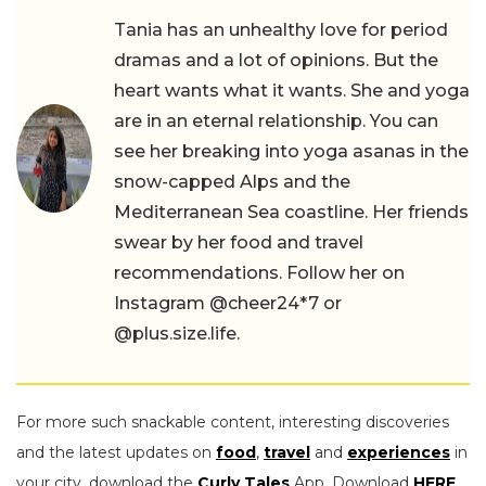
Tania has an unhealthy love for period
dramas and a lot of opinions. But the
heart wants what it wants. She and yoga
are in an eternal relationship. You can
see her breaking into yoga asanas in the
snow-capped Alps and the
Mediterranean Sea coastline. Her friends
swear by her food and travel
recommendations. Follow her on
Instagram @cheer24*7 or
@plus.size.life.
For more such snackable content, interesting discoveries
and the latest updates on
food
,
travel
and
experiences
in
your city, download the
Curly Tales
App. Download
HERE
.