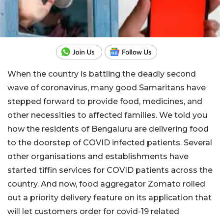
When the country is battling the deadly second
wave of coronavirus, many good Samaritans have
stepped forward to provide food, medicines, and
other necessities to affected families. We told you
how the residents of Bengaluru are delivering food
to the doorstep of COVID infected patients. Several
other organisations and establishments have
started tiffin services for COVID patients across the
country. And now, food aggregator Zomato rolled
out a priority delivery feature on its application that
will let customers order for covid-19 related