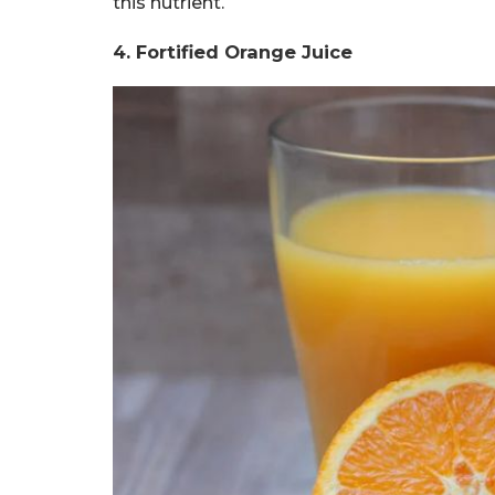
this nutrient.
4. Fortified Orange Juice