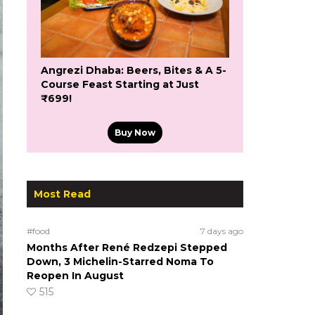
Angrezi Dhaba: Beers, Bites & A 5-
Course Feast Starting at Just
₹699!
Buy Now
Most Read
#food
7 days ago
Months After René Redzepi Stepped
Down, 3 Michelin-Starred Noma To
Reopen In August
515