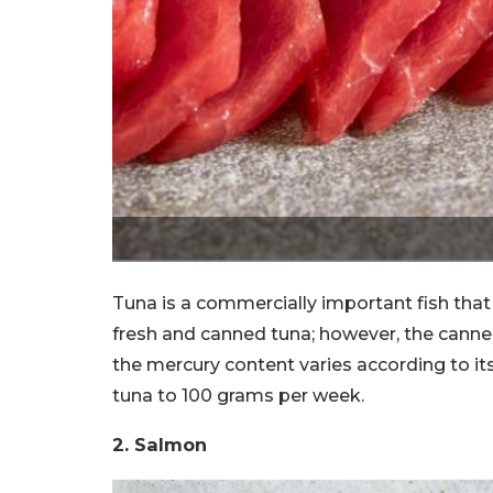
Tuna is a commercially important fish tha
fresh and canned tuna; however, the canned
the mercury content varies according to it
tuna to 100 grams per week.
2. Salmon