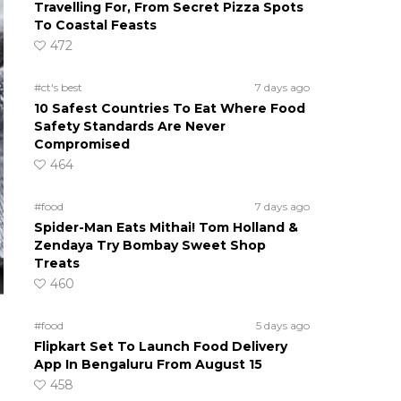
Travelling For, From Secret Pizza Spots
To Coastal Feasts
472
#ct's best
7 days ago
10 Safest Countries To Eat Where Food
Safety Standards Are Never
Compromised
464
#food
7 days ago
Spider-Man Eats Mithai! Tom Holland &
Zendaya Try Bombay Sweet Shop
Treats
460
#food
5 days ago
Flipkart Set To Launch Food Delivery
App In Bengaluru From August 15
458