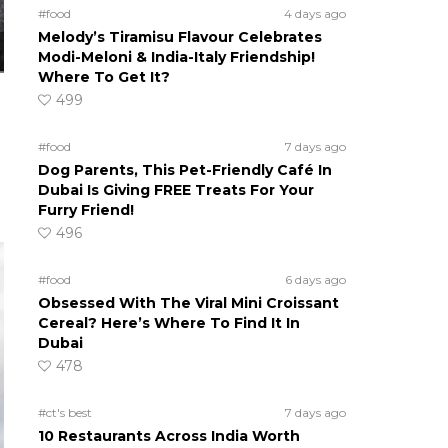
#food
4 days ago
Melody’s Tiramisu Flavour Celebrates
Modi-Meloni & India-Italy Friendship!
Where To Get It?
499
#food
7 days ago
Dog Parents, This Pet-Friendly Café In
Dubai Is Giving FREE Treats For Your
Furry Friend!
496
#food
6 days ago
Obsessed With The Viral Mini Croissant
Cereal? Here’s Where To Find It In
Dubai
478
#ct's best
7 days ago
10 Restaurants Across India Worth