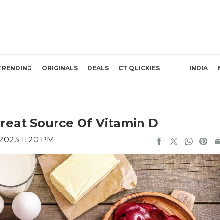
TRENDING
ORIGINALS
DEALS
CT QUICKIES
INDIA
Great Source Of Vitamin D
 2023 11:20 PM