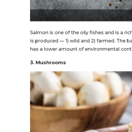
Salmon is one of the oily fishes and is a r
is produced — 1) wild and 2) farmed. The b
has a lower amount of environmental con
3. Mushrooms