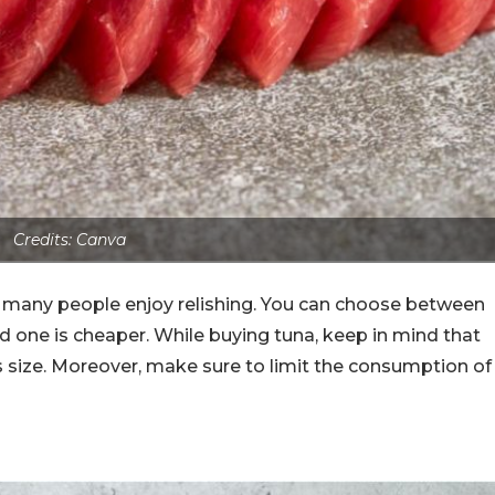
Credits: Canva
t many people enjoy relishing. You can choose between
 one is cheaper. While buying tuna, keep in mind that
s size. Moreover, make sure to limit the consumption of