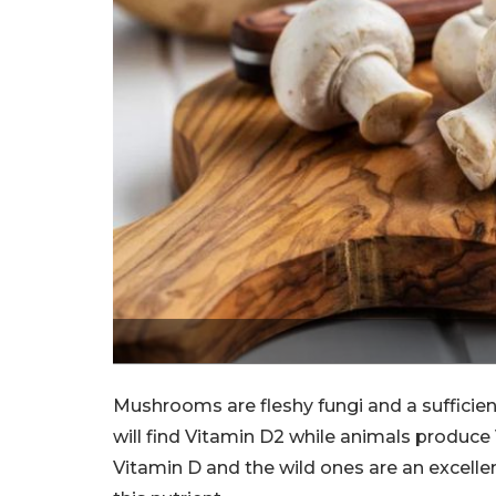
Mushrooms are fleshy fungi and a sufficie
will find Vitamin D2 while animals produc
Vitamin D and the wild ones are an excel