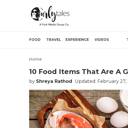
FOOD
TRAVEL
EXPERIENCE
VIDEOS
Home
10 Food Items That Are A 
by
Shreya Rathod
Updated: February 27,