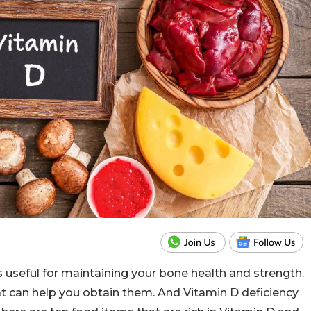
s useful for maintaining your bone health and strength.
t can help you obtain them. And Vitamin D deficiency