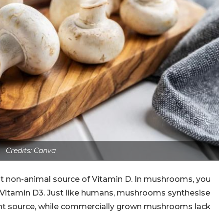
Credits: Canva
nt non-animal source of Vitamin D. In mushrooms, you
e Vitamin D3. Just like humans, mushrooms synthesise
lent source, while commercially grown mushrooms lack