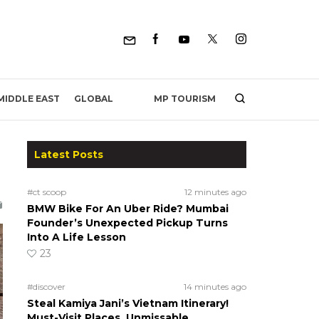
MP TOURISM
MIDDLE EAST
GLOBAL
Latest Posts
#ct scoop
12 minutes ago
BMW Bike For An Uber Ride? Mumbai
Founder’s Unexpected Pickup Turns
Into A Life Lesson
23
#discover
14 minutes ago
Steal Kamiya Jani’s Vietnam Itinerary!
Must-Visit Places, Unmissable