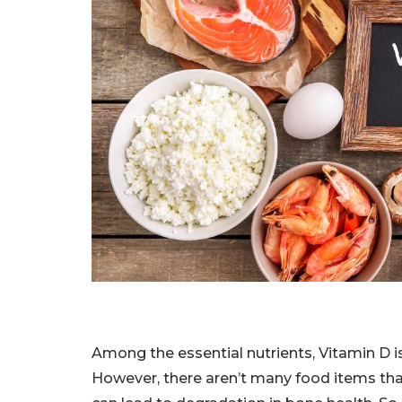
Among the essential nutrients, Vitamin D i
However, there aren’t many food items tha