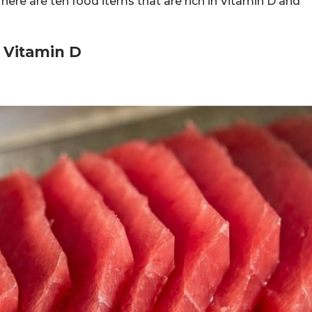
 here are ten food items that are rich in Vitamin D and
n Vitamin D