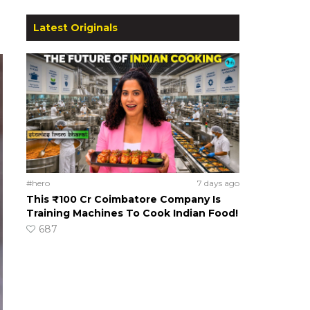
Latest Originals
#hero
7 days ago
This ₹100 Cr Coimbatore Company Is
Training Machines To Cook Indian Food!
687