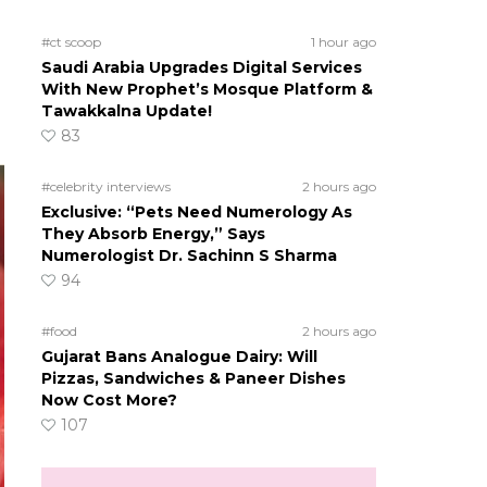
#ct scoop
1 hour ago
Saudi Arabia Upgrades Digital Services
With New Prophet’s Mosque Platform &
Tawakkalna Update!
83
#celebrity interviews
2 hours ago
Exclusive: “Pets Need Numerology As
They Absorb Energy,” Says
Numerologist Dr. Sachinn S Sharma
94
#food
2 hours ago
Gujarat Bans Analogue Dairy: Will
Pizzas, Sandwiches & Paneer Dishes
Now Cost More?
107