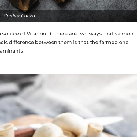
Credits: Canva
ich source of Vitamin D. There are two ways that salmon
asic difference between them is that the farmed one
taminants.