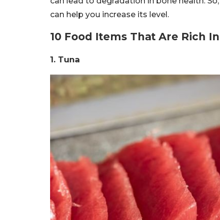
can lead to degradation in bone health. So,
can help you increase its level.
10 Food Items That Are Rich I
1. Tuna