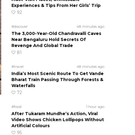
Experiences & Tips From Her Girls’ Trip
92
#discover
48 minutes ago
The 3,000-Year-Old Chandravalli Caves
Near Bengaluru Hold Secrets Of
Revenge And Global Trade
81
#travel
48 minutes ago
India’s Most Scenic Route To Get Vande
Bharat Train Passing Through Forests &
Waterfalls
72
#food
1 hour ago
After Tukaram Mundhe’s Action, Viral
Video Shows Chicken Lollipops Without
Artificial Colours
95