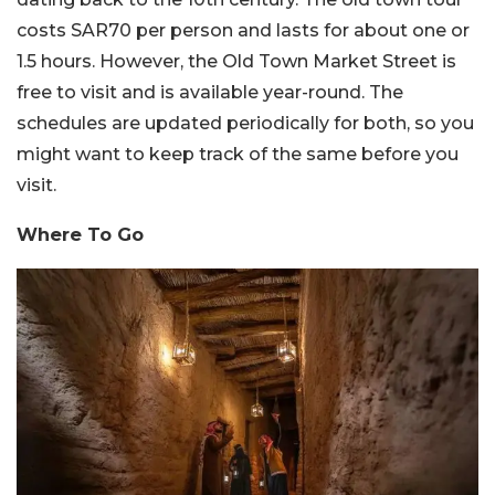
costs SAR70 per person and lasts for about one or
1.5 hours. However, the Old Town Market Street is
free to visit and is available year-round. The
schedules are updated periodically for both, so you
might want to keep track of the same before you
visit.
Where To Go