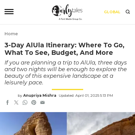
GLOBAL
Home
3-Day AlUla Itinerary: Where To Go,
What To See, Budget, And More
If you are planning a trip to AlUla, three days
and two nights will be enough to explore the
beauty of this expensive landscape at a
leisurely pace.
by
Anupriya Mishra
Updated: April 01, 2025 5:13 PM