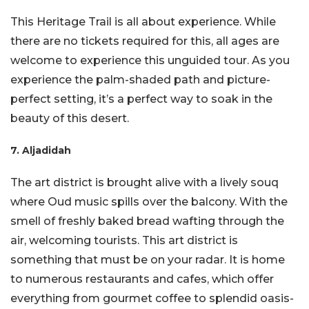
This Heritage Trail is all about experience. While
there are no tickets required for this, all ages are
welcome to experience this unguided tour. As you
experience the palm-shaded path and picture-
perfect setting, it’s a perfect way to soak in the
beauty of this desert.
7. Aljadidah
The art district is brought alive with a lively souq
where Oud music spills over the balcony. With the
smell of freshly baked bread wafting through the
air, welcoming tourists. This art district is
something that must be on your radar. It is home
to numerous restaurants and cafes, which offer
everything from gourmet coffee to splendid oasis-