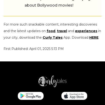
about Bollywood movies!
For more such snackable content, interesting discoveries
and the latest updates on
food
,
travel
and
experiences
in
your city, download the
Curly Tales
App. Download
HERE
.
First Published: April 01, 2025 5:13 PM