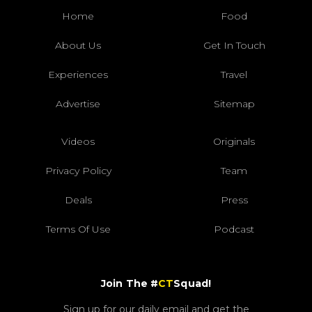
Home
Food
About Us
Get In Touch
Experiences
Travel
Advertise
Sitemap
Videos
Originals
Privacy Policy
Team
Deals
Press
Terms Of Use
Podcast
Join The #
CT
Squad!
Sign up for our daily email and get the