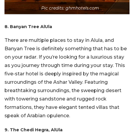
Pic credits: ghmhotels.com
8. Banyan Tree AlUla
There are multiple places to stay in Alula, and
Banyan Tree is definitely something that has to be
on your radar. If you’re looking for a luxurious stay
as you journey through time during your stay. This
five-star hotel is deeply inspired by the magical
surroundings of the Ashar Valley. Featuring
breathtaking surroundings, the sweeping desert
with towering sandstone and rugged rock
formations, they have elegant tented villas that
speak of Arabian opulence.
9. The Chedi Hegra, AlUla