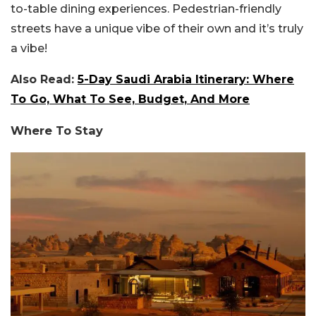
to-table dining experiences. Pedestrian-friendly
streets have a unique vibe of their own and it’s truly
a vibe!
Also Read:
5-Day Saudi Arabia Itinerary: Where
To Go, What To See, Budget, And More
Where To Stay