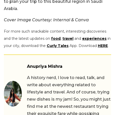
to plan your trip to this beautiful region in Saudi
Arabia.
Cover Image Courtesy: Internal & Canva
For more such snackable content, interesting discoveries
and the latest updates on
food
,
travel
and
experiences
in
your city, download the
Curly Tales
App. Download
HERE
.
Anupriya Mishra
A history nerd, I love to read, talk, and
write about everything related to
lifestyle and travel. And of course, trying
new dishes is my jam! So, you might just
find me at the newest restaurant trying
their exquisite fare while gossiping