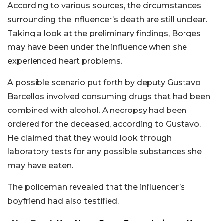
According to various sources, the circumstances
surrounding the influencer’s death are still unclear.
Taking a look at the preliminary findings, Borges
may have been under the influence when she
experienced heart problems.
A possible scenario put forth by deputy Gustavo
Barcellos involved consuming drugs that had been
combined with alcohol. A necropsy had been
ordered for the deceased, according to Gustavo.
He claimed that they would look through
laboratory tests for any possible substances she
may have eaten.
The policeman revealed that the influencer’s
boyfriend had also testified.