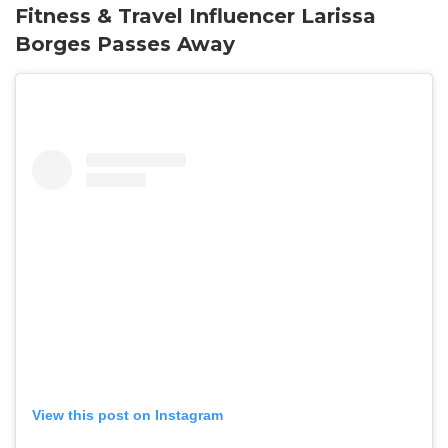
Fitness & Travel Influencer Larissa
Borges Passes Away
View this post on Instagram