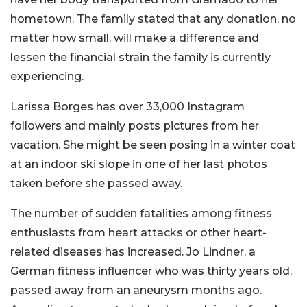
hometown. The family stated that any donation, no
matter how small, will make a difference and
lessen the financial strain the family is currently
experiencing.
Larissa Borges has over 33,000 Instagram
followers and mainly posts pictures from her
vacation. She might be seen posing in a winter coat
at an indoor ski slope in one of her last photos
taken before she passed away.
The number of sudden fatalities among fitness
enthusiasts from heart attacks or other heart-
related diseases has increased. Jo Lindner, a
German fitness influencer who was thirty years old,
passed away from an aneurysm months ago.