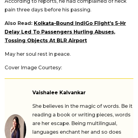
According to reports, he had complained of neck
pain three days before his passing.
Also Read:
Kolkata-Bound IndiGo Flight’s 5-Hr
Delay Led To Passengers Hurling Abuses,
Tossing Objects At BLR Airport
May her soul rest in peace.
Cover Image Courtesy:
Vaishalee Kalvankar
She believes in the magic of words. Be it
reading a book or writing pieces, words
are her escape. Being multilingual,
languages enchant her and so does