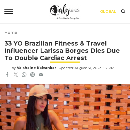
GLOBAL
Home
33 YO Brazilian Fitness & Travel
Influencer Larissa Borges Dies Due
To Double Cardiac Arrest
by
Vaishalee Kalvankar
Updated: August 31, 2023 1:17 PM