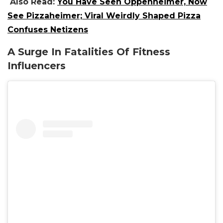
Also Read:
You Have Seen Oppenheimer, Now
See Pizzaheimer; Viral Weirdly Shaped Pizza
Confuses Netizens
A Surge In Fatalities Of Fitness
Influencers