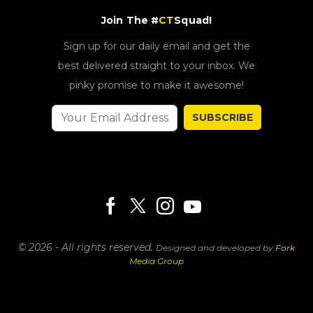
Join The #
CT
Squad!
Sign up for our daily email and get the
best delivered straight to your inbox. We
pinky promise to make it awesome!
SUBSCRIBE
© 2026 - All rights reserved.
Designed and developed by
Fork
Media Group