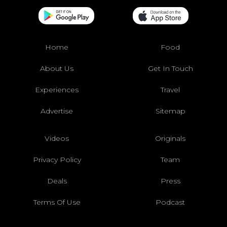
Home
Food
About Us
Get In Touch
Experiences
Travel
Advertise
Sitemap
Videos
Originals
Privacy Policy
Team
Deals
Press
Terms Of Use
Podcast