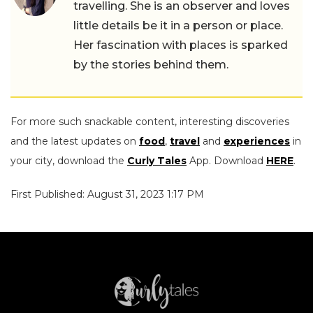
travelling. She is an observer and loves
little details be it in a person or place.
Her fascination with places is sparked
by the stories behind them.
For more such snackable content, interesting discoveries
and the latest updates on
food
,
travel
and
experiences
in
your city, download the
Curly Tales
App. Download
HERE
.
First Published: August 31, 2023 1:17 PM