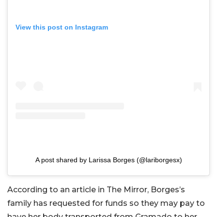
View this post on Instagram
A post shared by Larissa Borges (@lariborgesx)
According to an article in The Mirror, Borges’s
family has requested for funds so they may pay to
have her body transported from Gramado to her