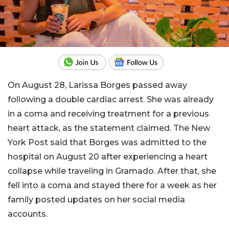
On August 28, Larissa Borges passed away
following a double cardiac arrest. She was already
in a coma and receiving treatment for a previous
heart attack, as the statement claimed. The New
York Post said that Borges was admitted to the
hospital on August 20 after experiencing a heart
collapse while traveling in Gramado. After that, she
fell into a coma and stayed there for a week as her
family posted updates on her social media
accounts.