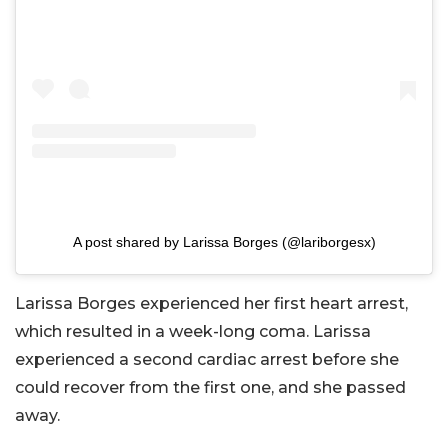
A post shared by Larissa Borges (@lariborgesx)
Larissa Borges experienced her first heart arrest,
which resulted in a week-long coma. Larissa
experienced a second cardiac arrest before she
could recover from the first one, and she passed
away.