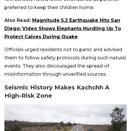
preferred to keep their children home.
Also Read:
Magnitude 5.2 Earthquake Hits San
Diego; Video Shows Elephants Hurdling Up To
Protect Calves During Quake
Officials urged residents not to panic and advised
them to follow safety protocols during such natural
events. They also discouraged the spread of
misinformation through unverified sources.
Seismic History Makes Kachchh A
High-Risk Zone