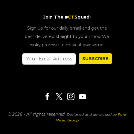
Join The #
CT
Squad!
Sign up for our daily email and get the
best delivered straight to your inbox. We
pinky promise to make it awesome!
SUBSCRIBE
© 2026 - All rights reserved.
Designed and developed by
Fork
Media Group