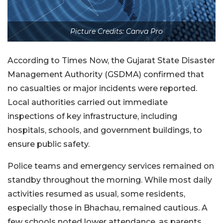
Picture Credits: Canva Pro
According to Times Now, the Gujarat State Disaster
Management Authority (GSDMA) confirmed that
no casualties or major incidents were reported.
Local authorities carried out immediate
inspections of key infrastructure, including
hospitals, schools, and government buildings, to
ensure public safety.
Police teams and emergency services remained on
standby throughout the morning. While most daily
activities resumed as usual, some residents,
especially those in Bhachau, remained cautious. A
few schools noted lower attendance, as parents