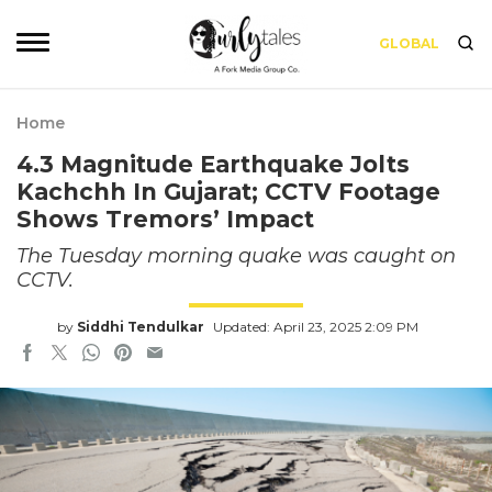
GLOBAL
Home
4.3 Magnitude Earthquake Jolts
Kachchh In Gujarat; CCTV Footage
Shows Tremors’ Impact
The Tuesday morning quake was caught on
CCTV.
by
Siddhi Tendulkar
Updated: April 23, 2025 2:09 PM