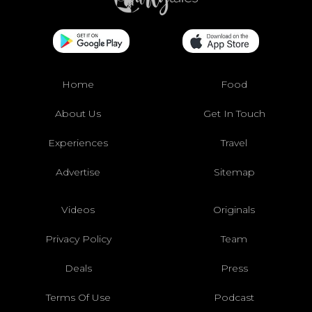
Home
Food
About Us
Get In Touch
Experiences
Travel
Advertise
Sitemap
Videos
Originals
Privacy Policy
Team
Deals
Press
Terms Of Use
Podcast