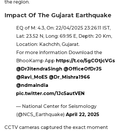
the region.
Impact Of The Gujarat Earthquake
EQ of M: 4.3, On: 22/04/2025 23:26:11 IST,
Lat: 23.52 N, Long: 69.95 E, Depth: 20 Km,
Location: Kachchh, Gujarat.
For more information Download the
BhooKamp App
https://t.co/5gCOtjcVGs
@DrJitendraSingh
@OfficeOfDrJS
@Ravi_MoES
@Dr_Mishra1966
@ndmaindia
pic.twitter.com/1Jc5autVEN
— National Center for Seismology
(@NCS_Earthquake)
April 22, 2025
CCTV cameras captured the exact moment