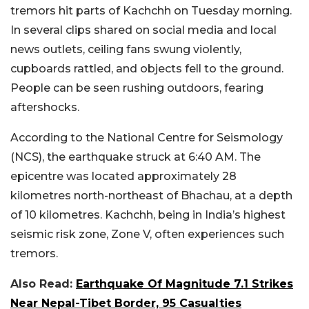
tremors hit parts of Kachchh on Tuesday morning.
In several clips shared on social media and local
news outlets, ceiling fans swung violently,
cupboards rattled, and objects fell to the ground.
People can be seen rushing outdoors, fearing
aftershocks.
According to the National Centre for Seismology
(NCS), the earthquake struck at 6:40 AM. The
epicentre was located approximately 28
kilometres north-northeast of Bhachau, at a depth
of 10 kilometres. Kachchh, being in India’s highest
seismic risk zone, Zone V, often experiences such
tremors.
Also Read:
Earthquake Of Magnitude 7.1 Strikes
Near Nepal-Tibet Border, 95 Casualties