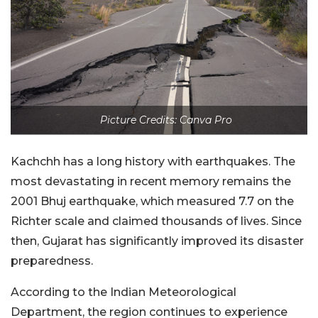
Picture Credits: Canva Pro
Kachchh has a long history with earthquakes. The
most devastating in recent memory remains the
2001 Bhuj earthquake, which measured 7.7 on the
Richter scale and claimed thousands of lives. Since
then, Gujarat has significantly improved its disaster
preparedness.
According to the Indian Meteorological
Department, the region continues to experience