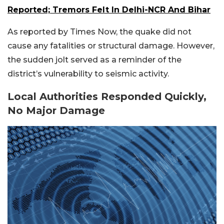
Reported; Tremors Felt In Delhi-NCR And Bihar
As reported by Times Now, the quake did not
cause any fatalities or structural damage. However,
the sudden jolt served as a reminder of the
district’s vulnerability to seismic activity.
Local Authorities Responded Quickly,
No Major Damage