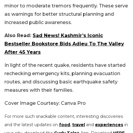
minor to moderate tremors frequently. These serve
as warnings for better structural planning and
increased public awareness.
Also Read:
Sad News! Kashmir’s Iconic
Bestseller Bookstore Bids Adieu To The Valley
After 45 Years
In light of the recent quake, residents have started
rechecking emergency kits, planning evacuation
routes, and discussing basic earthquake safety
measures with their families.
Cover Image Courtesy: Canva Pro
For more such snackable content, interesting discoveries
and the latest updates on
food
,
travel
and
experiences
in
your city, download the
Curly Tales
App. Download
HERE
.