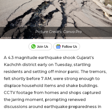
Picture Credits: Canva Pro
A 4.3 magnitude earthquake shook Gujarat’s
Kachchh district early on Tuesday, startling
residents and setting off minor panic. The tremors,
felt shortly before 7 AM, were strong enough to
displace household items and shake buildings.
CCTV footage from homes and shops captured
the jarring moment, prompting renewed
discussions around earthquake preparedness in