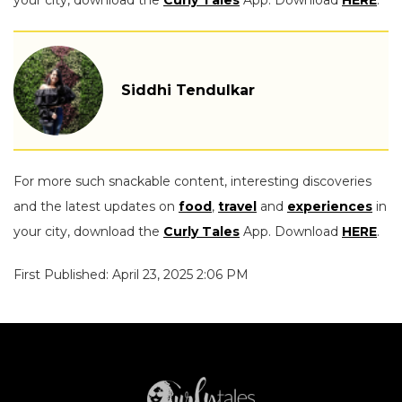
Siddhi Tendulkar
For more such snackable content, interesting discoveries
and the latest updates on
food
,
travel
and
experiences
in
your city, download the
Curly Tales
App. Download
HERE
.
First Published: April 23, 2025 2:06 PM