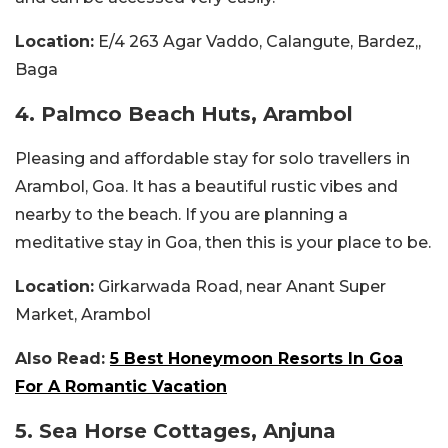
Location:
E/4 263 Agar Vaddo, Calangute, Bardez,,
Baga
4. Palmco Beach Huts, Arambol
Pleasing and affordable stay for solo travellers in
Arambol, Goa. It has a beautiful rustic vibes and
nearby to the beach. If you are planning a
meditative stay in Goa, then this is your place to be.
Location:
Girkarwada Road, near Anant Super
Market, Arambol
Also Read:
5 Best Honeymoon Resorts In Goa
For A Romantic Vacation
5. Sea Horse Cottages, Anjuna