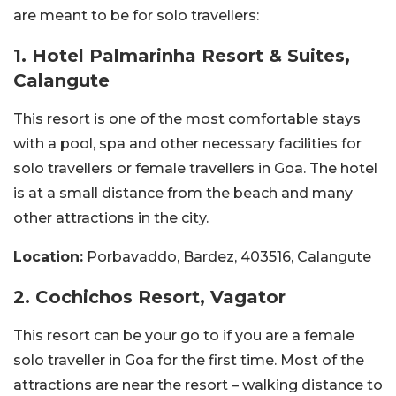
are meant to be for solo travellers:
1. Hotel Palmarinha Resort & Suites,
Calangute
This resort is one of the most comfortable stays
with a pool, spa and other necessary facilities for
solo travellers or female travellers in Goa. The hotel
is at a small distance from the beach and many
other attractions in the city.
Location:
Porbavaddo, Bardez, 403516, Calangute
2. Cochichos Resort, Vagator
This resort can be your go to if you are a female
solo traveller in Goa for the first time. Most of the
attractions are near the resort – walking distance to