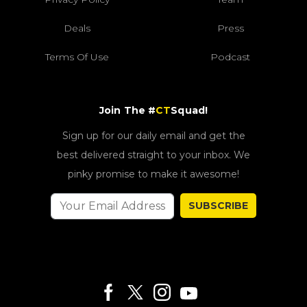
Deals
Press
Terms Of Use
Podcast
Join The #
CT
Squad!
Sign up for our daily email and get the
best delivered straight to your inbox. We
pinky promise to make it awesome!
SUBSCRIBE