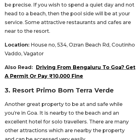
be precise. If you wish to spend a quiet day and not
head to a beach, then the pool side will be at your
service. Some attractive restaurants and cafes are
near to the resort.
Location:
House no, 534, Ozran Beach Rd, Coutinho
Vaddo, Vagator
Also Read:
Driving From Bengaluru To Goa? Get
A Permit Or Pay ₹10,000 Fine
3. Resort Primo Bom Terra Verde
Another great property to be at and safe while
you’re in Goa. It is nearby to the beach and an
excellent hotel for solo travellers. There are many
other attractions which are nearby the property
and can be accessed very easily.