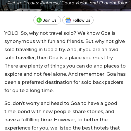
Picture Credits: Pinterest/ Gaura Vaddo and Chandni Tolani
YOLO! So, why not travel solo? We know Goa is
synonymous with fun and friends. But why not give
solo travelling in Goa a try. And, if you are an avid
solo traveller, then Goa is a place you must try.
There are plenty of things you can do and places to
explore and not feel alone. And remember, Goa has
been a preferred destination for solo backpackers
for quite a long time.
So, don’t worry and head to Goa to have a good
time, bond with new people, share stories, and
have a fulfilling time. However, to better the
experience for you, we listed the best hotels that