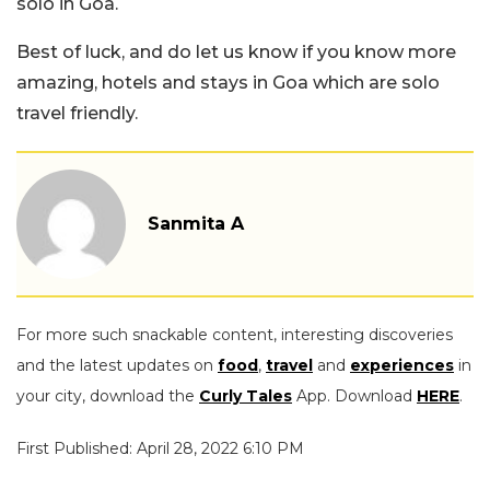
solo in Goa.
Best of luck, and do let us know if you know more
amazing, hotels and stays in Goa which are solo
travel friendly.
Sanmita A
For more such snackable content, interesting discoveries
and the latest updates on
food
,
travel
and
experiences
in
your city, download the
Curly Tales
App. Download
HERE
.
First Published: April 28, 2022 6:10 PM