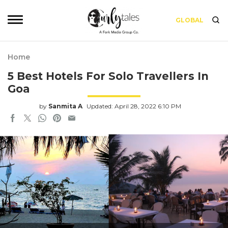
GLOBAL
Home
5 Best Hotels For Solo Travellers In
Goa
by
Sanmita A
Updated: April 28, 2022 6:10 PM