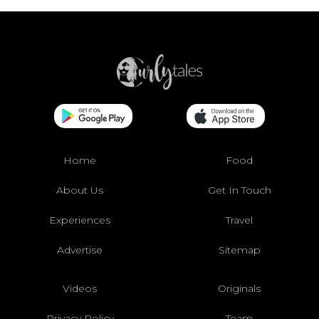
Home
Food
About Us
Get In Touch
Experiences
Travel
Advertise
Sitemap
Videos
Originals
Privacy Policy
Team