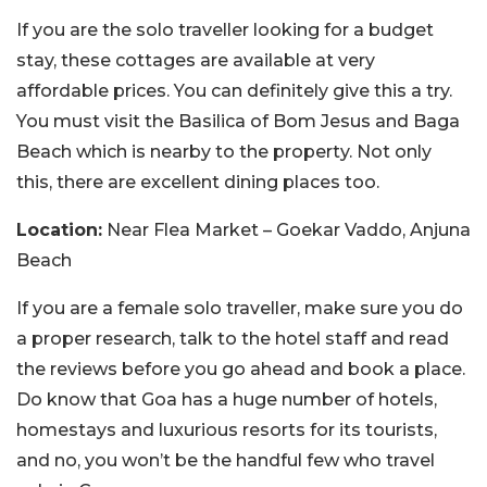
If you are the solo traveller looking for a budget
stay, these cottages are available at very
affordable prices. You can definitely give this a try.
You must visit the Basilica of Bom Jesus and Baga
Beach which is nearby to the property. Not only
this, there are excellent dining places too.
Location:
Near Flea Market – Goekar Vaddo, Anjuna
Beach
If you are a female solo traveller, make sure you do
a proper research, talk to the hotel staff and read
the reviews before you go ahead and book a place.
Do know that Goa has a huge number of hotels,
homestays and luxurious resorts for its tourists,
and no, you won’t be the handful few who travel