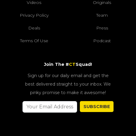
Videos
Originals
Privacy Policy
Team
Deals
Press
Terms Of Use
Podcast
Join The #
CT
Squad!
Sign up for our daily email and get the
best delivered straight to your inbox. We
pinky promise to make it awesome!
SUBSCRIBE