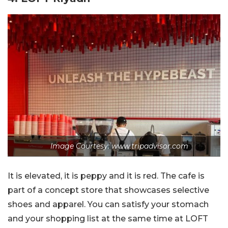
Image Courtesy: www.tripadvisor.com
It is elevated, it is peppy and it is red. The cafe is
part of a concept store that showcases selective
shoes and apparel. You can satisfy your stomach
and your shopping list at the same time at LOFT