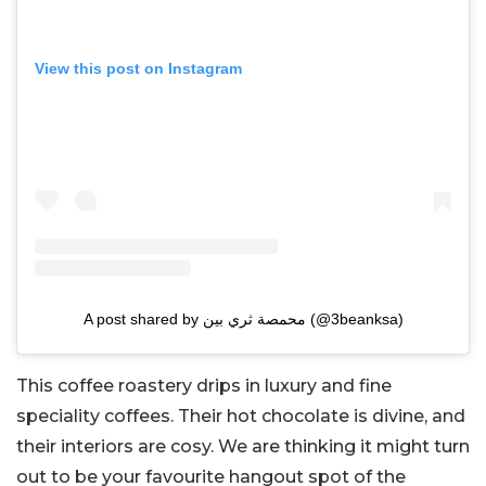
View this post on Instagram
A post shared by محمصة ثري بين (@3beanksa)
This coffee roastery drips in luxury and fine
speciality coffees. Their hot chocolate is divine, and
their interiors are cosy. We are thinking it might turn
out to be your favourite hangout spot of the