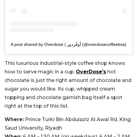
A post shared by Overdose | أوڤَردوز (@overdosecoffeeksa)
This luxurious industrial-style coffee shop knows
how to serve magic in a cup.
OverDose’s
hot
chocolate is just the right amount of chocolate and
sugar you would like. Its cup, whipped cream
topping and chocolate garnish bag itself a spot
right at the top of this list.
Where:
Prince Turki Bin Abdulaziz Al Awal Rd, King
Saud University, Riyadh
When:
6 AM – 1:30 AM (on weekdays); 6 AM – 2 AM