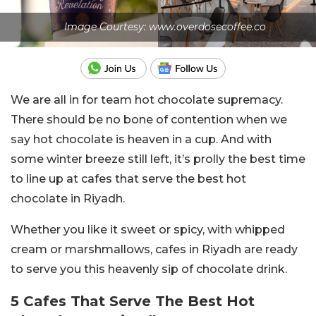
Image Courtesy: www.overdosecoffee.co
We are all in for team hot chocolate supremacy.
There should be no bone of contention when we
say hot chocolate is heaven in a cup. And with
some winter breeze still left, it’s prolly the best time
to line up at cafes that serve the best hot
chocolate in Riyadh.
Whether you like it sweet or spicy, with whipped
cream or marshmallows, cafes in Riyadh are ready
to serve you this heavenly sip of chocolate drink.
5 Cafes That Serve The Best Hot