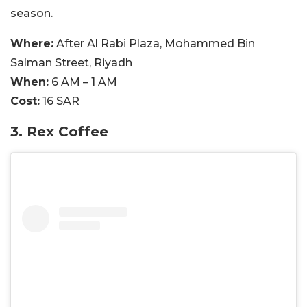
season.
Where:
After Al Rabi Plaza, Mohammed Bin
Salman Street, Riyadh
When:
6 AM – 1 AM
Cost:
16 SAR
3. Rex Coffee