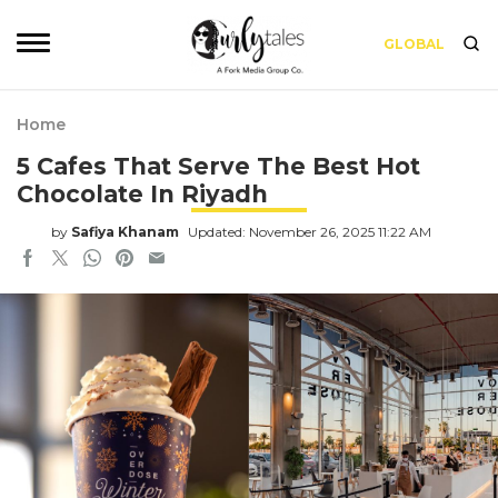
GLOBAL
Home
5 Cafes That Serve The Best Hot
Chocolate In Riyadh
by
Safiya Khanam
Updated: November 26, 2025 11:22 AM