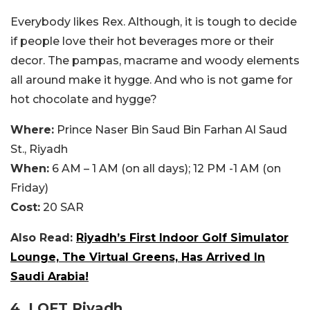
Everybody likes Rex. Although, it is tough to decide
if people love their hot beverages more or their
decor. The pampas, macrame and woody elements
all around make it hygge. And who is not game for
hot chocolate and hygge?
Where:
Prince Naser Bin Saud Bin Farhan Al Saud
St., Riyadh
When:
6 AM – 1 AM (on all days); 12 PM -1 AM (on
Friday)
Cost:
20 SAR
Also Read:
Riyadh’s First Indoor Golf Simulator
Lounge, The Virtual Greens, Has Arrived In
Saudi Arabia!
4. LOFT Riyadh