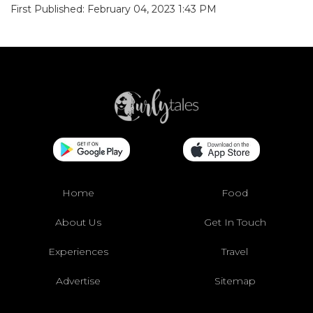
First Published: February 04, 2023 1:43 PM
Home
Food
About Us
Get In Touch
Experiences
Travel
Advertise
Sitemap