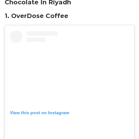
Chocolate In Riyadh
1. OverDose Coffee
View this post on Instagram