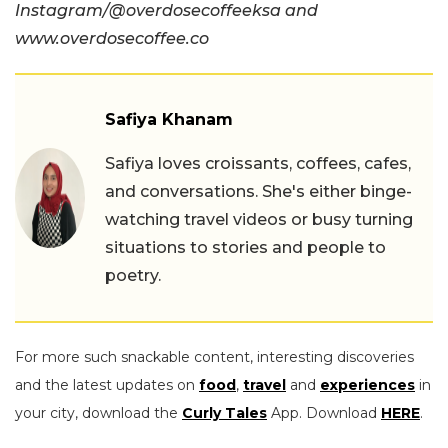
Instagram/@overdosecoffeeksa and
www.overdosecoffee.co
Safiya Khanam
Safiya loves croissants, coffees, cafes,
and conversations. She's either binge-
watching travel videos or busy turning
situations to stories and people to
poetry.
For more such snackable content, interesting discoveries
and the latest updates on
food
,
travel
and
experiences
in
your city, download the
Curly Tales
App. Download
HERE
.