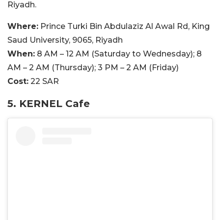
Riyadh.
Where:
Prince Turki Bin Abdulaziz Al Awal Rd, King
Saud University, 9065, Riyadh
When:
8 AM – 12 AM (Saturday to Wednesday); 8
AM – 2 AM (Thursday); 3 PM – 2 AM (Friday)
Cost:
22 SAR
5. KERNEL Cafe