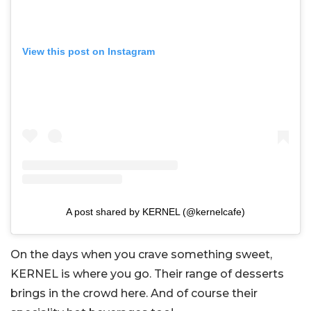
View this post on Instagram
A post shared by KERNEL (@kernelcafe)
On the days when you crave something sweet,
KERNEL is where you go. Their range of desserts
brings in the crowd here. And of course their