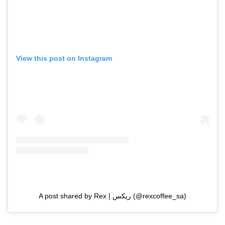
View this post on Instagram
A post shared by Rex | ريكس (@rexcoffee_sa)