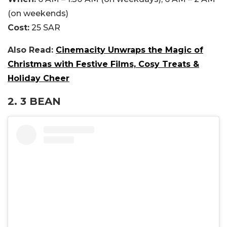
(on weekends)
Cost:
25 SAR
Also Read:
Cinemacity Unwraps the Magic of
Christmas with Festive Films, Cosy Treats &
Holiday Cheer
2. 3 BEAN