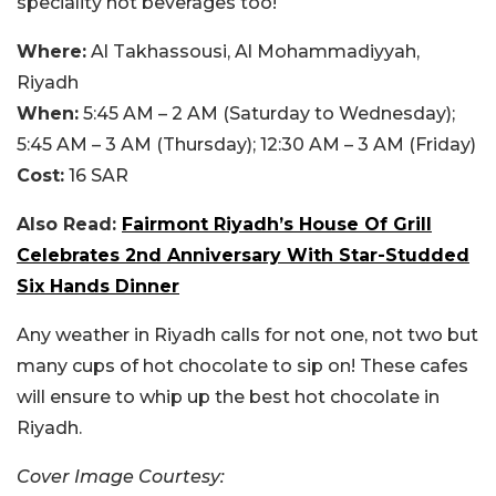
speciality hot beverages too!
Where:
Al Takhassousi, Al Mohammadiyyah,
Riyadh
When:
5:45 AM – 2 AM (Saturday to Wednesday);
5:45 AM – 3 AM (Thursday); 12:30 AM – 3 AM (Friday)
Cost:
16 SAR
Also Read:
Fairmont Riyadh’s House Of Grill
Celebrates 2nd Anniversary With Star-Studded
Six Hands Dinner
Any weather in Riyadh calls for not one, not two but
many cups of hot chocolate to sip on! These cafes
will ensure to whip up the best hot chocolate in
Riyadh.
Cover Image Courtesy: