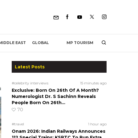
MP TOURISM
MIDDLE EAST
GLOBAL
Latest Posts
#celebrity interviews
15 minutes ago
Exclusive: Born On 26th Of A Month?
Numerologist Dr. S Sachinn Reveals
People Born On 26th…
70
#travel
1 hour ago
Onam 2026: Indian Railways Announces
112 Special Trains; KSRTC To Run Extra