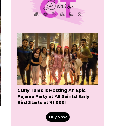
Curly Tales Is Hosting An Epic
Pajama Party at All Saints! Early
Bird Starts at ₹1,999!
Buy Now