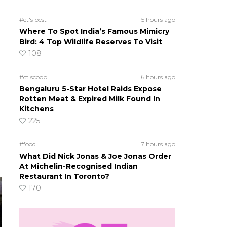
#ct's best
5 hours ago
Where To Spot India’s Famous Mimicry
Bird: 4 Top Wildlife Reserves To Visit
108
#ct scoop
6 hours ago
Bengaluru 5-Star Hotel Raids Expose
Rotten Meat & Expired Milk Found In
Kitchens
225
#food
7 hours ago
What Did Nick Jonas & Joe Jonas Order
At Michelin-Recognised Indian
Restaurant In Toronto?
170