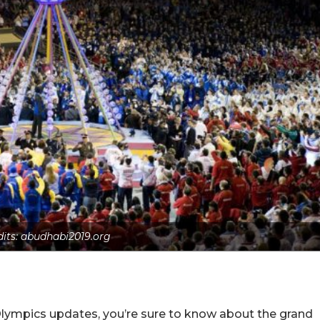
dits: abudhabi2019.org
 Olympics updates, you’re sure to know about the grand