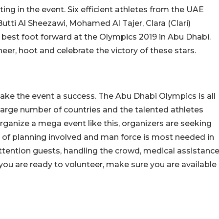
ing in the event. Six efficient athletes from the UAE
utti Al Sheezawi, Mohamed Al Tajer, Clara (Clari)
 best foot forward at the Olympics 2019 in Abu Dhabi.
eer, hoot and celebrate the victory of these stars.
ake the event a success. The Abu Dhabi Olympics is all
 large number of countries and the talented athletes
 organize a mega event like this, organizers are seeking
t of planning involved and man force is most needed in
ttention guests, handling the crowd, medical assistance
ou are ready to volunteer, make sure you are available