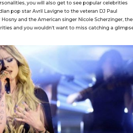
nalities, you will also get to see popular celebrities
ian pop star Avril Lavigne to the veteran DJ Paul
Hosny and the American singer Nicole Scherzinger, the
ebrities and you wouldn’t want to miss catching a glimps