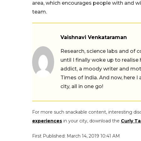
area, which encourages people with and with
team.
Vaishnavi Venkataraman
Research, science labs and of c
until I finally woke up to realis
addict, a moody writer and moth
Times of India. And now, here 
city, all in one go!
For more such snackable content, interesting dis
experiences
in your city, download the
Curly Ta
First Published: March 14, 2019 10:41 AM