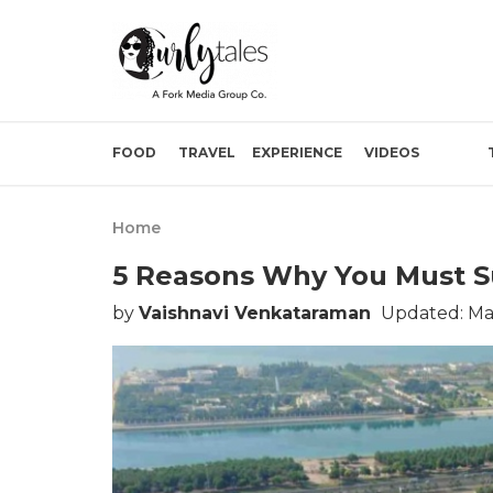
FOOD
TRAVEL
EXPERIENCE
VIDEOS
Home
5 Reasons Why You Must S
by
Vaishnavi Venkataraman
Updated: Mar