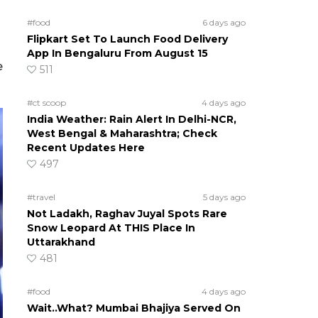
#food
6 days ago
Flipkart Set To Launch Food Delivery
App In Bengaluru From August 15
e
511
#ct scoop
4 days ago
India Weather: Rain Alert In Delhi-NCR,
West Bengal & Maharashtra; Check
Recent Updates Here
497
#travel
5 days ago
Not Ladakh, Raghav Juyal Spots Rare
Snow Leopard At THIS Place In
Uttarakhand
481
#food
4 days ago
Wait..What? Mumbai Bhajiya Served On