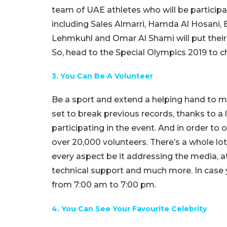
team of UAE athletes who will be participat
including Sales Almarri, Hamda Al Hosani, B
Lehmkuhl and Omar Al Shami will put their
So, head to the Special Olympics 2019 to ch
3. You Can Be A Volunteer
Be a sport and extend a helping hand to m
set to break previous records, thanks to a
participating in the event. And in order to
over 20,000 volunteers. There’s a whole lo
every aspect be it addressing the media, a
technical support and much more. In case y
from 7:00 am to 7:00 pm.
4. You Can See Your Favourite Celebrity