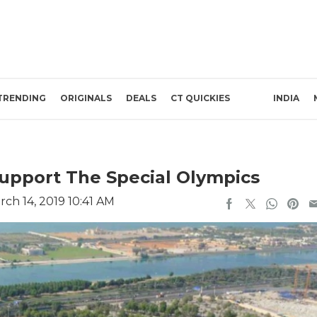
TRENDING
ORIGINALS
DEALS
CT QUICKIES
INDIA
upport The Special Olympics
ch 14, 2019 10:41 AM