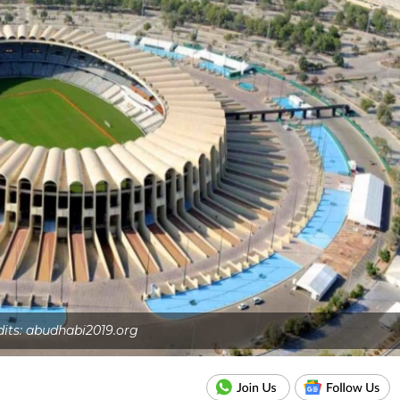
dits: abudhabi2019.org