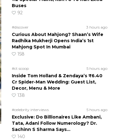
Buses
92
#discover
3 hours ago
Curious About Mahjong? Shaan’s Wife
Radhika Mukherji Opens India’s 1st
Mahjong Spot In Mumbai
158
#ct scoop
5 hours ago
Inside Tom Holland & Zendaya’s ₹6.40
Cr Spider-Man Wedding: Guest List,
Decor, Menu & More
138
#celebrity interviews
5 hours ago
Exclusive: Do Billionaires Like Ambani,
Tata, Adani Follow Numerology? Dr.
Sachinn S Sharma Says…
140