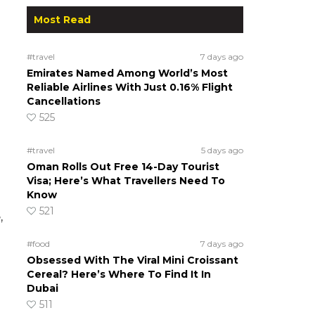
Most Read
#travel
7 days ago
Emirates Named Among World’s Most
Reliable Airlines With Just 0.16% Flight
Cancellations
525
#travel
5 days ago
Oman Rolls Out Free 14-Day Tourist
Visa; Here’s What Travellers Need To
Know
521
,
#food
7 days ago
Obsessed With The Viral Mini Croissant
Cereal? Here’s Where To Find It In
Dubai
511