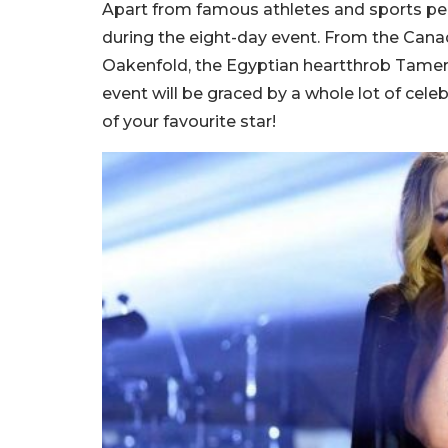
Apart from famous athletes and sports perso
during the eight-day event. From the Canad
Oakenfold, the Egyptian heartthrob Tamer 
event will be graced by a whole lot of cel
of your favourite star!