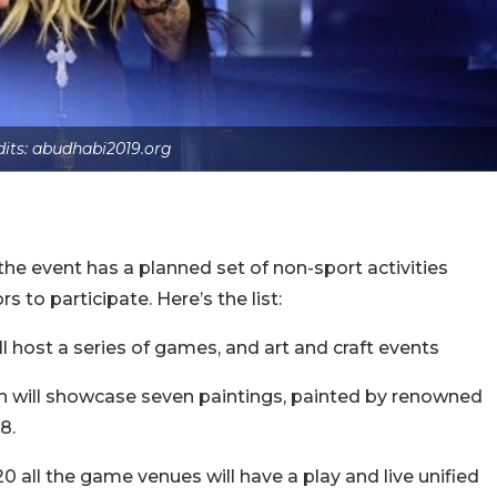
dits: abudhabi2019.org
the event has a planned set of non-sport activities
s to participate. Here’s the list:
ill host a series of games, and art and craft events
tion will showcase seven paintings, painted by renowned
8.
0 all the game venues will have a play and live unified