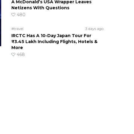
A McDonald’s USA Wrapper Leaves
Netizens With Questions
480
#travel
3 days ago
IRCTC Has A 10-Day Japan Tour For
₹3.45 Lakh Including Flights, Hotels &
More
468