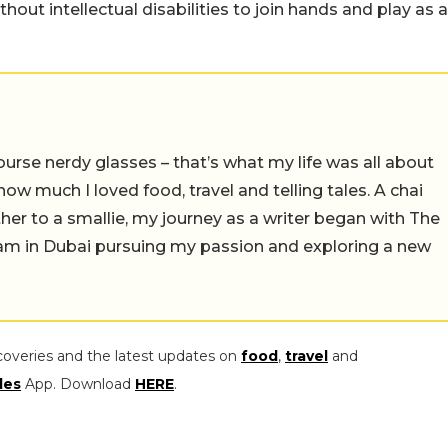
out intellectual disabilities to join hands and play as a
ourse nerdy glasses – that’s what my life was all about
e how much I loved food, travel and telling tales. A chai
er to a smallie, my journey as a writer began with The
I am in Dubai pursuing my passion and exploring a new
coveries and the latest updates on
food
,
travel
and
les
App. Download
HERE
.