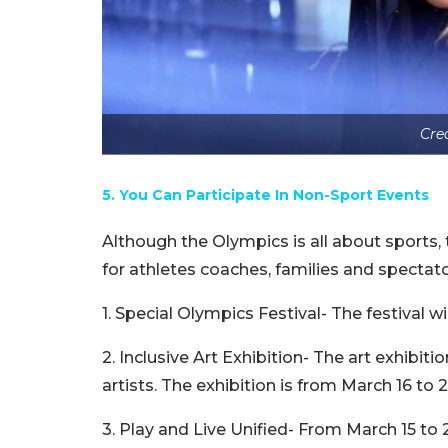
Cre
5. You Can Participate In Non-Sport Events
Although the Olympics is all about sports, 
for athletes coaches, families and spectator
1. Special Olympics Festival- The festival w
2. Inclusive Art Exhibition- The art exhibi
artists. The exhibition is from March 16 to 2
3. Play and Live Unified- From March 15 to 2