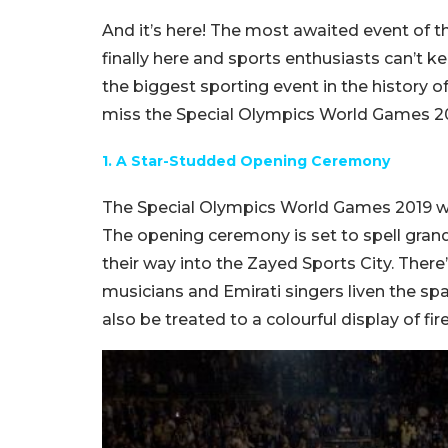
And it’s here! The most awaited event of 
finally here and sports enthusiasts can’t kee
the biggest sporting event in the history 
miss the Special Olympics World Games 2
1. A Star-Studded Opening Ceremony
The Special Olympics World Games 2019 will
The opening ceremony is set to spell gran
their way into the Zayed Sports City. There
musicians and Emirati singers liven the spac
also be treated to a colourful display of fi