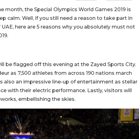
the month, the Special Olympics World Games 2019 is
p calm. Well, if you still need a reason to take part in
of UAE, here are 5 reasons why you absolutely must not
019.
 be flagged off this evening at the Zayed Sports City.
deur as 7,500 athletes from across 190 nations march
’s also an impressive line-up of entertainment as stellar
e with their electric performance. Lastly, visitors will
reworks, embellishing the skies.