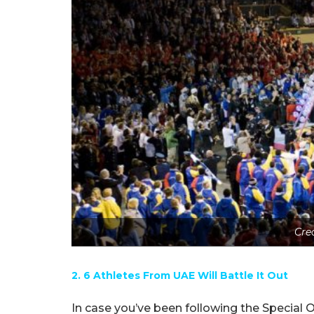
Cre
2. 6 Athletes From UAE Will Battle It Out
In case you’ve been following the Special