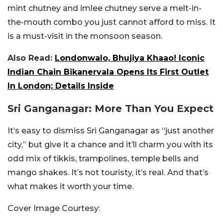
mint chutney and imlee chutney serve a melt-in-
the-mouth combo you just cannot afford to miss. It
is a must-visit in the monsoon season.
Also Read:
Londonwalo, Bhujiya Khaao! Iconic
Indian Chain Bikanervala Opens Its First Outlet
In London; Details Inside
Sri Ganganagar: More Than You Expect
It’s easy to dismiss Sri Ganganagar as “just another
city,” but give it a chance and it’ll charm you with its
odd mix of tikkis, trampolines, temple bells and
mango shakes. It’s not touristy, it’s real. And that’s
what makes it worth your time.
Cover Image Courtesy: