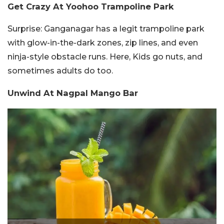
Get Crazy At Yoohoo Trampoline Park
Surprise:
Ganganagar has a legit trampoline park
with glow-in-the-dark zones, zip lines, and even
ninja-style obstacle runs. Here, Kids go nuts, and
sometimes adults do too.
Unwind At Nagpal Mango Bar