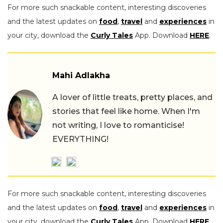
For more such snackable content, interesting discoveries
and the latest updates on
food
,
travel
and
experiences
in
your city, download the
Curly Tales
App. Download
HERE
.
Mahi Adlakha
A lover of little treats, pretty places, and
stories that feel like home. When I'm
not writing, I love to romanticise!
EVERYTHING!
For more such snackable content, interesting discoveries
and the latest updates on
food
,
travel
and
experiences
in
your city, download the
Curly Tales
App. Download
HERE
.