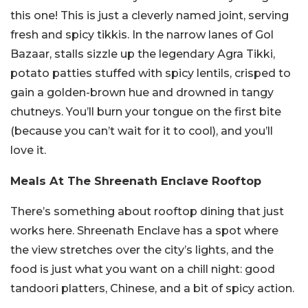
this one! This is just a cleverly named joint, serving
fresh and spicy tikkis. In the narrow lanes of Gol
Bazaar, stalls sizzle up the legendary Agra Tikki,
potato patties stuffed with spicy lentils, crisped to
gain a golden-brown hue and drowned in tangy
chutneys. You’ll burn your tongue on the first bite
(because you can’t wait for it to cool), and you’ll
love it.
Meals At The Shreenath Enclave Rooftop
There’s something about rooftop dining that just
works here. Shreenath Enclave has a spot where
the view stretches over the city’s lights, and the
food is just what you want on a chill night: good
tandoori platters, Chinese, and a bit of spicy action.