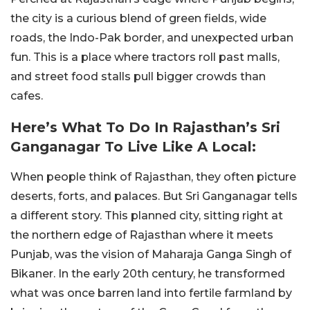
the city is a curious blend of green fields, wide
roads, the Indo-Pak border, and unexpected urban
fun. This is a place where tractors roll past malls,
and street food stalls pull bigger crowds than
cafes.
Here’s What To Do In Rajasthan’s Sri
Ganganagar To Live Like A Local:
When people think of Rajasthan, they often picture
deserts, forts, and palaces. But Sri Ganganagar tells
a different story. This planned city, sitting right at
the northern edge of Rajasthan where it meets
Punjab, was the vision of Maharaja Ganga Singh of
Bikaner. In the early 20th century, he transformed
what was once barren land into fertile farmland by