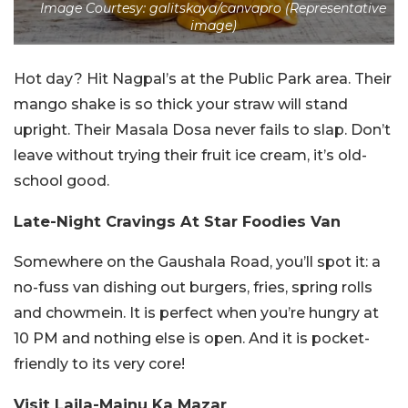
Image Courtesy: galitskaya/canvapro (Representative
image)
Hot day? Hit Nagpal’s at the Public Park area. Their
mango shake is so thick your straw will stand
upright. Their Masala Dosa never fails to slap. Don’t
leave without trying their fruit ice cream, it’s old-
school good.
Late-Night Cravings At Star Foodies Van
Somewhere on the Gaushala Road, you’ll spot it: a
no-fuss van dishing out burgers, fries, spring rolls
and chowmein. It is perfect when you’re hungry at
10 PM and nothing else is open. And it is pocket-
friendly to its very core!
Visit Laila-Majnu Ka Mazar