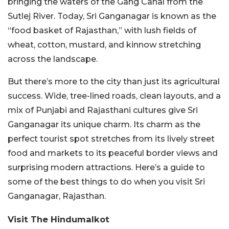
bringing the waters of the Gang Canal from the
Sutlej River. Today, Sri Ganganagar is known as the
“food basket of Rajasthan,” with lush fields of
wheat, cotton, mustard, and kinnow stretching
across the landscape.
But there’s more to the city than just its agricultural
success. Wide, tree-lined roads, clean layouts, and a
mix of Punjabi and Rajasthani cultures give Sri
Ganganagar its unique charm. Its charm as the
perfect tourist spot stretches from its lively street
food and markets to its peaceful border views and
surprising modern attractions. Here’s a guide to
some of the best things to do when you visit Sri
Ganganagar, Rajasthan.
Visit The Hindumalkot