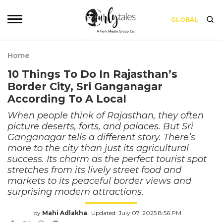
GLOBAL
Home
10 Things To Do In Rajasthan’s
Border City, Sri Ganganagar
According To A Local
When people think of Rajasthan, they often
picture deserts, forts, and palaces. But Sri
Ganganagar tells a different story. There’s
more to the city than just its agricultural
success. Its charm as the perfect tourist spot
stretches from its lively street food and
markets to its peaceful border views and
surprising modern attractions.
by
Mahi Adlakha
Updated: July 07, 2025 8:56 PM