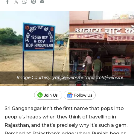
Image Courtesy: yappe/website tripuntold/website
Sri Ganganagar isn’t the first name that pops into
people’s heads when they think of travelling in
Rajasthan, and that’s precisely why it’s such a gem.
Perched at Rajasthan’s edge where Punjab begins,