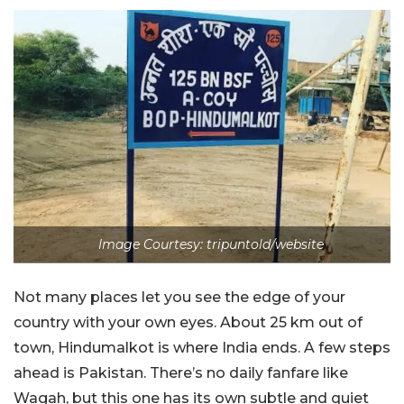
Image Courtesy: tripuntold/website
Not many places let you see the edge of your
country with your own eyes. About 25 km out of
town, Hindumalkot is where India ends. A few steps
ahead is Pakistan. There’s no daily fanfare like
Wagah, but this one has its own subtle and quiet