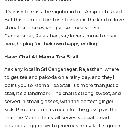
It’s easy to miss the signboard off Anupgarh Road.
But this humble tomb is steeped in the kind of love
story that makes you pause. Locals in Sri
Ganganagar, Rajasthan, say lovers come to pray
here, hoping for their own happy ending.
Have Chai At Mama Tea Stall
Ask any local in Sri Ganganagar, Rajasthan, where
to get tea and pakoda on a rainy day, and they’ll
point you to Mama Tea Stall. It’s more than just a
stall, it’s a landmark. The chai is strong, sweet, and
served in small glasses, with the perfect ginger
kick. People come as much for the gossip as the
tea.
The Mama Tea stall serves special bread
pakodas topped with generous masala. It’s green