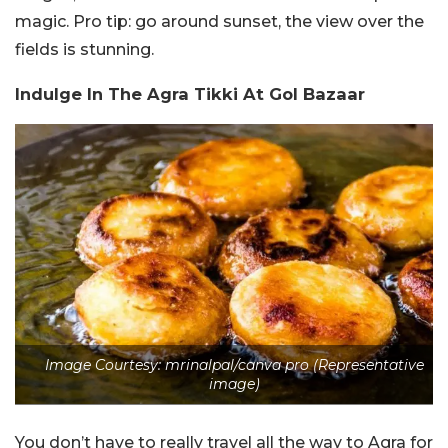
magic. Pro tip: go around sunset, the view over the
fields is stunning.
Indulge In The Agra Tikki At Gol Bazaar
Image Courtesy: mrinalpal/canva pro (Representative
image)
You don’t have to really travel all the way to Agra for