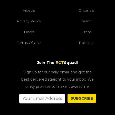
Videos
Originals
Privacy Policy
Team
Deals
Press
Terms Of Use
Podcast
Join The #
CT
Squad!
Sign up for our daily email and get the
best delivered straight to your inbox. We
pinky promise to make it awesome!
SUBSCRIBE