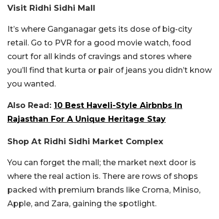
Visit Ridhi Sidhi Mall
It’s where Ganganagar gets its dose of big-city
retail. Go to PVR for a good movie watch, food
court for all kinds of cravings and stores where
you’ll find that kurta or pair of jeans you didn’t know
you wanted.
Also Read:
10 Best Haveli-Style Airbnbs In
Rajasthan For A Unique Heritage Stay
Shop At Ridhi Sidhi Market Complex
You can forget the mall; the market next door is
where the real action is. There are rows of shops
packed with premium brands like Croma, Miniso,
Apple, and Zara, gaining the spotlight.