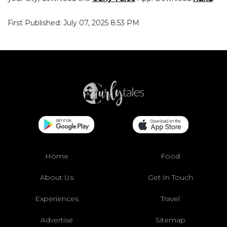
First Published: July 07, 2025 8:53 PM
Home
Food
About Us
Get In Touch
Experiences
Travel
Advertise
Sitemap