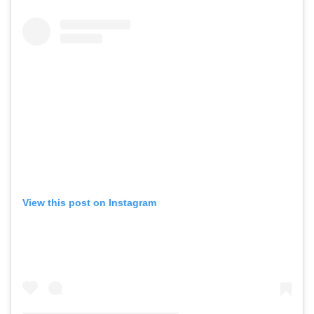
View this post on Instagram