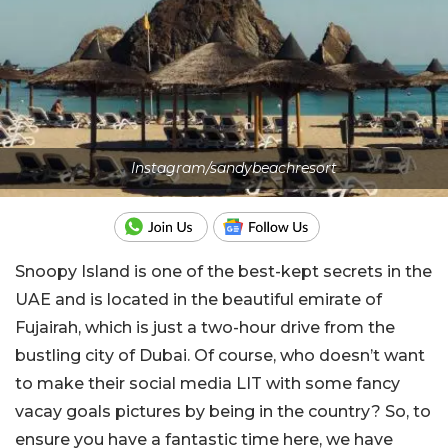
Instagram/sandybeachresort
Snoopy Island is one of the best-kept secrets in the
UAE and is located in the beautiful emirate of
Fujairah, which is just a two-hour drive from the
bustling city of Dubai. Of course, who doesn’t want
to make their social media LIT with some fancy
vacay goals pictures by being in the country? So, to
ensure you have a fantastic time here, we have