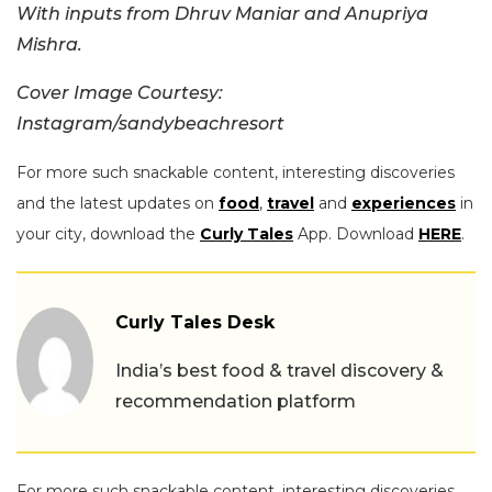
With inputs from Dhruv Maniar and Anupriya
Mishra.
Cover Image Courtesy:
Instagram/sandybeachresort
For more such snackable content, interesting discoveries
and the latest updates on
food
,
travel
and
experiences
in
your city, download the
Curly Tales
App. Download
HERE
.
Curly Tales Desk
India’s best food & travel discovery &
recommendation platform
For more such snackable content, interesting discoveries