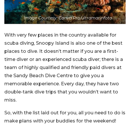
Image Courtesy: Canva Pro/ultramarinfoto
With very few places in the country available for
scuba diving, Snoopy Island is also one of the best
places to dive. It doesn’t matter if you are a first-
time diver or an experienced scuba diver; there is a
team of highly qualified and friendly paid divers at
the Sandy Beach Dive Centre to give you a
memorable experience. Every day, they have two
double-tank dive trips that you wouldn’t want to
miss.
So, with the list laid out for you, all you need to do is
make plans with your buddies for the weekend!