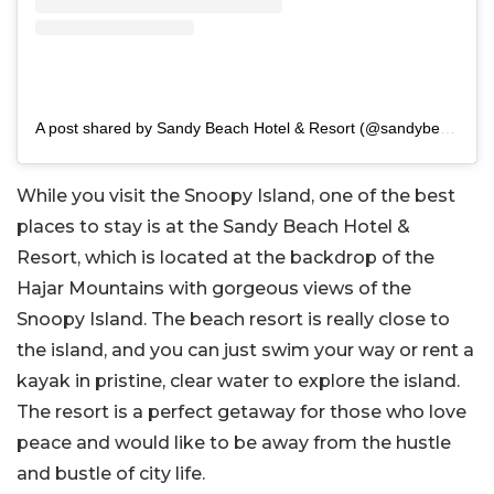
A post shared by Sandy Beach Hotel & Resort (@sandybeachresort)
While you visit the Snoopy Island, one of the best
places to stay is at the Sandy Beach Hotel &
Resort, which is located at the backdrop of the
Hajar Mountains with gorgeous views of the
Snoopy Island. The beach resort is really close to
the island, and you can just swim your way or rent a
kayak in pristine, clear water to explore the island.
The resort is a perfect getaway for those who love
peace and would like to be away from the hustle
and bustle of city life.