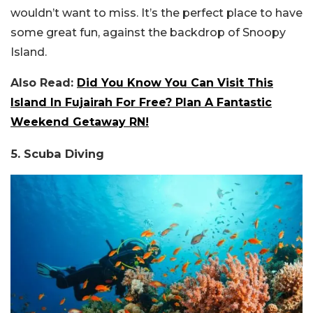
wouldn’t want to miss. It’s the perfect place to have
some great fun, against the backdrop of Snoopy
Island.
Also Read:
Did You Know You Can Visit This
Island In Fujairah For Free? Plan A Fantastic
Weekend Getaway RN!
5. Scuba Diving