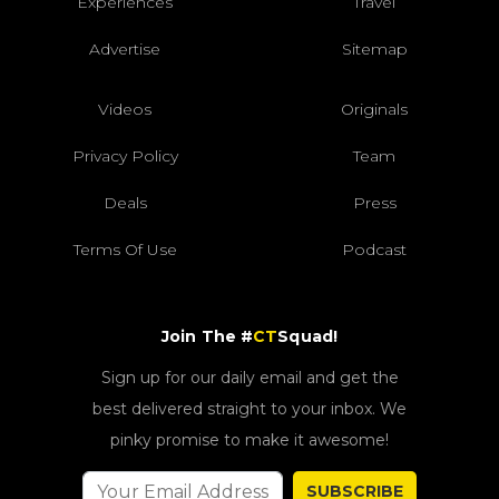
Experiences
Travel
Advertise
Sitemap
Videos
Originals
Privacy Policy
Team
Deals
Press
Terms Of Use
Podcast
Join The #
CT
Squad!
Sign up for our daily email and get the
best delivered straight to your inbox. We
pinky promise to make it awesome!
SUBSCRIBE