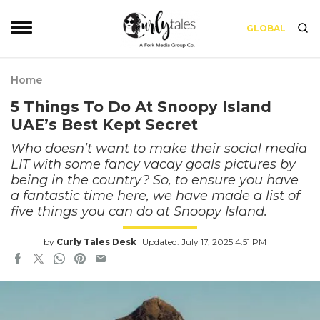
GLOBAL
Home
5 Things To Do At Snoopy Island
UAE’s Best Kept Secret
Who doesn’t want to make their social media
LIT with some fancy vacay goals pictures by
being in the country? So, to ensure you have
a fantastic time here, we have made a list of
five things you can do at Snoopy Island.
by
Curly Tales Desk
Updated: July 17, 2025 4:51 PM