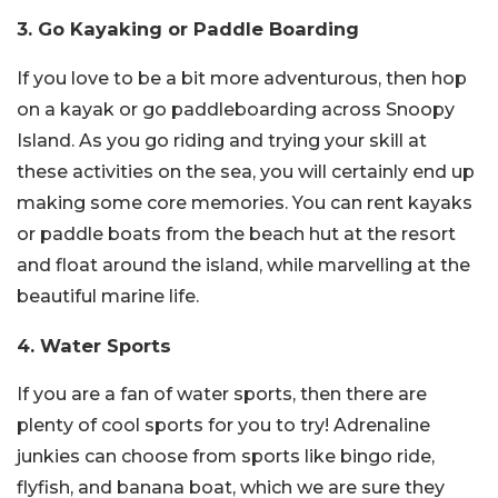
3. Go Kayaking or Paddle Boarding
If you love to be a bit more adventurous, then hop
on a kayak or go paddleboarding across Snoopy
Island. As you go riding and trying your skill at
these activities on the sea, you will certainly end up
making some core memories. You can rent kayaks
or paddle boats from the beach hut at the resort
and float around the island, while marvelling at the
beautiful marine life.
4. Water Sports
If you are a fan of water sports, then there are
plenty of cool sports for you to try! Adrenaline
junkies can choose from sports like bingo ride,
flyfish, and banana boat, which we are sure they