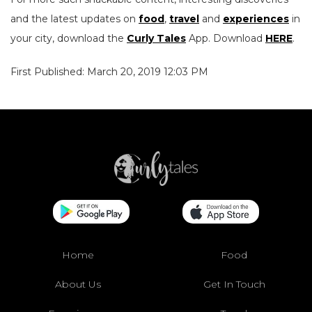
and the latest updates on
food
,
travel
and
experiences
in
your city, download the
Curly Tales
App. Download
HERE
.
First Published: March 20, 2019 12:03 PM
Home
Food
About Us
Get In Touch