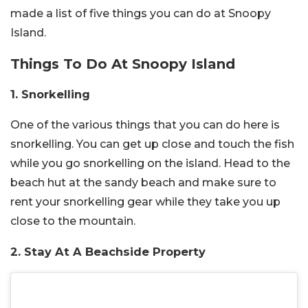
made a list of five things you can do at Snoopy
Island.
Things To Do At Snoopy Island
1. Snorkelling
One of the various things that you can do here is
snorkelling.
You can get up close and touch the fish
while you go snorkelling on the island. Head to the
beach hut at the sandy beach and make sure to
rent your snorkelling gear while they take you up
close to the mountain.
2. Stay At A Beachside Property