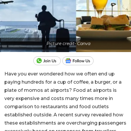
Picture credit- Canva
Have you ever wondered how we often end up
paying hundreds for a cup of coffee, a burger, or a
plate of momos at airports? Food at airports is
very expensive and costs many times more in
comparison to restaurants and food outlets
established outside. A recent survey revealed how
these establishments are overcharging passengers