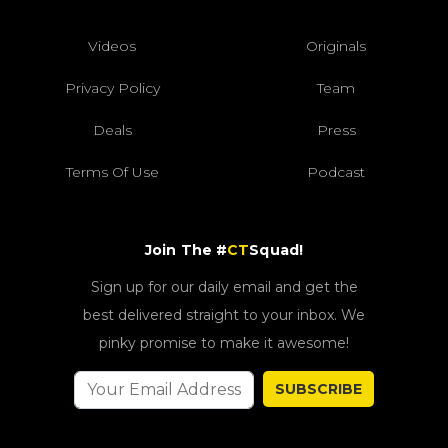
Videos
Originals
Privacy Policy
Team
Deals
Press
Terms Of Use
Podcast
Join The #
CT
Squad!
Sign up for our daily email and get the
best delivered straight to your inbox. We
pinky promise to make it awesome!
SUBSCRIBE