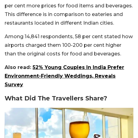
per cent more prices for food items and beverages.
This difference is in comparison to eateries and
restaurants located in different Indian cities.
Among 14,841 respondents, 58 per cent stated how
airports charged them 100-200 per cent higher
than the original costs for food and beverages.
Also read:
52% Young Couples In India Prefer
Environment-Friendly Weddings, Reveals
Survey
What Did The Travellers Share?