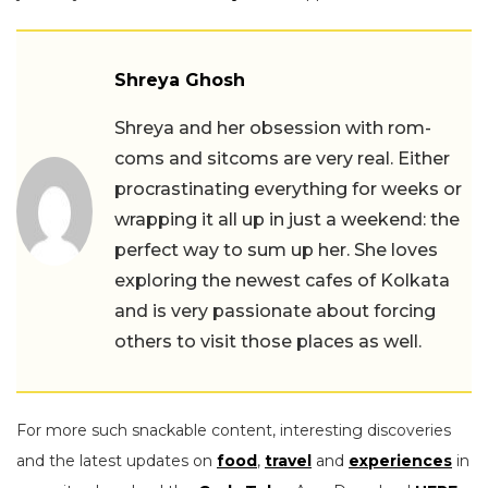
Shreya Ghosh
Shreya and her obsession with rom-
coms and sitcoms are very real. Either
procrastinating everything for weeks or
wrapping it all up in just a weekend: the
perfect way to sum up her. She loves
exploring the newest cafes of Kolkata
and is very passionate about forcing
others to visit those places as well.
For more such snackable content, interesting discoveries
and the latest updates on
food
,
travel
and
experiences
in