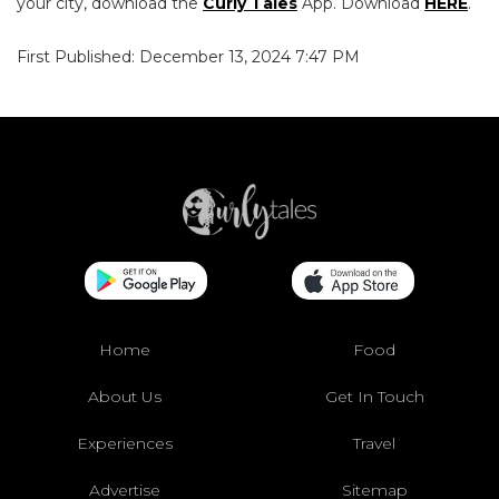
your city, download the
Curly Tales
App. Download
HERE
.
First Published: December 13, 2024 7:47 PM
Home
Food
About Us
Get In Touch
Experiences
Travel
Advertise
Sitemap