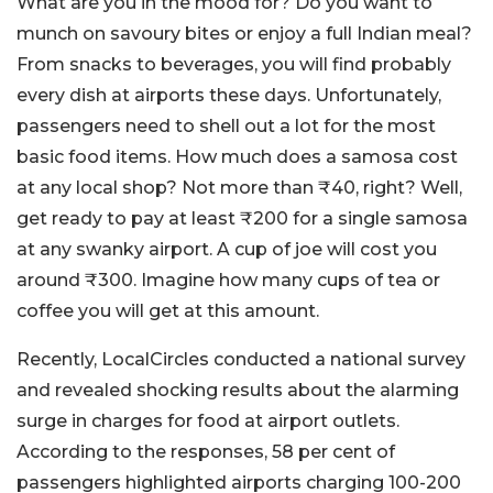
What are you in the mood for? Do you want to
munch on savoury bites or enjoy a full Indian meal?
From snacks to beverages, you will find probably
every dish at airports these days. Unfortunately,
passengers need to shell out a lot for the most
basic food items. How much does a samosa cost
at any local shop? Not more than ₹40, right? Well,
get ready to pay at least ₹200 for a single samosa
at any swanky airport. A cup of joe will cost you
around ₹300. Imagine how many cups of tea or
coffee you will get at this amount.
Recently, LocalCircles conducted a national survey
and revealed shocking results about the alarming
surge in charges for food at airport outlets.
According to the responses, 58 per cent of
passengers highlighted airports charging 100-200