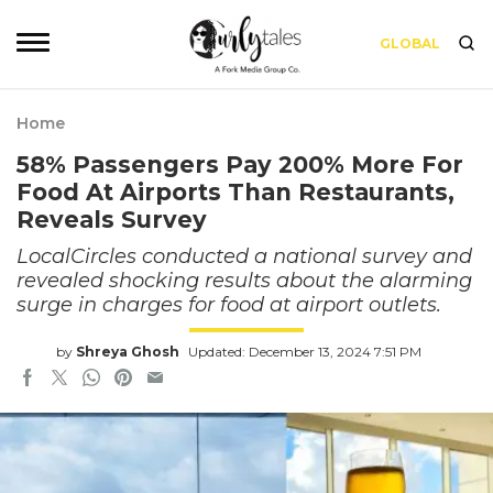
GLOBAL
Home
58% Passengers Pay 200% More For
Food At Airports Than Restaurants,
Reveals Survey
LocalCircles conducted a national survey and
revealed shocking results about the alarming
surge in charges for food at airport outlets.
by
Shreya Ghosh
Updated: December 13, 2024 7:51 PM