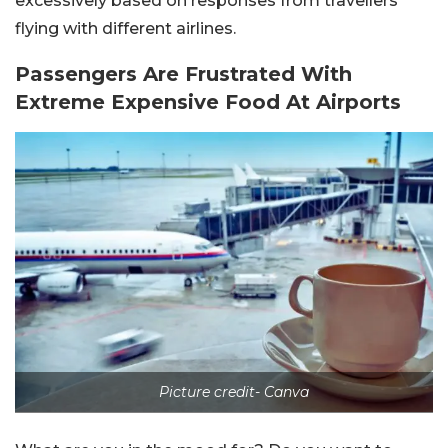
excessively based on responses from travellers
flying with different airlines.
Passengers Are Frustrated With
Extreme Expensive Food At Airports
Picture credit- Canva