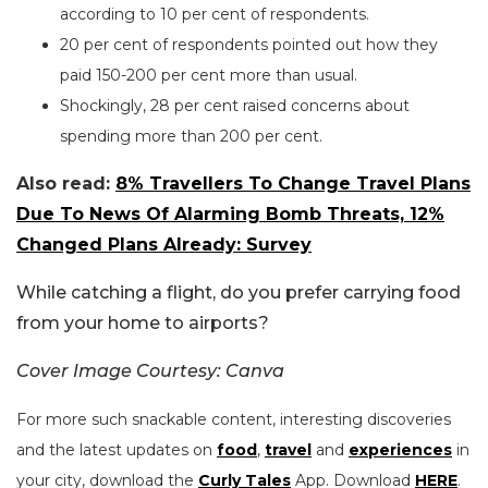
according to 10 per cent of respondents.
20 per cent of respondents pointed out how they
paid 150-200 per cent more than usual.
Shockingly, 28 per cent raised concerns about
spending more than 200 per cent.
Also read:
8% Travellers To Change Travel Plans
Due To News Of Alarming Bomb Threats, 12%
Changed Plans Already: Survey
While catching a flight, do you prefer carrying food
from your home to airports?
Cover Image Courtesy: Canva
For more such snackable content, interesting discoveries
and the latest updates on
food
,
travel
and
experiences
in
your city, download the
Curly Tales
App. Download
HERE
.