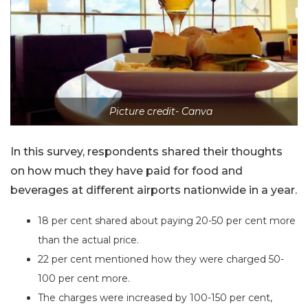
Picture credit- Canva
In this survey, respondents shared their thoughts
on how much they have paid for food and
beverages at different airports nationwide in a year.
18 per cent shared about paying 20-50 per cent more
than the actual price.
22 per cent mentioned how they were charged 50-
100 per cent more.
The charges were increased by 100-150 per cent,