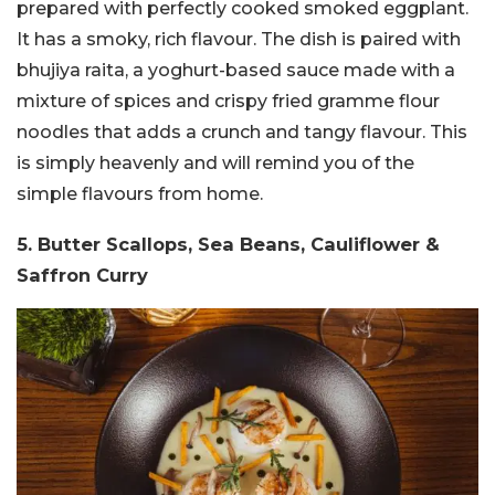
prepared with perfectly cooked smoked eggplant.
It has a smoky, rich flavour. The dish is paired with
bhujiya raita, a yoghurt-based sauce made with a
mixture of spices and crispy fried gramme flour
noodles that adds a crunch and tangy flavour. This
is simply heavenly and will remind you of the
simple flavours from home.
5. Butter Scallops, Sea Beans, Cauliflower &
Saffron Curry