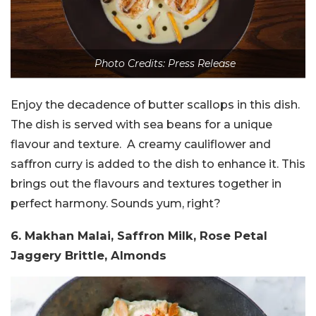
Photo Credits: Press Release
Enjoy the decadence of butter scallops in this dish.
The dish is served with sea beans for a unique
flavour and texture. A creamy cauliflower and
saffron curry is added to the dish to enhance it. This
brings out the flavours and textures together in
perfect harmony. Sounds yum, right?
6. Makhan Malai, Saffron Milk, Rose Petal
Jaggery Brittle, Almonds