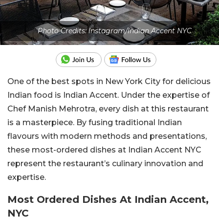
Photo Credits: Instagram/Indian Accent NYC
One of the best spots in New York City for delicious
Indian food is Indian Accent. Under the expertise of
Chef Manish Mehrotra, every dish at this restaurant
is a masterpiece. By fusing traditional Indian
flavours with modern methods and presentations,
these most-ordered dishes at Indian Accent NYC
represent the restaurant’s culinary innovation and
expertise.
Most Ordered Dishes At Indian Accent,
NYC