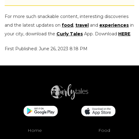
For more such snackable content, interesting discoveries
and the latest updates on
food
,
travel
and
experiences
in
your city, download the
Curly Tales
App. Download
HERE
.
First Published: June 26, 2023 8:18 PM
Home
Food