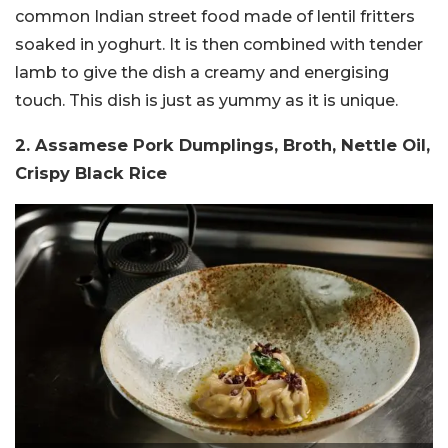
common Indian street food made of lentil fritters
soaked in yoghurt. It is then combined with tender
lamb to give the dish a creamy and energising
touch. This dish is just as yummy as it is unique.
2. Assamese Pork Dumplings, Broth, Nettle Oil,
Crispy Black Rice