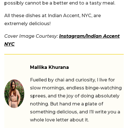
possibly cannot be a better end to a tasty meal.
All these dishes at Indian Accent, NYC, are
extremely delicious!
Cover Image Courtesy:
Instagram/Indian Accent
NYC
Mallika Khurana
Fuelled by chai and curiosity, I live for
slow mornings, endless binge-watching
sprees, and the joy of doing absolutely
nothing. But hand me a plate of
something delicious, and I’ll write you a
whole love letter about it.