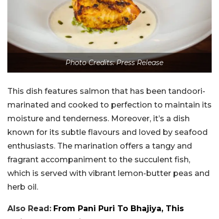
Photo Credits: Press Release
This dish features salmon that has been tandoori-
marinated and cooked to perfection to maintain its
moisture and tenderness. Moreover, it’s a dish
known for its subtle flavours and loved by seafood
enthusiasts. The marination offers a tangy and
fragrant accompaniment to the succulent fish,
which is served with vibrant lemon-butter peas and
herb oil.
Also Read:
From Pani Puri To Bhajiya, This