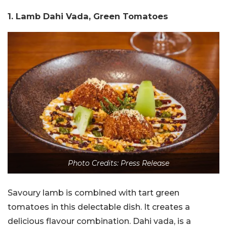
1. Lamb Dahi Vada, Green Tomatoes
Photo Credits: Press Release
Savoury lamb is combined with tart green
tomatoes in this delectable dish. It creates a
delicious flavour combination. Dahi vada, is a