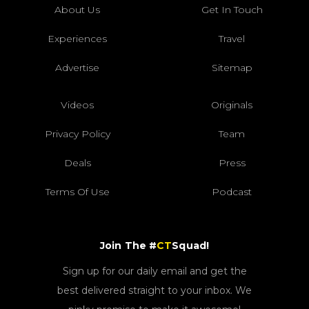
About Us
Get In Touch
Experiences
Travel
Advertise
Sitemap
Videos
Originals
Privacy Policy
Team
Deals
Press
Terms Of Use
Podcast
Join The #
CT
Squad!
Sign up for our daily email and get the
best delivered straight to your inbox. We