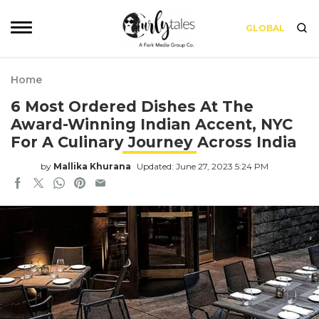
GLOBAL
Home
6 Most Ordered Dishes At The
Award-Winning Indian Accent, NYC
For A Culinary Journey Across India
by
Mallika Khurana
Updated: June 27, 2023 5:24 PM