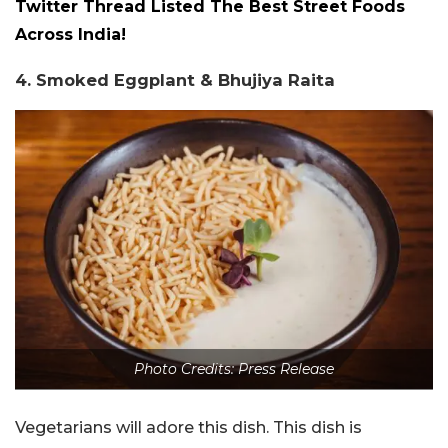
Twitter Thread Listed The Best Street Foods
Across India!
4. Smoked Eggplant & Bhujiya Raita
Photo Credits: Press Release
Vegetarians will adore this dish. This dish is