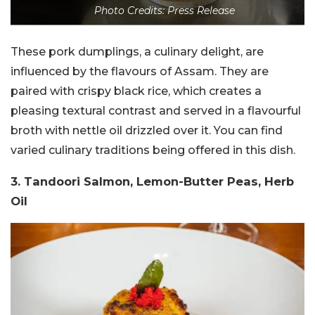
Photo Credits: Press Release
These pork dumplings, a culinary delight, are
influenced by the flavours of Assam. They are
paired with crispy black rice, which creates a
pleasing textural contrast and served in a flavourful
broth with nettle oil drizzled over it. You can find
varied culinary traditions being offered in this dish.
3. Tandoori Salmon, Lemon-Butter Peas, Herb
Oil