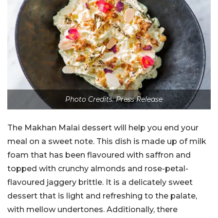
Photo Credits: Press Release
The Makhan Malai dessert will help you end your
meal on a sweet note. This dish is made up of milk
foam that has been flavoured with saffron and
topped with crunchy almonds and rose-petal-
flavoured jaggery brittle. It is a delicately sweet
dessert that is light and refreshing to the palate,
with mellow undertones. Additionally, there