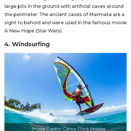
large pits in the ground with artificial caves around
the perimeter. The ancient caves of Matmata are a
sight to behold and were used in the famous movie
A New Hope (Star Wars)
4. Windsurfing
Image Credits: Canva Stock Images