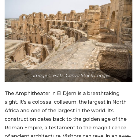
Image Credits: Canva Stock Images
The Amphitheater in El Djem is a breathtaking
sight. It’s a colossal coliseum, the largest in North
Africa and one of the largest in the world. Its
construction dates back to the golden age of the
Roman Empire, a testament to the magnificence
of ancient architecture. Visitors can revel in an awe-