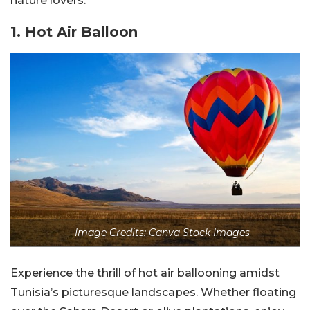
nature lovers.
1. Hot Air Balloon
Image Credits: Canva Stock Images
Experience the thrill of hot air ballooning amidst
Tunisia’s picturesque landscapes. Whether floating