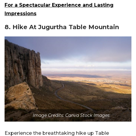
For a Spectacular Experience and Lasting
Impressions
8.
Hike At Jugurtha Table Mountain
Image Credits: Canva Stock Images
Experience the breathtaking hike up Table