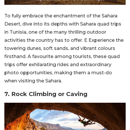
To fully embrace the enchantment of the Sahara
Desert, dive into its depths with Sahara quad trips
in Tunisia, one of the many thrilling outdoor
activities the country has to offer. E Experience the
towering dunes, soft sands, and vibrant colours
firsthand. A favourite among tourists, these quad
trips offer exhilarating rides and extraordinary
photo opportunities, making them a must-do
when visiting the Sahara.
7. Rock Climbing or Caving