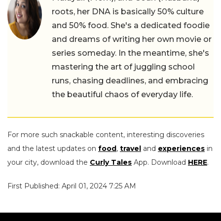
roots, her DNA is basically 50% culture
and 50% food. She's a dedicated foodie
and dreams of writing her own movie or
series someday. In the meantime, she's
mastering the art of juggling school
runs, chasing deadlines, and embracing
the beautiful chaos of everyday life.
For more such snackable content, interesting discoveries
and the latest updates on
food
,
travel
and
experiences
in
your city, download the
Curly Tales
App. Download
HERE
.
First Published: April 01, 2024 7:25 AM