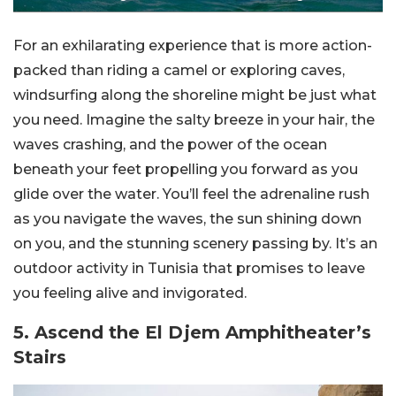
For an exhilarating experience that is more action-
packed than riding a camel or exploring caves,
windsurfing along the shoreline might be just what
you need. Imagine the salty breeze in your hair, the
waves crashing, and the power of the ocean
beneath your feet propelling you forward as you
glide over the water. You’ll feel the adrenaline rush
as you navigate the waves, the sun shining down
on you, and the stunning scenery passing by. It’s an
outdoor activity in Tunisia that promises to leave
you feeling alive and invigorated.
5. Ascend the El Djem Amphitheater’s
Stairs