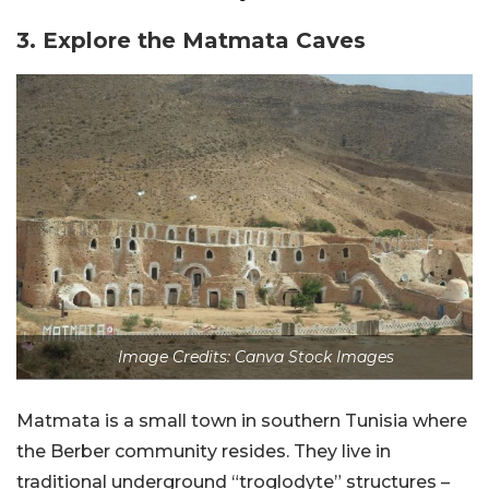
3. Explore the Matmata Caves
Image Credits: Canva Stock Images
Matmata is a small town in southern Tunisia where
the Berber community resides. They live in
traditional underground “troglodyte” structures –