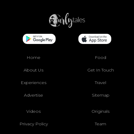
Home
Food
About Us
Get In Touch
Experiences
Travel
Advertise
Sitemap
Videos
Originals
Privacy Policy
Team