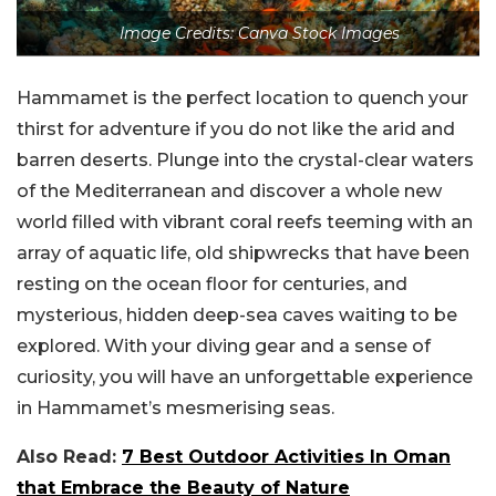
Image Credits: Canva Stock Images
Hammamet is the perfect location to quench your
thirst for adventure if you do not like the arid and
barren deserts. Plunge into the crystal-clear waters
of the Mediterranean and discover a whole new
world filled with vibrant coral reefs teeming with an
array of aquatic life, old shipwrecks that have been
resting on the ocean floor for centuries, and
mysterious, hidden deep-sea caves waiting to be
explored. With your diving gear and a sense of
curiosity, you will have an unforgettable experience
in Hammamet’s mesmerising seas.
Also Read:
7 Best Outdoor Activities In Oman
that Embrace the Beauty of Nature