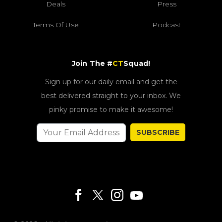
Deals
Press
Terms Of Use
Podcast
Join The #
CT
Squad!
Sign up for our daily email and get the
best delivered straight to your inbox. We
pinky promise to make it awesome!
SUBSCRIBE