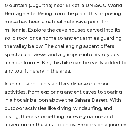
Mountain (Jugurtha) near El Kef, a UNESCO World
Heritage Site. Rising from the plain, this imposing
mesa has been a natural defensive point for
millennia. Explore the cave houses carved into its
solid rock, once home to ancient armies guarding
the valley below. The challenging ascent offers
spectacular views and a glimpse into history. Just
an hour from El Kef, this hike can be easily added to
any tour itinerary in the area.
In conclusion, Tunisia offers diverse outdoor
activities, from exploring ancient caves to soaring
in a hot air balloon above the Sahara Desert. With
outdoor activities like diving, windsurfing, and
hiking, there’s something for every nature and
adventure enthusiast to enjoy. Embark on a journey