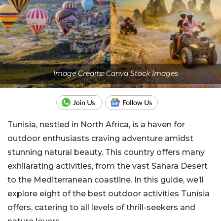
Image Credits: Canva Stock Images
Tunisia, nestled in North Africa, is a haven for
outdoor enthusiasts craving adventure amidst
stunning natural beauty. This country offers many
exhilarating activities, from the vast Sahara Desert
to the Mediterranean coastline. In this guide, we’ll
explore eight of the best outdoor activities Tunisia
offers, catering to all levels of thrill-seekers and