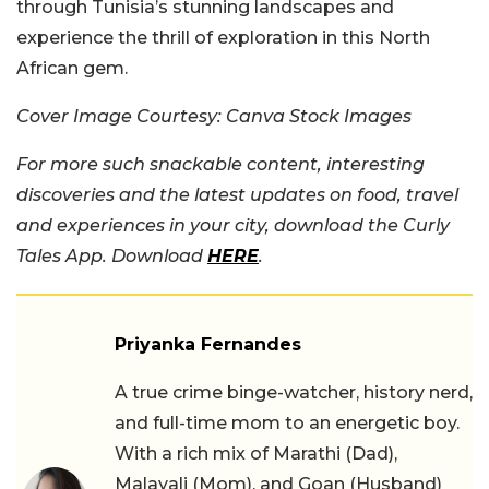
through Tunisia’s stunning landscapes and
experience the thrill of exploration in this North
African gem.
Cover Image Courtesy: Canva Stock Images
For more such snackable content, interesting
discoveries and the latest updates on food, travel
and experiences in your city, download the Curly
Tales App. Download
HERE
.
Priyanka Fernandes
A true crime binge-watcher, history nerd,
and full-time mom to an energetic boy.
With a rich mix of Marathi (Dad),
Malayali (Mom), and Goan (Husband)