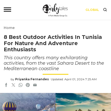
GLOBAL
Home
8 Best Outdoor Activities In Tunisia
For Nature And Adventure
Enthusiasts
This country offers many exhilarating
activities, from the vast Sahara Desert to the
Mediterranean coastline
by
Priyanka Fernandes
Updated: April 01, 2024 7:25 AM