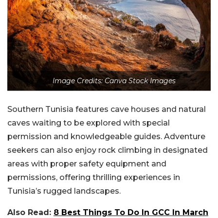
Image Credits: Canva Stock Images
Southern Tunisia features cave houses and natural
caves waiting to be explored with special
permission and knowledgeable guides. Adventure
seekers can also enjoy rock climbing in designated
areas with proper safety equipment and
permissions, offering thrilling experiences in
Tunisia’s rugged landscapes.
Also Read:
8 Best Things To Do In GCC In March