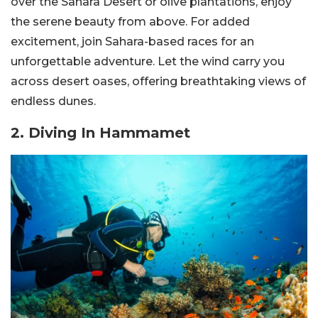
over the Sahara Desert or olive plantations, enjoy
the serene beauty from above. For added
excitement, join Sahara-based races for an
unforgettable adventure. Let the wind carry you
across desert oases, offering breathtaking views of
endless dunes.
2. Diving In Hammamet