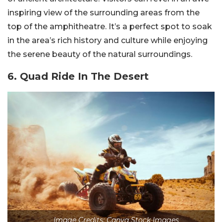
inspiring view of the surrounding areas from the
top of the amphitheatre. It’s a perfect spot to soak
in the area’s rich history and culture while enjoying
the serene beauty of the natural surroundings.
6. Quad Ride In The Desert
Image Credits: Canva Stock Images