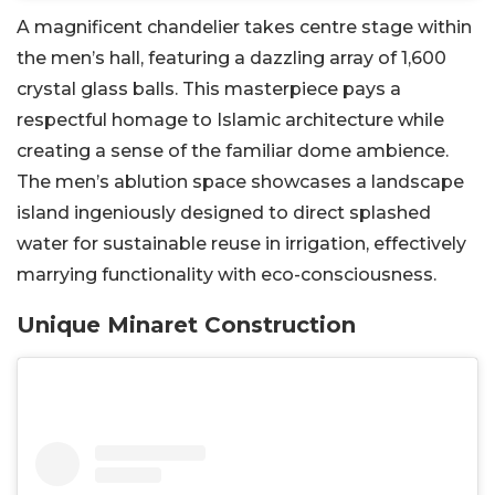
A magnificent chandelier takes centre stage within
the men’s hall, featuring a dazzling array of 1,600
crystal glass balls. This masterpiece pays a
respectful homage to Islamic architecture while
creating a sense of the familiar dome ambience.
The men’s ablution space showcases a landscape
island ingeniously designed to direct splashed
water for sustainable reuse in irrigation, effectively
marrying functionality with eco-consciousness.
Unique Minaret Construction