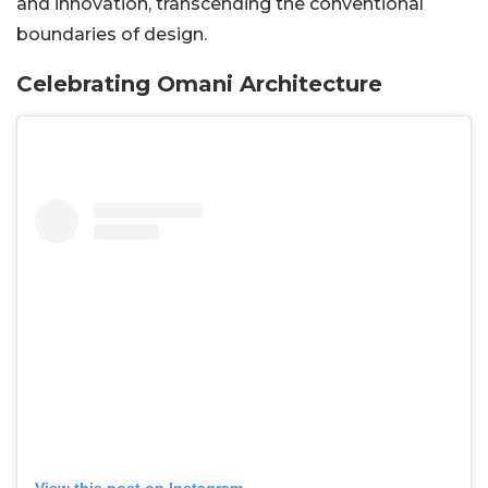
and innovation, transcending the conventional
boundaries of design.
Celebrating Omani Architecture