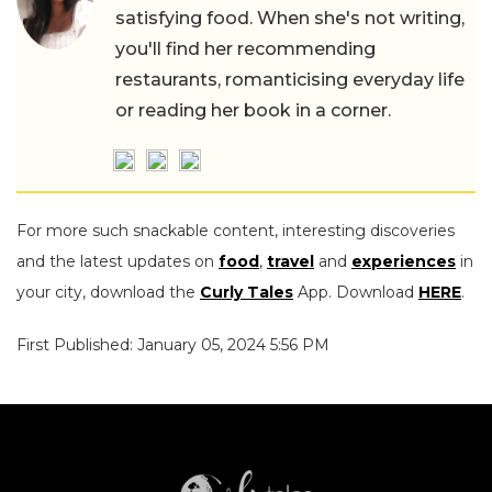
satisfying food. When she's not writing,
you'll find her recommending
restaurants, romanticising everyday life
or reading her book in a corner.
For more such snackable content, interesting discoveries
and the latest updates on
food
,
travel
and
experiences
in
your city, download the
Curly Tales
App. Download
HERE
.
First Published: January 05, 2024 5:56 PM