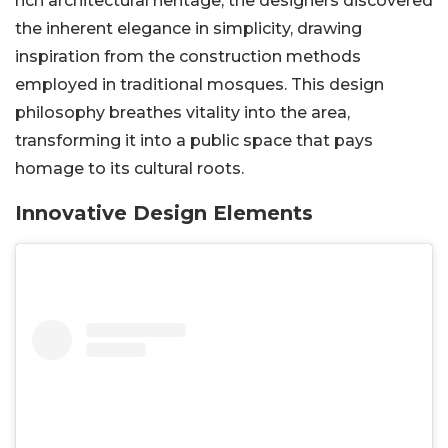
rich architectural heritage, the designers discovered
the inherent elegance in simplicity, drawing
inspiration from the construction methods
employed in traditional mosques. This design
philosophy breathes vitality into the area,
transforming it into a public space that pays
homage to its cultural roots.
Innovative Design Elements