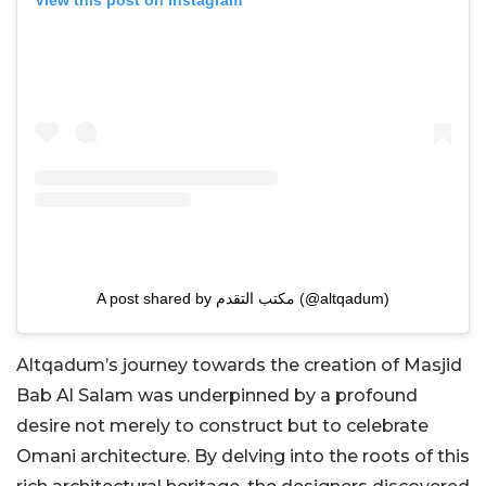
View this post on Instagram
A post shared by مكتب التقدم (@altqadum)
Altqadum’s journey towards the creation of Masjid
Bab Al Salam was underpinned by a profound
desire not merely to construct but to celebrate
Omani architecture. By delving into the roots of this