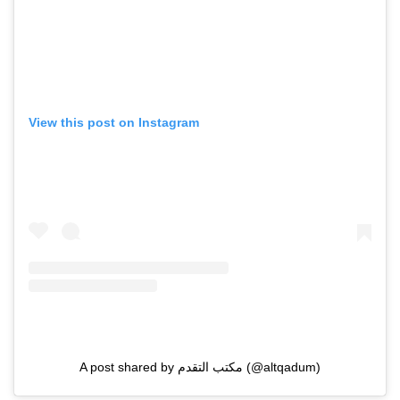
View this post on Instagram
A post shared by مكتب التقدم (@altqadum)