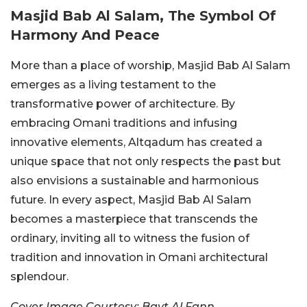
Masjid Bab Al Salam, The Symbol Of
Harmony And Peace
More than a place of worship, Masjid Bab Al Salam
emerges as a living testament to the
transformative power of architecture. By
embracing Omani traditions and infusing
innovative elements, Altqadum has created a
unique space that not only respects the past but
also envisions a sustainable and harmonious
future. In every aspect, Masjid Bab Al Salam
becomes a masterpiece that transcends the
ordinary, inviting all to witness the fusion of
tradition and innovation in Omani architectural
splendour.
Cover Image Courtesy: Bayt Al Fann