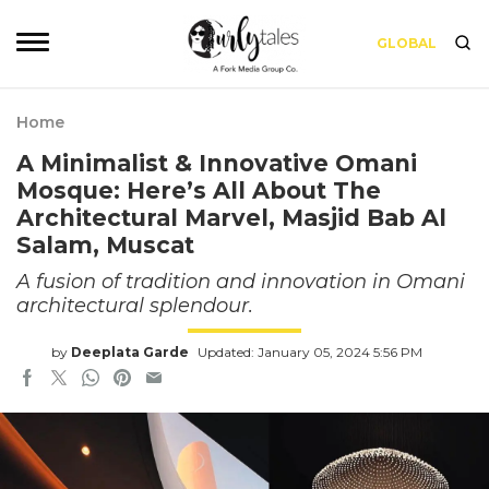
GLOBAL
Home
A Minimalist & Innovative Omani
Mosque: Here’s All About The
Architectural Marvel, Masjid Bab Al
Salam, Muscat
A fusion of tradition and innovation in Omani
architectural splendour.
by
Deeplata Garde
Updated: January 05, 2024 5:56 PM