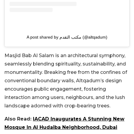
A post shared by مكتب التقدم (@altqadum)
Masjid Bab Al Salam is an architectural symphony,
seamlessly blending spirituality, sustainability, and
monumentality. Breaking free from the confines of
conventional boundary walls, Altqadum’s design
encourages public engagement, fostering
interaction among users, neighbours, and the lush
landscape adorned with crop-bearing trees.
Also Read:
IACAD Inaugurates A Stunning New
Mosque In Al Hudaiba Neighborhood, Dubai