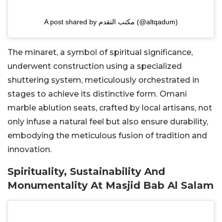
A post shared by مكتب التقدم (@altqadum)
The minaret, a symbol of spiritual significance,
underwent construction using a specialized
shuttering system, meticulously orchestrated in
stages to achieve its distinctive form. Omani
marble ablution seats, crafted by local artisans, not
only infuse a natural feel but also ensure durability,
embodying the meticulous fusion of tradition and
innovation.
Spirituality, Sustainability And
Monumentality At Masjid Bab Al Salam