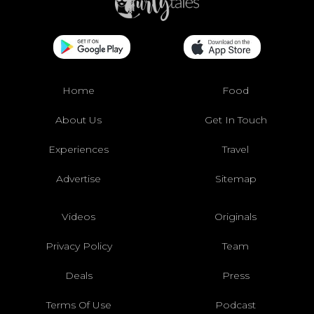
Home
Food
About Us
Get In Touch
Experiences
Travel
Advertise
Sitemap
Videos
Originals
Privacy Policy
Team
Deals
Press
Terms Of Use
Podcast