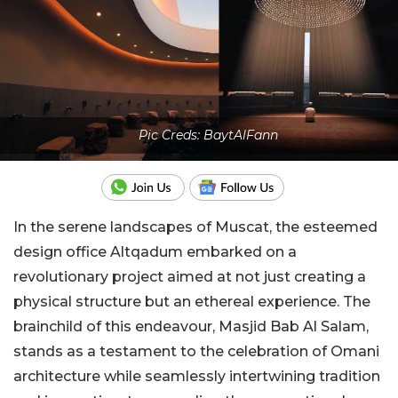
Pic Creds: BaytAlFann
In the serene landscapes of Muscat, the esteemed
design office Altqadum embarked on a
revolutionary project aimed at not just creating a
physical structure but an ethereal experience. The
brainchild of this endeavour, Masjid Bab Al Salam,
stands as a testament to the celebration of Omani
architecture while seamlessly intertwining tradition