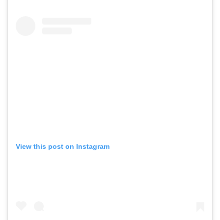
View this post on Instagram