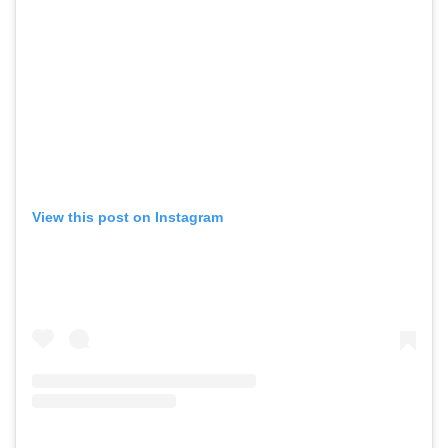
View this post on Instagram