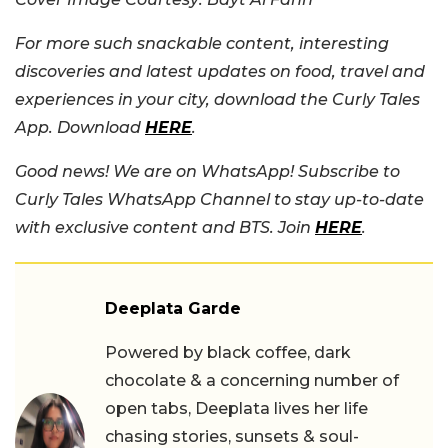
For more such snackable content, interesting
discoveries and latest updates on food, travel and
experiences in your city, download the Curly Tales
App. Download
HERE
.
Good news! We are on WhatsApp! Subscribe to
Curly Tales WhatsApp Channel to stay up-to-date
with exclusive content and BTS. Join
HERE
.
Deeplata Garde
Powered by black coffee, dark
chocolate & a concerning number of
open tabs, Deeplata lives her life
chasing stories, sunsets & soul-