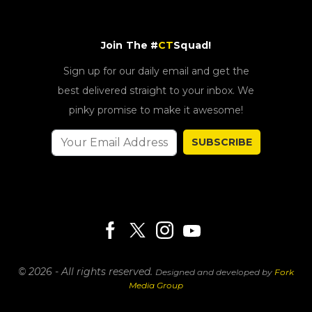
Join The #
CT
Squad!
Sign up for our daily email and get the
best delivered straight to your inbox. We
pinky promise to make it awesome!
SUBSCRIBE
© 2026 - All rights reserved.
Designed and developed by
Fork
Media Group