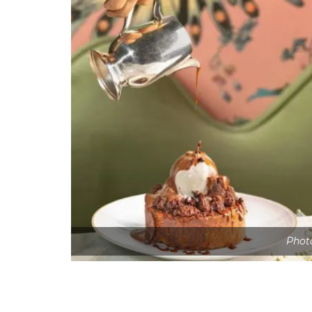
Photo