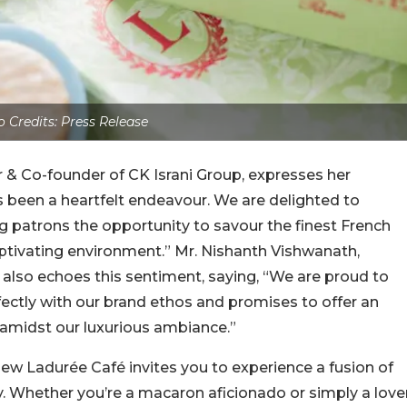
 Credits: Press Release
 & Co-founder of CK Israni Group, expresses her
 been a heartfelt endeavour. We are delighted to
ing patrons the opportunity to savour the finest French
aptivating environment.” Mr. Nishanth Vishwanath,
also echoes this sentiment, saying, “We are proud to
fectly with our brand ethos and promises to offer an
amidst our luxurious ambiance.”
new Ladurée Café invites you to experience a fusion of
y. Whether you’re a macaron aficionado or simply a love