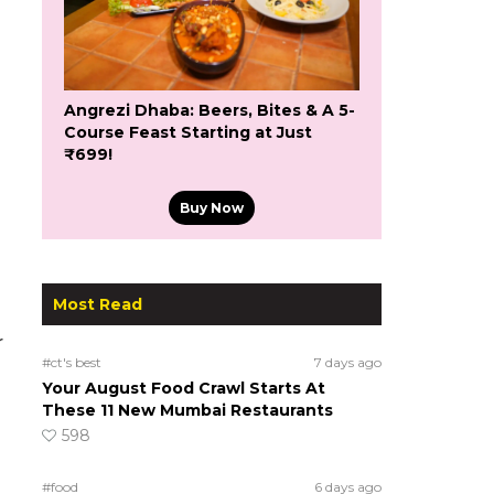
Angrezi Dhaba: Beers, Bites & A 5-
Course Feast Starting at Just
₹699!
Buy Now
Most Read
r
#ct's best
7 days ago
Your August Food Crawl Starts At
These 11 New Mumbai Restaurants
598
#food
6 days ago