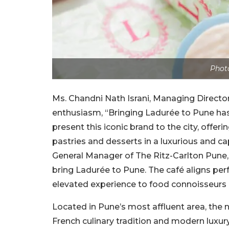
Photo
Ms. Chandni Nath Israni, Managing Director
enthusiasm, “Bringing Ladurée to Pune has
present this iconic brand to the city, offer
pastries and desserts in a luxurious and c
General Manager of The Ritz-Carlton Pune, 
bring Ladurée to Pune. The café aligns per
elevated experience to food connoisseurs 
Located in Pune’s most affluent area, the 
French culinary tradition and modern luxur