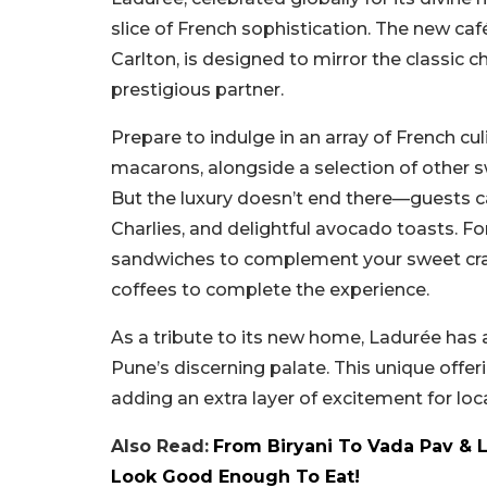
slice of French sophistication. The new café
Carlton, is designed to mirror the classic 
prestigious partner.
Prepare to indulge in an array of French cu
macarons, alongside a selection of other sw
But the luxury doesn’t end there—guests ca
Charlies, and delightful avocado toasts. Fo
sandwiches to complement your sweet cravin
coffees to complete the experience.
As a tribute to its new home, Ladurée has al
Pune’s discerning palate. This unique offer
adding an extra layer of excitement for loca
Also Read:
From Biryani To Vada Pav & 
Look Good Enough To Eat!