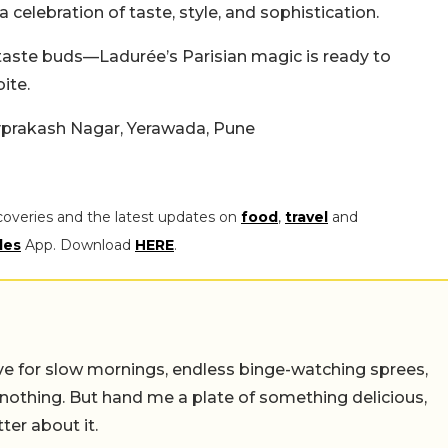
 a celebration of taste, style, and sophistication.
taste buds—Ladurée’s Parisian magic is ready to
ite.
Jayprakash Nagar, Yerawada, Pune
coveries and the latest updates on
food
,
travel
and
les
App. Download
HERE
.
 live for slow mornings, endless binge-watching sprees,
 nothing. But hand me a plate of something delicious,
tter about it.