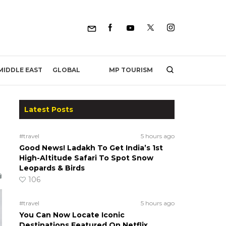
MP TOURISM
MIDDLE EAST
GLOBAL
Latest Posts
#travel
5 hours ago
Good News! Ladakh To Get India’s 1st
High-Altitude Safari To Spot Snow
Leopards & Birds
106
#travel
5 hours ago
You Can Now Locate Iconic
Destinations Featured On Netflix