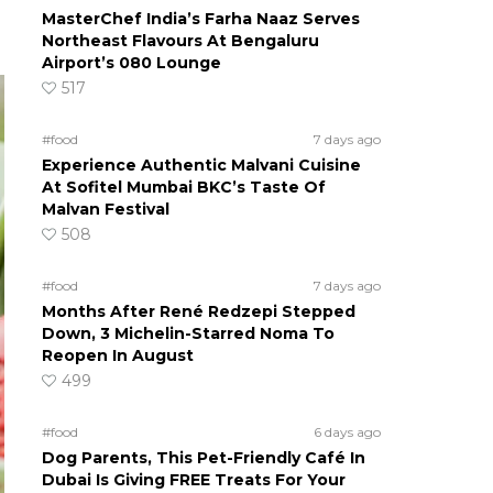
MasterChef India’s Farha Naaz Serves
Northeast Flavours At Bengaluru
Airport’s 080 Lounge
517
#food
7 days ago
Experience Authentic Malvani Cuisine
At Sofitel Mumbai BKC’s Taste Of
Malvan Festival
508
#food
7 days ago
Months After René Redzepi Stepped
Down, 3 Michelin-Starred Noma To
Reopen In August
499
#food
6 days ago
Dog Parents, This Pet-Friendly Café In
Dubai Is Giving FREE Treats For Your