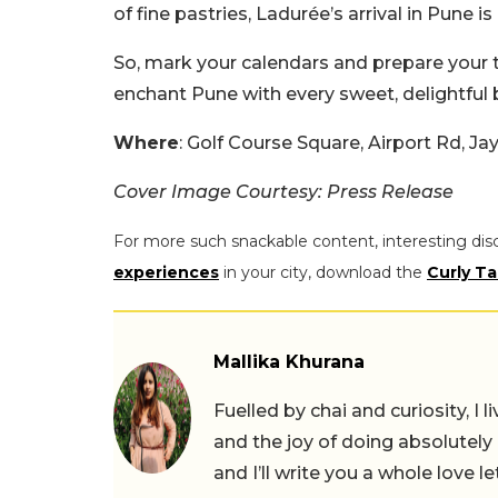
of fine pastries, Ladurée’s arrival in Pune is
So, mark your calendars and prepare your 
enchant Pune with every sweet, delightful b
Where
: Golf Course Square, Airport Rd, 
Cover Image Courtesy: Press Release
For more such snackable content, interesting dis
experiences
in your city, download the
Curly Ta
Mallika Khurana
Fuelled by chai and curiosity, I
and the joy of doing absolutely
and I’ll write you a whole love le