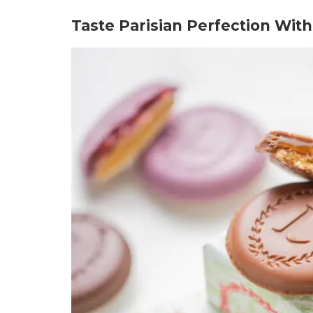
Taste Parisian Perfection Wit