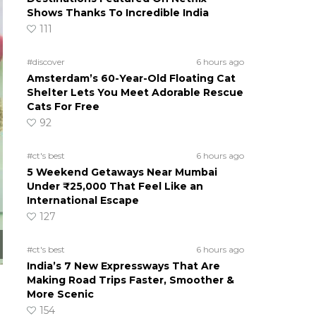
Shows Thanks To Incredible India
111
#discover
6 hours ago
Amsterdam’s 60-Year-Old Floating Cat
Shelter Lets You Meet Adorable Rescue
Cats For Free
92
#ct's best
6 hours ago
5 Weekend Getaways Near Mumbai
Under ₹25,000 That Feel Like an
International Escape
127
#ct's best
6 hours ago
India’s 7 New Expressways That Are
Making Road Trips Faster, Smoother &
More Scenic
154