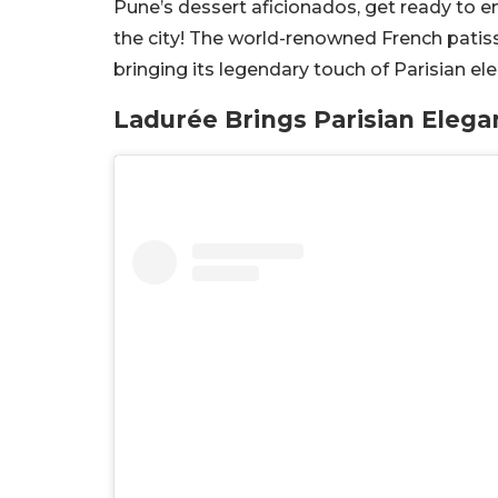
Pune’s dessert aficionados, get ready to e
the city! The world-renowned French patiss
bringing its legendary touch of Parisian el
Ladurée Brings Parisian Eleg