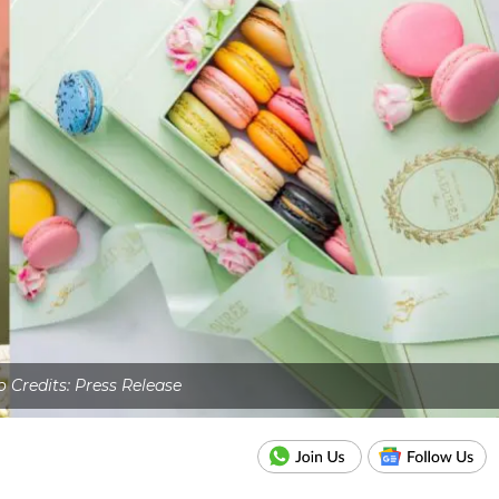
 Credits: Press Release