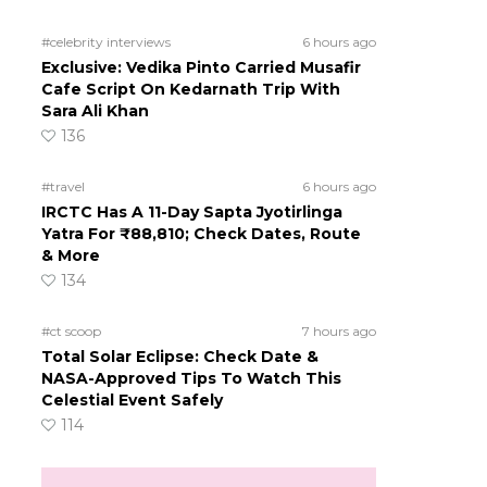
#celebrity interviews
6 hours ago
Exclusive: Vedika Pinto Carried Musafir
Cafe Script On Kedarnath Trip With
Sara Ali Khan
136
#travel
6 hours ago
IRCTC Has A 11-Day Sapta Jyotirlinga
Yatra For ₹88,810; Check Dates, Route
& More
134
#ct scoop
7 hours ago
Total Solar Eclipse: Check Date &
NASA-Approved Tips To Watch This
Celestial Event Safely
114