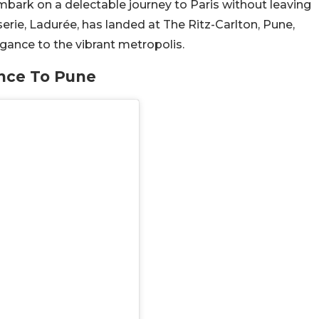
mbark on a delectable journey to Paris without leaving
erie, Ladurée, has landed at The Ritz-Carlton, Pune,
egance to the vibrant metropolis.
ance To Pune