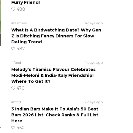
Furry Friend!
488
#discover
6 days ago
What Is A Birdwatching Date? Why Gen
Z Is Ditching Fancy Dinners For Slow
Dating Trend
487
#food
4 days ago
Melody’s Tiramisu Flavour Celebrates
Modi-Meloni & India-Italy Friendship!
Where To Get It?
470
#food
7 days ago
3 Indian Bars Make It To Asia’s 50 Best
Bars 2026 List; Check Ranks & Full List
Here
460
r