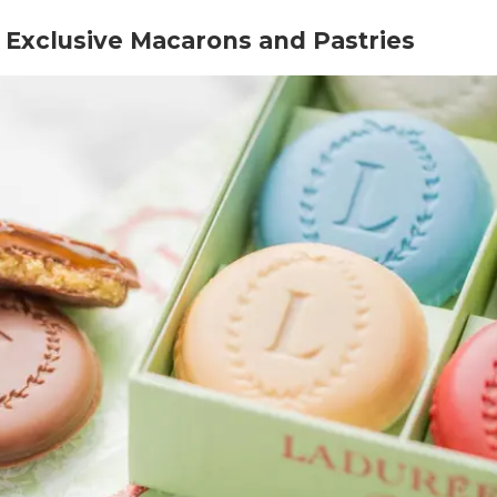
h Exclusive Macarons and Pastries