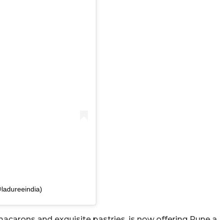
ladureeindia)
 macarons and exquisite pastries, is now offering Pune a