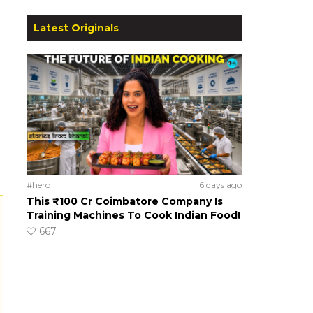
Latest Originals
#hero
6 days ago
This ₹100 Cr Coimbatore Company Is
Training Machines To Cook Indian Food!
667