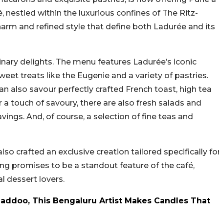
, nestled within the luxurious confines of The Ritz-
charm and refined style that define both Ladurée and its
linary delights. The menu features Ladurée’s iconic
eet treats like the Eugenie and a variety of pastries.
n also savour perfectly crafted French toast, high tea
r a touch of savoury, there are also fresh salads and
gs. And, of course, a selection of fine teas and
so crafted an exclusive creation tailored specifically fo
ing promises to be a standout feature of the café,
l dessert lovers.
Laddoo, This Bengaluru Artist Makes Candles That