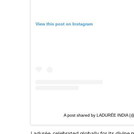
View this post on Instagram
A post shared by LADURÉE INDIA (@
Ladurée, celebrated globally for its divine