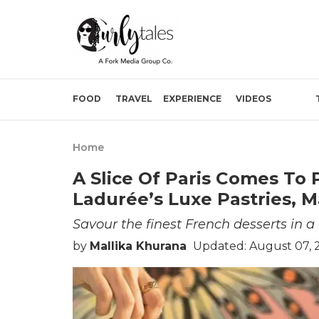
FOOD
TRAVEL
EXPERIENCE
VIDEOS
Home
A Slice Of Paris Comes To
Ladurée’s Luxe Pastries, M
Savour the finest French desserts in a 
by
Mallika Khurana
Updated: August 07, 