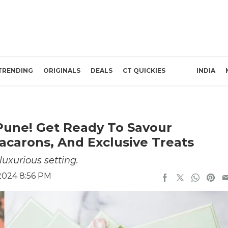
TRENDING
ORIGINALS
DEALS
CT QUICKIES
INDIA
 Pune! Get Ready To Savour
acarons, And Exclusive Treats
luxurious setting.
2024 8:56 PM