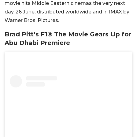
movie hits Middle Eastern cinemas the very next
day, 26 June, distributed worldwide and in IMAX by
Warner Bros. Pictures.
Brad Pitt’s F1® The Movie Gears Up for
Abu Dhabi Premiere