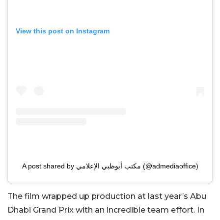
View this post on Instagram
A post shared by مكتب أبوظبي الإعلامي (@admediaoffice)
The film wrapped up production at last year’s Abu
Dhabi Grand Prix with an incredible team effort. In