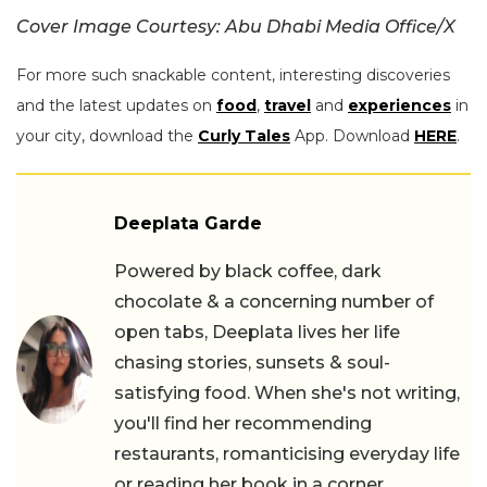
Cover Image Courtesy: Abu Dhabi Media Office/X
For more such snackable content, interesting discoveries
and the latest updates on
food
,
travel
and
experiences
in
your city, download the
Curly Tales
App. Download
HERE
.
Deeplata Garde
Powered by black coffee, dark
chocolate & a concerning number of
open tabs, Deeplata lives her life
chasing stories, sunsets & soul-
satisfying food. When she's not writing,
you'll find her recommending
restaurants, romanticising everyday life
or reading her book in a corner.