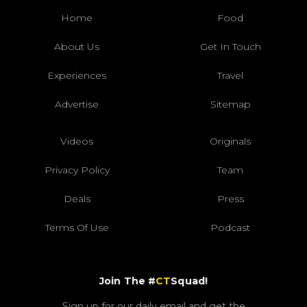
Home
Food
About Us
Get In Touch
Experiences
Travel
Advertise
Sitemap
Videos
Originals
Privacy Policy
Team
Deals
Press
Terms Of Use
Podcast
Join The #
CT
Squad!
Sign up for our daily email and get the