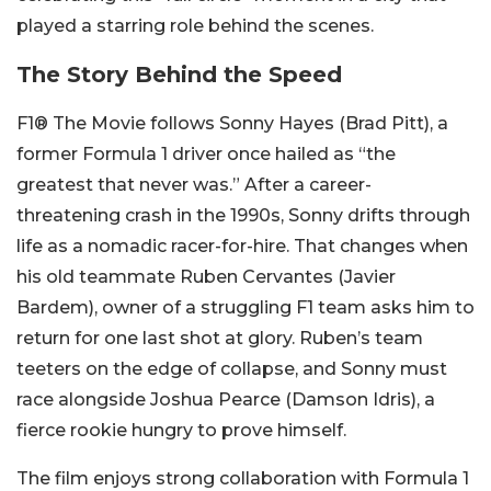
played a starring role behind the scenes.
The Story Behind the Speed
F1® The Movie follows Sonny Hayes (Brad Pitt), a
former Formula 1 driver once hailed as “the
greatest that never was.” After a career-
threatening crash in the 1990s, Sonny drifts through
life as a nomadic racer-for-hire. That changes when
his old teammate Ruben Cervantes (Javier
Bardem), owner of a struggling F1 team asks him to
return for one last shot at glory. Ruben’s team
teeters on the edge of collapse, and Sonny must
race alongside Joshua Pearce (Damson Idris), a
fierce rookie hungry to prove himself.
The film enjoys strong collaboration with Formula 1