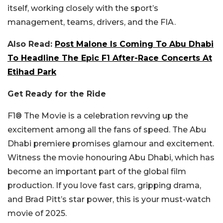
itself, working closely with the sport’s
management, teams, drivers, and the FIA.
Also Read:
Post Malone Is Coming To Abu Dhabi
To Headline The Epic F1 After-Race Concerts At
Etihad Park
Get Ready for the Ride
F1® The Movie is a celebration revving up the
excitement among all the fans of speed. The Abu
Dhabi premiere promises glamour and excitement.
Witness the movie honouring Abu Dhabi, which has
become an important part of the global film
production. If you love fast cars, gripping drama,
and Brad Pitt’s star power, this is your must-watch
movie of 2025.