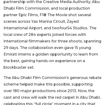
partnership with the Creative Media Authority, Abu
Dhabi Film Commission, and local production
partner Epic Films, F1® The Movie shot several
scenes across Yas Marina Circuit, Zayed
International Airport, and twofour54 Studios. The
local crew of 284 experts joined forces with
international filmmakers for three shoots, spanning
29 days. The collaboration even gave 15 young
Emirati interns a golden opportunity to learn from
the best, gaining hands-on experience on a
blockbuster set.
The Abu Dhabi Film Commission’s generous rebate
scheme helped make this possible, supporting
over 180 major productions since 2013. Now, the
cast and crew will walk the red carpet in Abu Dhabi,
celebrating this “full circle” moment in a city that