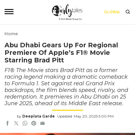
GLOBAL
Home
Abu Dhabi Gears Up For Regional
Premiere Of Apple’s F1® Movie
Starring Brad Pitt
F1® The Movie stars Brad Pitt as a former
racing legend making a dramatic comeback
to Formula 1. Set against real Grand Prix
backdrops, the film blends speed, rivalry, and
redemption. It premieres in Abu Dhabi on 25
June 2025, ahead of its Middle East release.
by
Deeplata Garde
Updated: May 20, 2025 5:00 PM