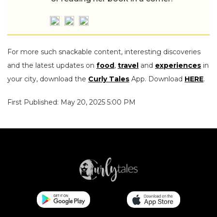
For more such snackable content, interesting discoveries
and the latest updates on
food
,
travel
and
experiences
in
your city, download the
Curly Tales
App. Download
HERE
.
First Published: May 20, 2025 5:00 PM