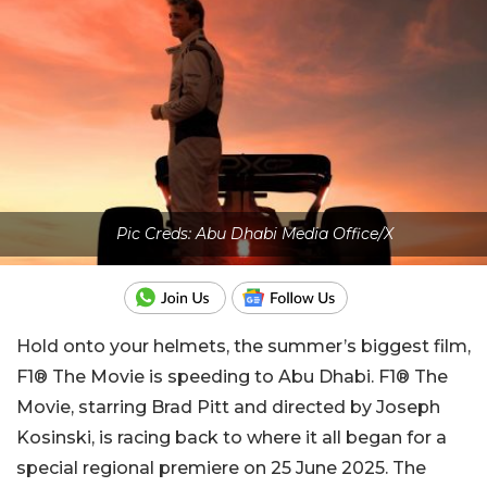
Pic Creds: Abu Dhabi Media Office/X
Hold onto your helmets, the summer’s biggest film,
F1® The Movie is speeding to Abu Dhabi. F1® The
Movie, starring Brad Pitt and directed by Joseph
Kosinski, is racing back to where it all began for a
special regional premiere on 25 June 2025. The