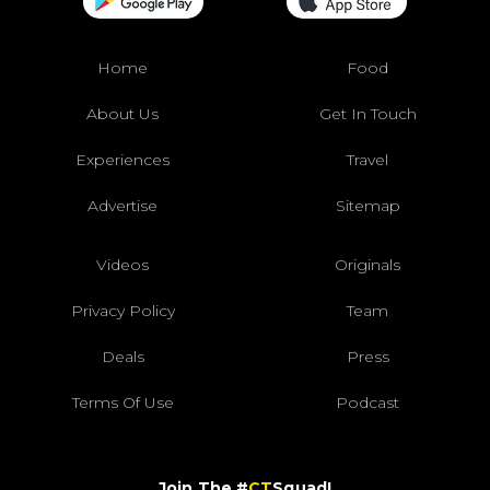
Home
Food
About Us
Get In Touch
Experiences
Travel
Advertise
Sitemap
Videos
Originals
Privacy Policy
Team
Deals
Press
Terms Of Use
Podcast
Join The #
CT
Squad!