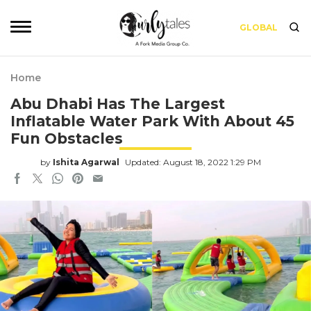
GLOBAL
Home
Abu Dhabi Has The Largest
Inflatable Water Park With About 45
Fun Obstacles
by
Ishita Agarwal
Updated: August 18, 2022 1:29 PM