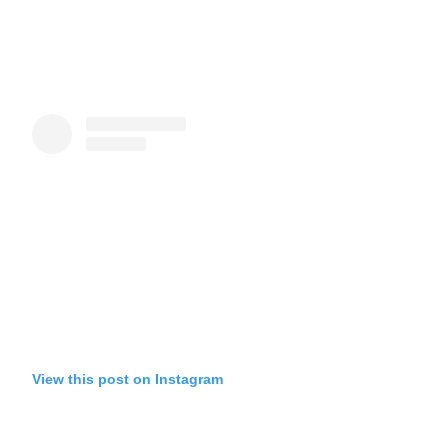
View this post on Instagram