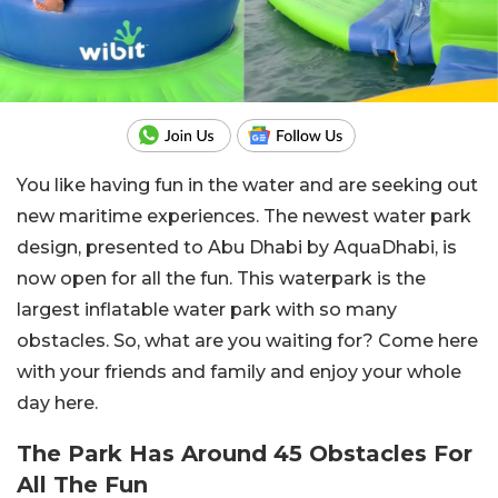
You like having fun in the water and are seeking out
new maritime experiences. The newest water park
design, presented to Abu Dhabi by AquaDhabi, is
now open for all the fun. This waterpark is the
largest inflatable water park with so many
obstacles. So, what are you waiting for? Come here
with your friends and family and enjoy your whole
day here.
The Park Has Around 45 Obstacles For
All The Fun