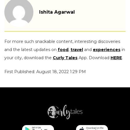
Ishita Agarwal
For more such snackable content, interesting discoveries
and the latest updates on
food
,
travel
and
experiences
in
your city, download the
Curly Tales
App. Download
HERE
.
First Published: August 18, 2022 1:29 PM