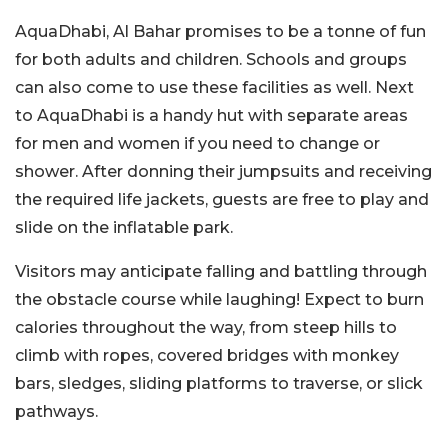
AquaDhabi, Al Bahar promises to be a tonne of fun
for both adults and children. Schools and groups
can also come to use these facilities as well. Next
to AquaDhabi is a handy hut with separate areas
for men and women if you need to change or
shower. After donning their jumpsuits and receiving
the required life jackets, guests are free to play and
slide on the inflatable park.
Visitors may anticipate falling and battling through
the obstacle course while laughing! Expect to burn
calories throughout the way, from steep hills to
climb with ropes, covered bridges with monkey
bars, sledges, sliding platforms to traverse, or slick
pathways.