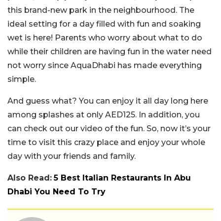
this brand-new park in the neighbourhood. The
ideal setting for a day filled with fun and soaking
wet is here! Parents who worry about what to do
while their children are having fun in the water need
not worry since AquaDhabi has made everything
simple.
And guess what? You can enjoy it all day long here
among splashes at only AED125. In addition, you
can check out our video of the fun. So, now it’s your
time to visit this crazy place and enjoy your whole
day with your friends and family.
Also Read:
5 Best Italian Restaurants In Abu
Dhabi You Need To Try