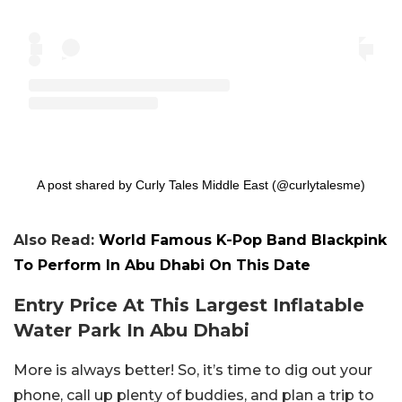
A post shared by Curly Tales Middle East (@curlytalesme)
Also Read:
World Famous K-Pop Band Blackpink
To Perform In Abu Dhabi On This Date
Entry Price At This Largest Inflatable
Water Park In Abu Dhabi
More is always better! So, it’s time to dig out your
phone, call up plenty of buddies, and plan a trip to