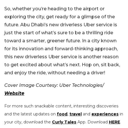
So, whether you’re heading to the airport or
exploring the city, get ready for a glimpse of the
future. Abu Dhabi’s new driverless Uber service is
just the start of what’s sure to be a thrilling ride
toward a smarter, greener future. In a city known
for its innovation and forward-thinking approach,
this new driverless Uber service is another reason
to get excited about what’s next. Hop on, sit back,
and enjoy the ride, without needing a driver!
Cover Image Courtesy: Uber Technologies/
Website
For more such snackable content, interesting discoveries
and the latest updates on
food
,
travel
and
experiences
in
your city, download the
Curly Tales
App. Download
HERE
.