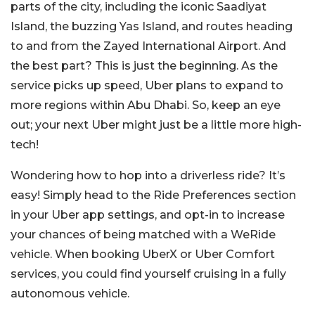
parts of the city, including the iconic Saadiyat
Island, the buzzing Yas Island, and routes heading
to and from the Zayed International Airport. And
the best part? This is just the beginning. As the
service picks up speed, Uber plans to expand to
more regions within Abu Dhabi. So, keep an eye
out; your next Uber might just be a little more high-
tech!
Wondering how to hop into a driverless ride? It’s
easy! Simply head to the Ride Preferences section
in your Uber app settings, and opt-in to increase
your chances of being matched with a WeRide
vehicle. When booking UberX or Uber Comfort
services, you could find yourself cruising in a fully
autonomous vehicle.