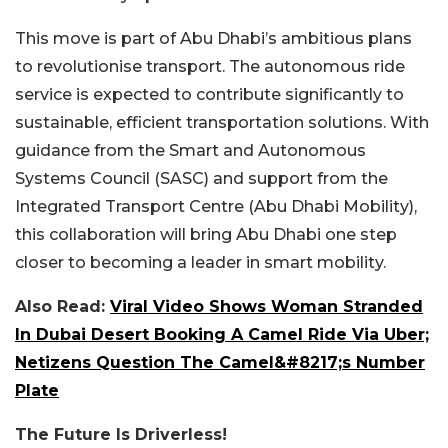
This move is part of Abu Dhabi’s ambitious plans
to revolutionise transport. The autonomous ride
service is expected to contribute significantly to
sustainable, efficient transportation solutions. With
guidance from the Smart and Autonomous
Systems Council (SASC) and support from the
Integrated Transport Centre (Abu Dhabi Mobility),
this collaboration will bring Abu Dhabi one step
closer to becoming a leader in smart mobility.
Also Read:
Viral Video Shows Woman Stranded
In Dubai Desert Booking A Camel Ride Via Uber;
Netizens Question The Camel&#8217;s Number
Plate
The Future Is Driverless!