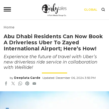
GLOBAL
Home
Abu Dhabi Residents Can Now Book
A Driverless Uber To Zayed
International Airport; Here’s How!
Experience the future of travel with Uber’s
new driverless ride service in collaboration
with WeRide!
by
Deeplata Garde
Updated: December 06, 2024 3:55 PM