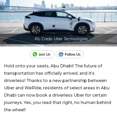
Pic Creds: Uber Technologies
Hold onto your seats, Abu Dhabi! The future of
transportation has officially arrived, and it’s
driverless! Thanks to a new partnership between
Uber and WeRide, residents of select areas in Abu
Dhabi can now book a driverless Uber for certain
journeys. Yes, you read that right, no human behind
the wheel!