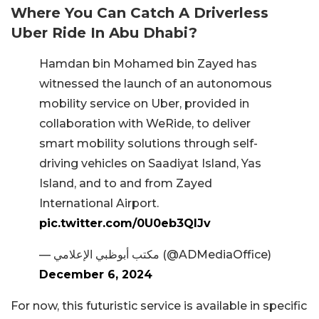
Where You Can Catch A Driverless
Uber Ride In Abu Dhabi?
Hamdan bin Mohamed bin Zayed has
witnessed the launch of an autonomous
mobility service on Uber, provided in
collaboration with WeRide, to deliver
smart mobility solutions through self-
driving vehicles on Saadiyat Island, Yas
Island, and to and from Zayed
International Airport.
pic.twitter.com/0U0eb3QlJv
— مكتب أبوظبي الإعلامي (@ADMediaOffice)
December 6, 2024
For now, this futuristic service is available in specific