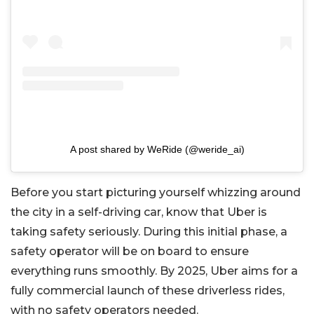
A post shared by WeRide (@weride_ai)
Before you start picturing yourself whizzing around
the city in a self-driving car, know that Uber is
taking safety seriously. During this initial phase, a
safety operator will be on board to ensure
everything runs smoothly. By 2025, Uber aims for a
fully commercial launch of these driverless rides,
with no safety operators needed.