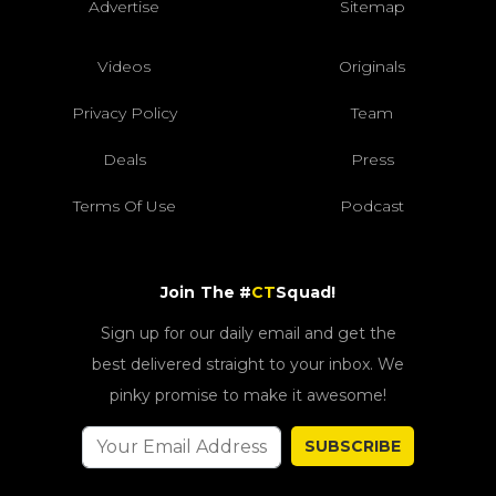
Advertise
Sitemap
Videos
Originals
Privacy Policy
Team
Deals
Press
Terms Of Use
Podcast
Join The #
CT
Squad!
Sign up for our daily email and get the
best delivered straight to your inbox. We
pinky promise to make it awesome!
SUBSCRIBE