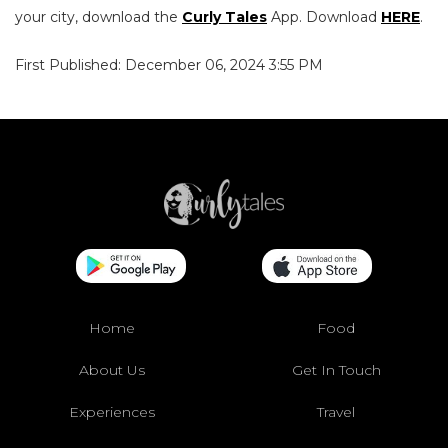
your city, download the
Curly Tales
App. Download
HERE
.
First Published: December 06, 2024 3:55 PM
Home
Food
About Us
Get In Touch
Experiences
Travel