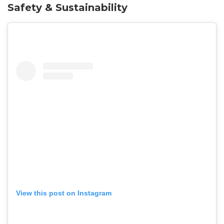
Safety & Sustainability
View this post on Instagram