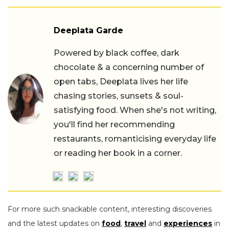
Deeplata Garde
Powered by black coffee, dark
chocolate & a concerning number of
open tabs, Deeplata lives her life
chasing stories, sunsets & soul-
satisfying food. When she's not writing,
you'll find her recommending
restaurants, romanticising everyday life
or reading her book in a corner.
For more such snackable content, interesting discoveries
and the latest updates on
food
,
travel
and
experiences
in