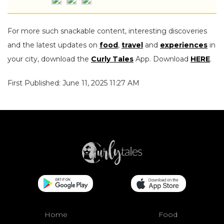
For more such snackable content, interesting discoveries
and the latest updates on
food
,
travel
and
experiences
in
your city, download the
Curly Tales
App. Download
HERE
.
First Published: June 11, 2025 11:27 AM
Home
Food