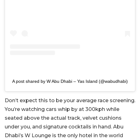
A post shared by W Abu Dhabi – Yas Island (@wabudhabi)
Don’t expect this to be your average race screening.
You’re watching cars whip by at 300kph while
seated above the actual track, velvet cushions
under you, and signature cocktails in hand. Abu
Dhabi’s W Lounge is the only hotel in the world