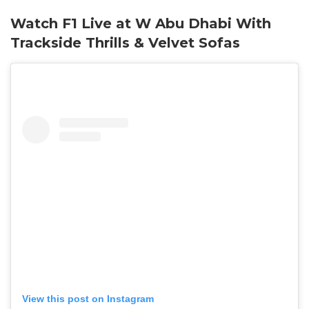
Watch F1 Live at W Abu Dhabi With
Trackside Thrills & Velvet Sofas
View this post on Instagram