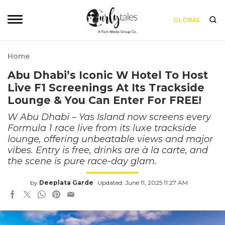
GLOBAL
Home
Abu Dhabi’s Iconic W Hotel To Host
Live F1 Screenings At Its Trackside
Lounge & You Can Enter For FREE!
W Abu Dhabi – Yas Island now screens every
Formula 1 race live from its luxe trackside
lounge, offering unbeatable views and major
vibes. Entry is free, drinks are à la carte, and
the scene is pure race-day glam.
by
Deeplata Garde
Updated: June 11, 2025 11:27 AM