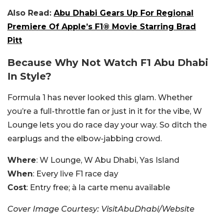
Also Read:
Abu Dhabi Gears Up For Regional
Premiere Of Apple’s F1® Movie Starring Brad
Pitt
Because Why Not Watch F1 Abu Dhabi
In Style?
Formula 1 has never looked this glam. Whether
you’re a full-throttle fan or just in it for the vibe, W
Lounge lets you do race day your way. So ditch the
earplugs and the elbow-jabbing crowd.
Where
: W Lounge, W Abu Dhabi, Yas Island
When
: Every live F1 race day
Cost
: Entry free; à la carte menu available
Cover Image Courtesy: VisitAbuDhabi/Website