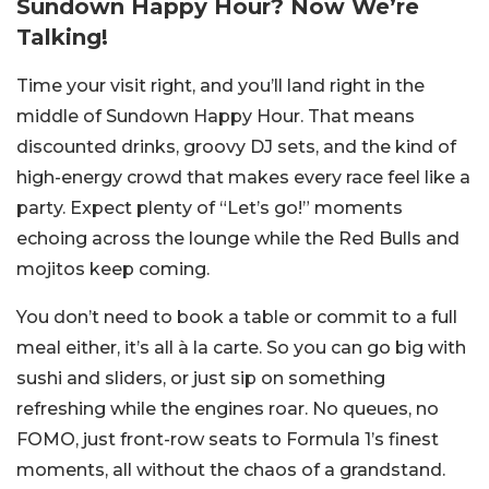
Sundown Happy Hour? Now We’re
Talking!
Time your visit right, and you’ll land right in the
middle of Sundown Happy Hour. That means
discounted drinks, groovy DJ sets, and the kind of
high-energy crowd that makes every race feel like a
party. Expect plenty of “Let’s go!” moments
echoing across the lounge while the Red Bulls and
mojitos keep coming.
You don’t need to book a table or commit to a full
meal either, it’s all à la carte. So you can go big with
sushi and sliders, or just sip on something
refreshing while the engines roar. No queues, no
FOMO, just front-row seats to Formula 1’s finest
moments, all without the chaos of a grandstand.