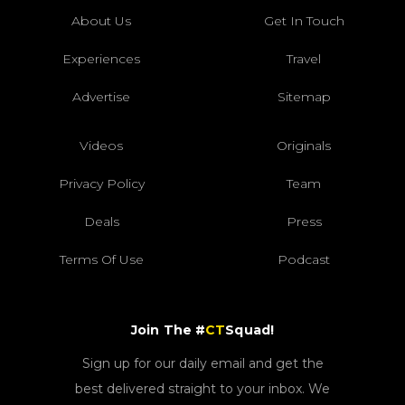
About Us
Get In Touch
Experiences
Travel
Advertise
Sitemap
Videos
Originals
Privacy Policy
Team
Deals
Press
Terms Of Use
Podcast
Join The #
CT
Squad!
Sign up for our daily email and get the
best delivered straight to your inbox. We