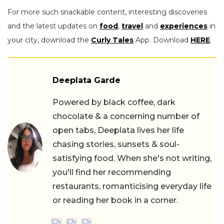
For more such snackable content, interesting discoveries
and the latest updates on
food
,
travel
and
experiences
in
your city, download the
Curly Tales
App. Download
HERE
.
Deeplata Garde
Powered by black coffee, dark
chocolate & a concerning number of
open tabs, Deeplata lives her life
chasing stories, sunsets & soul-
satisfying food. When she's not writing,
you'll find her recommending
restaurants, romanticising everyday life
or reading her book in a corner.