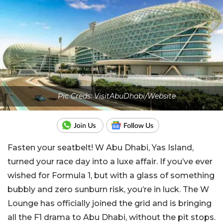
Pic Creds: VisitAbuDhabi/Website
Fasten your seatbelt! W Abu Dhabi, Yas Island,
turned your race day into a luxe affair. If you’ve ever
wished for Formula 1, but with a glass of something
bubbly and zero sunburn risk, you’re in luck. The W
Lounge has officially joined the grid and is bringing
all the F1 drama to Abu Dhabi, without the pit stops.