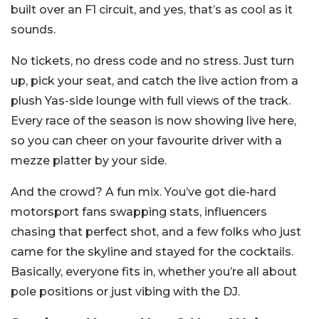
built over an F1 circuit, and yes, that’s as cool as it
sounds.
No tickets, no dress code and no stress. Just turn
up, pick your seat, and catch the live action from a
plush Yas-side lounge with full views of the track.
Every race of the season is now showing live here,
so you can cheer on your favourite driver with a
mezze platter by your side.
And the crowd? A fun mix. You’ve got die-hard
motorsport fans swapping stats, influencers
chasing that perfect shot, and a few folks who just
came for the skyline and stayed for the cocktails.
Basically, everyone fits in, whether you’re all about
pole positions or just vibing with the DJ.