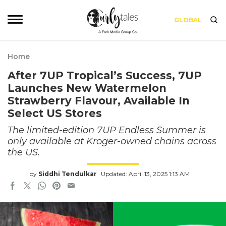
GLOBAL
Home
After 7UP Tropical’s Success, 7UP
Launches New Watermelon
Strawberry Flavour, Available In
Select US Stores
The limited-edition 7UP Endless Summer is
only available at Kroger-owned chains across
the US.
by
Siddhi Tendulkar
Updated: April 13, 2025 1:13 AM