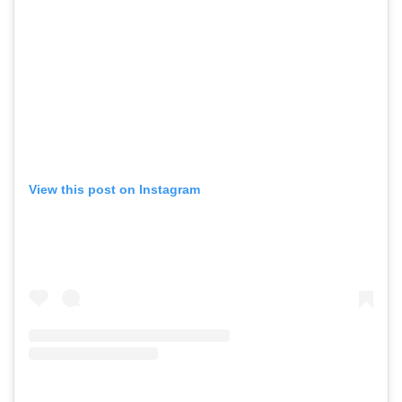
View this post on Instagram