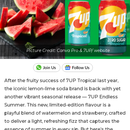
Picture Credit: Canva Pro & 7UP/ website
After the fruity success of 7UP Tropical last year,
the iconic lemon-lime soda brand is back with yet
another vibrant seasonal release — 7UP Endless
Summer. This new, limited-edition flavour is a
playful blend of watermelon and strawberry, crafted
to deliver a light, refreshing fizz that captures the
essence of summer in every sip. But here’s the