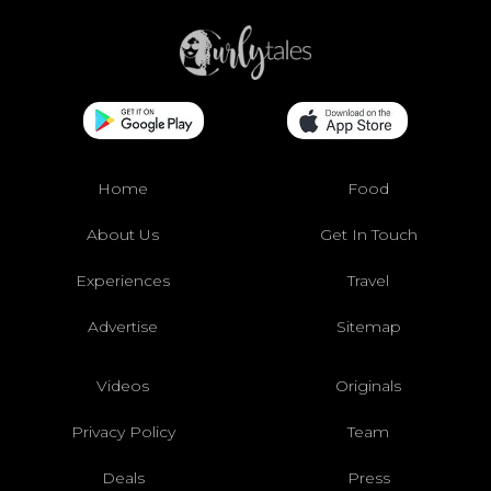
Home
Food
About Us
Get In Touch
Experiences
Travel
Advertise
Sitemap
Videos
Originals
Privacy Policy
Team
Deals
Press