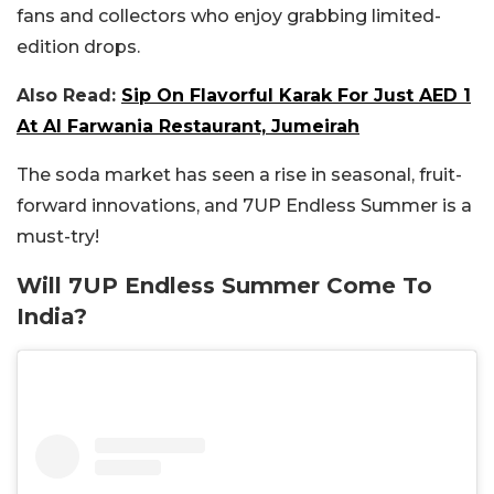
fans and collectors who enjoy grabbing limited-
edition drops.
Also Read:
Sip On Flavorful Karak For Just AED 1
At Al Farwania Restaurant, Jumeirah
The soda market has seen a rise in seasonal, fruit-
forward innovations, and 7UP Endless Summer is a
must-try!
Will 7UP Endless Summer Come To
India?