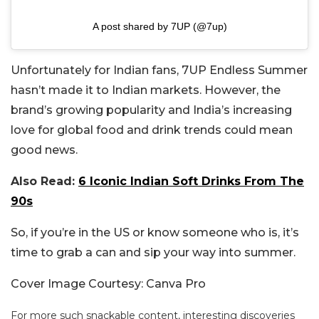
A post shared by 7UP (@7up)
Unfortunately for Indian fans, 7UP Endless Summer
hasn’t made it to Indian markets. However, the
brand’s growing popularity and India’s increasing
love for global food and drink trends could mean
good news.
Also Read:
6 Iconic Indian Soft Drinks From The
90s
So, if you’re in the US or know someone who is, it’s
time to grab a can and sip your way into summer.
Cover Image Courtesy: Canva Pro
For more such snackable content, interesting discoveries