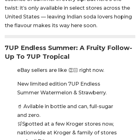
twist: it’s only available in select stores across the
United States — leaving Indian soda lovers hoping
the flavour makes its way here soon.
7UP Endless Summer: A Fruity Follow-
Up To 7UP Tropical
eBay sellers are like 👏🏻 right now.
New limited edition 7UP Endless
Summer Watermelon & Strawberry.
🥤 Avilable in bottle and can, full-sugar
and zero.
🛒Spotted at a few Kroger stores now,
nationwide at Kroger & family of stores