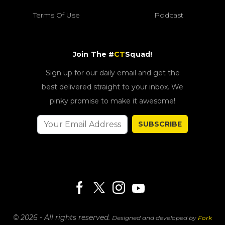
Terms Of Use
Podcast
Join The #
CT
Squad!
Sign up for our daily email and get the
best delivered straight to your inbox. We
pinky promise to make it awesome!
SUBSCRIBE
© 2026 - All rights reserved.
Designed and developed by
Fork