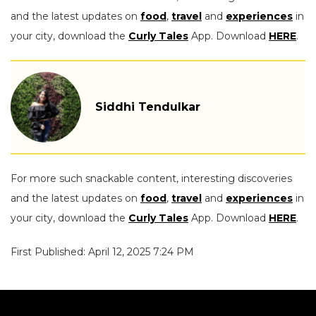
and the latest updates on
food
,
travel
and
experiences
in
your city, download the
Curly Tales
App. Download
HERE
.
Siddhi Tendulkar
For more such snackable content, interesting discoveries
and the latest updates on
food
,
travel
and
experiences
in
your city, download the
Curly Tales
App. Download
HERE
.
First Published: April 12, 2025 7:24 PM