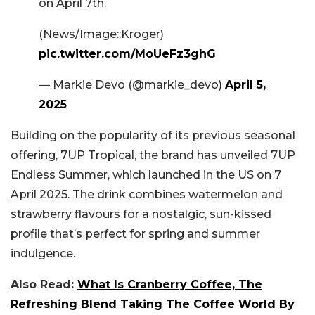
on April 7th.
(News/Image::Kroger)
pic.twitter.com/MoUeFz3ghG
— Markie Devo (@markie_devo)
April 5,
2025
Building on the popularity of its previous seasonal
offering, 7UP Tropical, the brand has unveiled 7UP
Endless Summer, which launched in the US on 7
April 2025. The drink combines watermelon and
strawberry flavours for a nostalgic, sun-kissed
profile that’s perfect for spring and summer
indulgence.
Also Read:
What Is Cranberry Coffee, The
Refreshing Blend Taking The Coffee World By