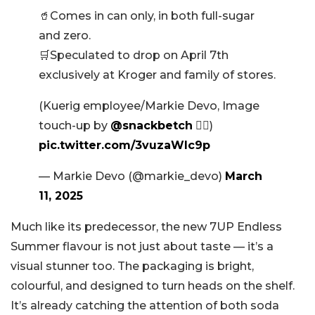
🥤Comes in can only, in both full-sugar
and zero.
🛒Speculated to drop on April 7th
exclusively at Kroger and family of stores.
(Kuerig employee/Markie Devo, Image
touch-up by
@snackbetch
✊🏻)
pic.twitter.com/3vuzaWIc9p
— Markie Devo (@markie_devo)
March
11, 2025
Much like its predecessor, the new 7UP Endless
Summer flavour is not just about taste — it’s a
visual stunner too. The packaging is bright,
colourful, and designed to turn heads on the shelf.
It’s already catching the attention of both soda