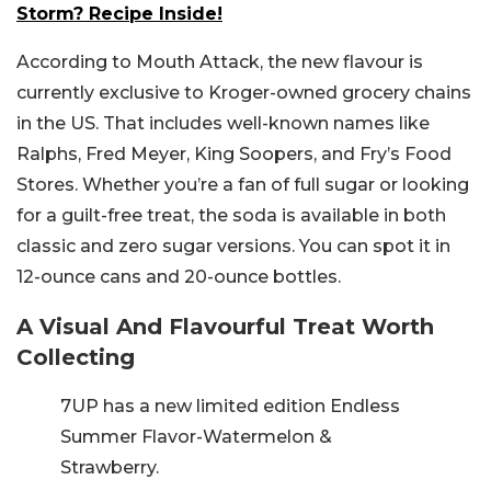
Storm? Recipe Inside!
According to Mouth Attack, the new flavour is
currently exclusive to Kroger-owned grocery chains
in the US. That includes well-known names like
Ralphs, Fred Meyer, King Soopers, and Fry’s Food
Stores. Whether you’re a fan of full sugar or looking
for a guilt-free treat, the soda is available in both
classic and zero sugar versions. You can spot it in
12-ounce cans and 20-ounce bottles.
A Visual And Flavourful Treat Worth
Collecting
7UP has a new limited edition Endless
Summer Flavor-Watermelon &
Strawberry.