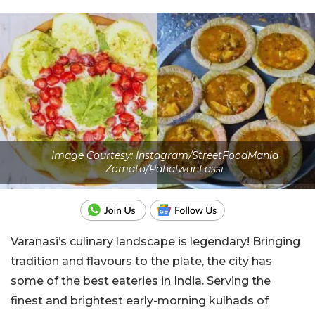
Image Courtesy: Instagram/StreetFoodMania
Zomato/PahalwanLassi
Varanasi’s culinary landscape is legendary! Bringing
tradition and flavours to the plate, the city has
some of the best eateries in India. Serving the
finest and brightest early-morning
kulhads
of