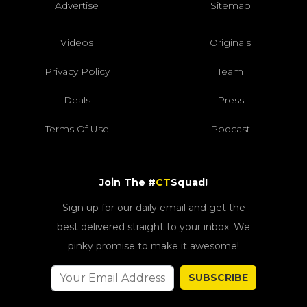
Advertise
Sitemap
Videos
Originals
Privacy Policy
Team
Deals
Press
Terms Of Use
Podcast
Join The #
CT
Squad!
Sign up for our daily email and get the
best delivered straight to your inbox. We
pinky promise to make it awesome!
SUBSCRIBE