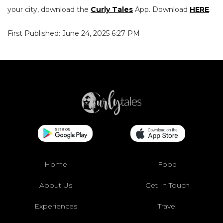
your city, download the
Curly Tales
App. Download
HERE
.
First Published: June 24, 2025 6:27 PM
Home
Food
About Us
Get In Touch
Experiences
Travel