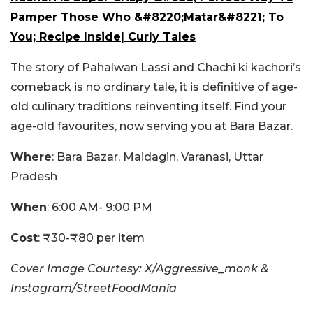
Pamper Those Who &#8220;Matar&#8221; To
You; Recipe Inside| Curly Tales
The story of Pahalwan Lassi and Chachi ki kachori’s
comeback is no ordinary tale, it is definitive of age-
old culinary traditions reinventing itself.
Find your
age-old favourites, now serving you at Bara Bazar.
Where
: Bara Bazar, Maidagin, Varanasi, Uttar
Pradesh
When
: 6:00 AM- 9:00 PM
Cost
: ₹30-₹80 per item
Cover Image Courtesy: X/Aggressive_monk &
Instagram/StreetFoodMania