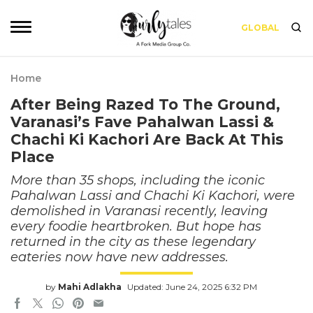
GLOBAL
Home
After Being Razed To The Ground,
Varanasi’s Fave Pahalwan Lassi &
Chachi Ki Kachori Are Back At This
Place
More than 35 shops, including the iconic
Pahalwan Lassi and Chachi Ki Kachori, were
demolished in Varanasi recently, leaving
every foodie heartbroken. But hope has
returned in the city as these legendary
eateries now have new addresses.
by
Mahi Adlakha
Updated: June 24, 2025 6:32 PM