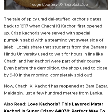
Image Courtesy: X/TheSatishDua
The tale of spicy urad dal-stuffed kachoris dates
back to 1917 when Chachi Ki Kachori first opened
up. Crisp kachoris were served with special
pumpkin sabzi with a steaming yet sweet side of
jalebi. Locals share that students from the Banaras
Hindu University used to wait for hours in line like
Chachi and her kachori were part of their course.
Even before the demolition, the shop used to close
by 9-10 in the morning, completely sold out!
Now, Chachi Ki Kachori has reopened at Bara Bazar,
Maidagin, just a few hundred metres from Lanka.
Also Read:
Love Kachoris? This Layered Matar
Kachori Is Super Crispy &#038; Perfect Way To