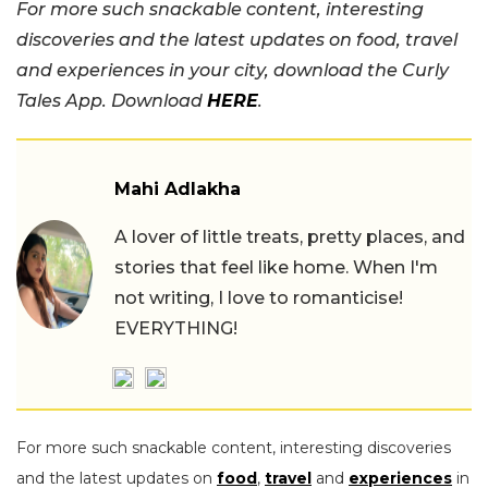
For more such snackable content, interesting
discoveries and the latest updates on food, travel
and experiences in your city, download the Curly
Tales App. Download
HERE
.
Mahi Adlakha
A lover of little treats, pretty places, and
stories that feel like home. When I'm
not writing, I love to romanticise!
EVERYTHING!
For more such snackable content, interesting discoveries
and the latest updates on
food
,
travel
and
experiences
in