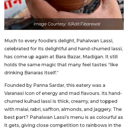
Image Courtesy: X/AditiTibarewal
Much to every foodie’s delight, Pahalwan Lassi,
celebrated for its delightful and hand-churned lassi,
has come up again at Bara Bazar, Madigan. It still
holds the same magic that many feel tastes “like
drinking Banaras itself.”
Founded by Panna Sardar, this eatery was a
Varanasi icon of energy and mad flavours. Its hand-
churned
kulhad
lassi is thick, creamy, and topped
with malai,
rabri
, saffron, almonds, and jaggery. The
best part? Pahalwan Lassi’s menu is as colourful as
it gets, giving close competition to rainbows in the