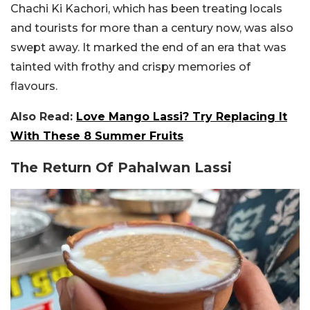
Chachi Ki Kachori, which has been treating locals
and tourists for more than a century now, was also
swept away. It marked the end of an era that was
tainted with frothy and crispy memories of
flavours.
Also Read:
Love Mango Lassi? Try Replacing It
With These 8 Summer Fruits
The Return Of Pahalwan Lassi