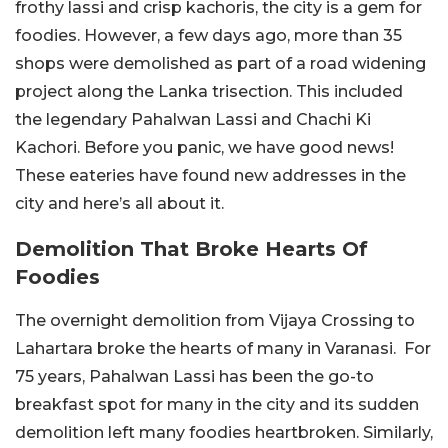
frothy lassi and crisp kachoris, the city is a gem for
foodies. However, a few days ago, more than 35
shops were demolished as part of a road widening
project along the Lanka trisection. This included
the legendary Pahalwan Lassi and Chachi Ki
Kachori. Before you panic, we have good news!
These eateries have found new addresses in the
city and here’s all about it.
Demolition That Broke Hearts Of
Foodies
The overnight demolition from Vijaya Crossing to
Lahartara broke the hearts of many in Varanasi. For
75 years, Pahalwan Lassi has been the go-to
breakfast spot for many in the city and its sudden
demolition left many foodies heartbroken. Similarly,