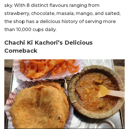
sky. With 8 distinct flavours ranging from
strawberry, chocolate, masala, mango, and
salted,
the shop has a delicious history of serving more
than 10,000 cups daily.
Chachi Ki Kachori’s Delicious
Comeback