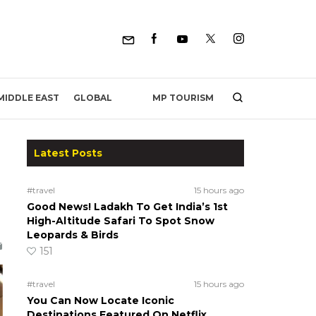
MP TOURISM
MIDDLE EAST
GLOBAL
Latest Posts
#travel
15 hours ago
Good News! Ladakh To Get India’s 1st
High-Altitude Safari To Spot Snow
Leopards & Birds
151
#travel
15 hours ago
You Can Now Locate Iconic
Destinations Featured On Netflix