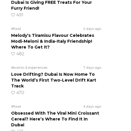
Dubai Is Giving FREE Treats For Your
Furry Friend!
491
#food
4 days ago
Melody’s Tiramisu Flavour Celebrates
Modi-Meloni & India-Italy Friendship!
Where To Get It?
482
#events & experiences
7 days ago
Love Drifting? Dubai Is Now Home To
The World’s First Two-Level Drift Kart
Track
470
#food
6 days ago
Obsessed With The Viral Mini Croissant
Cereal? Here’s Where To Find It In
Dubai