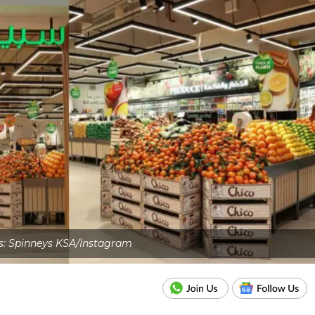
s: Spinneys KSA/Instagram