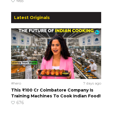
465
Latest Originals
#hero
7 days ago
This ₹100 Cr Coimbatore Company Is
Training Machines To Cook Indian Food!
676