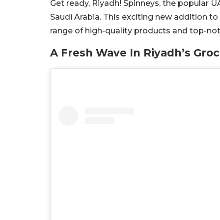
Get ready, Riyadh! Spinneys, the popular UA
Saudi Arabia. This exciting new addition to 
range of high-quality products and top-not
A Fresh Wave In Riyadh’s Gro