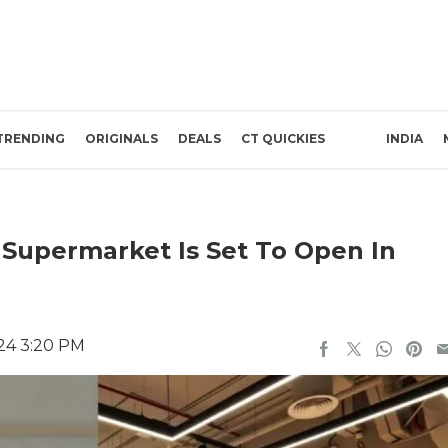
TRENDING
ORIGINALS
DEALS
CT QUICKIES
INDIA
 Supermarket Is Set To Open In
24 3:20 PM