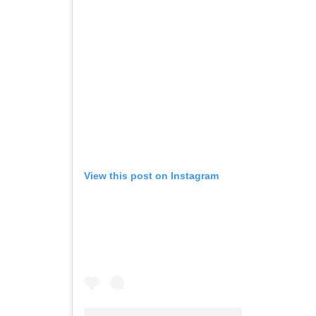
View this post on Instagram