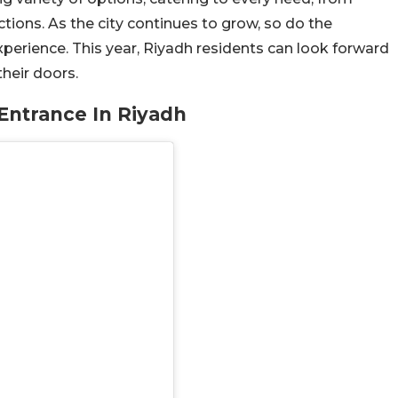
tions. As the city continues to grow, so do the
perience. This year, Riyadh residents can look forward
heir doors.
Entrance In Riyadh