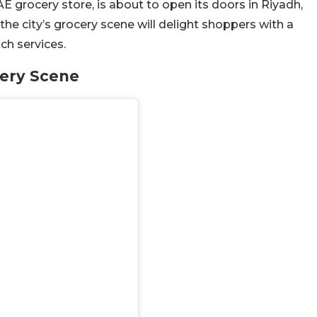
E grocery store, is about to open its doors in Riyadh,
the city’s grocery scene will delight shoppers with a
ch services.
cery Scene