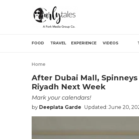
FOOD
TRAVEL
EXPERIENCE
VIDEOS
Home
After Dubai Mall, Spinneys
Riyadh Next Week
Mark your calendars!
by
Deeplata Garde
Updated: June 20, 20