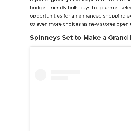
budget-friendly bulk buys to gourmet selec
opportunities for an enhanced shopping ex
to even more choices as new stores open t
Spinneys Set to Make a Grand 