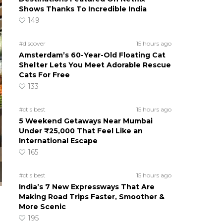
Shows Thanks To Incredible India
149
#discover
15 hours ago
Amsterdam’s 60-Year-Old Floating Cat
Shelter Lets You Meet Adorable Rescue
Cats For Free
133
#ct's best
15 hours ago
5 Weekend Getaways Near Mumbai
Under ₹25,000 That Feel Like an
International Escape
165
#ct's best
15 hours ago
India’s 7 New Expressways That Are
Making Road Trips Faster, Smoother &
More Scenic
195