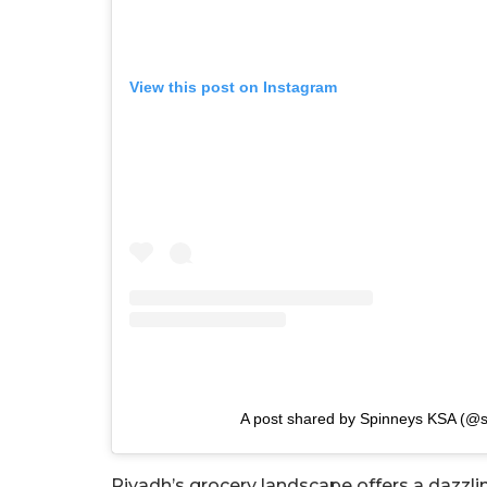
View this post on Instagram
A post shared by Spinneys KSA (@
Riyadh’s grocery landscape offers a dazzlin