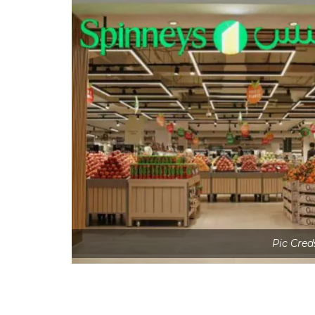
Pic Cred