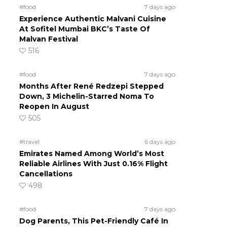
#food
7 days ago
Experience Authentic Malvani Cuisine
At Sofitel Mumbai BKC’s Taste Of
Malvan Festival
516
#food
7 days ago
Months After René Redzepi Stepped
Down, 3 Michelin-Starred Noma To
Reopen In August
505
#travel
6 days ago
Emirates Named Among World’s Most
Reliable Airlines With Just 0.16% Flight
Cancellations
498
#food
7 days ago
Dog Parents, This Pet-Friendly Café In