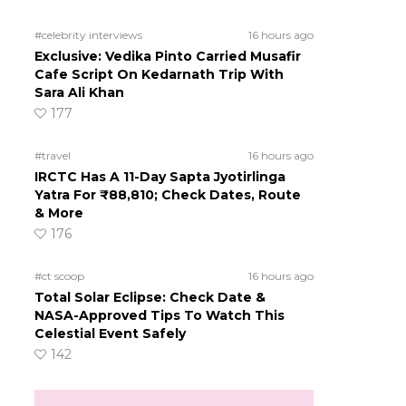
#celebrity interviews
16 hours ago
Exclusive: Vedika Pinto Carried Musafir
Cafe Script On Kedarnath Trip With
Sara Ali Khan
177
#travel
16 hours ago
IRCTC Has A 11-Day Sapta Jyotirlinga
Yatra For ₹88,810; Check Dates, Route
& More
176
#ct scoop
16 hours ago
Total Solar Eclipse: Check Date &
NASA-Approved Tips To Watch This
Celestial Event Safely
142