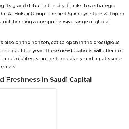
g its grand debut in the city, thanks to a strategic
e Al-Hokair Group. The first Spinneys store will open
strict, bringing a comprehensive range of global
is also on the horizon, set to open in the prestigious
the end of the year. These new locations will offer not
hot and cold items, an in-store bakery, and a patisserie
 meals.
d Freshness In Saudi Capital