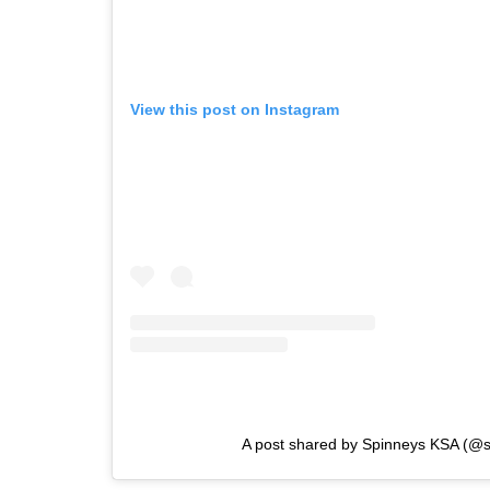
View this post on Instagram
A post shared by Spinneys KSA (@