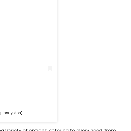
spinneysksa)
g variety of options, catering to every need, from