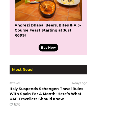
Angrezi Dhaba: Beers, Bites & A 5-
Course Feast Starting at Just
₹699!
Buy Now
Most Read
#travel
6 days ago
Italy Suspends Schengen Travel Rules
With Spain For A Month; Here’s What
UAE Travellers Should Know
523