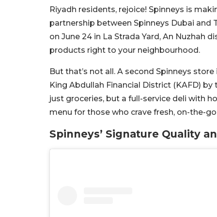
Riyadh residents, rejoice! Spinneys is makin
partnership between Spinneys Dubai and Th
on June 24 in La Strada Yard, An Nuzhah di
products right to your neighbourhood.
But that’s not all. A second Spinneys store 
King Abdullah Financial District (KAFD) by 
just groceries, but a full-service deli with 
menu for those who crave fresh, on-the-go
Spinneys’ Signature Quality an