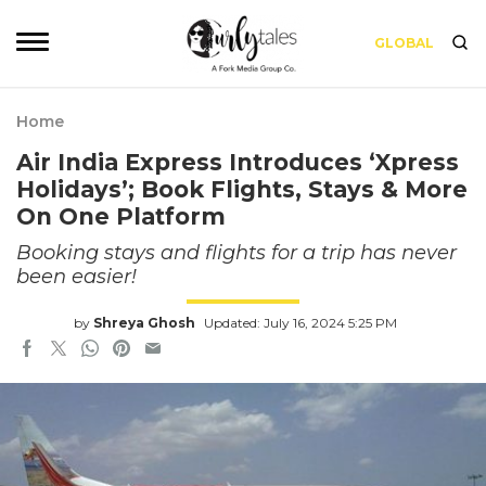
GLOBAL
Home
Air India Express Introduces ‘Xpress
Holidays’; Book Flights, Stays & More
On One Platform
Booking stays and flights for a trip has never
been easier!
by
Shreya Ghosh
Updated: July 16, 2024 5:25 PM