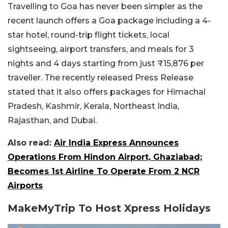
Travelling to Goa has never been simpler as the
recent launch offers a Goa package including a 4-
star hotel, round-trip flight tickets, local
sightseeing, airport transfers, and meals for 3
nights and 4 days starting from just ₹15,876 per
traveller. The recently released Press Release
stated that it also offers packages for Himachal
Pradesh, Kashmir, Kerala, Northeast India,
Rajasthan, and Dubai.
Also read:
Air India Express Announces
Operations From Hindon Airport, Ghaziabad;
Becomes 1st Airline To Operate From 2 NCR
Airports
MakeMyTrip To Host Xpress Holidays