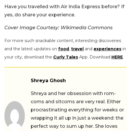
Have you travelled with Air India Express before? If
yes, do share your experience.
Cover Image Courtesy: Wikimedia Commons
For more such snackable content, interesting discoveries
and the latest updates on
food
,
travel
and
experiences
in
your city, download the
Curly Tales
App. Download
HERE
.
Shreya Ghosh
Shreya and her obsession with rom-
coms and sitcoms are very real. Either
procrastinating everything for weeks or
wrapping it all up in just a weekend: the
perfect way to sum up her. She loves