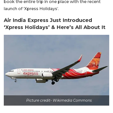
book the entire trip in one place with the recent
launch of ‘Xpress Holidays’.
Air India Express Just Introduced
‘Xpress Holidays’ & Here’s All About It
Picture credit- Wikimedia Commons