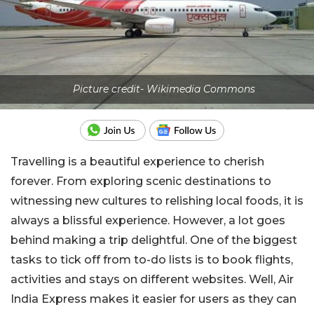
Picture credit- Wikimedia Commons
Travelling is a beautiful experience to cherish
forever. From exploring scenic destinations to
witnessing new cultures to relishing local foods, it is
always a blissful experience. However, a lot goes
behind making a trip delightful. One of the biggest
tasks to tick off from to-do lists is to book flights,
activities and stays on different websites. Well, Air
India Express makes it easier for users as they can