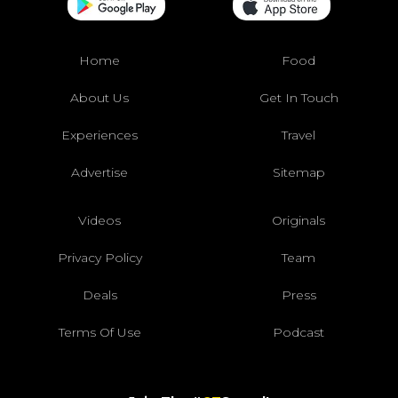
Home
Food
About Us
Get In Touch
Experiences
Travel
Advertise
Sitemap
Videos
Originals
Privacy Policy
Team
Deals
Press
Terms Of Use
Podcast