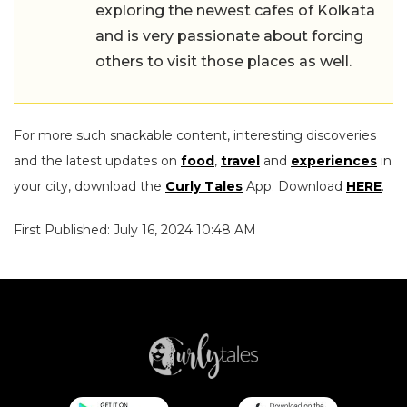
exploring the newest cafes of Kolkata
and is very passionate about forcing
others to visit those places as well.
For more such snackable content, interesting discoveries
and the latest updates on
food
,
travel
and
experiences
in
your city, download the
Curly Tales
App. Download
HERE
.
First Published: July 16, 2024 10:48 AM