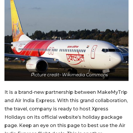
Picture credit- Wikimedia Commons
It is a brand-new partnership between MakeMyTrip
and Air India Express. With this grand collaboration,
the travel, company is ready to host Xpress
Holidays on its official website’s holiday package
page. Keep an eye on this page to best use the Air