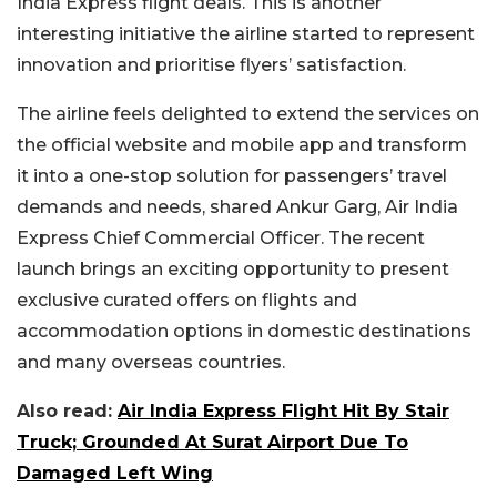
India Express flight deals. This is another
interesting initiative the airline started to represent
innovation and prioritise flyers’ satisfaction.
The airline feels delighted to extend the services on
the official website and mobile app and transform
it into a one-stop solution for passengers’ travel
demands and needs, shared Ankur Garg, Air India
Express Chief Commercial Officer. The recent
launch brings an exciting opportunity to present
exclusive curated offers on flights and
accommodation options in domestic destinations
and many overseas countries.
Also read:
Air India Express Flight Hit By Stair
Truck; Grounded At Surat Airport Due To
Damaged Left Wing