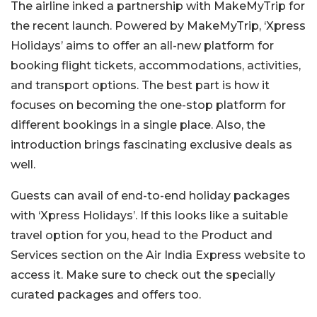
The airline inked a partnership with MakeMyTrip for
the recent launch. Powered by MakeMyTrip, ‘Xpress
Holidays’ aims to offer an all-new platform for
booking flight tickets, accommodations, activities,
and transport options. The best part is how it
focuses on becoming the one-stop platform for
different bookings in a single place. Also, the
introduction brings fascinating exclusive deals as
well.
Guests can avail of end-to-end holiday packages
with ‘Xpress Holidays’. If this looks like a suitable
travel option for you, head to the Product and
Services section on the Air India Express website to
access it. Make sure to check out the specially
curated packages and offers too.