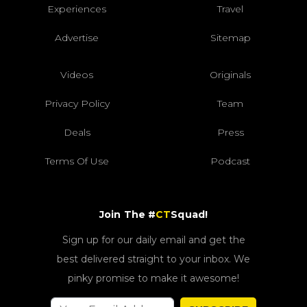
Experiences
Travel
Advertise
Sitemap
Videos
Originals
Privacy Policy
Team
Deals
Press
Terms Of Use
Podcast
Join The #
CT
Squad!
Sign up for our daily email and get the
best delivered straight to your inbox. We
pinky promise to make it awesome!