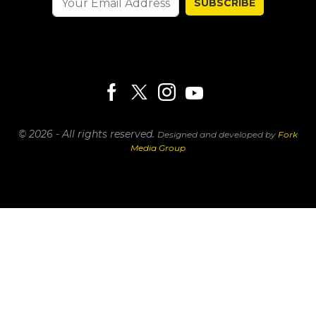
SUBSCRIBE
© 2026 - All rights reserved.
Designed and developed by
Fork
Media Group