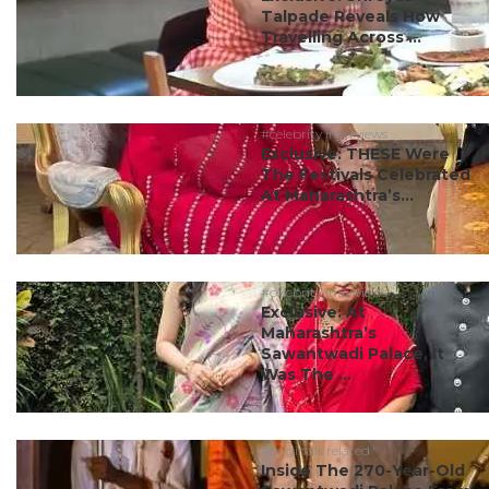
Talpade Reveals How
Travelling Across ...
#celebrity interviews
Exclusive: THESE Were
The Festivals Celebrated
At Maharashtra’s...
#celebrity interviews
Exclusive: At
Maharashtra’s
Sawantwadi Palace, It
Was The ...
#originals related
Inside The 270-Year-Old