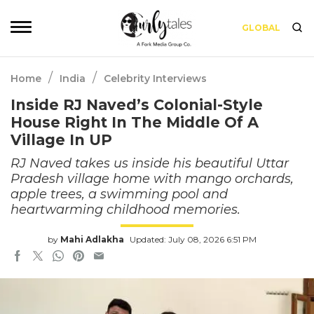
GLOBAL
/
/
Home
India
Celebrity Interviews
Inside RJ Naved’s Colonial-Style
House Right In The Middle Of A
Village In UP
RJ Naved takes us inside his beautiful Uttar
Pradesh village home with mango orchards,
apple trees, a swimming pool and
heartwarming childhood memories.
by
Mahi Adlakha
Updated: July 08, 2026 6:51 PM