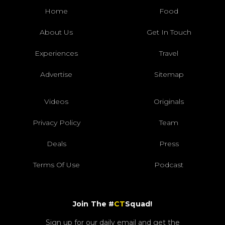
Home
Food
About Us
Get In Touch
Experiences
Travel
Advertise
Sitemap
Videos
Originals
Privacy Policy
Team
Deals
Press
Terms Of Use
Podcast
Join The #
CT
Squad!
Sign up for our daily email and get the