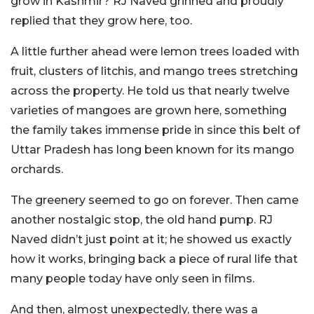
grow in Kashmir? RJ Naved grinned and proudly
replied that they grow here, too.
A little further ahead were lemon trees loaded with
fruit, clusters of litchis, and mango trees stretching
across the property. He told us that nearly twelve
varieties of mangoes are grown here, something
the family takes immense pride in since this belt of
Uttar Pradesh has long been known for its mango
orchards.
The greenery seemed to go on forever. Then came
another nostalgic stop, the old hand pump. RJ
Naved didn’t just point at it; he showed us exactly
how it works, bringing back a piece of rural life that
many people today have only seen in films.
And then, almost unexpectedly, there was a