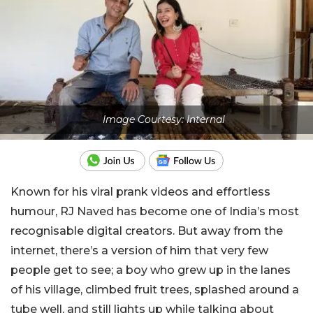
Image Courtesy: Internal
Known for his viral prank videos and effortless
humour, RJ Naved has become one of India’s most
recognisable digital creators. But away from the
internet, there’s a version of him that very few
people get to see; a boy who grew up in the lanes
of his village, climbed fruit trees, splashed around a
tube well, and still lights up while talking about