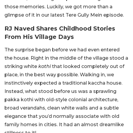
those memories. Luckily, we got more than a
glimpse of it in our latest Tere Gully Mein episode.
RJ Naved Shares Childhood Stories
From His Village Days
The surprise began before we had even entered
the house. Right in the middle of the village stood a
striking white
kothi
that looked completely out of
place, in the best way possible. Walking in, we
instinctively expected a traditional kaccha house.
Instead, what stood before us was a sprawling
pakka kothi with old-style colonial architecture,
broad verandahs, clean white walls and a subtle
elegance that you’d normally associate with old
family homes in cities. It had an almost dreamlike
stillness to it!