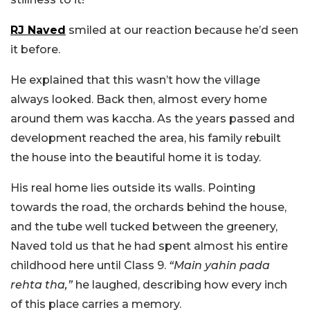
RJ Naved
smiled at our reaction because he’d seen
it before.
He explained that this wasn’t how the village
always looked. Back then, almost every home
around them was kaccha. As the years passed and
development reached the area, his family rebuilt
the house into the beautiful home it is today.
His real home lies outside its walls. Pointing
towards the road, the orchards behind the house,
and the tube well tucked between the greenery,
Naved told us that he had spent almost his entire
childhood here until Class 9.
“Main yahin pada
rehta tha,”
he laughed, describing how every inch
of this place carries a memory.