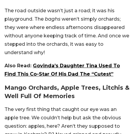
The road outside wasn’t just a road; it was his
playground. The
baghs
weren’t simply orchards;
they were where endless afternoons disappeared
without anyone keeping track of time. And once we
stepped into the orchards, it was easy to
understand why!
Also Read:
Govinda’s Daughter Tina Used To
Find This Co-Star Of His Dad The “Cutest”
Mango Orchards, Apple Trees, Litchis &
Well Full Of Memories
The very first thing that caught our eye was an
apple tree. We couldn’t help but ask the obvious
question: apples, here? Aren’t they supposed to