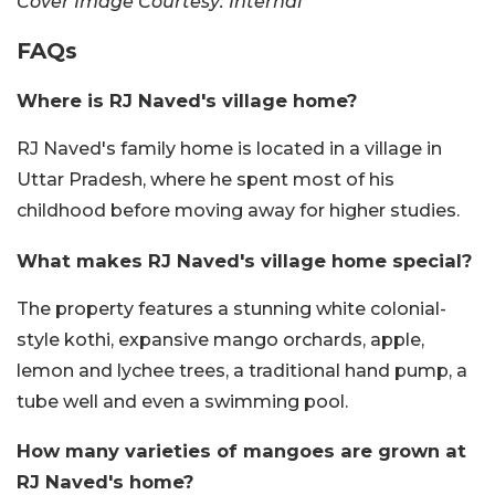
Cover Image Courtesy: Internal
FAQs
Where is RJ Naved's village home?
RJ Naved's family home is located in a village in
Uttar Pradesh, where he spent most of his
childhood before moving away for higher studies.
What makes RJ Naved's village home special?
The property features a stunning white colonial-
style kothi, expansive mango orchards, apple,
lemon and lychee trees, a traditional hand pump, a
tube well and even a swimming pool.
How many varieties of mangoes are grown at
RJ Naved's home?