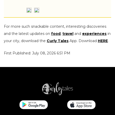
For more such snackable content, interesting discoveries
and the latest updates on
food
,
travel
and
experiences
in
your city, download the
Curly Tales
App. Download
HERE
.
First Published: July 08, 2026 6:51 PM