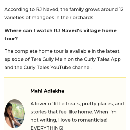
According to RJ Naved, the family grows around 12
varieties of mangoes in their orchards.
Where can I watch RJ Naved's village home
tour?
The complete home tour is available in the latest
episode of Tere Gully Mein on the Curly Tales App
and the Curly Tales YouTube channel.
Mahi Adlakha
A lover of little treats, pretty places, and
stories that feel like home. When I'm
not writing, I love to romanticise!
EVERYTHING!