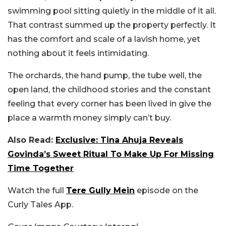
swimming pool sitting quietly in the middle of it all.
That contrast summed up the property perfectly. It
has the comfort and scale of a lavish home, yet
nothing about it feels intimidating.
The orchards, the hand pump, the tube well, the
open land, the childhood stories and the constant
feeling that every corner has been lived in give the
place a warmth money simply can’t buy.
Also Read:
Exclusive: Tina Ahuja Reveals
Govinda’s Sweet Ritual To Make Up For Missing
Time Together
Watch the full
Tere Gully Mein
episode on the
Curly Tales App.