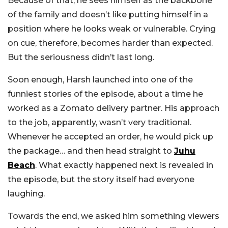
Because of that, he sees himself as the backbone
of the family and doesn’t like putting himself in a
position where he looks weak or vulnerable. Crying
on cue, therefore, becomes harder than expected.
But the seriousness didn’t last long.
Soon enough, Harsh launched into one of the
funniest stories of the episode, about a time he
worked as a Zomato delivery partner.
His approach
to the job, apparently, wasn’t very traditional.
Whenever he accepted an order, he would pick up
the package… and then head straight to
Juhu
Beach
. What exactly happened next is revealed in
the episode, but the story itself had everyone
laughing.
Towards the end, we asked him something viewers