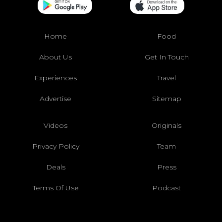
Home
Food
About Us
Get In Touch
Experiences
Travel
Advertise
Sitemap
Videos
Originals
Privacy Policy
Team
Deals
Press
Terms Of Use
Podcast