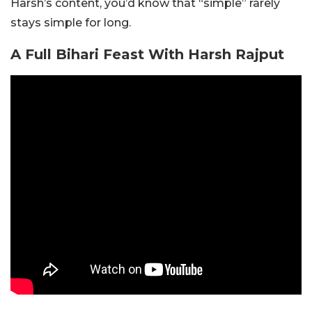
Harsh’s content, you’d know that “simple” rarely
stays simple for long.
A Full Bihari Feast With Harsh Rajput