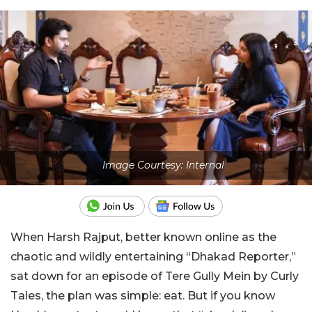
Image Courtesy: Internal
When Harsh Rajput, better known online as the
chaotic and wildly entertaining “Dhakad Reporter,”
sat down for an episode of Tere Gully Mein by Curly
Tales, the plan was simple: eat. But if you know