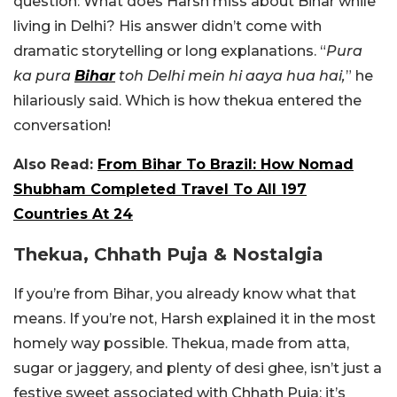
question: What does Harsh miss about Bihar while
living in Delhi?
His answer didn’t come with
dramatic storytelling or long explanations. “
Pura
ka pura
Bihar
toh Delhi mein hi aaya hua hai,
” he
hilariously said.
Which is how thekua entered the
conversation!
Also Read:
From Bihar To Brazil: How Nomad
Shubham Completed Travel To All 197
Countries At 24
Thekua, Chhath Puja & Nostalgia
If you’re from Bihar, you already know what that
means. If you’re not, Harsh explained it in the most
homely way possible. Thekua, made from atta,
sugar or jaggery, and plenty of desi ghee, isn’t just a
festive sweet associated with Chhath Puja; it’s