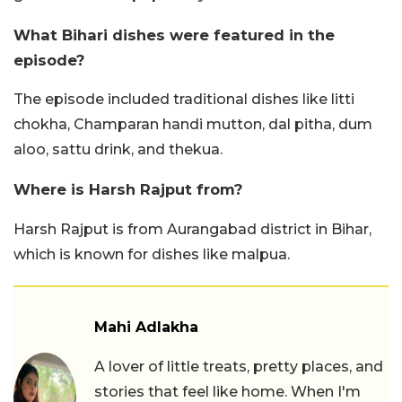
What Bihari dishes were featured in the
episode?
The episode included traditional dishes like litti
chokha, Champaran handi mutton, dal pitha, dum
aloo, sattu drink, and thekua.
Where is Harsh Rajput from?
Harsh Rajput is from Aurangabad district in Bihar,
which is known for dishes like malpua.
Mahi Adlakha
A lover of little treats, pretty places, and
stories that feel like home. When I'm