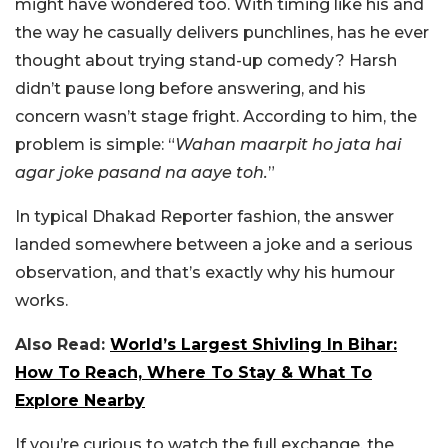
might have wondered too. With timing like his and
the way he casually delivers punchlines, has he ever
thought about trying stand-up comedy?
Harsh
didn’t pause long before answering, and his
concern wasn’t stage fright. According to him, the
problem is simple: “
Wahan maarpit ho jata hai
agar joke pasand na aaye toh.
”
In typical Dhakad Reporter fashion, the answer
landed somewhere between a joke and a serious
observation, and that’s exactly why his humour
works.
Also Read:
World’s Largest Shivling In Bihar:
How To Reach, Where To Stay & What To
Explore Nearby
If you’re curious to watch the full exchange, the