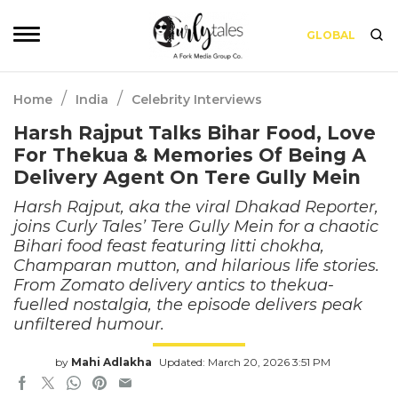
GLOBAL
/
/
Home
India
Celebrity Interviews
Harsh Rajput Talks Bihar Food, Love
For Thekua & Memories Of Being A
Delivery Agent On Tere Gully Mein
Harsh Rajput, aka the viral Dhakad Reporter,
joins Curly Tales’ Tere Gully Mein for a chaotic
Bihari food feast featuring litti chokha,
Champaran mutton, and hilarious life stories.
From Zomato delivery antics to thekua-
fuelled nostalgia, the episode delivers peak
unfiltered humour.
by
Mahi Adlakha
Updated: March 20, 2026 3:51 PM