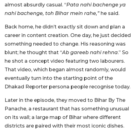
almost absurdly casual. “
Pata nahi bachenge ya
nahi bachenge, toh Bihar mein rahe,”
he said.
Back home, he didn’t exactly sit down and plan a
career in content creation. One day, he just decided
something needed to change. His reasoning was
blunt; he thought that “
Ab gareeb nahi rehna
.” So
he shot a concept video featuring two labourers.
That video, which began almost randomly, would
eventually turn into the starting point of the
Dhakad Reporter persona people recognise today.
Later in the episode, they moved to Bihar By The
Panache, a restaurant that has something unusual
on its wall; a large map of Bihar where different
districts are paired with their most iconic dishes.