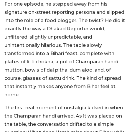
For one episode, he stepped away from his
signature on-street reporting persona and slipped
into the role of a food blogger. The twist? He did it
exactly the way a Dhakad Reporter would,
unfiltered, slightly unpredictable, and
unintentionally hilarious.
The table slowly
transformed into a Bihari feast, complete with
plates of litti chokha, a pot of Champaran handi
mutton, bowls of dal pitha, dum aloo, and, of
course, glasses of sattu drink. The kind of spread
that instantly makes anyone from Bihar feel at
home.
The first real moment of nostalgia kicked in when
the Champaran handi arrived. As it was placed on
the table, the conversation drifted to a simple