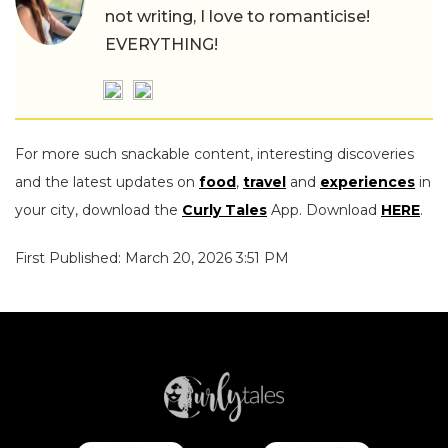
not writing, I love to romanticise!
EVERYTHING!
For more such snackable content, interesting discoveries
and the latest updates on
food
,
travel
and
experiences
in
your city, download the
Curly Tales
App. Download
HERE
.
First Published: March 20, 2026 3:51 PM