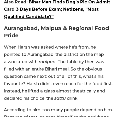
Also Read:
Bihar Man Finds Dog’s Pic On Admit
Card 3 Days Before Exam; Netizens, “Most
Qualified Candidate?”
Aurangabad, Malpua & Regional Food
Pride
When Harsh was asked where he’s from, he
pointed to Aurangabad, the district on the map
associated with
malpua
.
The table by then was
filled with an entire Bihari meal. So the obvious
question came next: out of all of this, what’s his
favourite? Harsh didn’t even reach for the food first.
Instead, he lifted a glass almost theatrically and
declared his choice, the
sattu
drink.
According to him, too many people depend on him.