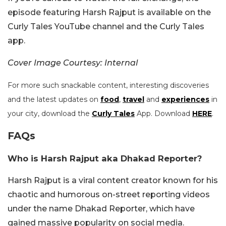
episode featuring Harsh Rajput is available on the
Curly Tales YouTube channel and the Curly Tales
app.
Cover Image Courtesy: Internal
For more such snackable content, interesting discoveries
and the latest updates on
food
,
travel
and
experiences
in
your city, download the
Curly Tales
App. Download
HERE
.
FAQs
Who is Harsh Rajput aka Dhakad Reporter?
Harsh Rajput is a viral content creator known for his
chaotic and humorous on-street reporting videos
under the name Dhakad Reporter, which have
gained massive popularity on social media.