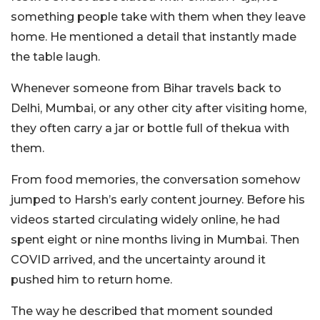
something people take with them when they leave
home.
He mentioned a detail that instantly made
the table laugh.
Whenever someone from Bihar travels back to
Delhi, Mumbai, or any other city after visiting home,
they often carry a jar or bottle full of thekua with
them.
From food memories, the conversation somehow
jumped to Harsh’s early content journey.
Before his
videos started circulating widely online, he had
spent eight or nine months living in Mumbai. Then
COVID arrived, and the uncertainty around it
pushed him to return home.
The way he described that moment sounded