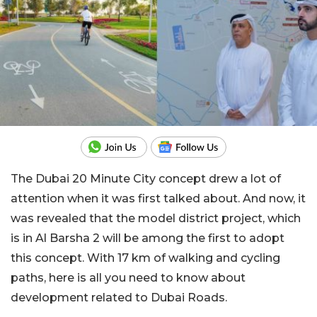
The Dubai 20 Minute City concept drew a lot of
attention when it was first talked about. And now, it
was revealed that the model district project, which
is in Al Barsha 2 will be among the first to adopt
this concept. With 17 km of walking and cycling
paths, here is all you need to know about
development related to Dubai Roads.