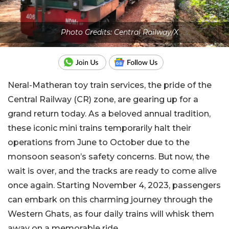
Photo Credits: Central Railway/X
Neral-Matheran toy train services, the pride of the
Central Railway (CR) zone, are gearing up for a
grand return today. As a beloved annual tradition,
these iconic mini trains temporarily halt their
operations from June to October due to the
monsoon season’s safety concerns. But now, the
wait is over, and the tracks are ready to come alive
once again. Starting November 4, 2023, passengers
can embark on this charming journey through the
Western Ghats, as four daily trains will whisk them
away on a memorable ride.