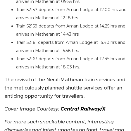
arrives in Matheran at 09.53 hrs.
Train 52157 departs from Aman Lodge at 12.00 hrs and
arrives in Matheran at 12.18 hrs.
Train 52159 departs from Aman Lodge at 14.25 hrs and
arrives in Matheran at 14.43 hrs.
Train 52161 departs from Aman Lodge at 15.40 hrs and
arrives in Matheran at 15.58 hrs.
Train 52163 departs from Aman Lodge at 17.45 hrs and
arrives in Matheran at 18.03 hrs.
The revival of the Neral-Matheran train services and
the meticulously planned shuttle services offer an
enticing opportunity for travellers.
Cover Image Courtesy:
Central Railway/X
For more such snackable content, interesting
discoveries and latest updates on food, travel and