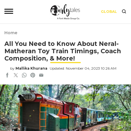
GLOBAL
Home
All You Need to Know About Neral-
Matheran Toy Train Timings, Coach
Composition, & More!
by
Mallika Khurana
Updated: November 04, 2023 10:26 AM