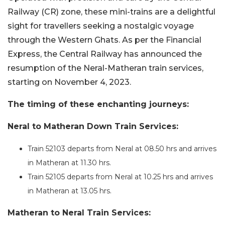
Railway (CR) zone, these mini-trains are a delightful
sight for travellers seeking a nostalgic voyage
through the Western Ghats. As per the Financial
Express, the Central Railway has announced the
resumption of the Neral-Matheran train services,
starting on November 4, 2023.
The timing of these enchanting journeys:
Neral to Matheran Down Train Services:
Train 52103 departs from Neral at 08.50 hrs and arrives
in Matheran at 11.30 hrs.
Train 52105 departs from Neral at 10.25 hrs and arrives
in Matheran at 13.05 hrs.
Matheran to Neral Train Services: