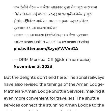
मध्य रेल्वेने नेरळ – माथेरान लाईनवर पुन्हा सेवा सुरू करण्याचा
निर्णय घेतला आहे.०४.११.२०२३ पासून पुढील वेळेसह सुरू
होतील:-📷नेरळ-माथेरान डाऊन गाड्या- ५२१०३ नेरळ
प्रस्थान ०८.५० वाजता माथेरान
आगमन ११.३० वाजता (दररोज)५२१०५ नेरळ प्रस्थान
१०.२५ वाजता माथेरान आगमन १३.०५ वाजता (दररोज)
pic.twitter.com/5zyqYWVmGA
— DRM Mumbai CR (@drmmumbaicr)
November 3, 2023
But the delights don’t end here. The zonal railways
have also revised the timings of the Aman Lodge-
Matheran-Aman Lodge Shuttle Services, making it
even more convenient for travellers. The shuttle
services connect the stunning Aman Lodge to the