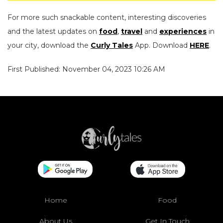
For more such snackable content, interesting discoveries
and the latest updates on
food
,
travel
and
experiences
in
your city, download the
Curly Tales
App. Download
HERE
.
First Published: November 04, 2023 10:26 AM
Home
Food
About Us
Get In Touch