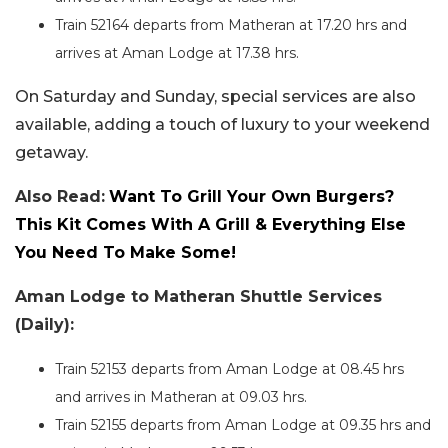
Train 52164 departs from Matheran at 17.20 hrs and
arrives at Aman Lodge at 17.38 hrs.
On Saturday and Sunday, special services are also
available, adding a touch of luxury to your weekend
getaway.
Also Read:
Want To Grill Your Own Burgers?
This Kit Comes With A Grill & Everything Else
You Need To Make Some!
Aman Lodge to Matheran Shuttle Services
(Daily):
Train 52153 departs from Aman Lodge at 08.45 hrs
and arrives in Matheran at 09.03 hrs.
Train 52155 departs from Aman Lodge at 09.35 hrs and