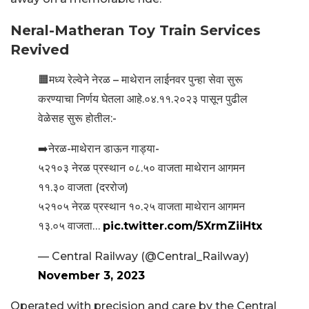
Neral-Matheran Toy Train Services
Revived
🟧मध्य रेल्वेने नेरळ – माथेरान लाईनवर पुन्हा सेवा सुरू
करण्याचा निर्णय घेतला आहे.०४.११.२०२३ पासून पुढील
वेळेसह सुरू होतील:-
➡️नेरळ-माथेरान डाऊन गाड्या-
५२१०३ नेरळ प्रस्थान ०८.५० वाजता माथेरान आगमन
११.३० वाजता (दररोज)
५२१०५ नेरळ प्रस्थान १०.२५ वाजता माथेरान आगमन
१३.०५ वाजता…
pic.twitter.com/5XrmZiiHtx
— Central Railway (@Central_Railway)
November 3, 2023
Operated with precision and care by the Central