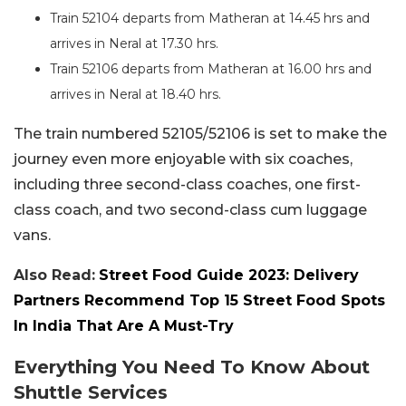
Train 52104 departs from Matheran at 14.45 hrs and
arrives in Neral at 17.30 hrs.
Train 52106 departs from Matheran at 16.00 hrs and
arrives in Neral at 18.40 hrs.
The train numbered 52105/52106 is set to make the
journey even more enjoyable with six coaches,
including three second-class coaches, one first-
class coach, and two second-class cum luggage
vans.
Also Read:
Street Food Guide 2023: Delivery
Partners Recommend Top 15 Street Food Spots
In India That Are A Must-Try
Everything You Need To Know About
Shuttle Services