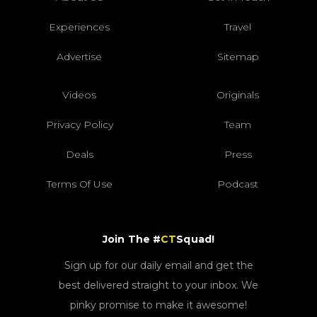
Experiences
Travel
Advertise
Sitemap
Videos
Originals
Privacy Policy
Team
Deals
Press
Terms Of Use
Podcast
Join The #
CT
Squad!
Sign up for our daily email and get the
best delivered straight to your inbox. We
pinky promise to make it awesome!