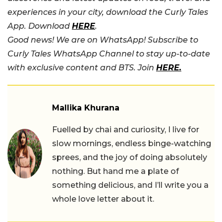
experiences in your city, download the Curly Tales
App. Download
HERE
.
Good news! We are on WhatsApp! Subscribe to
Curly Tales WhatsApp Channel to stay up-to-date
with exclusive content and BTS. Join
HERE.
Mallika Khurana
Fuelled by chai and curiosity, I live for
slow mornings, endless binge-watching
sprees, and the joy of doing absolutely
nothing. But hand me a plate of
something delicious, and I’ll write you a
whole love letter about it.