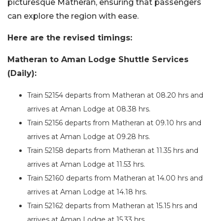
picturesque Matheran, ensuring that passengers
can explore the region with ease.
Here are the revised timings:
Matheran to Aman Lodge Shuttle Services
(Daily):
Train 52154 departs from Matheran at 08.20 hrs and
arrives at Aman Lodge at 08.38 hrs.
Train 52156 departs from Matheran at 09.10 hrs and
arrives at Aman Lodge at 09.28 hrs.
Train 52158 departs from Matheran at 11.35 hrs and
arrives at Aman Lodge at 11.53 hrs.
Train 52160 departs from Matheran at 14.00 hrs and
arrives at Aman Lodge at 14.18 hrs.
Train 52162 departs from Matheran at 15.15 hrs and
arrives at Aman Lodge at 15.33 hrs.