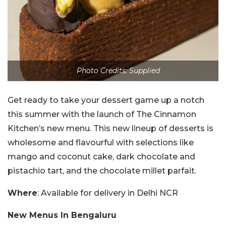
Photo Credits: Supplied
Get ready to take your dessert game up a notch
this summer with the launch of The Cinnamon
Kitchen’s new menu. This new lineup of desserts is
wholesome and flavourful with selections like
mango and coconut cake, dark chocolate and
pistachio tart, and the chocolate millet parfait.
Where
: Available for delivery in Delhi NCR
New Menus In Bengaluru