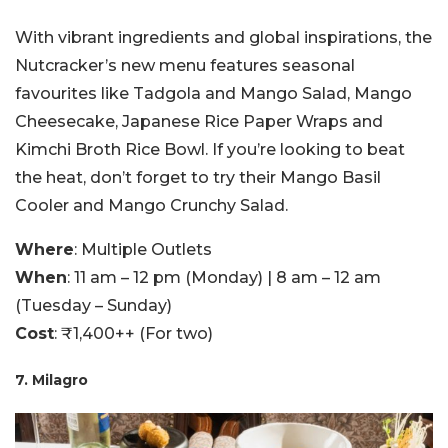
With vibrant ingredients and global inspirations, the
Nutcracker’s new menu features seasonal
favourites like Tadgola and Mango Salad, Mango
Cheesecake, Japanese Rice Paper Wraps and
Kimchi Broth Rice Bowl. If you’re looking to beat
the heat, don’t forget to try their Mango Basil
Cooler and Mango Crunchy Salad.
Where
: Multiple Outlets
When
: 11 am – 12 pm (Monday) | 8 am – 12 am
(Tuesday – Sunday)
Cost
: ₹1,400++ (For two)
7. Milagro