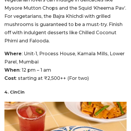
Mysore Mutton Chops and the Squid ‘Kheema Pav’.
For vegetarians, the Bajra Khichdi with grilled
mushrooms is guaranteed to be a must-try. Finish
off with indulgent desserts like Chilled Coconut
Phirni and Falooda.
Where
: Unit-1, Process House, Kamala Mills, Lower
Parel, Mumbai
When
: 12 pm – 1 am
Cost
: starting at ₹2,500++ (For two)
4. CinCin