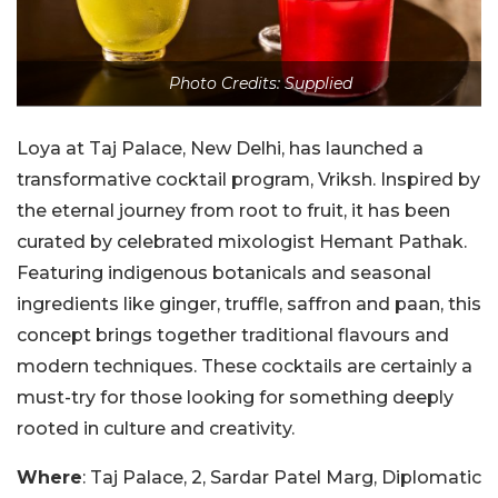
Photo Credits: Supplied
Loya at Taj Palace, New Delhi, has launched a
transformative cocktail program, Vriksh. Inspired by
the eternal journey from root to fruit, it has been
curated by celebrated mixologist Hemant Pathak.
Featuring indigenous botanicals and seasonal
ingredients like ginger, truffle, saffron and paan, this
concept brings together traditional flavours and
modern techniques. These cocktails are certainly a
must-try for those looking for something deeply
rooted in culture and creativity.
Where
: Taj Palace, 2, Sardar Patel Marg, Diplomatic