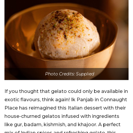
Photo Credits: Supplied
If you thought that gelato could only be available in
exotic flavours, think again! Ik Panjab in Connaught
Place has reimagined this Italian dessert with their
house-churned gelatos infused with ingredients
like gur, badam, kishmish, and khajoor. A perfect
mix of Indian spices and refreshing gelato, this