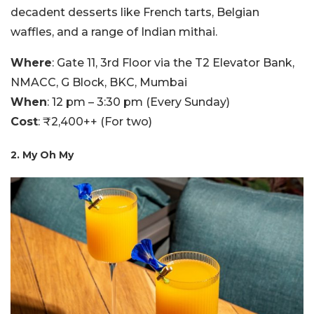
decadent desserts like French tarts, Belgian
waffles, and a range of Indian mithai.
Where
: Gate 11, 3rd Floor via the T2 Elevator Bank,
NMACC, G Block, BKC, Mumbai
When
: 12 pm – 3:30 pm (Every Sunday)
Cost
: ₹2,400++ (For two)
2. My Oh My