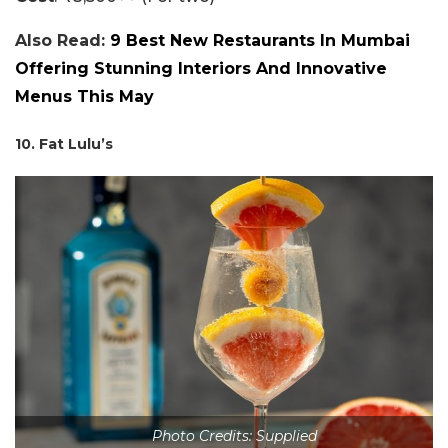
Also Read:
9 Best New Restaurants In Mumbai
Offering Stunning Interiors And Innovative
Menus This May
10. Fat Lulu’s
Photo Credits: Supplied