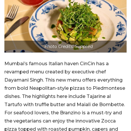
Photo Credits: Supplied
Mumbai’s famous Italian haven CinCin has a
revamped menu created by executive chef
Dayamani Singh. This new menu offers everything
from bold Neapolitan-style pizzas to Piedmontese
dishes. The highlights here include Tajarine al
Tartufo with truffle butter and Maiali de Bombette.
For seafood lovers, the Branzino is a must-try and
the vegetarians can enjoy the innovative Zocca
pizza topped with roasted pumpkin, capers and