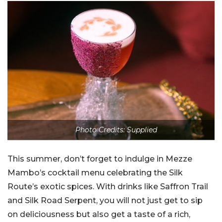
Photo Credits: Supplied
This summer, don’t forget to indulge in Mezze
Mambo’s cocktail menu celebrating the Silk
Route’s exotic spices. With drinks like Saffron Trail
and Silk Road Serpent, you will not just get to sip
on deliciousness but also get a taste of a rich,