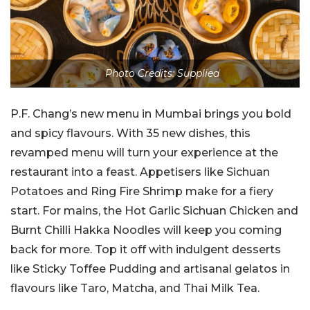
Photo Credits: Supplied
P.F. Chang’s new menu in Mumbai brings you bold
and spicy flavours. With 35 new dishes, this
revamped menu will turn your experience at the
restaurant into a feast. Appetisers like Sichuan
Potatoes and Ring Fire Shrimp make for a fiery
start. For mains, the Hot Garlic Sichuan Chicken and
Burnt Chilli Hakka Noodles will keep you coming
back for more. Top it off with indulgent desserts
like Sticky Toffee Pudding and artisanal gelatos in
flavours like Taro, Matcha, and Thai Milk Tea.