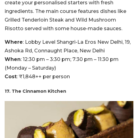
create your personalised starters with fresh
ingredients. The main course features dishes like
Grilled Tenderloin Steak and Wild Mushroom
Risotto served with some house-made sauces.
Where
: Lobby Level Shangri-La Eros New Delhi, 19,
Ashoka Rd, Connaught Place, New Delhi
When
: 12:30 pm – 3:30 pm; 7:30 pm – 11:30 pm
(Monday – Saturday)
Cost
: ₹1,848++ per person
17. The Cinnamon Kitchen