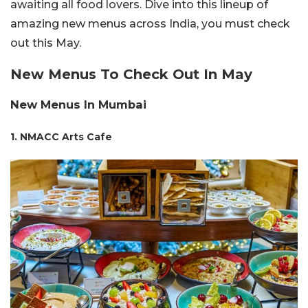
awaiting all food lovers. Dive into this lineup of
amazing new menus across India, you must check
out this May.
New Menus To Check Out In May
New Menus In Mumbai
1. NMACC Arts Cafe