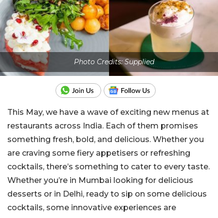
Photo Credits: Supplied
This May, we have a wave of exciting new menus at
restaurants across India. Each of them promises
something fresh, bold, and delicious. Whether you
are craving some fiery appetisers or refreshing
cocktails, there’s something to cater to every taste.
Whether you’re in Mumbai looking for delicious
desserts or in Delhi, ready to sip on some delicious
cocktails, some innovative experiences are