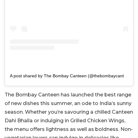
A post shared by The Bombay Canteen (@thebombaycanteen)
The Bombay Canteen has launched the best range
of new dishes this summer, an ode to India’s sunny
season. Whether you’re savouring a chilled Canteen
Dahi Bhalla or indulging in Grilled Chicken Wings,
the menu offers lightness as well as boldness. Non-
vegetarian lovers can indulge in delicacies like