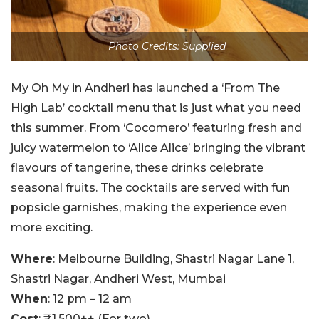
Photo Credits: Supplied
My Oh My in Andheri has launched a ‘From The
High Lab’ cocktail menu that is just what you need
this summer. From ‘Cocomero’ featuring fresh and
juicy watermelon to ‘Alice Alice’ bringing the vibrant
flavours of tangerine, these drinks celebrate
seasonal fruits. The cocktails are served with fun
popsicle garnishes, making the experience even
more exciting.
Where
: Melbourne Building, Shastri Nagar Lane 1,
Shastri Nagar, Andheri West, Mumbai
When
: 12 pm – 12 am
Cost
: ₹1,500++ (For two)