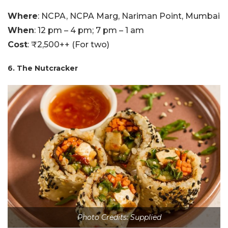
Where
: NCPA, NCPA Marg, Nariman Point, Mumbai
When
: 12 pm – 4 pm; 7 pm – 1 am
Cost
: ₹2,500++ (For two)
6. The Nutcracker
Photo Credits: Supplied