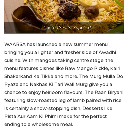
Photo Credits: Supplied
WAARSA has launched a new summer menu
bringing you a lighter and fresher side of Awadhi
cuisine. With mangoes taking centre stage, the
menu features dishes like Raw Mango Pickle, Kairi
Shakarkand Ka Tikka and more. The Murg Mulla Do
Pyaza and Nakhas Ki Tari Wali Murg give you a
chance to enjoy heirloom flavours. The Raan Biryani
featuring slow-roasted leg of lamb paired with rice
is certainly a show-stopping dish. Desserts like
Pista Aur Aam Ki Phirni make for the perfect
ending to a wholesome meal.