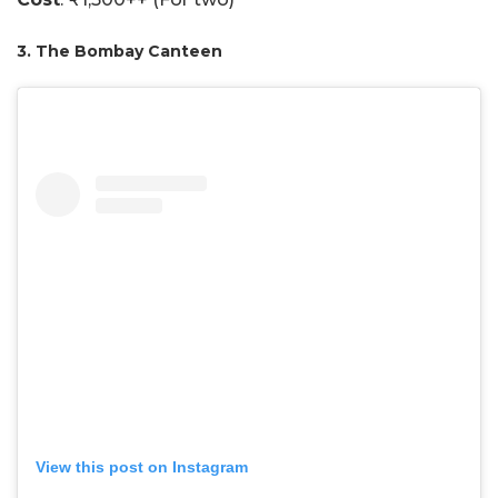
3. The Bombay Canteen
View this post on Instagram