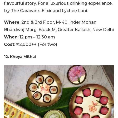
flavourful story. For a luxurious drinking experience,
try The Caravan’s Elixir and Lychee Lani.
Where
: 2nd & 3rd Floor, M-40, Inder Mohan
Bhardwaj Marg, Block M, Greater Kailash, New Delhi
When
: 12 pm – 12:30 am
Cost
: ₹2,000++ (For two)
12. Khoya Mithai