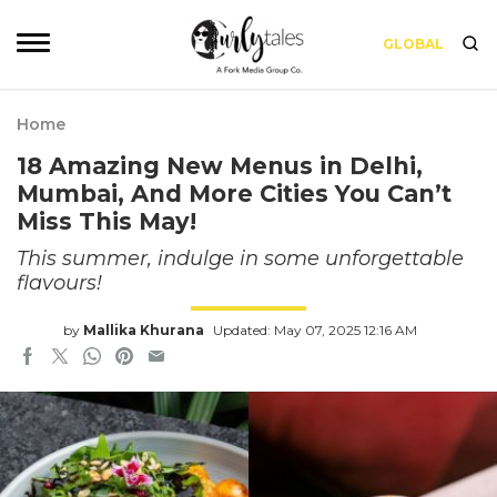
GLOBAL
Home
18 Amazing New Menus in Delhi,
Mumbai, And More Cities You Can’t
Miss This May!
This summer, indulge in some unforgettable
flavours!
by
Mallika Khurana
Updated: May 07, 2025 12:16 AM