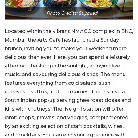
Photo Credits: Supplied
Located within the vibrant NMACC complex in BKC,
Mumbai, the Arts Cafe has launched a Sunday
brunch, inviting you to make your weekend more
delicious than ever. Here, you can spend a leisurely
afternoon basking in the sunlight, enjoying live
music, and savouring delicious dishes. The menu
features everything from cold salads, sushi,
cheeses, risottos, and Thai curries. There’s also a
South Indian pop-up serving ghee roast dosas and
idlis with chutneys. The live grill station will offer
lamb chops, prawns, and veggies, complemented
by an exciting selection of craft cocktails, wines,
and mocktails. You can end your experience with