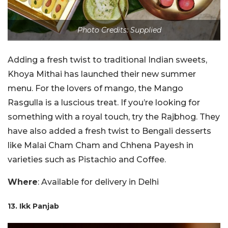
Photo Credits: Supplied
Adding a fresh twist to traditional Indian sweets,
Khoya Mithai has launched their new summer
menu. For the lovers of mango, the Mango
Rasgulla is a luscious treat. If you’re looking for
something with a royal touch, try the Rajbhog. They
have also added a fresh twist to Bengali desserts
like Malai Cham Cham and Chhena Payesh in
varieties such as Pistachio and Coffee.
Where
: Available for delivery in Delhi
13. Ikk Panjab