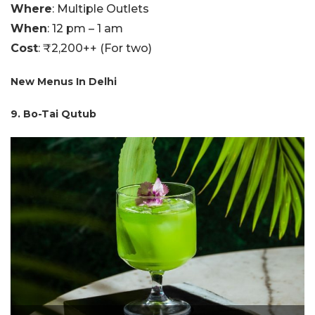
Where
: Multiple Outlets
When
: 12 pm – 1 am
Cost
: ₹2,200++ (For two)
New Menus In Delhi
9. Bo-Tai Qutub