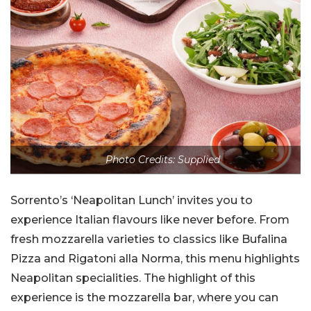
Photo Credits: Supplied
Sorrento’s ‘Neapolitan Lunch’ invites you to
experience Italian flavours like never before. From
fresh mozzarella varieties to classics like Bufalina
Pizza and Rigatoni alla Norma, this menu highlights
Neapolitan specialities. The highlight of this
experience is the mozzarella bar, where you can