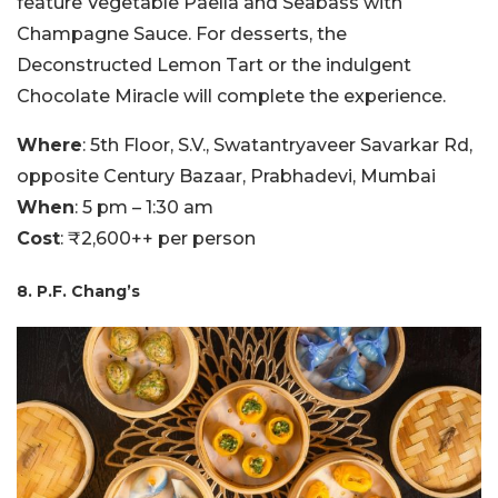
feature Vegetable Paella and Seabass with
Champagne Sauce. For desserts, the
Deconstructed Lemon Tart or the indulgent
Chocolate Miracle will complete the experience.
Where
: 5th Floor, S.V., Swatantryaveer Savarkar Rd,
opposite Century Bazaar, Prabhadevi, Mumbai
When
: 5 pm – 1:30 am
Cost
: ₹2,600++ per person
8. P.F. Chang’s