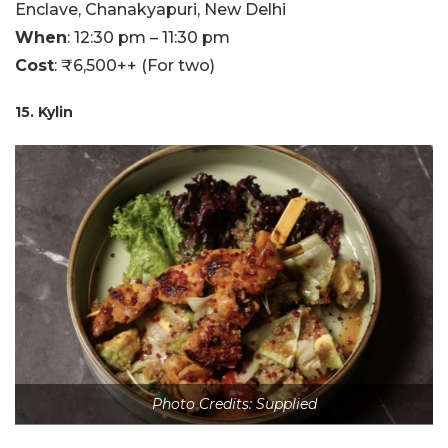
Enclave, Chanakyapuri, New Delhi
When
: 12:30 pm – 11:30 pm
Cost
: ₹6,500++ (For two)
15. Kylin
Photo Credits: Supplied