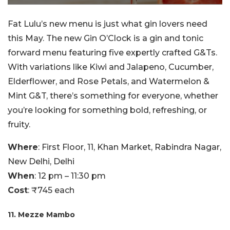
Fat Lulu’s new menu is just what gin lovers need
this May. The new Gin O’Clock is a gin and tonic
forward menu featuring five expertly crafted G&Ts.
With variations like Kiwi and Jalapeno, Cucumber,
Elderflower, and Rose Petals, and Watermelon &
Mint G&T, there’s something for everyone, whether
you’re looking for something bold, refreshing, or
fruity.
Where
: First Floor, 11, Khan Market, Rabindra Nagar,
New Delhi, Delhi
When
: 12 pm – 11:30 pm
Cost
: ₹745 each
11. Mezze Mambo