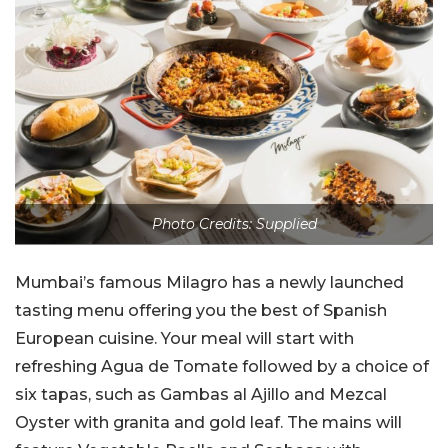
Photo Credits: Supplied
Mumbai’s famous Milagro has a newly launched
tasting menu offering you the best of Spanish
European cuisine. Your meal will start with
refreshing Agua de Tomate followed by a choice of
six tapas, such as Gambas al Ajillo and Mezcal
Oyster with granita and gold leaf. The mains will