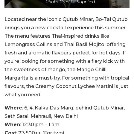
Photo Credits: Supplied
Located near the iconic Qutub Minar, Bo-Tai Qutub
brings you a new cocktail experience this summer.
The menu features Thai-inspired drinks like
Lemongrass Collins and Thai Basil Mojito, offering
fresh and aromatic flavours perfect for hot days. If
you’re looking for something with a fiery kick with
the sweetness of mango, the Mango Chilli
Margarita is a must-try. For something with tropical
flavours, the Creamy Coconut Lychee Martini is just
what you need.
Where
: 6, 4, Kalka Das Marg, behind Qutub Minar,
Seth Sarai, Mehrauli, New Delhi
When
: 12:30 pm – 1 am
Cost
: ₹3,500++ (For two)