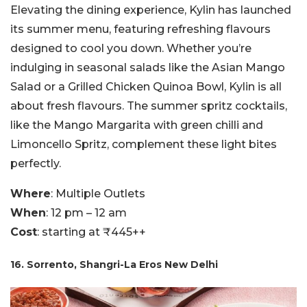
Elevating the dining experience, Kylin has launched
its summer menu, featuring refreshing flavours
designed to cool you down. Whether you’re
indulging in seasonal salads like the Asian Mango
Salad or a Grilled Chicken Quinoa Bowl, Kylin is all
about fresh flavours. The summer spritz cocktails,
like the Mango Margarita with green chilli and
Limoncello Spritz, complement these light bites
perfectly.
Where
: Multiple Outlets
When
: 12 pm – 12 am
Cost
: starting at ₹445++
16. Sorrento, Shangri-La Eros New Delhi