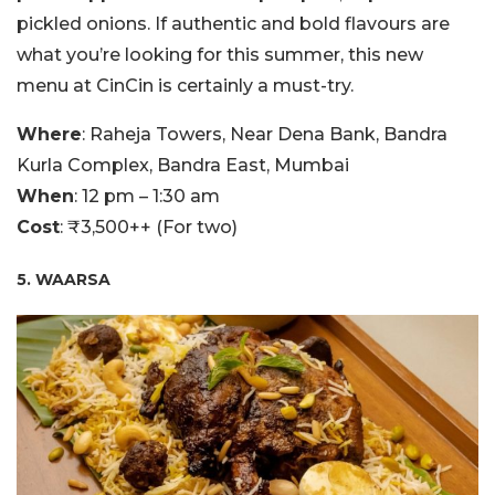
pickled onions. If authentic and bold flavours are
what you’re looking for this summer, this new
menu at CinCin is certainly a must-try.
Where
: Raheja Towers, Near Dena Bank, Bandra
Kurla Complex, Bandra East, Mumbai
When
: 12 pm – 1:30 am
Cost
: ₹3,500++ (For two)
5. WAARSA