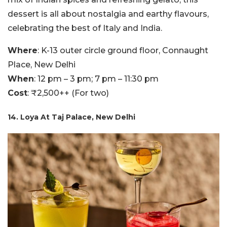
dessert is all about nostalgia and earthy flavours,
celebrating the best of Italy and India.
Where
: K-13 outer circle ground floor, Connaught
Place, New Delhi
When
: 12 pm – 3 pm; 7 pm – 11:30 pm
Cost
: ₹2,500++ (For two)
14. Loya At Taj Palace, New Delhi