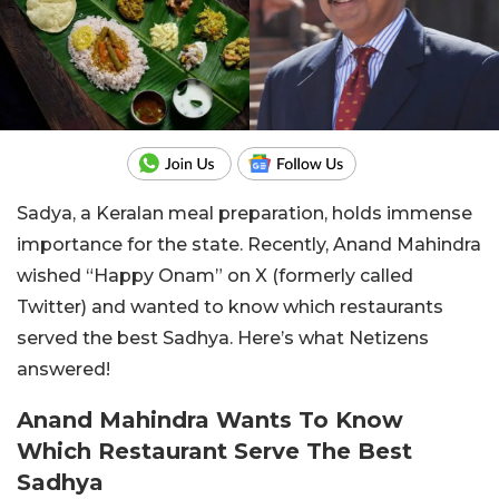
Sadya, a Keralan meal preparation, holds immense
importance for the state. Recently, Anand Mahindra
wished “Happy Onam” on X (formerly called
Twitter) and wanted to know which restaurants
served the best Sadhya. Here’s what Netizens
answered!
Anand Mahindra Wants To Know
Which Restaurant Serve The Best
Sadhya