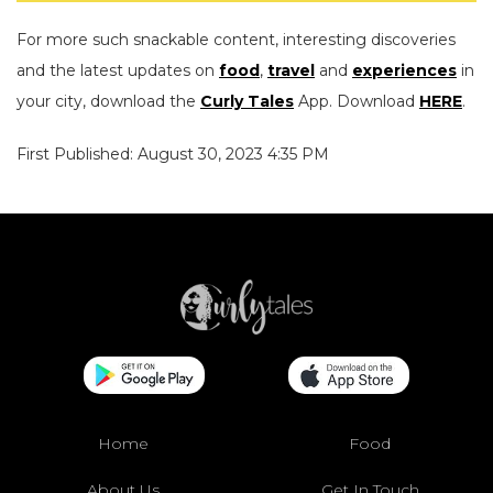
For more such snackable content, interesting discoveries
and the latest updates on
food
,
travel
and
experiences
in
your city, download the
Curly Tales
App. Download
HERE
.
First Published: August 30, 2023 4:35 PM
Home
Food
About Us
Get In Touch