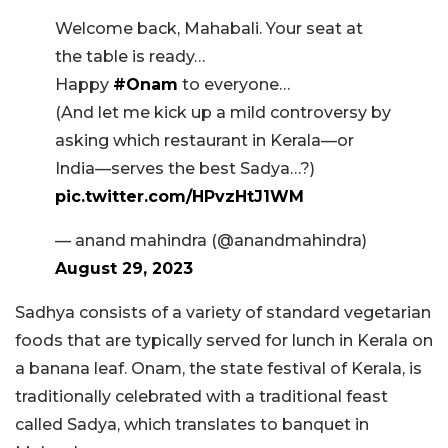
Welcome back, Mahabali. Your seat at
the table is ready…
Happy
#Onam
to everyone…
(And let me kick up a mild controversy by
asking which restaurant in Kerala—or
India—serves the best Sadya…?)
pic.twitter.com/HPvzHtJ1WM
— anand mahindra (@anandmahindra)
August 29, 2023
Sadhya consists of a variety of standard vegetarian
foods that are typically served for lunch in Kerala on
a banana leaf. Onam, the state festival of Kerala, is
traditionally celebrated with a traditional feast
called Sadya, which translates to banquet in