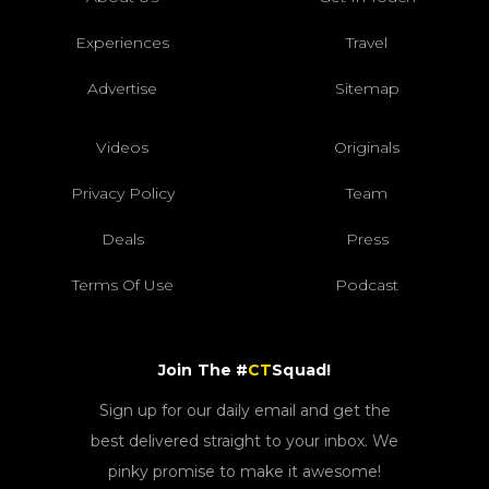
Experiences
Travel
Advertise
Sitemap
Videos
Originals
Privacy Policy
Team
Deals
Press
Terms Of Use
Podcast
Join The #
CT
Squad!
Sign up for our daily email and get the
best delivered straight to your inbox. We
pinky promise to make it awesome!