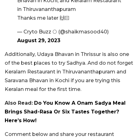
Bhavan in Kochi, and Keralam Restaurant
in Thiruvananthapuram
Thanks me later 🙌🏻
— Cryto Buzz 🌕 (@shaikmasood40)
August 29, 2023
Additionally, Udaya Bhavan in Thrissur is also one
of the best places to try Sadhya. And do not forget
Keralam Restaurant in Thiruvananthapuram and
Saravana Bhavan in Kochi if you are trying this
Keralan meal for the first time.
Also Read:
Do You Know A Onam Sadya Meal
Brings Shad-Rasa Or Six Tastes Together?
Here’s How!
Comment below and share your restaurant