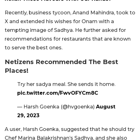
Recently, business tycoon, Anand Mahindra, took to
X and extended his wishes for Onam with a
tempting image of Sadhya. He further asked for
recommendations for restaurants that are known
to serve the best ones.
Netizens Recommended The Best
Places!
Try her sadya meal. She sends it home.
pic.twitter.com/FwvOFYCm8C
— Harsh Goenka (@hvgoenka)
August
29, 2023
A user, Harsh Goenka, suggested that he should try
Chef Marina Balakrishnan’s Sadhya, and she also