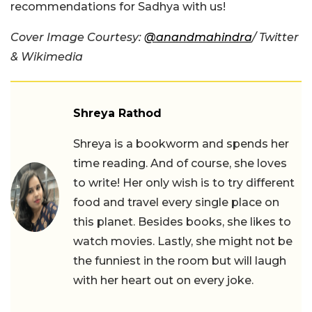
recommendations for Sadhya with us!
Cover Image Courtesy:
@anandmahindra
/ Twitter
& Wikimedia
Shreya Rathod
Shreya is a bookworm and spends her
time reading. And of course, she loves
to write! Her only wish is to try different
food and travel every single place on
this planet. Besides books, she likes to
watch movies. Lastly, she might not be
the funniest in the room but will laugh
with her heart out on every joke.