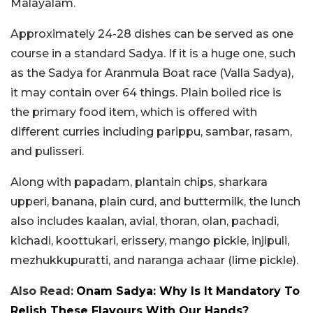
Malayalam.
Approximately 24-28 dishes can be served as one
course in a standard Sadya. If it is a huge one, such
as the Sadya for Aranmula Boat race (Valla Sadya),
it may contain over 64 things. Plain boiled rice is
the primary food item, which is offered with
different curries including parippu, sambar, rasam,
and pulisseri.
Along with papadam, plantain chips, sharkara
upperi, banana, plain curd, and buttermilk, the lunch
also includes kaalan, avial, thoran, olan, pachadi,
kichadi, koottukari, erissery, mango pickle, injipuli,
mezhukkupuratti, and naranga achaar (lime pickle).
Also Read:
Onam Sadya: Why Is It Mandatory To
Relish These Flavours With Our Hands?