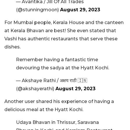
— Avantika / Jill Of All Trades
(@stunningmoon)
August 29, 2023
For Mumbai people, Kerala House and the canteen
at Kerala Bhavan are best! She even stated that
Vashi has authentic restaurants that serve these
dishes.
Remember having a fantastic time
devouring the sadya at the Hyatt Kochi.
— Akshaye Rathi / अक्षय राठी 🇮🇳
(@akshayerathi)
August 29, 2023
Another user shared his experience of having a
delicious meal at the Hyatt Kochi.
Udaya Bhavan in Thrissur, Saravana