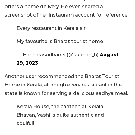
offers a home delivery. He even shared a
screenshot of her Instagram account for reference.
Every restaurant in Kerala sir
My favourite is Bharat tourist home
— Hariharasudhan S (@sudhan_h)
August
29, 2023
Another user recommended the Bharat Tourist
Home in Kerala, although every restaurant in the
state is known for serving a delicious sadhya meal.
Kerala House, the canteen at Kerala
Bhavan, Vashi is quite authentic and
soulful!