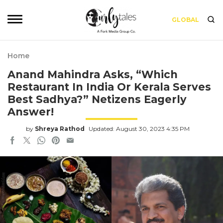
GLOBAL
Home
Anand Mahindra Asks, “Which
Restaurant In India Or Kerala Serves
Best Sadhya?” Netizens Eagerly
Answer!
by
Shreya Rathod
Updated: August 30, 2023 4:35 PM