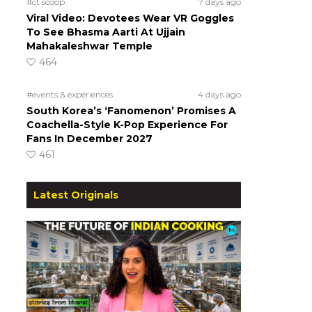
#ct scoop
7 days ago
Viral Video: Devotees Wear VR Goggles
To See Bhasma Aarti At Ujjain
Mahakaleshwar Temple
464
#events & experiences
4 days ago
South Korea’s ‘Fanomenon’ Promises A
Coachella-Style K-Pop Experience For
Fans In December 2027
461
Latest Originals