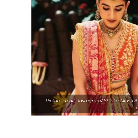
Picture credit- Instagram/ Shloka Akash