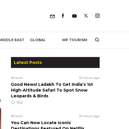
MP TOURISM
MIDDLE EAST
GLOBAL
Latest Posts
#travel
16 hours ago
Good News! Ladakh To Get India’s 1st
High-Altitude Safari To Spot Snow
Leopards & Birds
164
#travel
16 hours ago
You Can Now Locate Iconic
Destinations Featured On Netflix