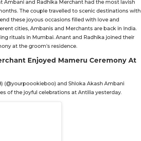
ant Ambani and Radhika Merchant had the most lavish
onths. The couple travelled to scenic destinations with
spend these joyous occasions filled with love and
erent cities, Ambanis and Merchants are back in India.
g rituals in Mumbai. Anant and Radhika joined their
ony at the groom’s residence.
erchant Enjoyed Mameru Ceremony At
B) (@yourpoookieboo) and Shloka Akash Ambani
of the joyful celebrations at Antilia yesterday.