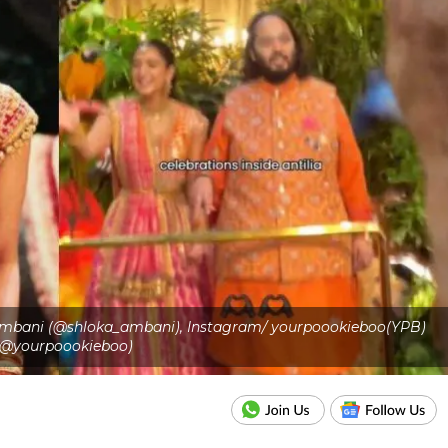
 Ambani (@shloka_ambani), Instagram/ yourpoookieboo(YPB)
(@yourpoookieboo)