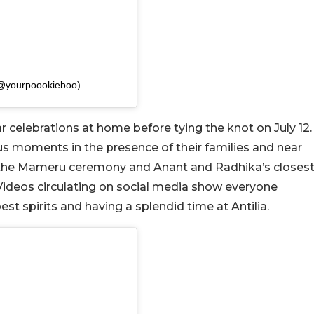
(@yourpoookieboo)
ar celebrations at home before tying the knot on July 12.
us moments in the presence of their families and near
s the Mameru ceremony and Anant and Radhika’s closes
 Videos circulating on social media show everyone
t spirits and having a splendid time at Antilia.