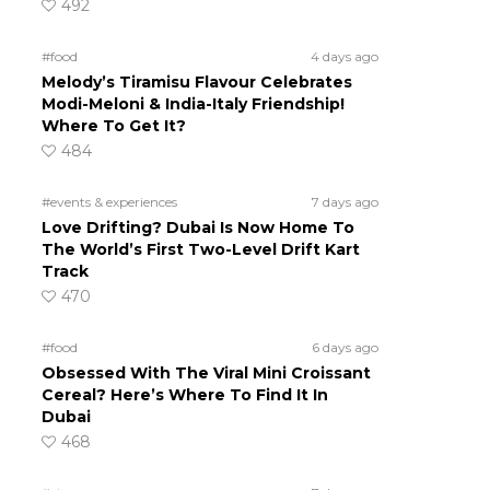
492
#food
4 days ago
Melody’s Tiramisu Flavour Celebrates
Modi-Meloni & India-Italy Friendship!
Where To Get It?
484
#events & experiences
7 days ago
Love Drifting? Dubai Is Now Home To
The World’s First Two-Level Drift Kart
Track
470
#food
6 days ago
Obsessed With The Viral Mini Croissant
Cereal? Here’s Where To Find It In
Dubai
468