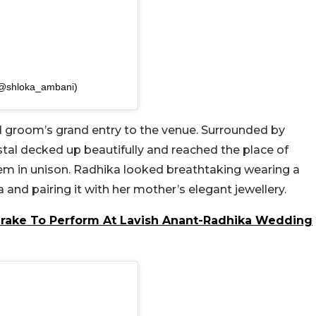
(@shloka_ambani)
nd groom’s grand entry to the venue. Surrounded by
tal decked up beautifully and reached the place of
hem in unison. Radhika looked breathtaking wearing a
nd pairing it with her mother’s elegant jewellery.
Drake To Perform At Lavish Anant-Radhika Wedding