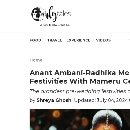
FOOD
TRAVEL
EXPERIENCE
VIDEOS
Home
Anant Ambani-Radhika Me
Festivities With Mameru C
The grandest pre-wedding festivities
by
Shreya Ghosh
Updated: July 04, 2024