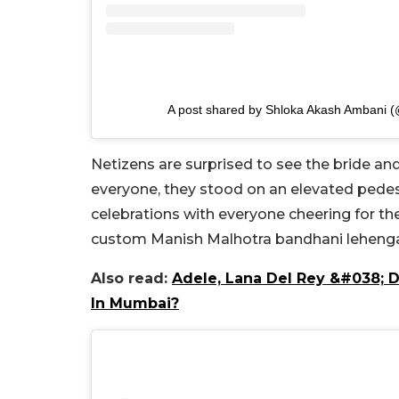
A post shared by Shloka Akash Ambani 
Netizens are surprised to see the bride a
everyone, they stood on an elevated pedes
celebrations with everyone cheering for t
custom Manish Malhotra bandhani lehenga a
Also read:
Adele, Lana Del Rey &#038; 
In Mumbai?