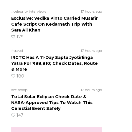
#celebrity interviews
17 hours ago
Exclusive: Vedika Pinto Carried Musafir
Cafe Script On Kedarnath Trip With
Sara Ali Khan
179
#travel
17 hours ago
IRCTC Has A 11-Day Sapta Jyotirlinga
Yatra For ₹88,810; Check Dates, Route
& More
180
#ct scoop
17 hours ago
Total Solar Eclipse: Check Date &
NASA-Approved Tips To Watch This
Celestial Event Safely
147