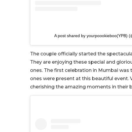
A post shared by yourpoookieboo(YPB) 
The couple officially started the spectacul
They are enjoying these special and glorio
ones. The first celebration in Mumbai wa
ones were present at this beautiful event.
cherishing the amazing moments in their bes