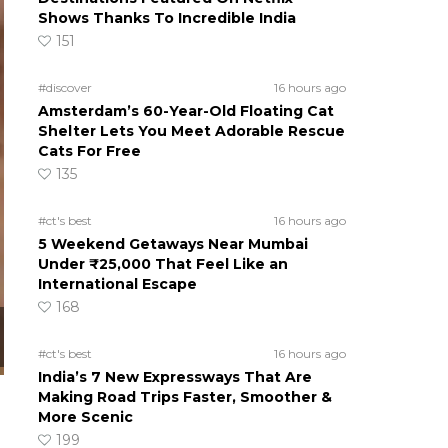
Shows Thanks To Incredible India
151
#discover
16 hours ago
Amsterdam’s 60-Year-Old Floating Cat
Shelter Lets You Meet Adorable Rescue
Cats For Free
135
#ct's best
16 hours ago
5 Weekend Getaways Near Mumbai
Under ₹25,000 That Feel Like an
International Escape
168
#ct's best
16 hours ago
India’s 7 New Expressways That Are
Making Road Trips Faster, Smoother &
More Scenic
199