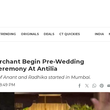
TRENDING
ORIGINALS
DEALS
CT QUICKIES
INDIA
rchant Begin Pre-Wedding
eremony At Antilia
 of Anant and Radhika started in Mumbai.
 8:49 PM