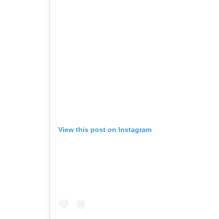
View this post on Instagram