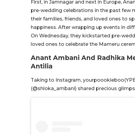
First, in Jamnagar and next in Europe, An
pre-wedding celebrations in the past few m
their families, friends, and loved ones to 
happiness. After wrapping up events in diff
On Wednesday, they kickstarted pre-weddin
loved ones to celebrate the Mameru cerem
Anant Ambani And Radhika M
Antilia
Taking to Instagram, yourpoookieboo(YP
(@shloka_ambani) shared precious glimpses 