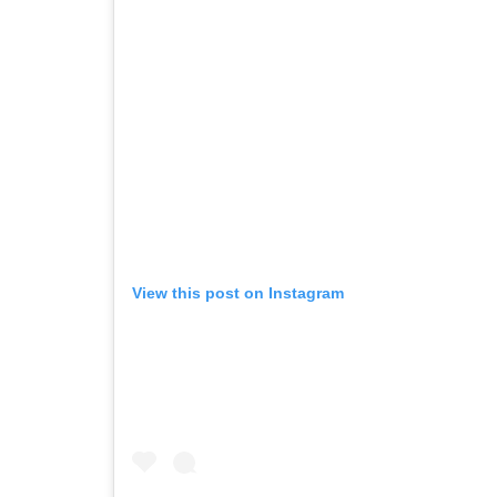
View this post on Instagram