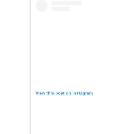
View this post on Instagram