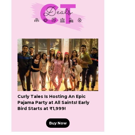
Curly Tales Is Hosting An Epic
Pajama Party at All Saints! Early
Bird Starts at ₹1,999!
Buy Now