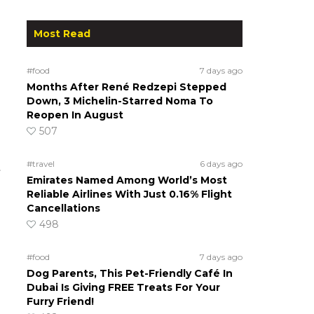
Most Read
#food
7 days ago
Months After René Redzepi Stepped
Down, 3 Michelin-Starred Noma To
Reopen In August
507
#travel
6 days ago
t
Emirates Named Among World’s Most
Reliable Airlines With Just 0.16% Flight
Cancellations
498
#food
7 days ago
Dog Parents, This Pet-Friendly Café In
Dubai Is Giving FREE Treats For Your
Furry Friend!