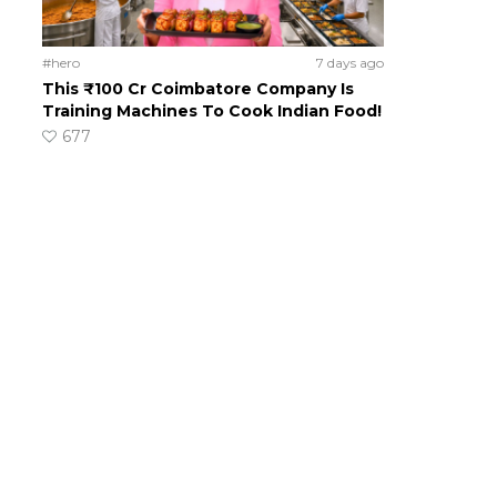
#hero
7 days ago
This ₹100 Cr Coimbatore Company Is
Training Machines To Cook Indian Food!
677