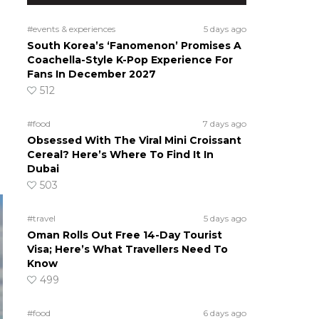
#events & experiences
5 days ago
South Korea’s ‘Fanomenon’ Promises A
Coachella-Style K-Pop Experience For
Fans In December 2027
512
#food
7 days ago
Obsessed With The Viral Mini Croissant
Cereal? Here’s Where To Find It In
Dubai
503
#travel
5 days ago
Oman Rolls Out Free 14-Day Tourist
Visa; Here’s What Travellers Need To
Know
499
#food
6 days ago