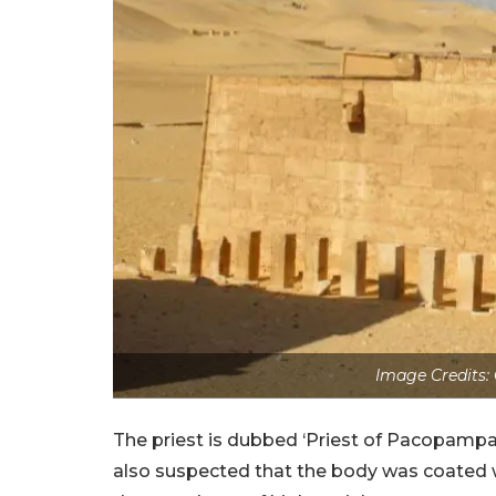
Image Credits:
The priest is dubbed ‘Priest of Pacopampa
also suspected that the body was coated w