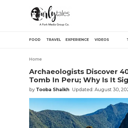
FOOD
TRAVEL
EXPERIENCE
VIDEOS
Home
Archaeologists Discover 
Tomb In Peru; Why Is It Sig
by
Tooba Shaikh
Updated: August 30, 20