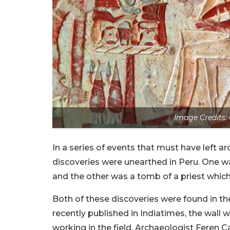
Image Credits:
In a series of events that must have left a
discoveries were unearthed in Peru. One w
and the other was a tomb of a priest whic
Both of these discoveries were found in the
recently published in Indiatimes, the wall w
working in the field. Archaeologist Feren