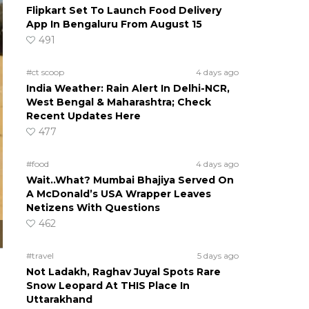
Flipkart Set To Launch Food Delivery
App In Bengaluru From August 15
491
#ct scoop
4 days ago
India Weather: Rain Alert In Delhi-NCR,
West Bengal & Maharashtra; Check
Recent Updates Here
477
#food
4 days ago
Wait..What? Mumbai Bhajiya Served On
A McDonald’s USA Wrapper Leaves
Netizens With Questions
462
#travel
5 days ago
Not Ladakh, Raghav Juyal Spots Rare
Snow Leopard At THIS Place In
Uttarakhand