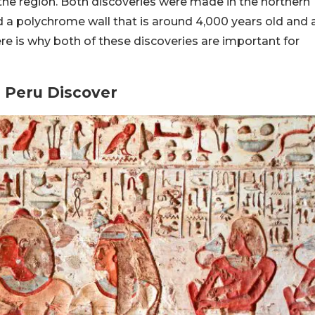
he region. Both discoveries were made in the northern
d a polychrome wall that is around 4,000 years old and 
re is why both of these discoveries are important for
 Peru Discover