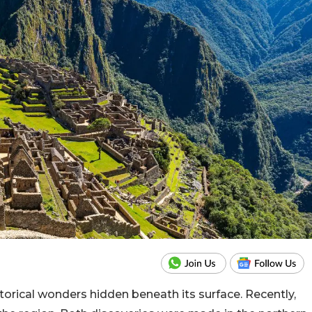
storical wonders hidden beneath its surface. Recently,