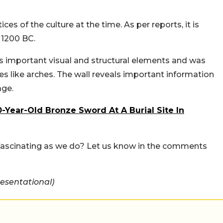
ces of the culture at the time. As per reports, it is
 1200 BC.
s important visual and structural elements and was
es like arches. The wall reveals important information
age.
-Year-Old Bronze Sword At A Burial Site In
 fascinating as we do? Let us know in the comments
esentational)