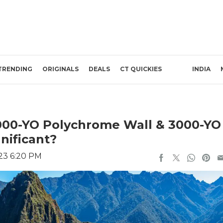
TRENDING
ORIGINALS
DEALS
CT QUICKIES
INDIA
4000-YO Polychrome Wall & 3000-YO
nificant?
23 6:20 PM