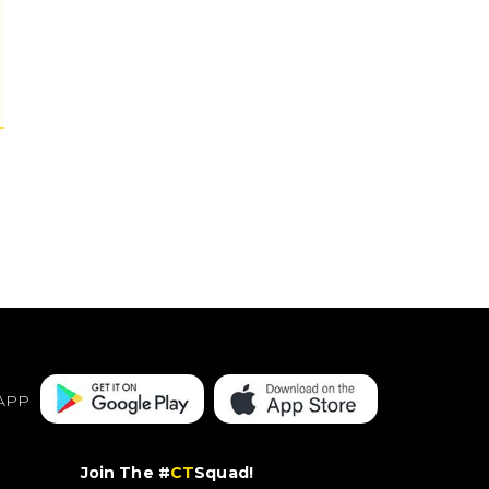
APP
Join The #
CT
Squad!