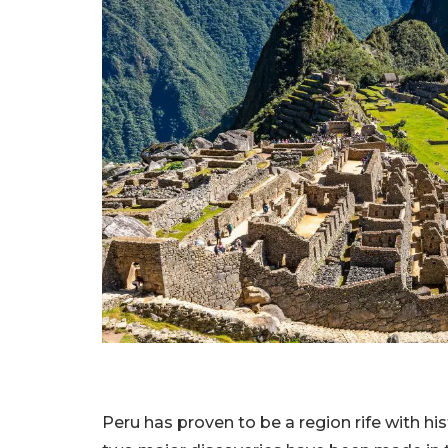
Peru has proven to be a region rife with hi