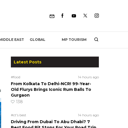
MP TOURISM
MIDDLE EAST
GLOBAL
Latest Posts
#food
14 hours ago
From Kolkata To Delhi-NCR! 99-Year-
Old Flurys Brings Iconic Rum Balls To
Gurgaon
138
#ct's best
14 hours ago
Driving From Dubai To Abu Dhabi? 7
Best Food Pit Stops For Your Road Trip