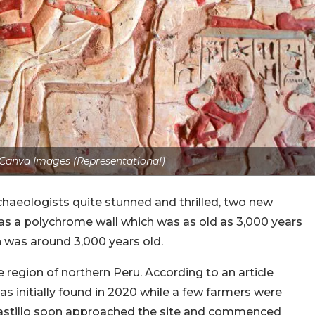
 Canva Images (Representational)
rchaeologists quite stunned and thrilled, two new
as a polychrome wall which was as old as 3,000 years
h was around 3,000 years old.
 region of northern Peru. According to an article
as initially found in 2020 while a few farmers were
 Castillo soon approached the site and commenced