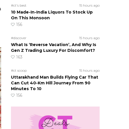
#ct's best
15 hours ago
a
10 Made-In-India Liquors To Stock Up
On This Monsoon
156
#discover
15 hours ago
What Is ‘Reverse Vacation’, And Why Is
Gen Z Trading Luxury For Discomfort?
163
#ct scoop
15 hours ago
Uttarakhand Man Builds Flying Car That
Can Cut 40-Km Hill Journey From 90
Minutes To 10
156