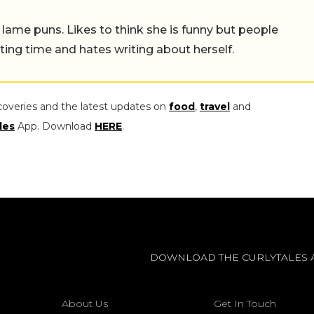
 lame puns. Likes to think she is funny but people
ing time and hates writing about herself.
coveries and the latest updates on
food
,
travel
and
les
App. Download
HERE
.
DOWNLOAD THE CURLYTALES 
About Us
Get In Touch