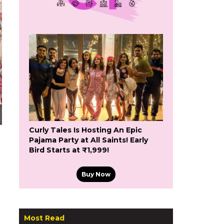
Curly Tales Is Hosting An Epic
Pajama Party at All Saints! Early
Bird Starts at ₹1,999!
Buy Now
Most Read