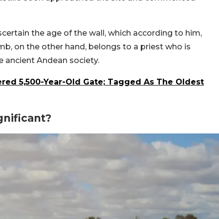
certain the age of the wall, which according to him,
b, on the other hand, belongs to a priest who is
e ancient Andean society.
vered 5,500-Year-Old Gate; Tagged As The Oldest
nificant?