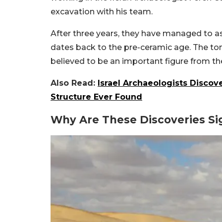
excavation with his team.
After three years, they have managed to as
dates back to the pre-ceramic age. The tom
believed to be an important figure from th
Also Read:
Israel Archaeologists Disco
Structure Ever Found
Why Are These Discoveries Sig