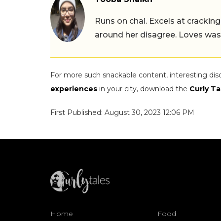
Runs on chai. Excels at cracking
around her disagree. Loves wast
For more such snackable content, interesting dis
experiences
in your city, download the
Curly Ta
First Published: August 30, 2023 12:06 PM
Home
Food