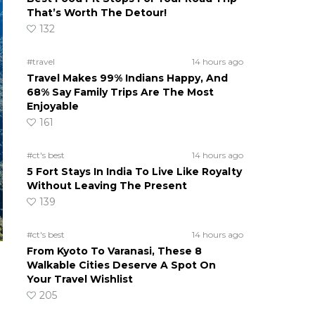
That’s Worth The Detour!
132
#travel
14 hours ago
Travel Makes 99% Indians Happy, And
68% Say Family Trips Are The Most
Enjoyable
161
#ct's best
14 hours ago
5 Fort Stays In India To Live Like Royalty
Without Leaving The Present
139
#ct's best
14 hours ago
From Kyoto To Varanasi, These 8
Walkable Cities Deserve A Spot On
Your Travel Wishlist
205