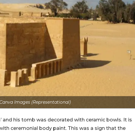
 Canva Images (Representational)
’ and his tomb was decorated with ceramic bowls. It is
ith ceremonial body paint. This was a sign that the