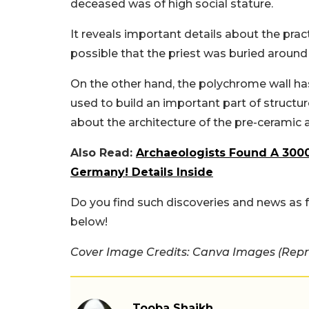
deceased was of high social stature.
It reveals important details about the practi
possible that the priest was buried around
On the other hand, the polychrome wall ha
used to build an important part of structur
about the architecture of the pre-ceramic 
Also Read:
Archaeologists Found A 3000
Germany! Details Inside
Do you find such discoveries and news as
below!
Cover Image Credits: Canva Images (Repr
Tooba Shaikh