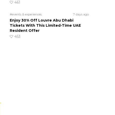
461
#events & experiences
7 days ago
Enjoy 30% Off Louvre Abu Dhabi
Tickets With This Limited-Time UAE
Resident Offer
453