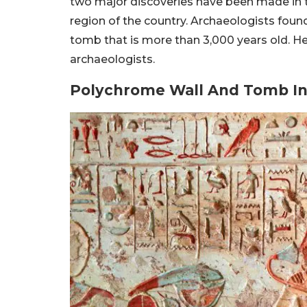
two major discoveries have been made in t
region of the country. Archaeologists foun
tomb that is more than 3,000 years old. He
archaeologists.
Polychrome Wall And Tomb In