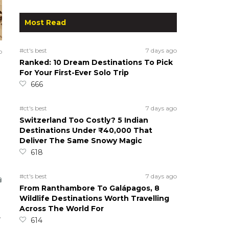
Most Read
#ct's best
7 days ago
o
Ranked: 10 Dream Destinations To Pick
For Your First-Ever Solo Trip
666
#ct's best
7 days ago
Switzerland Too Costly? 5 Indian
Destinations Under ₹40,000 That
Deliver The Same Snowy Magic
618
#ct's best
7 days ago
From Ranthambore To Galápagos, 8
Wildlife Destinations Worth Travelling
Across The World For
.
614