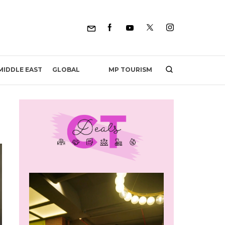
MP TOURISM
MIDDLE EAST
GLOBAL