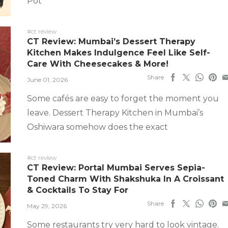
Pot
#ct review
CT Review: Mumbai’s Dessert Therapy
Kitchen Makes Indulgence Feel Like Self-
Care With Cheesecakes & More!
Share
June 01, 2026
Some cafés are easy to forget the moment you
leave. Dessert Therapy Kitchen in Mumbai’s
Oshiwara somehow does the exact
#ct review
CT Review: Portal Mumbai Serves Sepia-
Toned Charm With Shakshuka In A Croissant
& Cocktails To Stay For
Share
May 29, 2026
Some restaurants try very hard to look vintage.