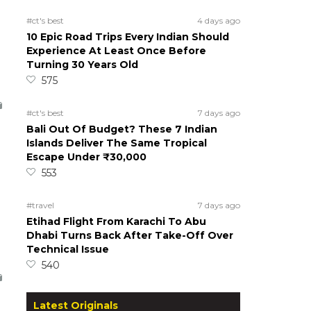
#ct's best
4 days ago
10 Epic Road Trips Every Indian Should
Experience At Least Once Before
Turning 30 Years Old
575
#ct's best
7 days ago
Bali Out Of Budget? These 7 Indian
Islands Deliver The Same Tropical
Escape Under ₹30,000
553
#travel
7 days ago
Etihad Flight From Karachi To Abu
Dhabi Turns Back After Take-Off Over
Technical Issue
540
Latest Originals