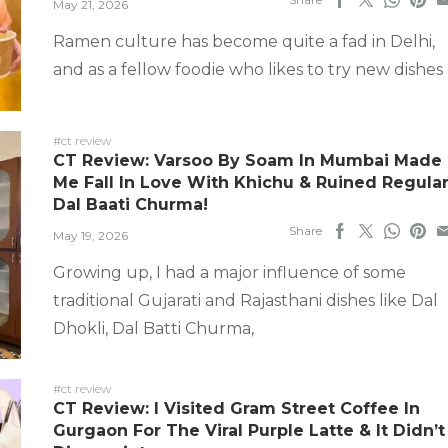
May 21, 2026
Ramen culture has become quite a fad in Delhi,
and as a fellow foodie who likes to try new dishes
#ct review
CT Review: Varsoo By Soam In Mumbai Made
Me Fall In Love With Khichu & Ruined Regula
Dal Baati Churma!
Share
May 19, 2026
Growing up, I had a major influence of some
traditional Gujarati and Rajasthani dishes like Dal
Dhokli, Dal Batti Churma,
#ct review
CT Review: I Visited Gram Street Coffee In
Gurgaon For The Viral Purple Latte & It Didn’t