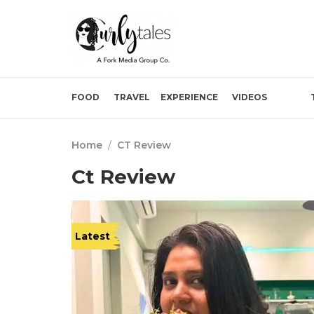
FOOD
TRAVEL
EXPERIENCE
VIDEOS
Home
/
CT Review
Ct Review
Latest