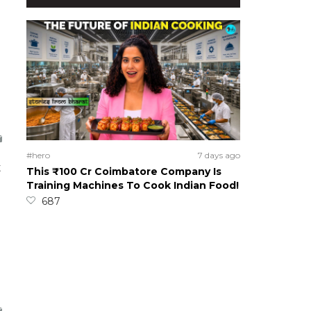
#hero
7 days ago
t
This ₹100 Cr Coimbatore Company Is
Training Machines To Cook Indian Food!
687