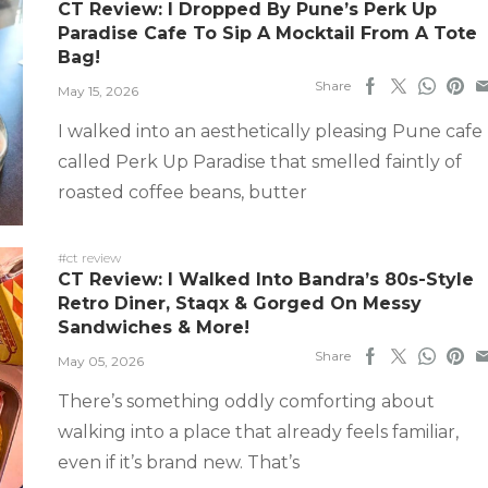
CT Review: I Dropped By Pune’s Perk Up
Paradise Cafe To Sip A Mocktail From A Tote
Bag!
Share
May 15, 2026
I walked into an aesthetically pleasing Pune cafe
called Perk Up Paradise that smelled faintly of
roasted coffee beans, butter
#ct review
CT Review: I Walked Into Bandra’s 80s-Style
Retro Diner, Staqx & Gorged On Messy
Sandwiches & More!
Share
May 05, 2026
There’s something oddly comforting about
walking into a place that already feels familiar,
even if it’s brand new. That’s