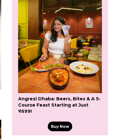
Angrezi Dhaba: Beers, Bites & A 5-
Course Feast Starting at Just
₹699!
Buy Now