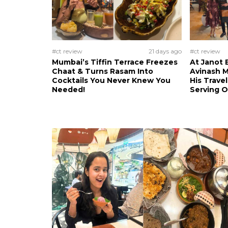
#ct review
21 days ago
#ct review
Mumbai’s Tiffin Terrace Freezes
At Janot 
Chaat & Turns Rasam Into
Avinash M
Cocktails You Never Knew You
His Trave
Needed!
Serving 