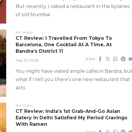
But recently, I visited a restaurant in the bylanes
of old Mumbai
#ct review
CT Review: I Travelled From Tokyo To
Barcelona, One Cocktail At A Time, At
Bandra’s District 11
Share
May 27, 2026
You might have visited ample cafes in Bandra, bu
what if I tell you there’s one new restaurant that
acts
#ct review
CT Review: India’s 1st Grab-And-Go Asian
Eatery In Delhi Satisfied My Period Cravings
With Ramen
Share