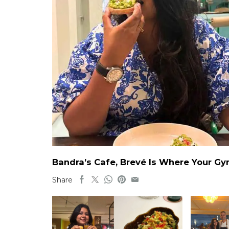
Bandra’s Cafe, Brevé Is Where Your G
Share