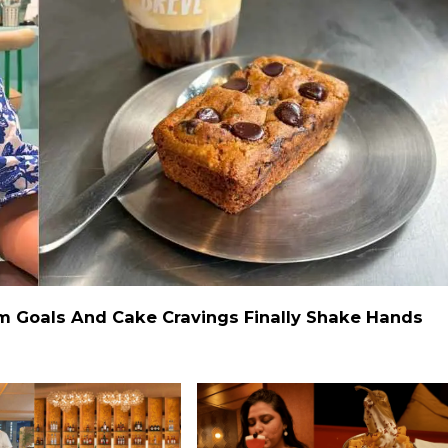
ym Goals And Cake Cravings Finally Shake Hands