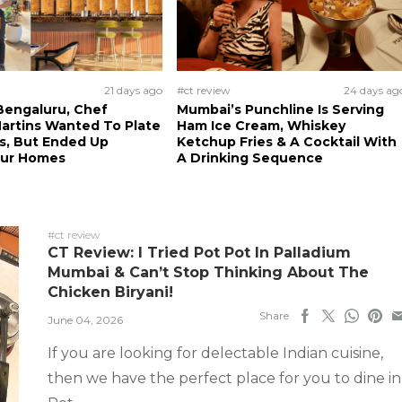
21 days ago
#ct review
24 days ag
Bengaluru, Chef
Mumbai’s Punchline Is Serving
artins Wanted To Plate
Ham Ice Cream, Whiskey
ls, But Ended Up
Ketchup Fries & A Cocktail With
Our Homes
A Drinking Sequence
#ct review
CT Review: I Tried Pot Pot In Palladium
Mumbai & Can’t Stop Thinking About The
Chicken Biryani!
Share
June 04, 2026
If you are looking for delectable Indian cuisine,
then we have the perfect place for you to dine in