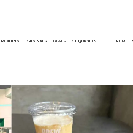
TRENDING
ORIGINALS
DEALS
CT QUICKIES
INDIA