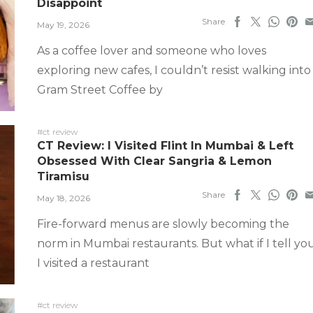
Disappoint
Share
May 19, 2026
As a coffee lover and someone who loves
exploring new cafes, I couldn’t resist walking into
Gram Street Coffee by
#ct review
CT Review: I Visited Flint In Mumbai & Left
Obsessed With Clear Sangria & Lemon
Tiramisu
Share
May 18, 2026
Fire-forward menus are slowly becoming the
norm in Mumbai restaurants. But what if I tell yo
I visited a restaurant
#ct review