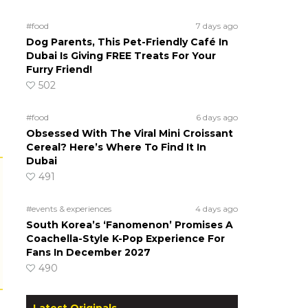
#food
7 days ago
Dog Parents, This Pet-Friendly Café In
Dubai Is Giving FREE Treats For Your
Furry Friend!
502
#food
6 days ago
Obsessed With The Viral Mini Croissant
Cereal? Here’s Where To Find It In
Dubai
491
#events & experiences
4 days ago
South Korea’s ‘Fanomenon’ Promises A
Coachella-Style K-Pop Experience For
Fans In December 2027
490
Latest Originals