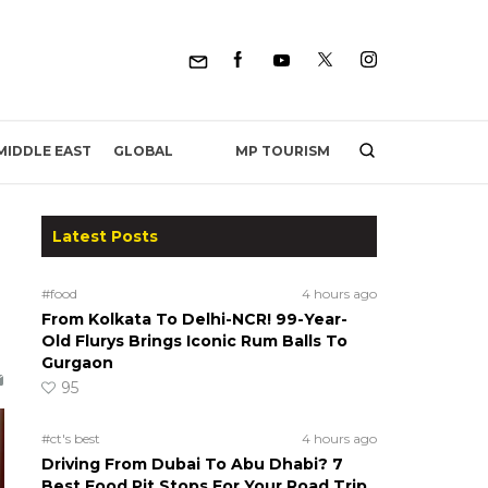
MP TOURISM
MIDDLE EAST
GLOBAL
Latest Posts
#food
4 hours ago
From Kolkata To Delhi-NCR! 99-Year-
Old Flurys Brings Iconic Rum Balls To
Gurgaon
95
#ct's best
4 hours ago
Driving From Dubai To Abu Dhabi? 7
Best Food Pit Stops For Your Road Trip