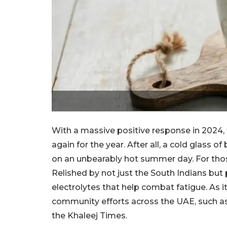
With a massive positive response in 2024, 
again for the year. After all, a cold glass o
on an unbearably hot summer day. For those
Relished by not just the South Indians but p
electrolytes that help combat fatigue. As i
community efforts across the UAE, such as 
the Khaleej Times.