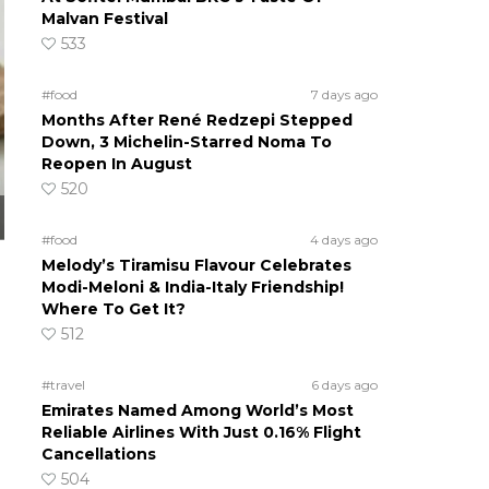
Malvan Festival
533
#food
7 days ago
Months After René Redzepi Stepped
Down, 3 Michelin-Starred Noma To
Reopen In August
520
#food
4 days ago
Melody’s Tiramisu Flavour Celebrates
Modi-Meloni & India-Italy Friendship!
Where To Get It?
512
#travel
6 days ago
Emirates Named Among World’s Most
Reliable Airlines With Just 0.16% Flight
Cancellations
504