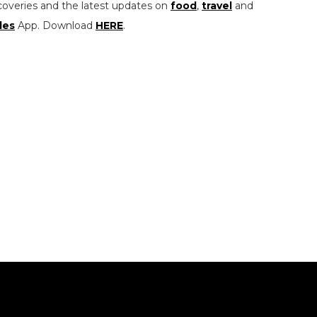
coveries and the latest updates on
food
,
travel
and
les
App. Download
HERE
.