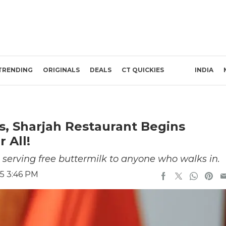
TRENDING
ORIGINALS
DEALS
CT QUICKIES
INDIA
s, Sharjah Restaurant Begins
 All!
 serving free buttermilk to anyone who walks in.
5 3:46 PM