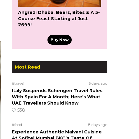
Angrezi Dhaba: Beers, Bites & A 5-
Course Feast Starting at Just
₹699!
Buy Now
Most Read
#travel
6 days ago
Italy Suspends Schengen Travel Rules
With Spain For A Month; Here’s What
UAE Travellers Should Know
538
#food
8 days ago
Experience Authentic Malvani Cuisine
At Sofitel Mumbai BKC’s Taste Of