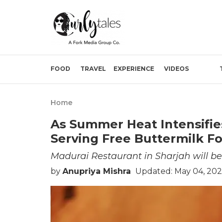
FOOD
TRAVEL
EXPERIENCE
VIDEOS
Home
As Summer Heat Intensifie
Serving Free Buttermilk For
Madurai Restaurant in Sharjah will be
by
Anupriya Mishra
Updated: May 04, 202