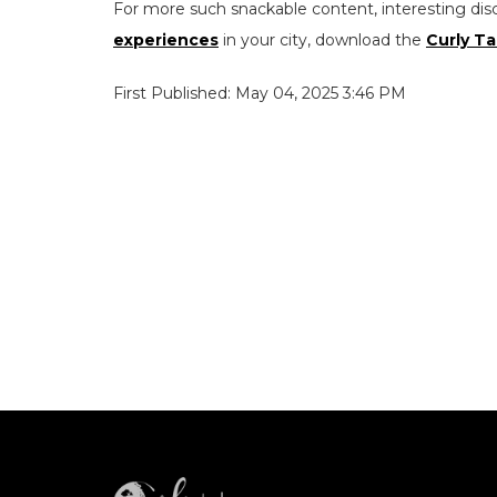
For more such snackable content, interesting dis
experiences
in your city, download the
Curly Ta
First Published: May 04, 2025 3:46 PM