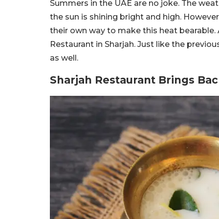
Summers in the UAE are no joke. The weath
the sun is shining bright and high. Howeve
their own way to make this heat bearable
Restaurant in Sharjah. Just like the previous
as well.
Sharjah Restaurant Brings Back