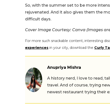
So, with the summer set to be more intense
rejuvenated. And it also gives them the m
difficult days.
Cover Image Courtesy: Canva (Images are 
For more such snackable content, interesting dis
experiences
in your city, download the
Curly Ta
Anupriya Mishra
A history nerd, I love to read, t
travel. And of course, trying ne
newest restaurant trying their 