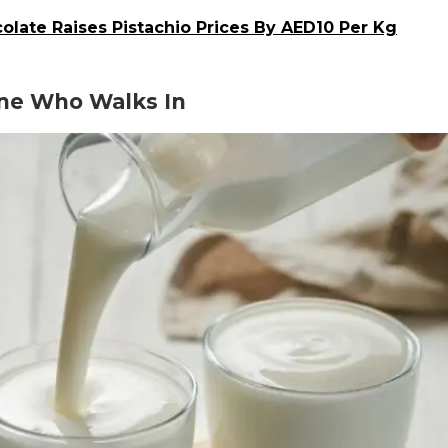
olate Raises Pistachio Prices By AED10 Per Kg
one Who Walks In