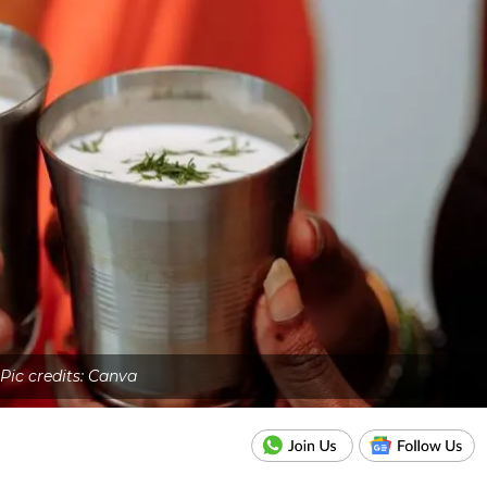
Pic credits: Canva