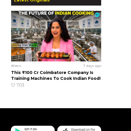
#hero
7 days ago
This ₹100 Cr Coimbatore Company Is
Training Machines To Cook Indian Food!
703