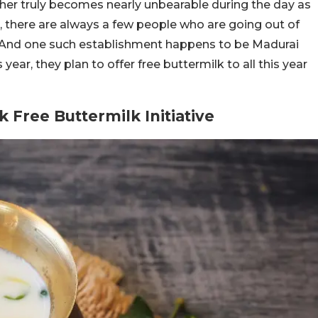
er truly becomes nearly unbearable during the day as
r, there are always a few people who are going out of
. And one such establishment happens to be Madurai
 year, they plan to offer free buttermilk to all this year
 Free Buttermilk Initiative