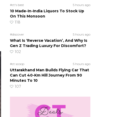
#ct's best
5 hours ago
10 Made-In-India Liquors To Stock Up
On This Monsoon
118
#discover
5 hours ago
What Is ‘Reverse Vacation’, And Why Is
Gen Z Trading Luxury For Discomfort?
102
#ct scoop
5 hours ago
Uttarakhand Man Builds Flying Car That
Can Cut 40-Km Hill Journey From 90
Minutes To 10
107