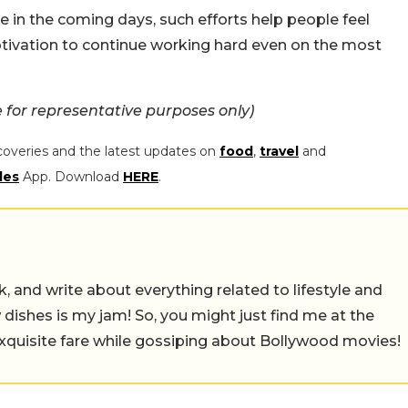
 in the coming days, such efforts help people feel
otivation to continue working hard even on the most
for representative purposes only)
coveries and the latest updates on
food
,
travel
and
les
App. Download
HERE
.
alk, and write about everything related to lifestyle and
w dishes is my jam! So, you might just find me at the
exquisite fare while gossiping about Bollywood movies!