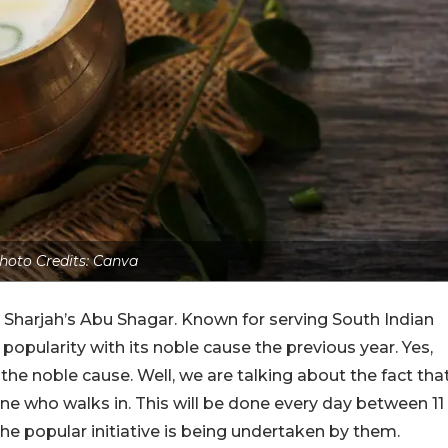
hoto Credits: Canva
Sharjah’s Abu Shagar. Known for serving South Indian
f popularity with its noble cause the previous year. Yes,
the noble cause. Well, we are talking about the fact tha
one who walks in. This will be done every day between 11
he popular initiative is being undertaken by them.