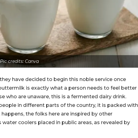
Pic credits: Canva
they have decided to begin this noble service once
f buttermilk is exactly what a person needs to feel better
 who are unaware, this is a fermented dairy drink.
eople in different parts of the country, it is packed with
t happens, the folks here are inspired by other
water coolers placed in public areas, as revealed by