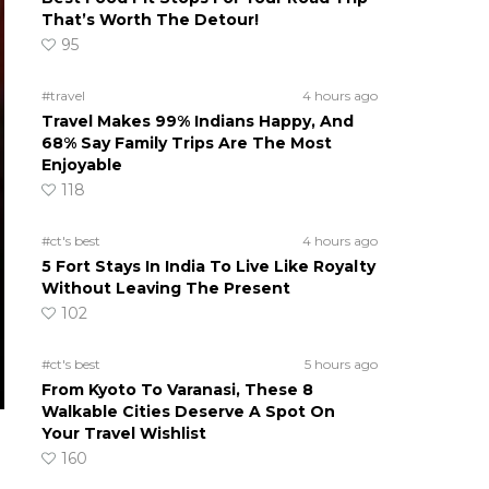
That’s Worth The Detour!
95
#travel
4 hours ago
Travel Makes 99% Indians Happy, And
68% Say Family Trips Are The Most
Enjoyable
118
#ct's best
4 hours ago
5 Fort Stays In India To Live Like Royalty
Without Leaving The Present
102
#ct's best
5 hours ago
From Kyoto To Varanasi, These 8
Walkable Cities Deserve A Spot On
Your Travel Wishlist
160