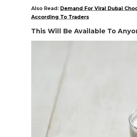
Also Read:
Demand For Viral Dubai Choc
According To Traders
This Will Be Available To Any