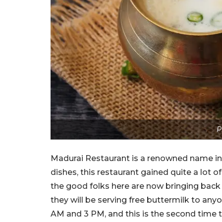
P
Madurai Restaurant is a renowned name in 
dishes, this restaurant gained quite a lot o
the good folks here are now bringing back 
they will be serving free buttermilk to any
AM and 3 PM, and this is the second time t