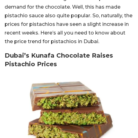
demand for the chocolate. Well, this has made
pistachio sauce also quite popular. So, naturally, the
prices for pistachios have seen a slight increase in
recent weeks. Here’s all you need to know about
the price trend for pistachios in Dubai.
Dubai’s Kunafa Chocolate Raises
Pistachio Prices