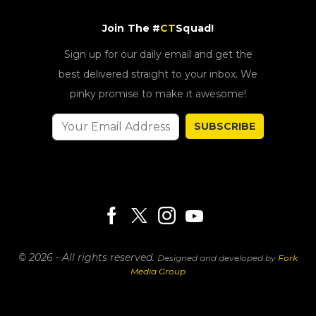
Join The #
CT
Squad!
Sign up for our daily email and get the
best delivered straight to your inbox. We
pinky promise to make it awesome!
SUBSCRIBE
© 2026 - All rights reserved.
Designed and developed by
Fork
Media Group