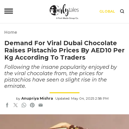
GLOBAL
Home
Demand For Viral Dubai Chocolate
Raises Pistachio Prices By AED10 Per
Kg According To Traders
Following the insane popularity enjoyed by
the viral chocolate from, the prices for
pistachios have seen a slight rise in the
emirate.
by
Anupriya Mishra
Updated: May 04, 2025 2:58 PM