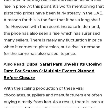
rise in price. At this point, it’s worth mentioning that
pistachio prices have been fairly steady in the UAE.
A reason for this is the fact that it has a long shelf
life. However, with the recent increase in demand,
the price has also seen a rise, which has surprised
many sellers. There is rarely any fluctuation in price
when it comes to pistachios, but a rise in demand
for the same has also raised its price.
Also Read:
Dubai Safari Park Unveils Its Closing
Date For Season 6; Multiple Events Planned
Before Closure
With the scaling production of these viral
chocolates, suppliers and manufacturers are often
buying directly from Iran. As a result, there is even a