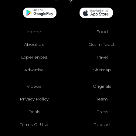
Home
Food
About Us
Get In Touch
Experiences
Travel
Advertise
Sitemap
Videos
Originals
Privacy Policy
Team
Deals
Press
Terms Of Use
Podcast