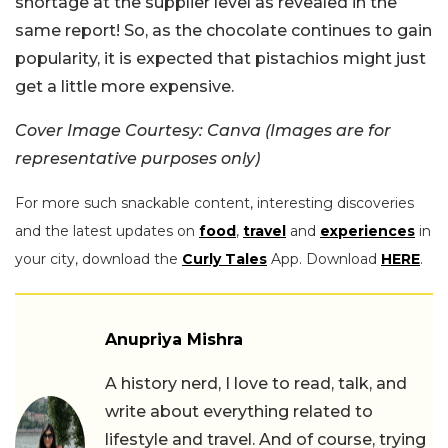
shortage at the supplier level as revealed in the
same report! So, as the chocolate continues to gain
popularity, it is expected that pistachios might just
get a little more expensive.
Cover Image Courtesy: Canva (Images are for
representative purposes only)
For more such snackable content, interesting discoveries
and the latest updates on
food
,
travel
and
experiences
in
your city, download the
Curly Tales
App. Download
HERE
.
Anupriya Mishra
A history nerd, I love to read, talk, and
write about everything related to
lifestyle and travel. And of course, trying