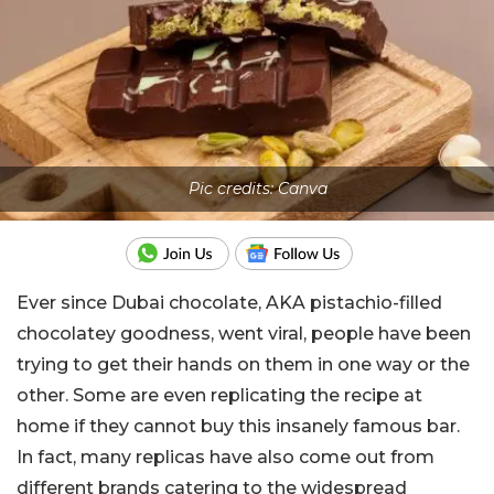
Pic credits: Canva
Ever since Dubai chocolate, AKA pistachio-filled
chocolatey goodness, went viral, people have been
trying to get their hands on them in one way or the
other. Some are even replicating the recipe at
home if they cannot buy this insanely famous bar.
In fact, many replicas have also come out from
different brands catering to the widespread