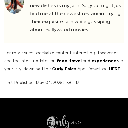
new dishes is my jam! So, you might just
find me at the newest restaurant trying
their exquisite fare while gossiping
about Bollywood movies!
For more such snackable content, interesting discoveries
and the latest updates on
food
,
travel
and
experiences
in
your city, download the
Curly Tales
App. Download
HERE
.
First Published: May 04, 2025 2:58 PM