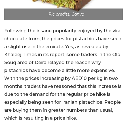
Pic credits: Canva
Following the insane popularity enjoyed by the viral
chocolate from, the prices for pistachios have seen
a slight rise in the emirate. Yes, as revealed by
Khaleej Times in its report, some traders in the Old
Souq area of Deira relayed the reason why
pistachios have become a little more expensive.
With the prices increasing by AED10 per kg in two
months, traders have reasoned that this increase is
due to the demand for the regular price hike is
especially being seen for Iranian pistachios. People
are buying them in greater numbers than usual,
which is resulting in a price hike.