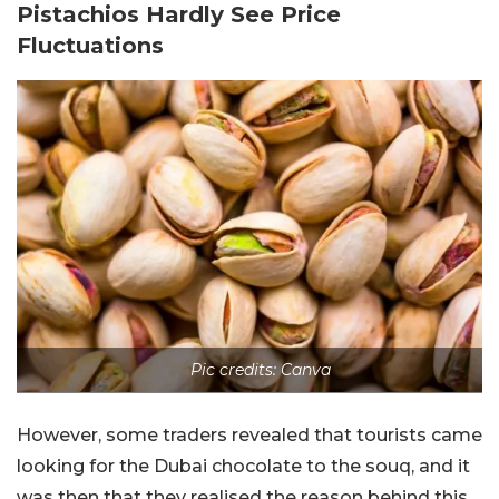
Pistachios Hardly See Price
Fluctuations
Pic credits: Canva
However, some traders revealed that tourists came
looking for the Dubai chocolate to the souq, and it
was then that they realised the reason behind this