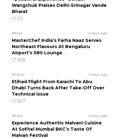
Wangchuk Praises Delhi-Srinagar Vande
Bharat
511
#food
6 days ago
MasterChef India’s Farha Naaz Serves
Northeast Flavours At Bengaluru
Airport’s 080 Lounge
508
#travel
6 days ago
Etihad Flight From Karachi To Abu
Dhabi Turns Back After Take-Off Over
Technical Issue
507
#food
6 days ago
Experience Authentic Malvani Cuisine
At Sofitel Mumbai BKC’s Taste Of
Malvan Festival