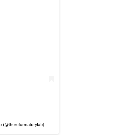
b (@thereformatorylab)