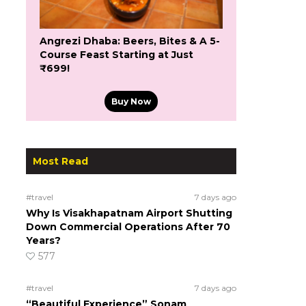
Angrezi Dhaba: Beers, Bites & A 5-
Course Feast Starting at Just
₹699!
Buy Now
Most Read
#travel
7 days ago
Why Is Visakhapatnam Airport Shutting
Down Commercial Operations After 70
Years?
577
#travel
7 days ago
“Beautiful Experience” Sonam