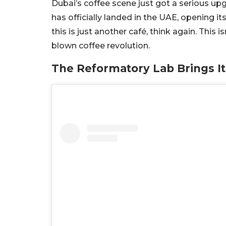
Dubai’s coffee scene just got a serious up
has officially landed in the UAE, opening its
this is just another café, think again. This is
blown coffee revolution.
The Reformatory Lab Brings I