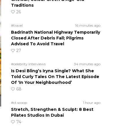
Traditions
26
#travel
16 minutes ago
Badrinath National Highway Temporarily
Closed After Debris Fall; Pilgrims
Advised To Avoid Travel
27
#celebrity interviews
34 minutes ago
Is Desi Bling’s Iryna Single? What She
Told Curly Tales On The Latest Episode
Of ‘In Your Neighbourhood’
68
#ct scoop
1 hour ago
Stretch, Strengthen & Sculpt: 8 Best
Pilates Studios In Dubai
74