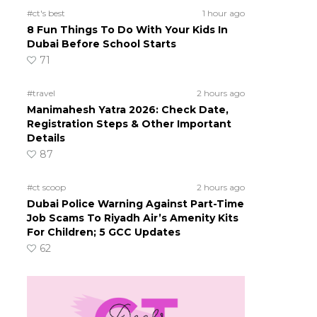
#ct's best
1 hour ago
8 Fun Things To Do With Your Kids In
Dubai Before School Starts
71
#travel
2 hours ago
Manimahesh Yatra 2026: Check Date,
Registration Steps & Other Important
Details
87
#ct scoop
2 hours ago
Dubai Police Warning Against Part-Time
Job Scams To Riyadh Air’s Amenity Kits
For Children; 5 GCC Updates
62