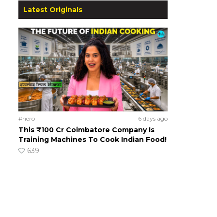
Latest Originals
#hero
6 days ago
This ₹100 Cr Coimbatore Company Is
Training Machines To Cook Indian Food!
639