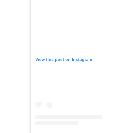
View this post on Instagram