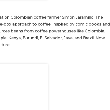
ation Colombian coffee farmer Simon Jaramillo, The
he-box approach to coffee. Inspired by comic books and
sources beans from coffee powerhouses like Colombia,
ia, Kenya, Burundi, El Salvador, Java, and Brazil. Now,
lture.