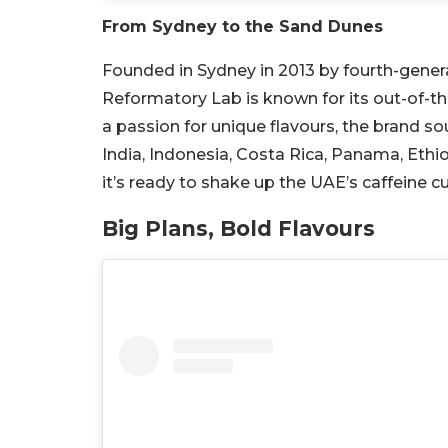
From Sydney to the Sand Dunes
Founded in Sydney in 2013 by fourth-gener
Reformatory Lab is known for its out-of-t
a passion for unique flavours, the brand 
India, Indonesia, Costa Rica, Panama, Ethiop
it’s ready to shake up the UAE’s caffeine cu
Big Plans, Bold Flavours