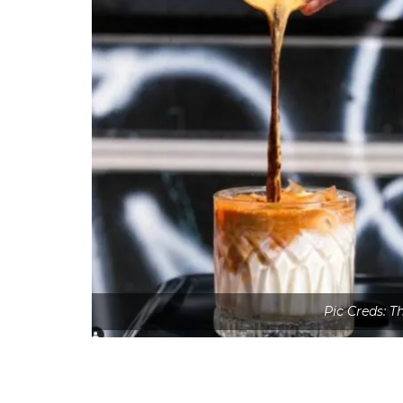
Pic Creds: 