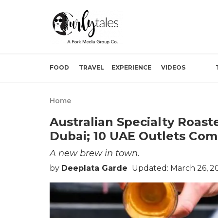
FOOD
TRAVEL
EXPERIENCE
VIDEOS
Home
Australian Specialty Roast
Dubai; 10 UAE Outlets Co
A new brew in town.
by
Deeplata Garde
Updated: March 26, 20