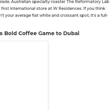
grade. Australian specialty roaster The Reformatory Lab
 first international store at W Residences. If you think
n’t your average flat white and croissant spot, it’s a full-
ts Bold Coffee Game to Dubai