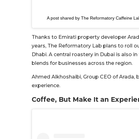
A post shared by The Reformatory Caffeine La
Thanks to Emirati property developer Arada,
years, The Reformatory Lab plans to roll o
Dhabi. A central roastery in Dubai is also i
blends for businesses across the region.
Ahmed Alkhoshaibi, Group CEO of Arada, bel
experience.
Coffee, But Make It an Experi