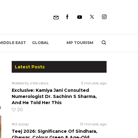
MP TOURISM
MIDDLE EAST
GLOBAL
Latest Posts
#celebrity interviews
3 minutes ago
Exclusive: Kamiya Jani Consulted
Numerologist Dr. Sachinn S Sharma,
And He Told Her This
20
#ct scoop
13 minutes ago
Teej 2026: Significance Of Sindhara,
Ghewar, Colour Green & Age-Old