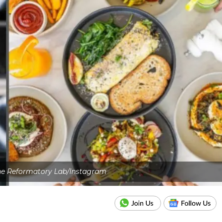
The Reformatory Lab/Instagram