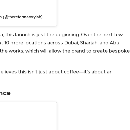
b (@thereformatorylab)
 this launch is just the beginning. Over the next few
ut 10 more locations across Dubai, Sharjah, and Abu
n the works, which will allow the brand to create bespoke
ieves this isn’t just about coffee—it’s about an
ence