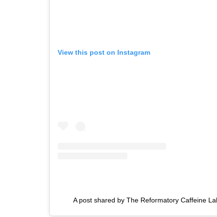
View this post on Instagram
A post shared by The Reformatory Caffeine La