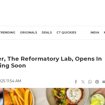
TRENDING
ORIGINALS
DEALS
CT QUICKIES
INDIA
er, The Reformatory Lab, Opens In
ming Soon
25 11:54 AM