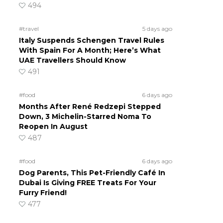
494
#travel
5 days ago
Italy Suspends Schengen Travel Rules
With Spain For A Month; Here’s What
UAE Travellers Should Know
491
#food
6 days ago
Months After René Redzepi Stepped
Down, 3 Michelin-Starred Noma To
Reopen In August
487
#food
6 days ago
Dog Parents, This Pet-Friendly Café In
Dubai Is Giving FREE Treats For Your
Furry Friend!
477