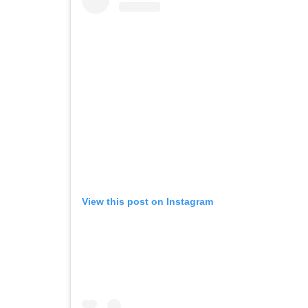
View this post on Instagram