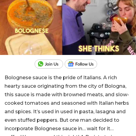
Bolognese sauce is the pride of Italians. A rich
hearty sauce originating from the city of Bologna,
this sauce is made with browned meats, and slow-
cooked tomatoes and seasoned with Italian herbs
and spices. It’s used in used in pasta, lasagna and
even stuffed peppers. But one man decided to
incorporate Bolognese sauce in… wait for it…