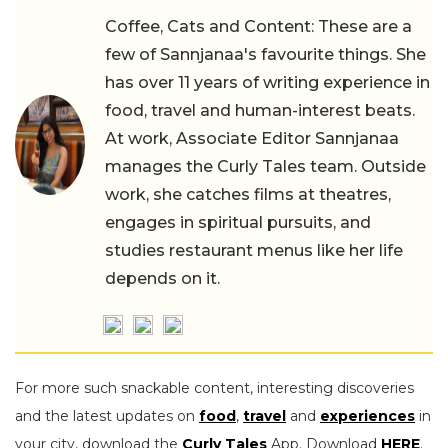
Coffee, Cats and Content: These are a
few of Sannjanaa's favourite things. She
has over 11 years of writing experience in
food, travel and human-interest beats.
At work, Associate Editor Sannjanaa
manages the Curly Tales team. Outside
work, she catches films at theatres,
engages in spiritual pursuits, and
studies restaurant menus like her life
depends on it.
For more such snackable content, interesting discoveries
and the latest updates on
food
,
travel
and
experiences
in
your city, download the
Curly Tales
App. Download
HERE
.