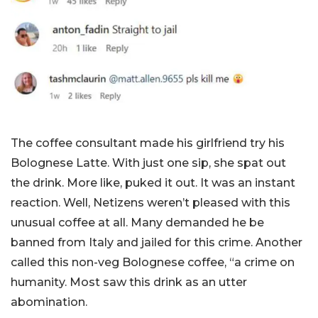
The coffee consultant made his girlfriend try his
Bolognese Latte. With just one sip, she spat out
the drink. More like, puked it out. It was an instant
reaction. Well, Netizens weren’t pleased with this
unusual coffee at all. Many demanded he be
banned from Italy and jailed for this crime. Another
called this non-veg Bolognese coffee, “a crime on
humanity. Most saw this drink as an utter
abomination.