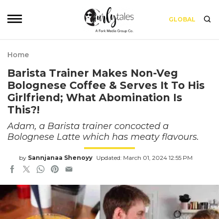
GLOBAL
Home
Barista Trainer Makes Non-Veg
Bolognese Coffee & Serves It To His
Girlfriend; What Abomination Is
This?!
Adam, a Barista trainer concocted a
Bolognese Latte which has meaty flavours.
by
Sannjanaa Shenoyy
Updated: March 01, 2024 12:55 PM