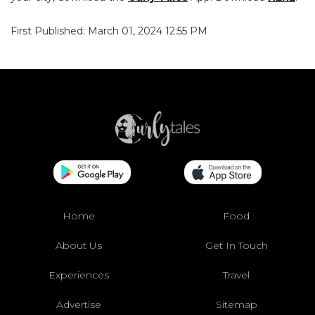
First Published: March 01, 2024 12:55 PM
Home
Food
About Us
Get In Touch
Experiences
Travel
Advertise
Sitemap