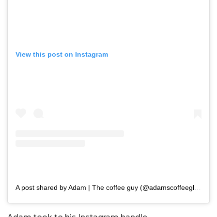
View this post on Instagram
A post shared by Adam | The coffee guy (@adamscoffeeglasgow)