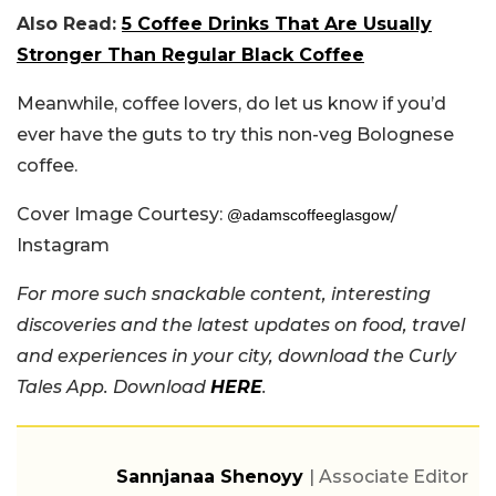
Also Read:
5 Coffee Drinks That Are Usually
Stronger Than Regular Black Coffee
Meanwhile, coffee lovers, do let us know if you’d
ever have the guts to try this non-veg Bolognese
coffee.
Cover Image Courtesy:
/
@adamscoffeeglasgow
Instagram
For more such snackable content, interesting
discoveries and the latest updates on food, travel
and experiences in your city, download the Curly
Tales App. Download
HERE
.
Sannjanaa Shenoyy
| Associate Editor