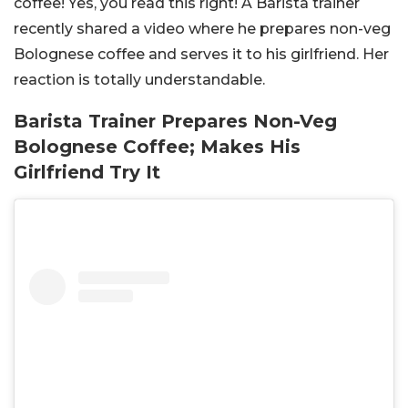
coffee! Yes, you read this right! A Barista trainer
recently shared a video where he prepares non-veg
Bolognese coffee and serves it to his girlfriend. Her
reaction is totally understandable.
Barista Trainer Prepares Non-Veg
Bolognese Coffee; Makes His
Girlfriend Try It