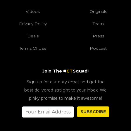
Videos
Originals
Privacy Policy
Team
Deals
Press
Terms Of Use
Podcast
Join The #
CT
Squad!
Sign up for our daily email and get the
best delivered straight to your inbox. We
pinky promise to make it awesome!
SUBSCRIBE