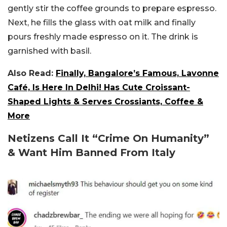
gently stir the coffee grounds to prepare espresso.
Next, he fills the glass with oat milk and finally
pours freshly made espresso on it. The drink is
garnished with basil.
Also Read:
Finally, Bangalore’s Famous, Lavonne
Café, Is Here In Delhi! Has Cute Croissant-
Shaped Lights & Serves Crossiants, Coffee &
More
Netizens Call It “Crime On Humanity”
& Want Him Banned From Italy