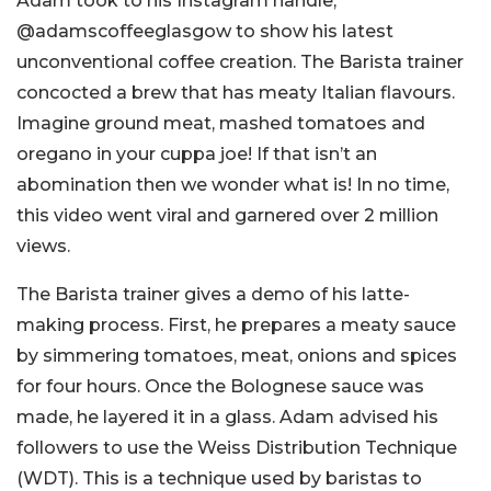
Adam took to his Instagram handle,
@adamscoffeeglasgow to show his latest
unconventional coffee creation. The Barista trainer
concocted a brew that has meaty Italian flavours.
Imagine ground meat, mashed tomatoes and
oregano in your cuppa joe! If that isn’t an
abomination then we wonder what is! In no time,
this video went viral and garnered over 2 million
views.
The Barista trainer gives a demo of his latte-
making process. First, he prepares a meaty sauce
by simmering tomatoes, meat, onions and spices
for four hours. Once the Bolognese sauce was
made, he layered it in a glass. Adam advised his
followers to use the Weiss Distribution Technique
(WDT). This is a technique used by baristas to